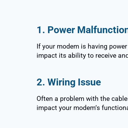
1. Power Malfunctio
If your modem is having power 
impact its ability to receive an
2. Wiring Issue
Often a problem with the cable
impact your modem’s functiona