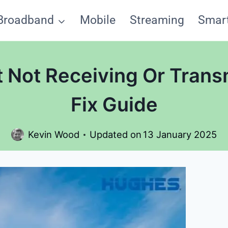
Broadband
Mobile
Streaming
Smar
 Not Receiving Or Trans
Fix Guide
Kevin Wood
Updated on
13 January 2025