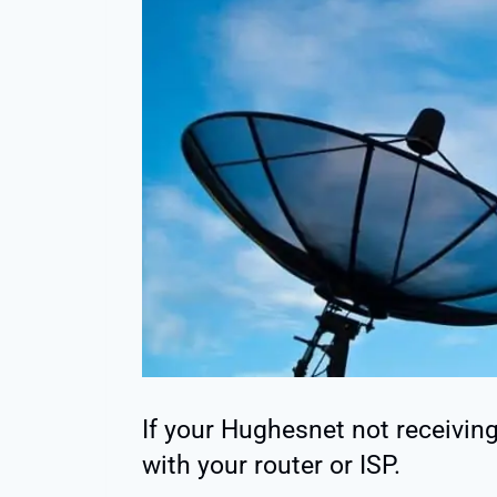
If your Hughesnet not receiving 
with your router or ISP.