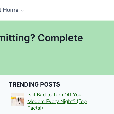
t Home
mitting? Complete
TRENDING POSTS
Is it Bad to Turn Off Your
Modem Every Night? (Top
Facts!)