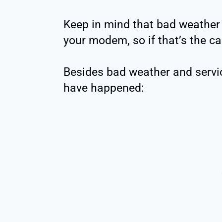
Keep in mind that bad weather 
your modem, so if that’s the ca
Besides bad weather and servic
have happened: