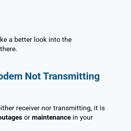
ke a better look into the
there.
odem Not Transmitting
her receiver nor transmitting, it is
outages
or
maintenance
in your