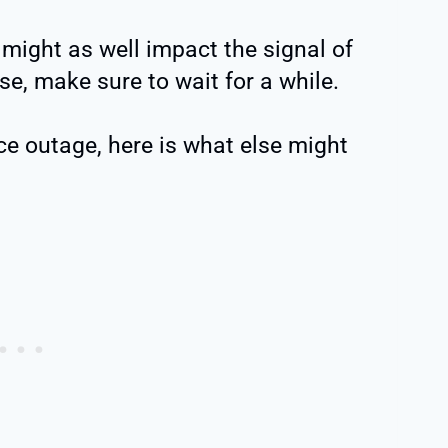
might as well impact the signal of
se, make sure to wait for a while.
e outage, here is what else might