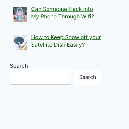
Can Someone Hack into
My Phone Through Wifi?
How to Keep Snow off your
Satellite Dish Easily?
Search
Search