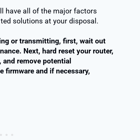
ll have all of the major factors
ted solutions at your disposal.
ng or transmitting, first, wait out
ance. Next, hard reset your router,
t, and remove potential
he firmware and if necessary,