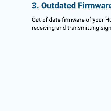
3. Outdated Firmwar
Out of date firmware of your
receiving and transmitting sign