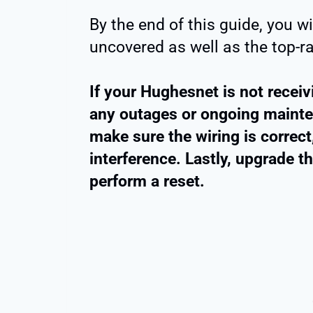
By the end of this guide, you wi
uncovered as well as the top-ra
If your Hughesnet is not receivi
any outages or ongoing mainten
make sure the wiring is correc
interference. Lastly, upgrade t
perform a reset.