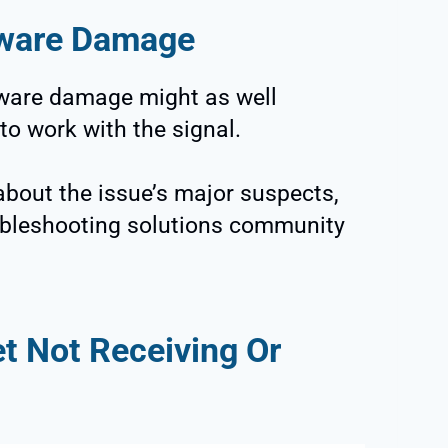
dware Damage
dware damage might as well
to work with the signal.
bout the issue’s major suspects,
oubleshooting solutions community
t Not Receiving Or