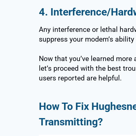
4. Interference/Har
Any interference or lethal har
suppress your modem’s ability 
Now that you’ve learned more a
let’s proceed with the best tr
users reported are helpful.
How To Fix Hughesne
Transmitting?