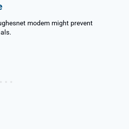
e
 Hughesnet modem might prevent
als.