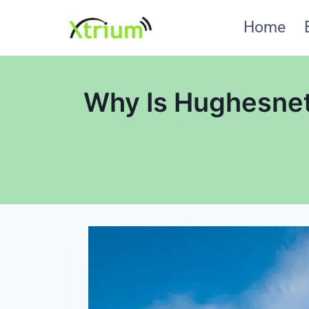
Skip
Home
to
content
Why Is Hughesnet