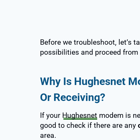
Before we troubleshoot, let’s ta
possibilities and proceed from 
Why Is Hughesnet M
Or Receiving?
If your
Hughesnet
modem is neit
good to check if there are any
area.