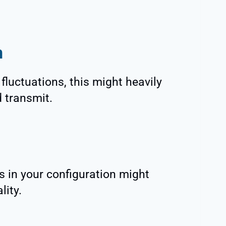
n
fluctuations, this might heavily
d transmit.
s in your configuration might
lity.