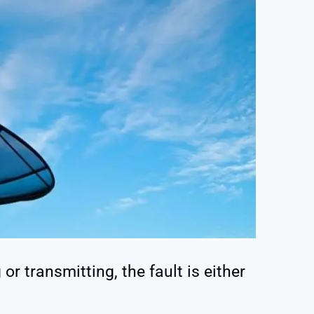
or transmitting, the fault is either