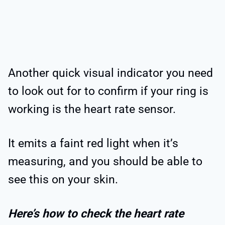
Another quick visual indicator you need
to look out for to confirm if your ring is
working is the heart rate sensor.
It emits a faint red light when it’s
measuring, and you should be able to
see this on your skin.
Here’s how to check the heart rate