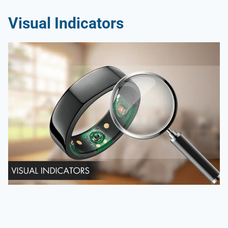
Visual Indicators