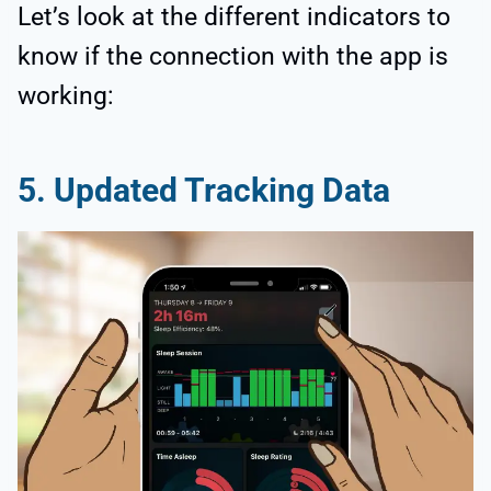
Let’s look at the different indicators to
know if the connection with the app is
working:
5. Updated Tracking Data