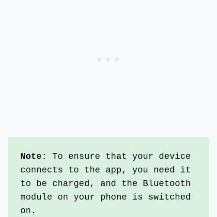
Note: 
To ensure that your device 
connects to the app, you need it 
to be charged, and the Bluetooth 
module on your phone is switched 
on.