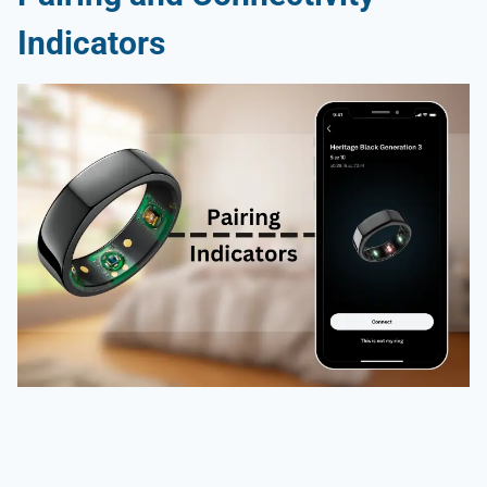
Indicators