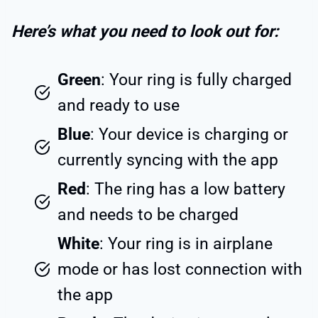
Here’s what you need to look out for:
Green
: Your ring is fully charged
and ready to use
Blue
: Your device is charging or
currently syncing with the app
Red
: The ring has a low battery
and needs to be charged
White
: Your ring is in airplane
mode or has lost connection with
the app