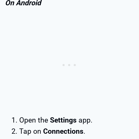
On Android
Open the
Settings
app.
Tap on
Connections
.