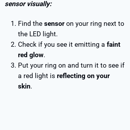
sensor visually:
Find the
sensor
on your ring next to
the LED light.
Check if you see it emitting a
faint
red glow
.
Put your ring on and turn it to see if
a red light is
reflecting on your
skin
.