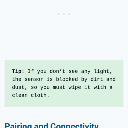
Tip: 
If you don’t see any light, 
the sensor is blocked by dirt and 
dust, so you must wipe it with a 
clean cloth.
Pairing and Connectivity