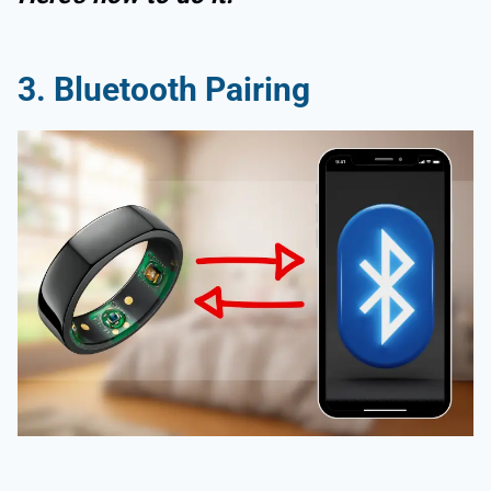
3. Bluetooth Pairing