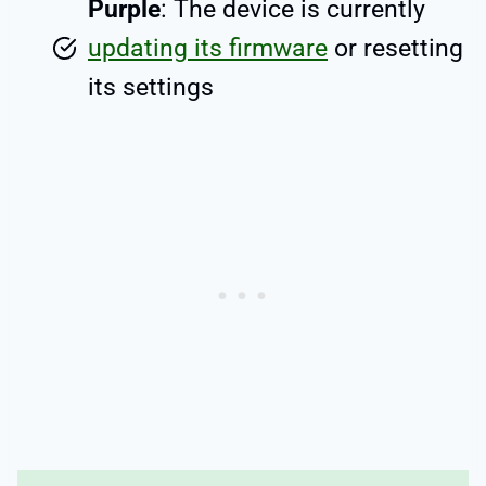
Purple
: The device is currently
updating its firmware
or resetting
its settings