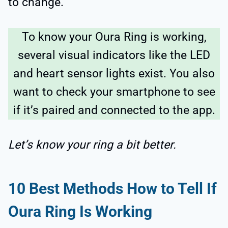
to change.
To know your Oura Ring is working,
several visual indicators like the LED
and heart sensor lights exist. You also
want to check your smartphone to see
if it’s paired and connected to the app.
Let’s know your ring a bit better.
10 Best Methods How to Tell If
Oura Ring Is Working