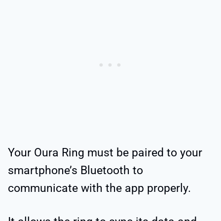
Your Oura Ring must be paired to your
smartphone’s Bluetooth to
communicate with the app properly.