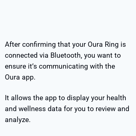
After confirming that your Oura Ring is
connected via Bluetooth, you want to
ensure it’s communicating with the
Oura app.
It allows the app to display your health
and wellness data for you to review and
analyze.