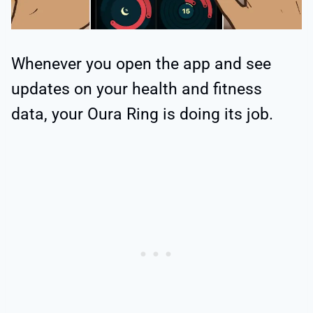
Whenever you open the app and see
updates on your health and fitness
data, your Oura Ring is doing its job.