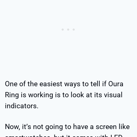
One of the easiest ways to tell if Oura
Ring is working is to look at its visual
indicators.
Now, it’s not going to have a screen like