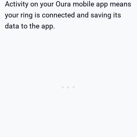
Activity on your Oura mobile app means
your ring is connected and saving its
data to the app.