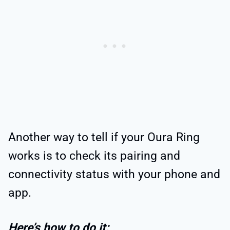
Another way to tell if your Oura Ring
works is to check its pairing and
connectivity status with your phone and
app.
Here’s how to do it: