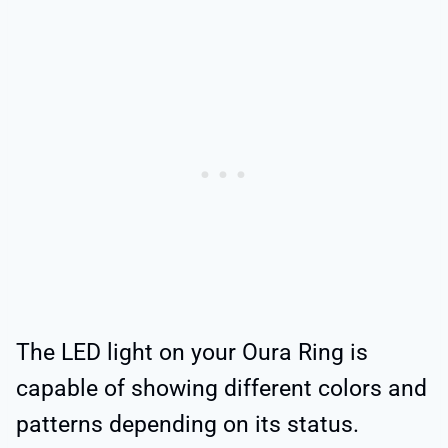
The LED light on your Oura Ring is
capable of showing different colors and
patterns depending on its status.