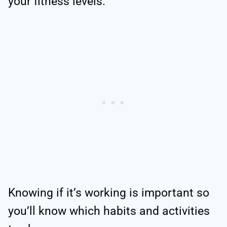
your fitness levels.
Knowing if it’s working is important so
you’ll know which habits and activities