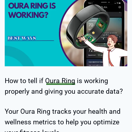
How to tell if
Oura Ring
is working
properly and giving you accurate data?
Your Oura Ring tracks your health and
wellness metrics to help you optimize