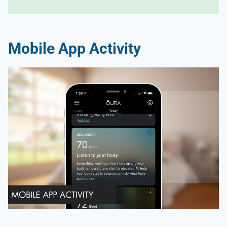
Mobile App Activity