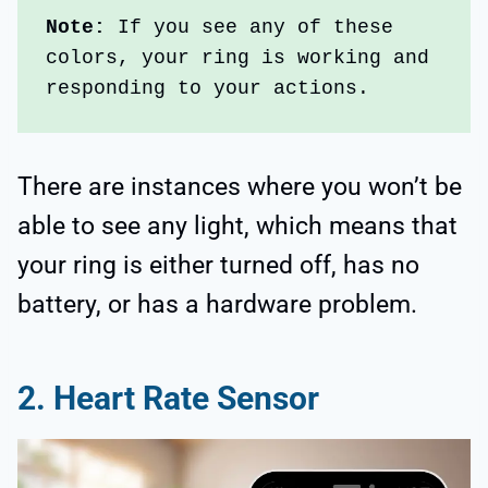
Note: 
If you see any of these 
colors, your ring is working and 
responding to your actions.
There are instances where you won’t be
able to see any light, which means that
your ring is either turned off, has no
battery, or has a hardware problem.
2. Heart Rate Sensor