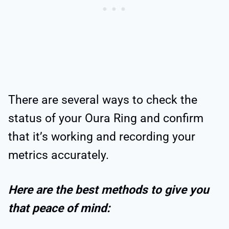
There are several ways to check the
status of your Oura Ring and confirm
that it’s working and recording your
metrics accurately.
Here are the best methods to give you
that peace of mind: