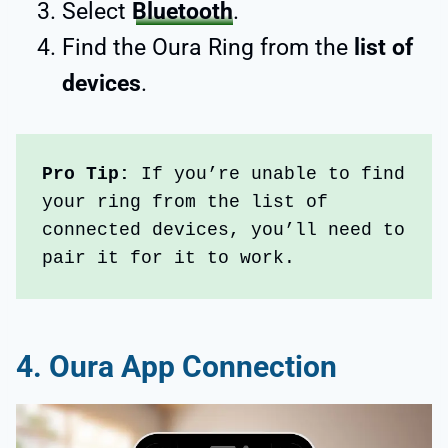
Select
Bluetooth
.
Find the Oura Ring from the
list of
devices
.
Pro Tip: 
If you’re unable to find 
your ring from the list of 
connected devices, you’ll need to 
pair it for it to work.
4. Oura App Connection