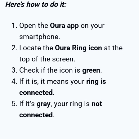
Here’s how to do it:
Open the
Oura app
on your
smartphone.
Locate the
Oura Ring icon
at the
top of the screen.
Check if the icon is
green
.
If it is, it means your
ring is
connected
.
If it’s
gray
, your ring is
not
connected
.