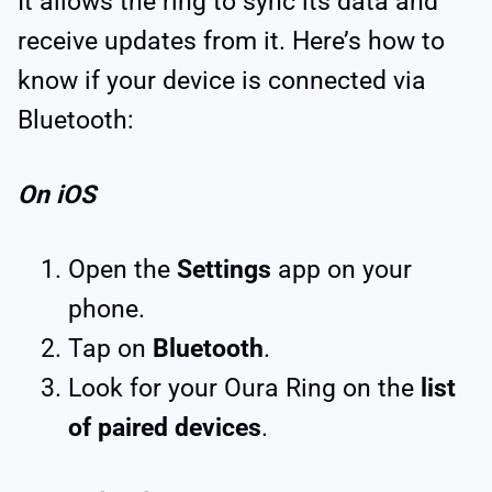
It allows the ring to sync its data and
receive updates from it. Here’s how to
know if your device is connected via
Bluetooth:
On iOS
Open the
Settings
app on your
phone.
Tap on
Bluetooth
.
Look for your Oura Ring on the
list
of paired devices
.