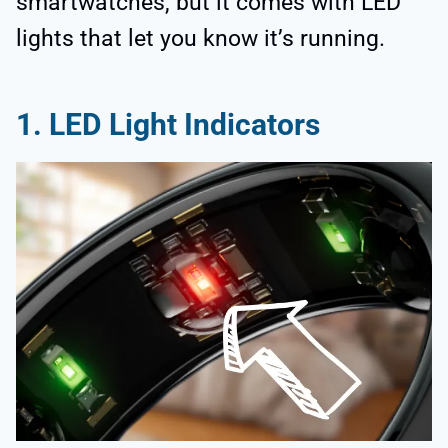
smartwatches, but it comes with LED
lights that let you know it’s running.
1. LED Light Indicators