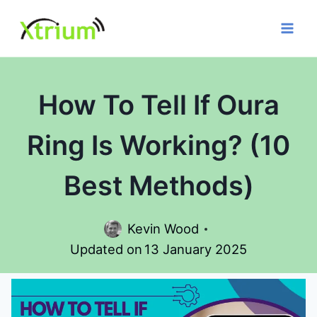
Skip
to
content
How To Tell If Oura
Ring Is Working? (10
Best Methods)
Kevin Wood
Updated on
13 January 2025