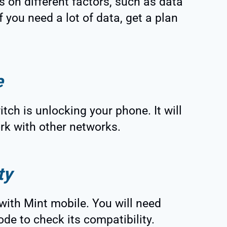
s on different factors, such as data
f you need a lot of data, get a plan
e
tch is unlocking your phone. It will
ork with other networks.
ty
with Mint mobile. You will need
ode to check its compatibility.