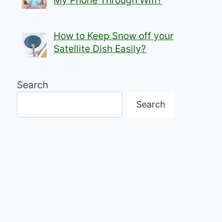
My Phone Through Wifi?
How to Keep Snow off your
Satellite Dish Easily?
Search
Search