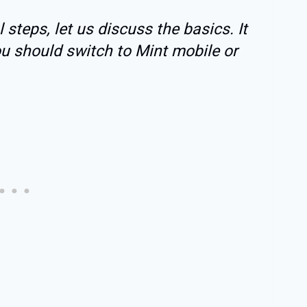
 steps, let us discuss the basics. It
ou should switch to Mint mobile or