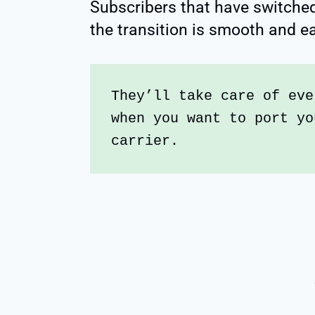
Subscribers that have switched
the transition is smooth and e
They’ll take care of eve
when you want to port yo
carrier.