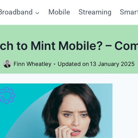
Broadband
Mobile
Streaming
Smar
ch to Mint Mobile? – Co
Finn Wheatley
Updated on
13 January 2025