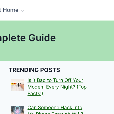
t Home
mplete Guide
TRENDING POSTS
Is it Bad to Turn Off Your
Modem Every Night? (Top
Facts!)
Can Someone Hack into