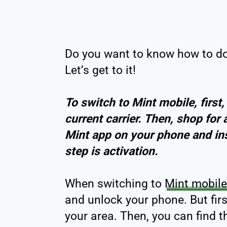
Do you want to know how to do 
Let’s get to it!
To switch to Mint mobile, first
current carrier. Then, shop for a
Mint app on your phone and ins
step is activation.
When switching to
Mint mobile
and unlock your phone. But fir
your area. Then, you can find th