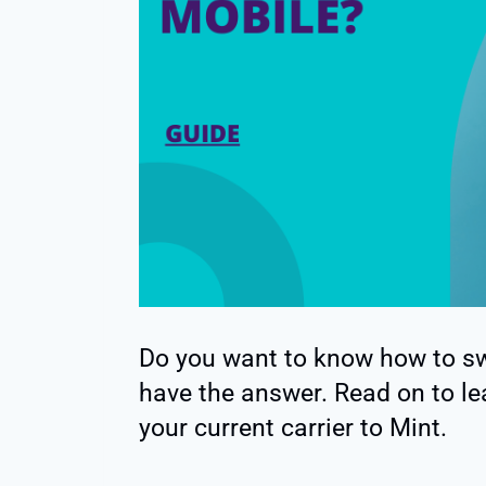
Do you want to know how to swi
have the answer. Read on to le
your current carrier to Mint.