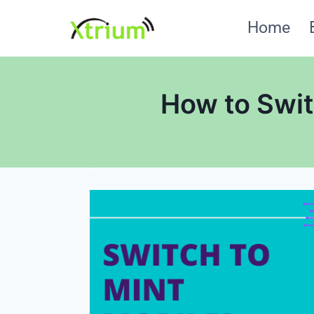
Skip
Home
to
content
How to Swit