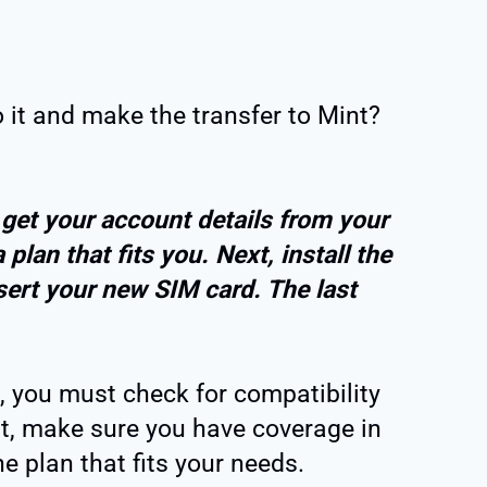
it and make the transfer to Mint?
, get your account details from your
 plan that fits you. Next, install the
ert your new SIM card. The last
, you must check for compatibility
st, make sure you have coverage in
e plan that fits your needs.