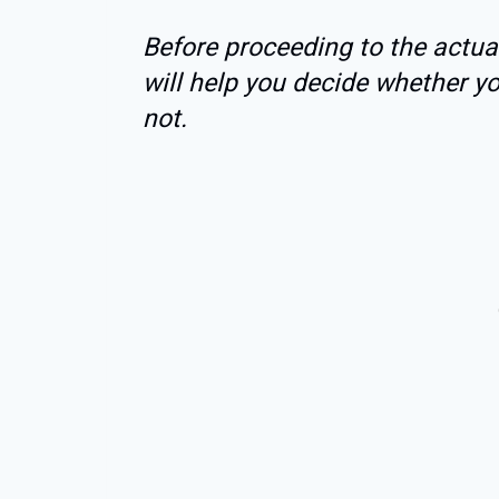
Before proceeding to the actual
will help you decide whether y
not.