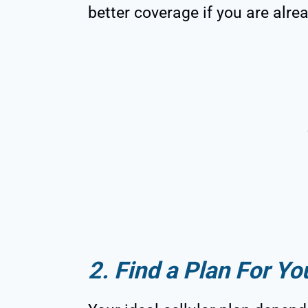
better coverage if you are alre
2. Find a Plan For Yo