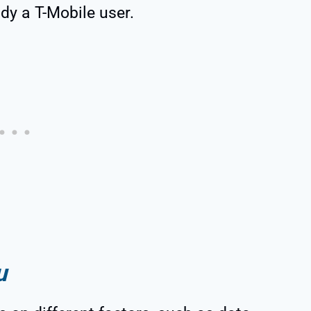
ady a T-Mobile user.
u