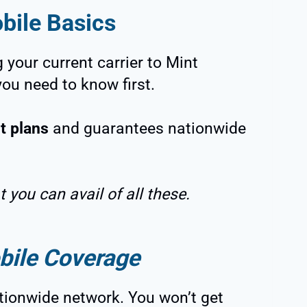
bile Basics
 your current carrier to Mint
you need to know first.
t plans
and guarantees nationwide
 you can avail of all these.
bile Coverage
tionwide network. You won’t get