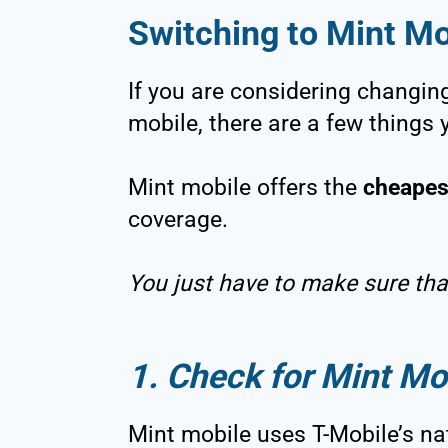
Switching to Mint Mo
If you are considering changing
mobile, there are a few things 
Mint mobile offers the
cheapes
coverage.
You just have to make sure that
1. Check for Mint Mo
Mint mobile uses T-Mobile’s na