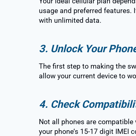
Your ideal cellular plan depend
usage and preferred features. I
with unlimited data.
3. Unlock Your Phon
The first step to making the swi
allow your current device to w
4. Check Compatibili
Not all phones are compatible 
your phone’s 15-17 digit IMEI c