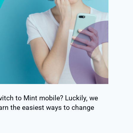
tch to Mint mobile? Luckily, we
arn the easiest ways to change