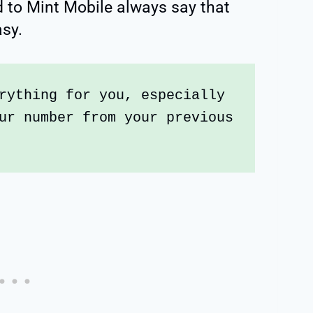
 to Mint Mobile always say that
asy.
rything for you, especially 
ur number from your previous 