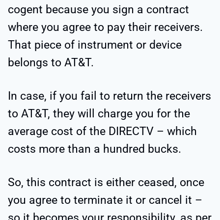
cogent because you sign a contract
where you agree to pay their receivers.
That piece of instrument or device
belongs to AT&T.
In case, if you fail to return the receivers
to AT&T, they will charge you for the
average cost of the DIRECTV – which
costs more than a hundred bucks.
So, this contract is either ceased, once
you agree to terminate it or cancel it –
so it becomes your responsibility, as per