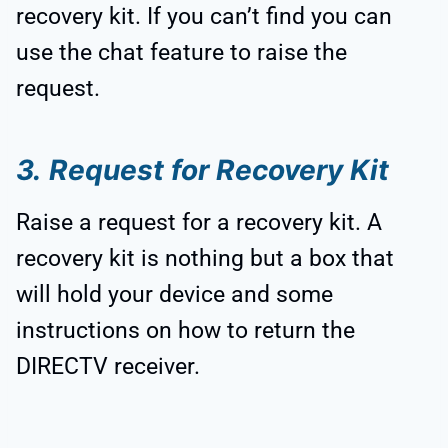
recovery kit. If you can’t find you can
use the chat feature to raise the
request.
3.
Request for Recovery Kit
Raise a request for a recovery kit. A
recovery kit is nothing but a box that
will hold your device and some
instructions on how to return the
DIRECTV receiver.