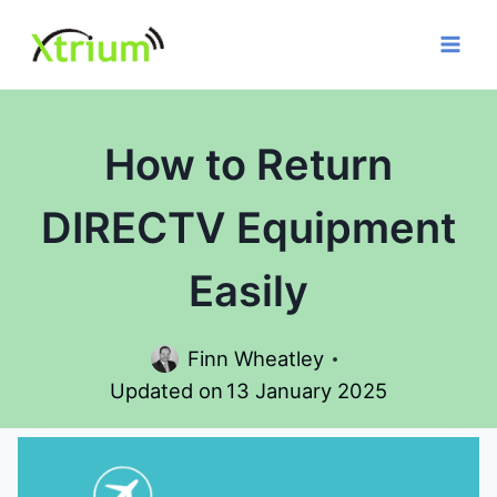
Skip
to
content
How to Return
DIRECTV Equipment
Easily
Finn Wheatley
Updated on
13 January 2025