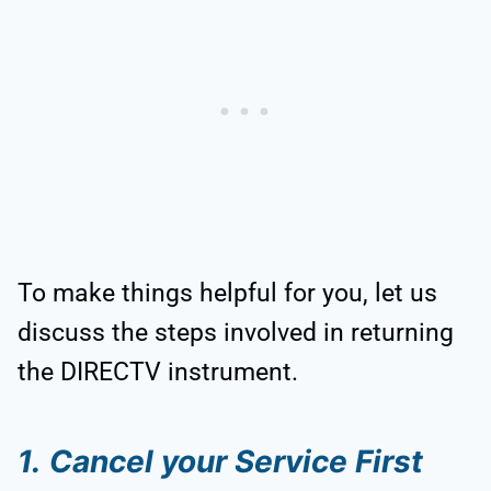
To make things helpful for you, let us
discuss the steps involved in returning
the DIRECTV instrument.
1.
Cancel your Service First