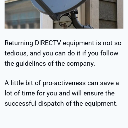
Returning DIRECTV equipment is not so
tedious, and you can do it if you follow
the guidelines of the company.
A little bit of pro-activeness can save a
lot of time for you and will ensure the
successful dispatch of the equipment.