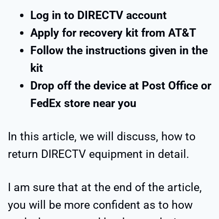
Log in to DIRECTV account
Apply for recovery kit from AT&T
Follow the instructions given in the
kit
Drop off the device at Post Office or
FedEx store near you
In this article, we will discuss, how to
return DIRECTV equipment in detail.
I am sure that at the end of the article,
you will be more confident as to how