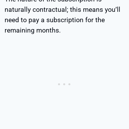
naturally contractual; this means you’ll
need to pay a subscription for the
remaining months.