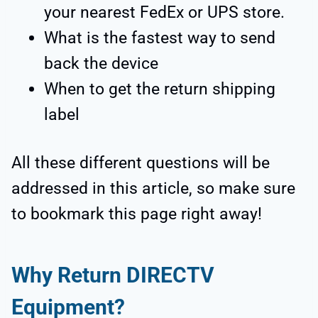
your nearest FedEx or UPS store.
What is the fastest way to send
back the device
When to get the return shipping
label
All these different questions will be
addressed in this article, so make sure
to bookmark this page right away!
Why Return DIRECTV
Equipment?