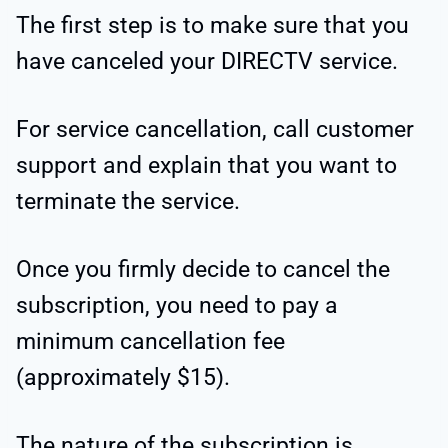
The first step is to make sure that you
have canceled your DIRECTV service.
For service cancellation, call customer
support and explain that you want to
terminate the service.
Once you firmly decide to cancel the
subscription, you need to pay a
minimum cancellation fee
(approximately $15).
The nature of the subscription is