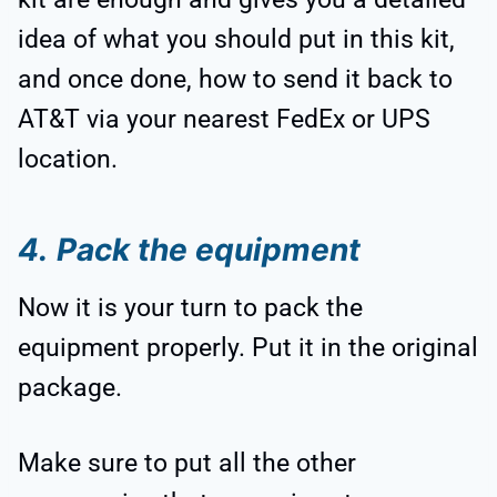
idea of what you should put in this kit,
and once done, how to send it back to
AT&T via your nearest FedEx or UPS
location.
4.
Pack the equipment
Now it is your turn to pack the
equipment properly. Put it in the original
package.
Make sure to put all the other