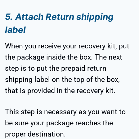
5.
Attach Return shipping
label
When you receive your recovery kit, put
the package inside the box. The next
step is to put the prepaid return
shipping label on the top of the box,
that is provided in the recovery kit.
This step is necessary as you want to
be sure your package reaches the
proper destination.