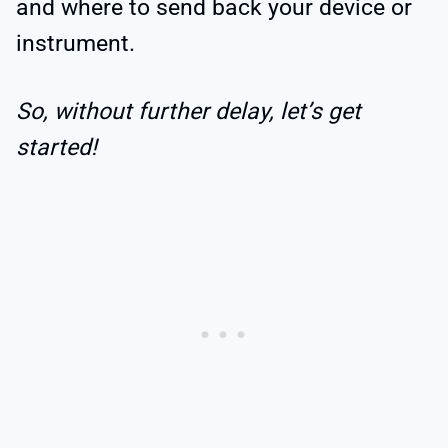
and where to send back your device or
instrument.
So, without further delay, let’s get
started!