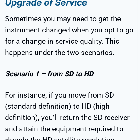
Upgrade of Service
Sometimes you may need to get the
instrument changed when you opt to go
for a change in service quality. This
happens under the two scenarios.
Scenario 1 – from SD to HD
For instance, if you move from SD
(standard definition) to HD (high
definition), you’ll return the SD receiver
and attain the equipment required to