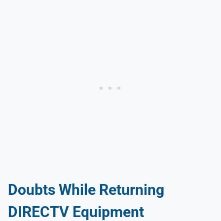
Doubts While Returning
DIRECTV Equipment