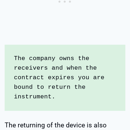
The company owns the 
receivers and when the 
contract expires you are 
bound to return the 
instrument.
The returning of the device is also