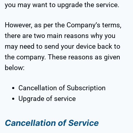
you may want to upgrade the service.
However, as per the Company’s terms,
there are two main reasons why you
may need to send your device back to
the company. These reasons as given
below:
Cancellation of Subscription
Upgrade of service
Cancellation of Service