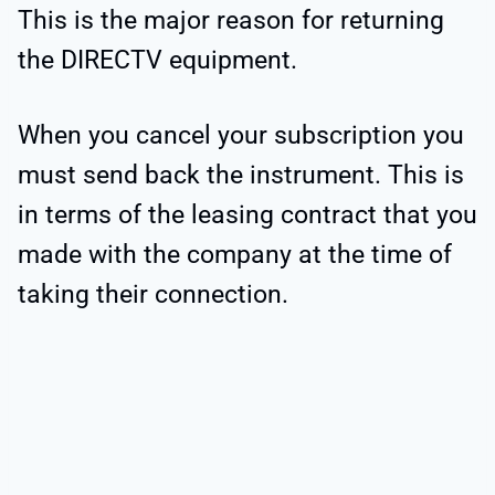
This is the major reason for returning
the DIRECTV equipment.
When you cancel your subscription you
must send back the instrument. This is
in terms of the leasing contract that you
made with the company at the time of
taking their connection.