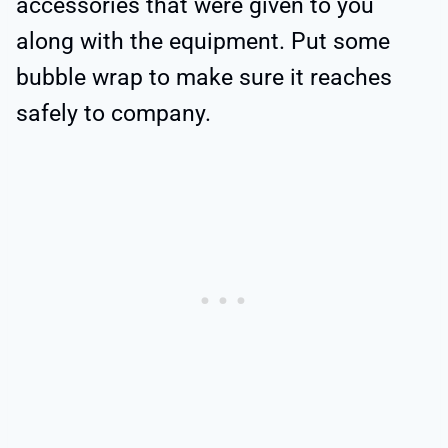
accessories that were given to you
along with the equipment. Put some
bubble wrap to make sure it reaches
safely to company.