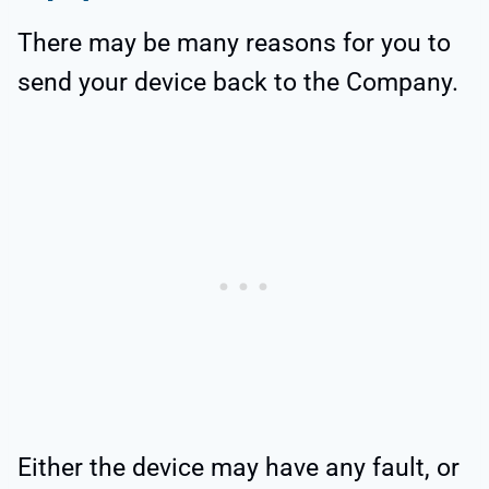
There may be many reasons for you to
send your device back to the Company.
Either the device may have any fault, or