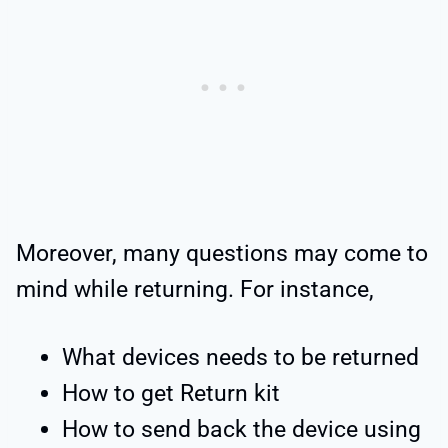
Moreover, many questions may come to
mind while returning. For instance,
What devices needs to be returned
How to get Return kit
How to send back the device using