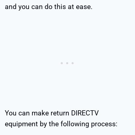
and you can do this at ease.
You can make return DIRECTV
equipment by the following process: