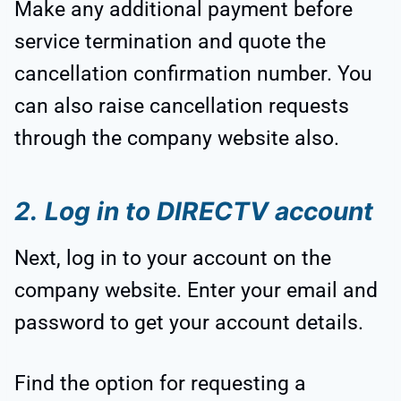
Make any additional payment before
service termination and quote the
cancellation confirmation number. You
can also raise cancellation requests
through the company website also.
2.
Log in to DIRECTV account
Next, log in to your account on the
company website. Enter your email and
password to get your account details.
Find the option for requesting a