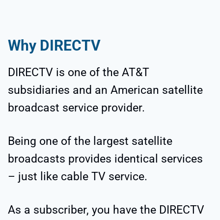
Why
DIRECTV
DIRECTV is one of the AT&T
subsidiaries and an American satellite
broadcast service provider.
Being one of the largest satellite
broadcasts provides identical services
– just like cable TV service.
As a subscriber, you have the DIRECTV