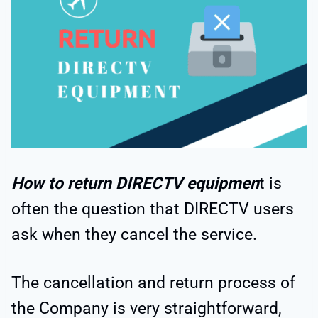
How to return DIRECTV equipmen
t is
often the question that DIRECTV users
ask when they cancel the service.
The cancellation and return process of
the Company is very straightforward,