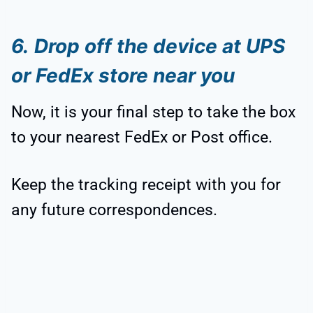
6.
Drop off the device at UPS
or FedEx store near you
Now, it is your final step to take the box
to your nearest FedEx or Post office.
Keep the tracking receipt with you for
any future correspondences.