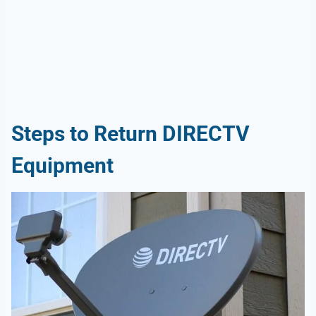
Steps to Return DIRECTV
Equipment