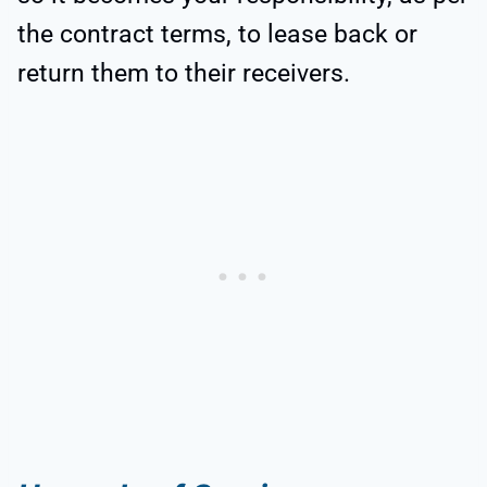
the contract terms, to lease back or
return them to their receivers.