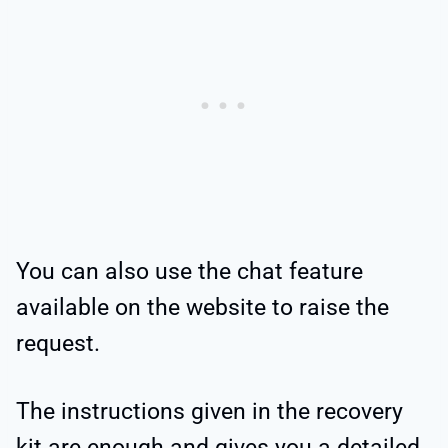
You can also use the chat feature
available on the website to raise the
request.
The instructions given in the recovery
kit are enough and gives you a detailed