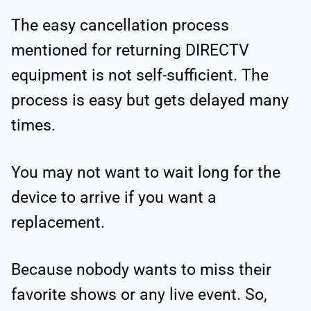
The easy cancellation process
mentioned for returning DIRECTV
equipment is not self-sufficient. The
process is easy but gets delayed many
times.
You may not want to wait long for the
device to arrive if you want a
replacement.
Because nobody wants to miss their
favorite shows or any live event. So,