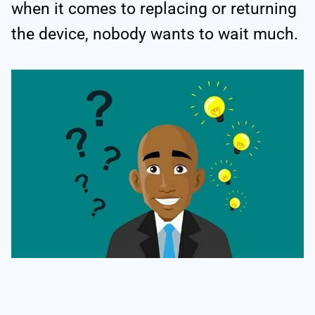
when it comes to replacing or returning
the device, nobody wants to wait much.