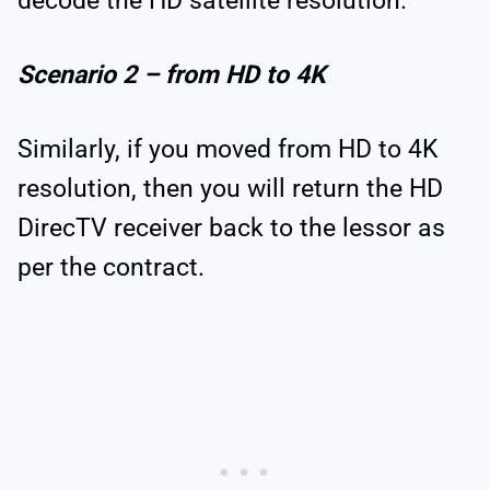
decode the HD satellite resolution.
Scenario 2 – from HD to 4K
Similarly, if you moved from HD to 4K
resolution, then you will return the HD
DirecTV receiver back to the lessor as
per the contract.