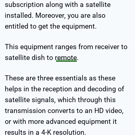
subscription along with a satellite
installed. Moreover, you are also
entitled to get the equipment.
This equipment ranges from receiver to
satellite dish to
remote
.
These are three essentials as these
helps in the reception and decoding of
satellite signals, which through this
transmission converts to an HD video,
or with more advanced equipment it
results in a 4-K resolution.