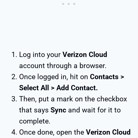
Log into your
Verizon Cloud
account through a browser.
Once logged in, hit on
Contacts >
Select All > Add Contact.
Then, put a mark on the checkbox
that says
Sync
and wait for it to
complete.
Once done, open the
Verizon Cloud