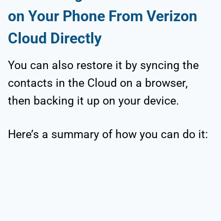
on Your Phone From Verizon
Cloud Directly
You can also restore it by syncing the
contacts in the Cloud on a browser,
then backing it up on your device.
Here’s a summary of how you can do it: