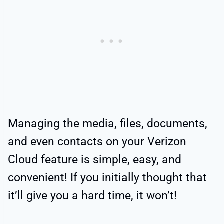
Managing the media, files, documents,
and even contacts on your Verizon
Cloud feature is simple, easy, and
convenient! If you initially thought that
it’ll give you a hard time, it won’t!