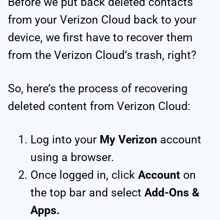
Before we put back deleted contacts
from your Verizon Cloud back to your
device, we first have to recover them
from the Verizon Cloud’s trash, right?
So, here’s the process of recovering
deleted content from Verizon Cloud:
Log into your
My Verizon
account
using a browser.
Once logged in, click
Account
on
the top bar and select
Add-Ons &
Apps.