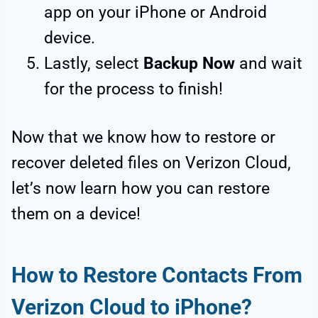
app on your iPhone or Android
device.
Lastly, select
Backup Now
and wait
for the process to finish!
Now that we know how to restore or
recover deleted files on Verizon Cloud,
let’s now learn how you can restore
them on a device!
How to Restore Contacts From
Verizon Cloud to iPhone?