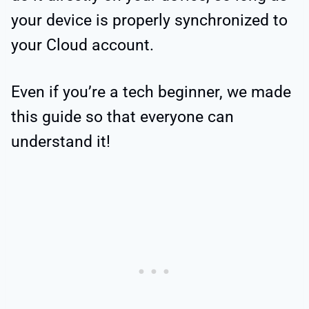
your device is properly synchronized to
your Cloud account.
Even if you’re a tech beginner, we made
this guide so that everyone can
understand it!