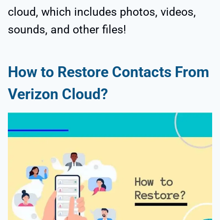
cloud, which includes photos, videos,
sounds, and other files!
How to Restore Contacts From
Verizon Cloud?