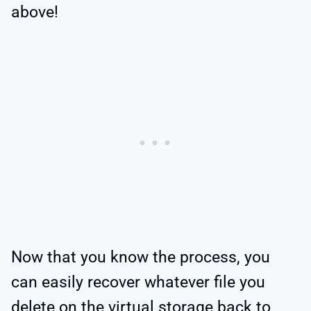
above!
Now that you know the process, you
can easily recover whatever file you
delete on the virtual storage back to