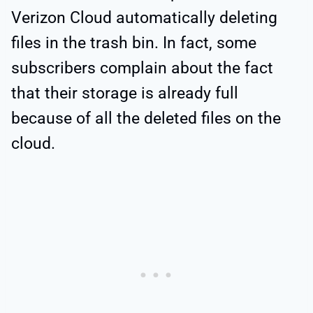
Verizon Cloud automatically deleting
files in the trash bin. In fact, some
subscribers complain about the fact
that their storage is already full
because of all the deleted files on the
cloud.