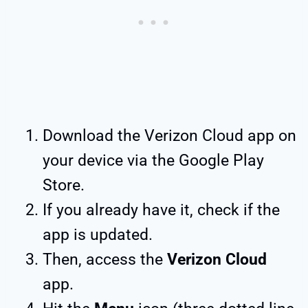
Download the Verizon Cloud app on
your device via the Google Play
Store.
If you already have it, check if the
app is updated.
Then, access the
Verizon Cloud
app.