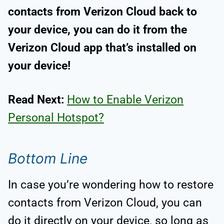
contacts from Verizon Cloud back to
your device, you can do it from the
Verizon Cloud app that’s installed on
your device!
Read Next:
How to Enable Verizon
Personal Hotspot?
Bottom Line
In case you’re wondering how to restore
contacts from Verizon Cloud, you can
do it directly on your device, so long as