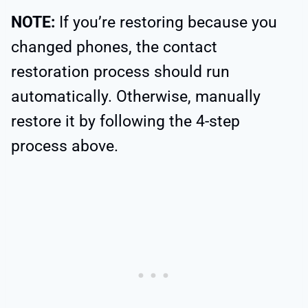
NOTE:
If you’re restoring because you
changed phones, the contact
restoration process should run
automatically. Otherwise, manually
restore it by following the 4-step
process above.