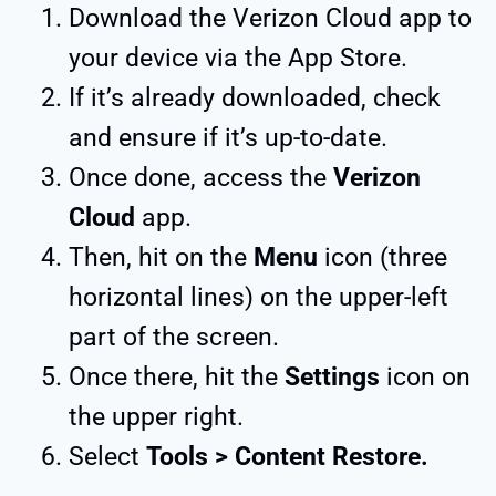
Download the Verizon Cloud app to
your device via the App Store.
If it’s already downloaded, check
and ensure if it’s up-to-date.
Once done, access the
Verizon
Cloud
app.
Then, hit on the
Menu
icon (three
horizontal lines) on the upper-left
part of the screen.
Once there, hit the
Settings
icon on
the upper right.
Select
Tools > Content Restore.