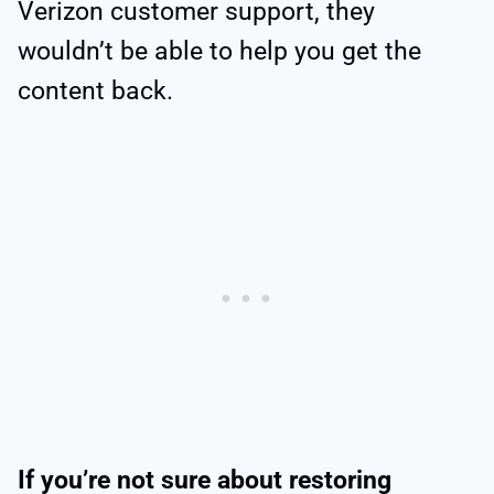
Verizon customer support, they
wouldn’t be able to help you get the
content back.
If you’re not sure about restoring