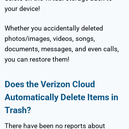
your device!
Whether you accidentally deleted
photos/images, videos, songs,
documents, messages, and even calls,
you can restore them!
Does the Verizon Cloud
Automatically Delete Items in
Trash?
There have been no reports about