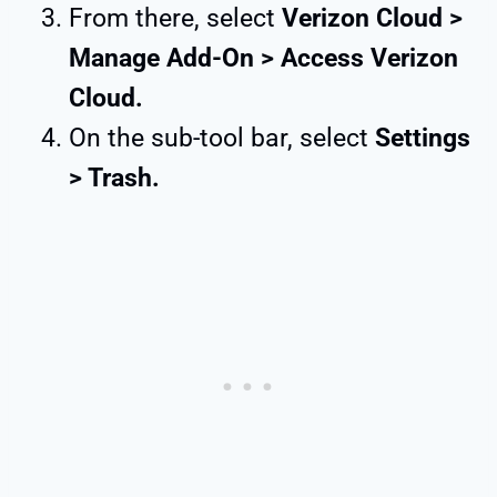
From there, select
Verizon Cloud >
Manage Add-On > Access Verizon
Cloud.
On the sub-tool bar, select
Settings
> Trash.