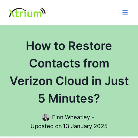
Skip
to
content
How to Restore
Contacts from
Verizon Cloud in Just
5 Minutes?
Finn Wheatley
Updated on
13 January 2025