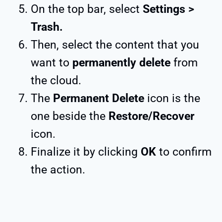
On the top bar, select
Settings >
Trash.
Then, select the content that you
want to
permanently delete
from
the cloud.
The
Permanent Delete
icon is the
one beside the
Restore/Recover
icon.
Finalize it by clicking
OK
to confirm
the action.