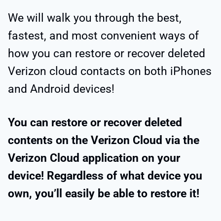
We will walk you through the best,
fastest, and most convenient ways of
how you can restore or recover deleted
Verizon cloud contacts on both iPhones
and Android devices!
You can restore or recover deleted
contents on the Verizon Cloud via the
Verizon Cloud application on your
device! Regardless of what device you
own, you’ll easily be able to restore it!