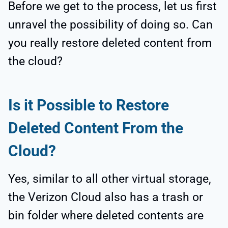
Before we get to the process, let us first
unravel the possibility of doing so. Can
you really restore deleted content from
the cloud?
Is it Possible to Restore
Deleted Content From the
Cloud?
Yes, similar to all other virtual storage,
the Verizon Cloud also has a trash or
bin folder where deleted contents are