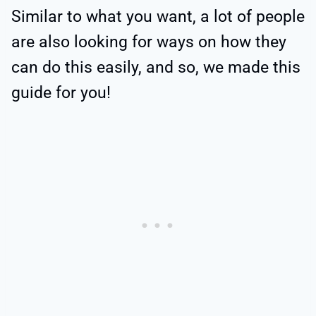
Similar to what you want, a lot of people
are also looking for ways on how they
can do this easily, and so, we made this
guide for you!