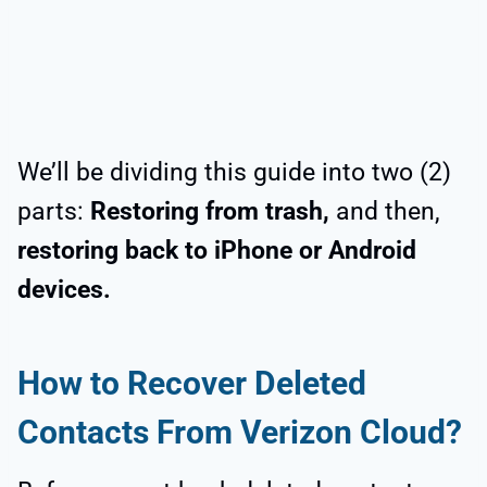
We’ll be dividing this guide into two (2)
parts:
Restoring from trash,
and then,
restoring back to iPhone or Android
devices.
How to Recover Deleted
Contacts From Verizon Cloud?