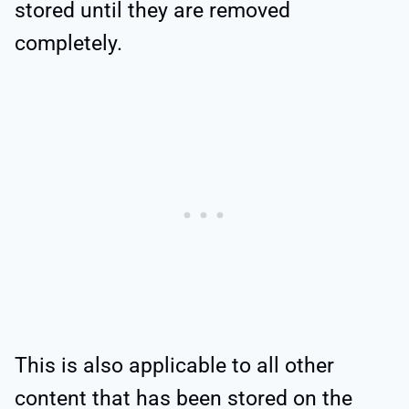
stored until they are removed
completely.
This is also applicable to all other
content that has been stored on the