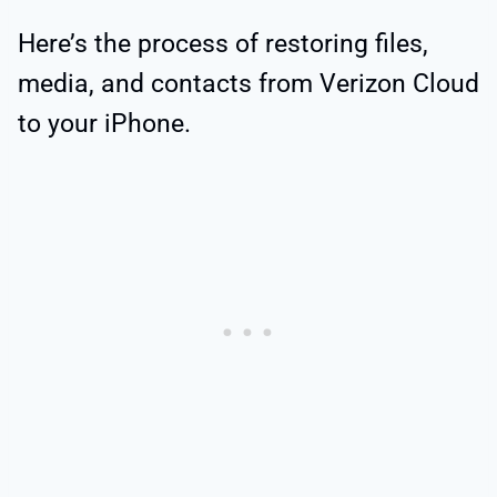
Here’s the process of restoring files,
media, and contacts from Verizon Cloud
to your iPhone.