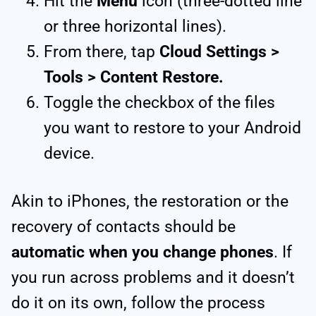
Hit the
Menu
icon (three-dotted line
or three horizontal lines).
From there, tap
Cloud Settings >
Tools > Content Restore.
Toggle the checkbox of the files
you want to restore to your Android
device.
Akin to iPhones, the restoration or the
recovery of contacts should be
automatic when you change phones
. If
you run across problems and it doesn’t
do it on its own, follow the process