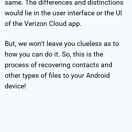
same. The differences and distinctions
would lie in the user interface or the UI
of the Verizon Cloud app.
But, we won’t leave you clueless as to
how you can do it. So, this is the
process of recovering contacts and
other types of files to your Android
device!