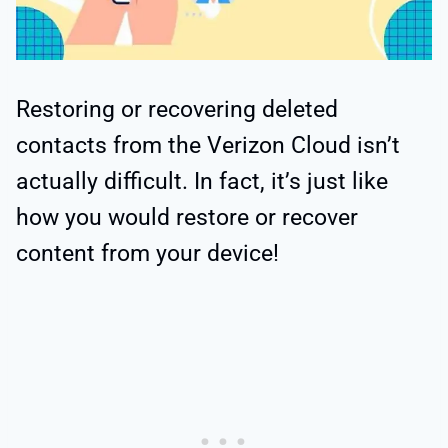
Restoring or recovering deleted
contacts from the Verizon Cloud isn’t
actually difficult. In fact, it’s just like
how you would restore or recover
content from your device!