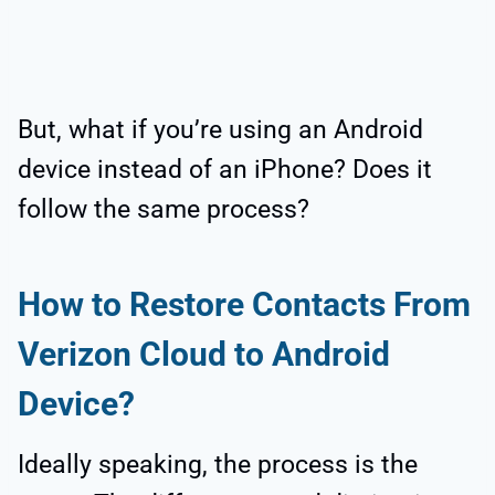
But, what if you’re using an Android
device instead of an iPhone? Does it
follow the same process?
How to Restore Contacts From
Verizon Cloud to Android
Device?
Ideally speaking, the process is the