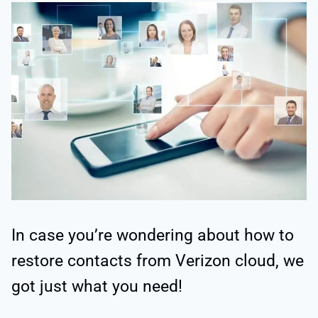
In case you’re wondering about how to
restore contacts from Verizon cloud, we
got just what you need!