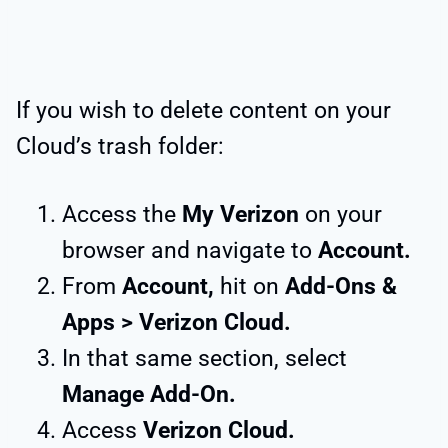
If you wish to delete content on your
Cloud’s trash folder:
Access the
My Verizon
on your
browser and navigate to
Account.
From
Account,
hit on
Add-Ons &
Apps > Verizon Cloud.
In that same section, select
Manage Add-On.
Access
Verizon Cloud.