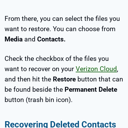
From there, you can select the files you
want to restore. You can choose from
Media
and
Contacts.
Check the checkbox of the files you
want to recover on your
Verizon Cloud
,
and then hit the
Restore
button that can
be found beside the
Permanent Delete
button (trash bin icon).
Recovering Deleted Contacts