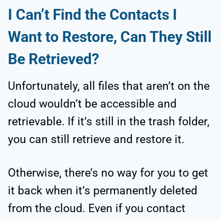
I Can’t Find the Contacts I
Want to Restore, Can They Still
Be Retrieved?
Unfortunately, all files that aren’t on the
cloud wouldn’t be accessible and
retrievable. If it’s still in the trash folder,
you can still retrieve and restore it.
Otherwise, there’s no way for you to get
it back when it’s permanently deleted
from the cloud. Even if you contact