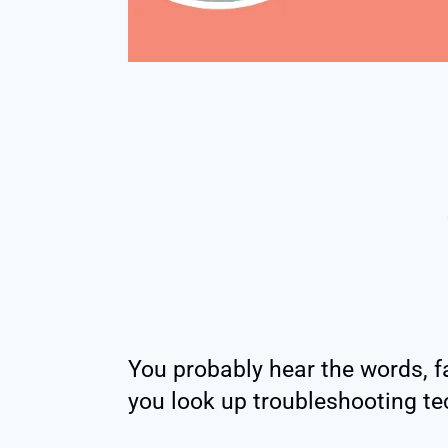
You probably hear the words, f
you look up troubleshooting te