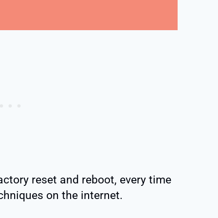
actory reset and reboot, every time
chniques on the internet.