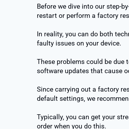
Before we dive into our step-by
restart or perform a factory re
In reality, you can do both tec
faulty issues on your device.
These problems could be due t
software updates that cause oc
Since carrying out a factory re
default settings, we recommend y
Typically, you can get your str
order when you do this.