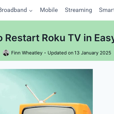
Broadband
Mobile
Streaming
Smar
 Restart Roku TV in Eas
Finn Wheatley
Updated on
13 January 2025