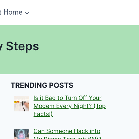
t Home
y Steps
TRENDING POSTS
Is it Bad to Turn Off Your
Modem Every Night? (Top
Facts!)
Can Someone Hack into