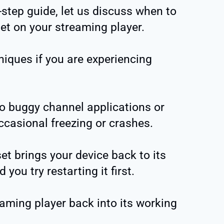
-step guide, let us discuss when to
set on your streaming player.
hniques if you are experiencing
o buggy channel applications or
casional freezing or crashes.
set brings your device back to its
ou try restarting it first.
eaming player back into its working