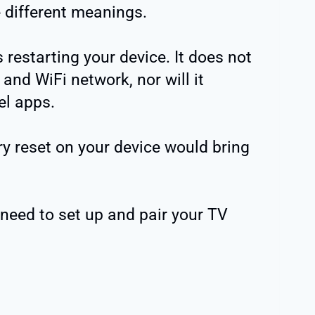
 different meanings.
estarting your device. It does not
and WiFi network, nor will it
el apps.
y reset on your device would bring
need to set up and pair your TV