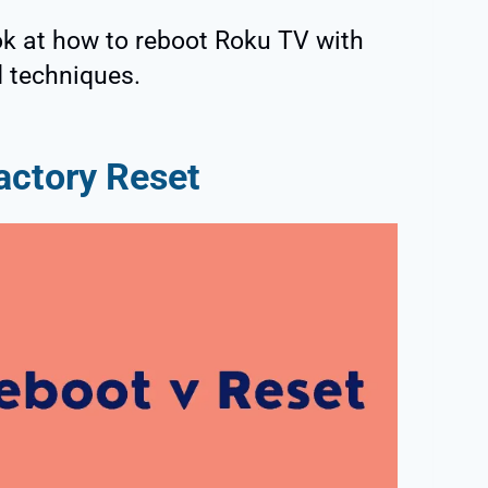
ook at how to reboot Roku TV with
d techniques.
actory Reset