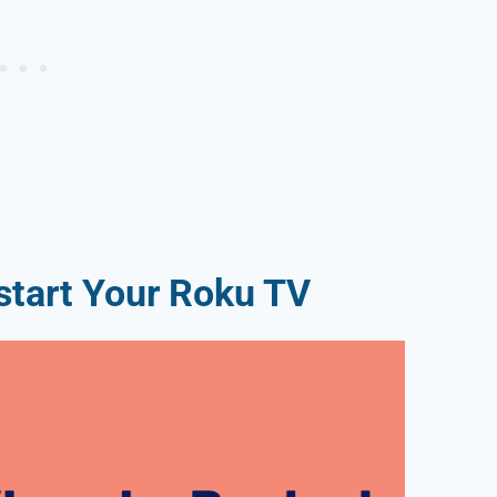
tart Your Roku TV