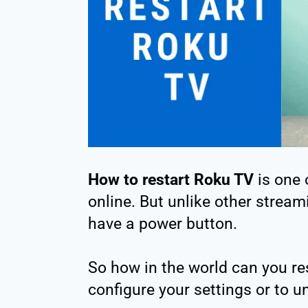
How to restart Roku TV
is one 
online. But unlike other stream
have a power button.
So how in the world can you re
configure your settings or to 