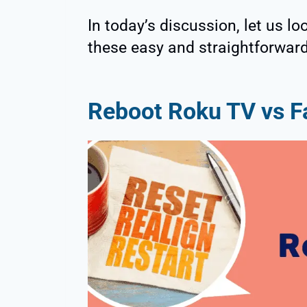
In today’s discussion, let us l
these easy and straightforwar
Reboot Roku TV vs F