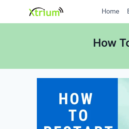
Skip
Home
to
content
How To