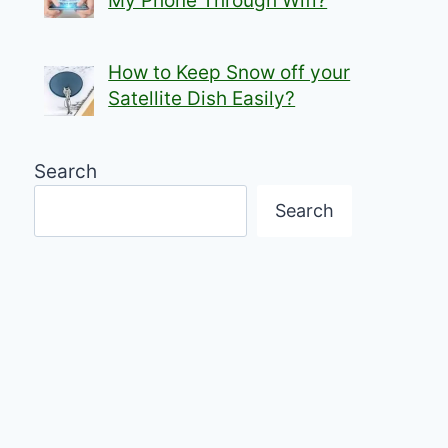
My Phone Through Wifi?
How to Keep Snow off your
Satellite Dish Easily?
Search
Search