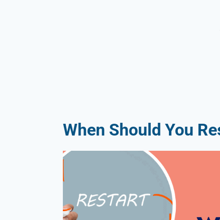
When Should You Res