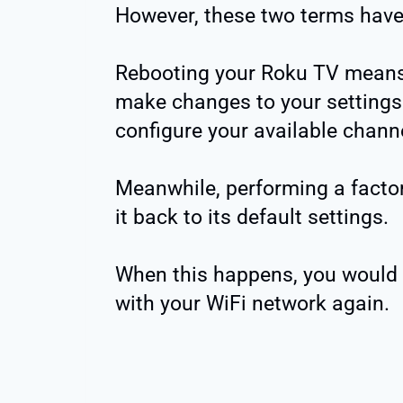
However, these two terms have
Rebooting your Roku TV means r
make changes to your settings 
configure your available chann
Meanwhile, performing a factor
it back to its default settings.
When this happens, you would 
with your WiFi network again.