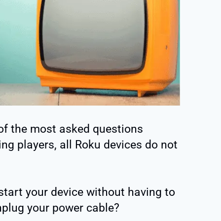
of the most asked questions
ing players, all Roku devices do not
start your device without having to
unplug your power cable?