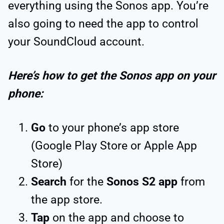
everything using the Sonos app. You’re
also going to need the app to control
your SoundCloud account.
Here’s how to get the Sonos app on your
phone:
Go
to your phone’s app store
(Google Play Store or Apple App
Store)
Search
for the
Sonos S2 app
from
the app store.
Tap
on the app and choose to