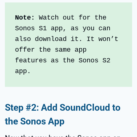
Note:
 Watch out for the 
Sonos S1 app, as you can 
also download it. It won’t 
offer the same app 
features as the Sonos S2 
app.
Step #2: Add SoundCloud to
the Sonos App