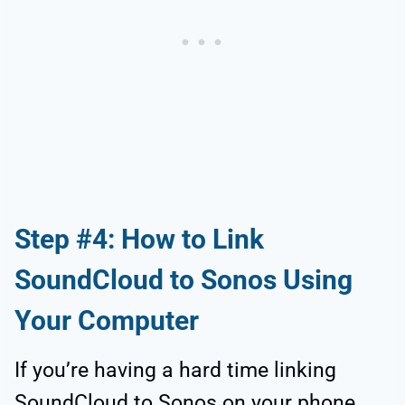
Step #4: How to Link
SoundCloud to Sonos Using
Your Computer
If you’re having a hard time linking
SoundCloud to Sonos on your phone,