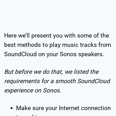
Here we’ll present you with some of the
best methods to play music tracks from
SoundCloud on your Sonos speakers.
But before we do that, we listed the
requirements for a smooth SoundCloud
experience on Sonos.
Make sure your Internet connection