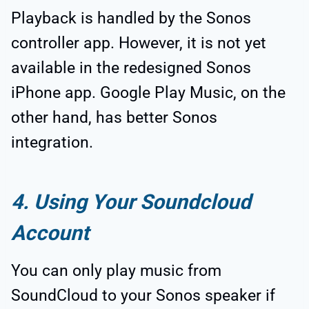
Playback is handled by the Sonos
controller app. However, it is not yet
available in the redesigned Sonos
iPhone app. Google Play Music, on the
other hand, has better Sonos
integration.
4. Using Your Soundcloud
Account
You can only play music from
SoundCloud to your Sonos speaker if