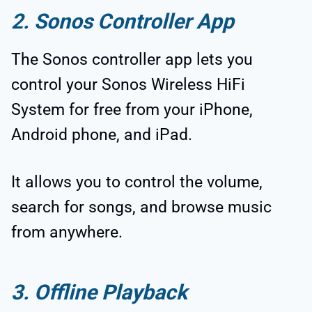
2. Sonos Controller App
The Sonos controller app lets you
control your Sonos Wireless HiFi
System for free from your iPhone,
Android phone, and iPad.
It allows you to control the volume,
search for songs, and browse music
from anywhere.
3. Offline Playback