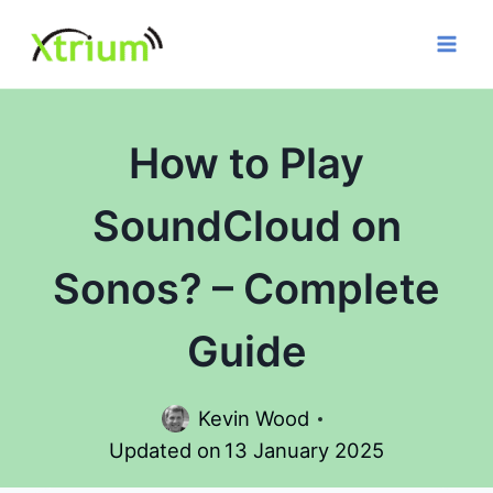
Skip
to
content
How to Play
SoundCloud on
Sonos? – Complete
Guide
Kevin Wood
Updated on
13 January 2025