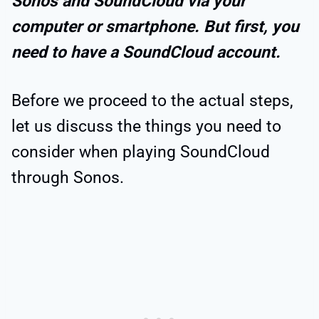
Sonos and SoundCloud via your
computer or smartphone. But first, you
need to have a SoundCloud account.
Before we proceed to the actual steps,
let us discuss the things you need to
consider when playing SoundCloud
through Sonos.