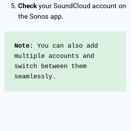
Check
your SoundCloud account on
the Sonos app.
Note:
 You can also add 
multiple accounts and 
switch between them 
seamlessly.