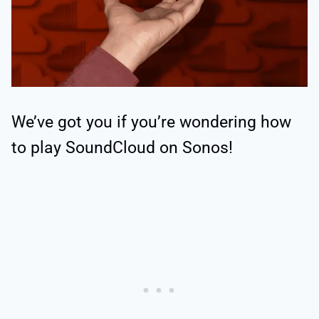
We’ve got you if you’re wondering how
to play SoundCloud on Sonos!