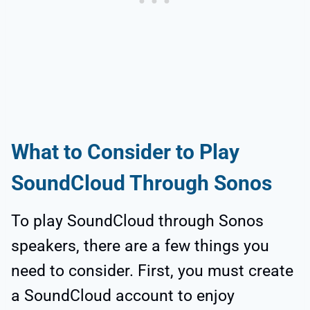
What to Consider to Play
SoundCloud Through Sonos
To play SoundCloud through Sonos
speakers, there are a few things you
need to consider. First, you must create
a SoundCloud account to enjoy