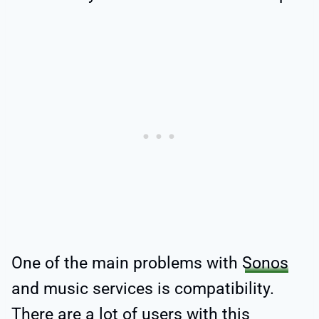
One of the main problems with
Sonos
and music services is compatibility.
There are a lot of users with this