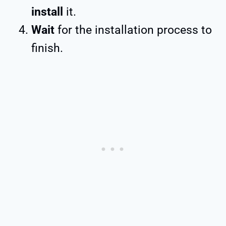
install
it.
Wait
for the installation process to
finish.