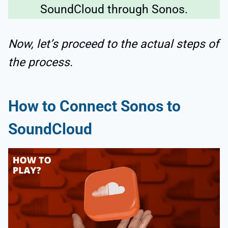
SoundCloud through Sonos.
Now, let’s proceed to the actual steps of
the process.
How to Connect Sonos to
SoundCloud