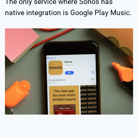
The only service where Sonos has
native integration is Google Play Music.