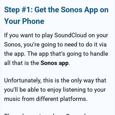
Step #1: Get the Sonos App on
Your Phone
If you want to play SoundCloud on your
Sonos, you’re going to need to do it via
the app. The app that’s going to handle
all that is the
Sonos app
.
Unfortunately, this is the only way that
you’ll be able to enjoy listening to your
music from different platforms.