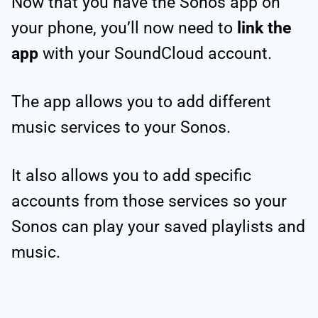
Now that you have the Sonos app on
your phone, you’ll now need to
link the
app
with your SoundCloud account.
The app allows you to add different
music services to your Sonos.
It also allows you to add specific
accounts from those services so your
Sonos can play your saved playlists and
music.