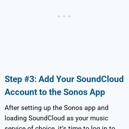
Step #3: Add Your SoundCloud
Account to the Sonos App
After setting up the Sonos app and
loading SoundCloud as your music
service of choice, it’s time to log in to