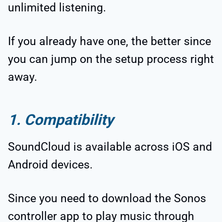
unlimited listening.
If you already have one, the better since
you can jump on the setup process right
away.
1. Compatibility
SoundCloud is available across iOS and
Android devices.
Since you need to download the Sonos
controller app to play music through