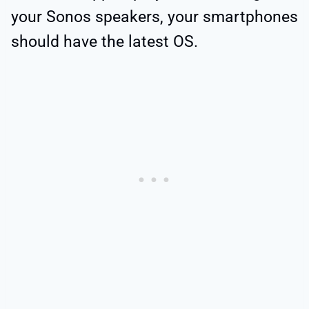
your Sonos speakers, your smartphones
should have the latest OS.