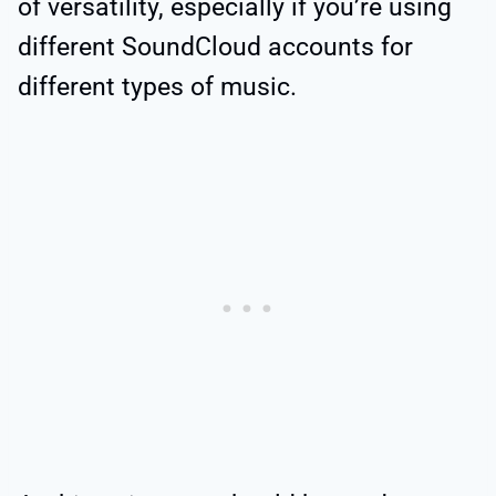
of versatility, especially if you’re using
different SoundCloud accounts for
different types of music.