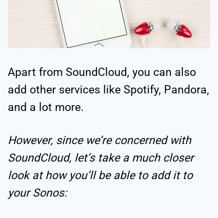
Apart from SoundCloud, you can also
add other services like Spotify, Pandora,
and a lot more.
However, since we’re concerned with
SoundCloud, let’s take a much closer
look at how you’ll be able to add it to
your Sonos: