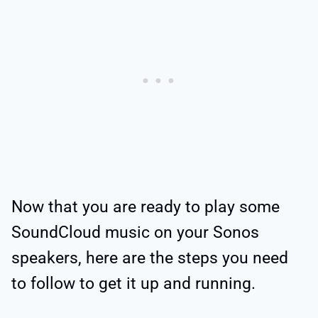
Now that you are ready to play some
SoundCloud music on your Sonos
speakers, here are the steps you need
to follow to get it up and running.