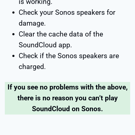
is working.
Check your Sonos speakers for
damage.
Clear the cache data of the
SoundCloud app.
Check if the Sonos speakers are
charged.
If you see no problems with the above,
there is no reason you can’t play
SoundCloud on Sonos.