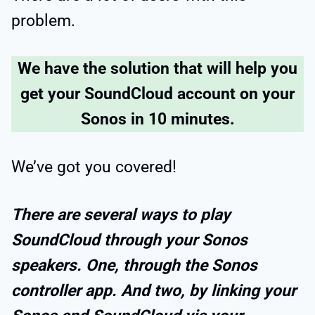
problem.
We have the solution that will help you
get your SoundCloud account on your
Sonos in 10 minutes.
We’ve got you covered!
There are several ways to play
SoundCloud through your Sonos
speakers. One, through the Sonos
controller app. And two, by linking your