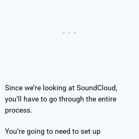
Since we’re looking at SoundCloud,
you’ll have to go through the entire
process.
You’re going to need to set up