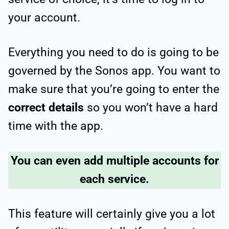
your account.
Everything you need to do is going to be
governed by the Sonos app. You want to
make sure that you’re going to enter the
correct details
so you won’t have a hard
time with the app.
You can even add multiple accounts for
each service.
This feature will certainly give you a lot