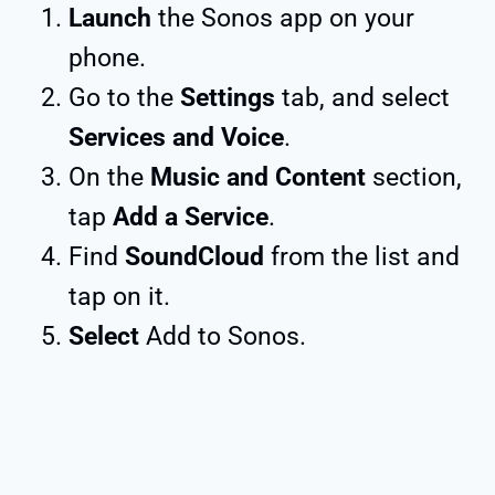
Launch
the Sonos app on your
phone.
Go to the
Settings
tab, and select
Services and Voice
.
On the
Music and Content
section,
tap
Add a Service
.
Find
SoundCloud
from the list and
tap on it.
Select
Add to Sonos.