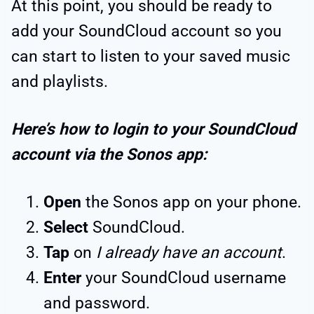
At this point, you should be ready to
add your SoundCloud account so you
can start to listen to your saved music
and playlists.
Here’s how to login to your SoundCloud
account via the Sonos app:
Open
the Sonos app on your phone.
Select
SoundCloud.
Tap
on
I already have an account
.
Enter
your SoundCloud username
and password.