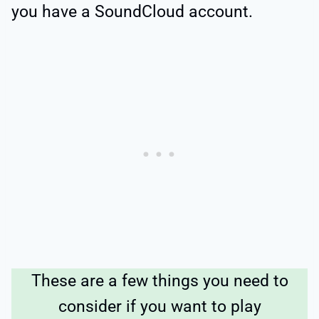
you have a SoundCloud account.
These are a few things you need to
consider if you want to play