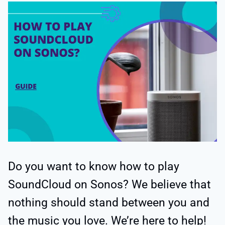
Do you want to know how to play
SoundCloud on Sonos? We believe that
nothing should stand between you and
the music you love. We’re here to help!