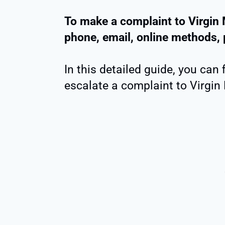
To make a complaint to Virgin 
phone, email, online methods, 
In this detailed guide, you can 
escalate a complaint to Virgin