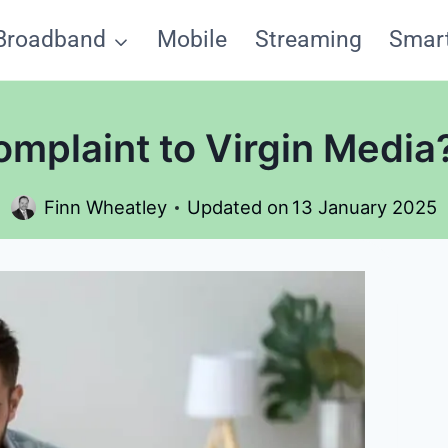
Broadband
Mobile
Streaming
Smar
mplaint to Virgin Medi
Finn Wheatley
Updated on
13 January 2025