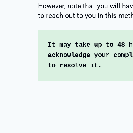
However, note that you will hav
to reach out to you in this met
It may take up to 48 h
acknowledge your compl
to resolve it.