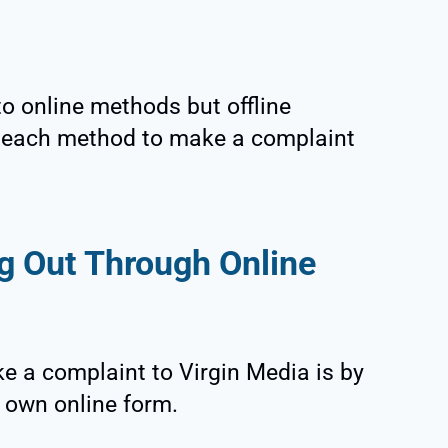
to online methods but offline
s each method to make a complaint
g Out Through Online
e a complaint to Virgin Media is by
r own online form.