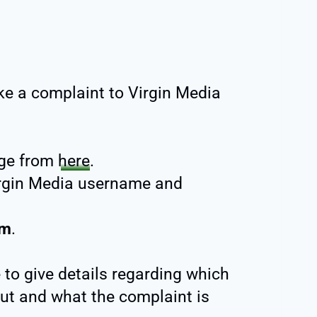
ke a complaint to Virgin Media
ge from
here
.
rgin Media username and
rm
.
 to give details regarding which
ut and what the complaint is