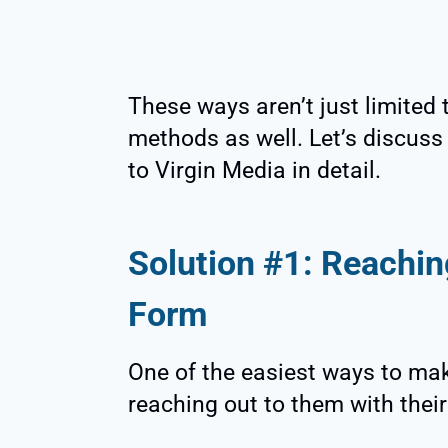
These ways aren’t just limited 
methods as well. Let’s discus
to Virgin Media in detail.
Solution #1: Reachin
Form
One of the easiest ways to mak
reaching out to them with thei