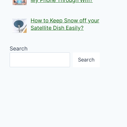
My Phone Through Wifi?
How to Keep Snow off your
Satellite Dish Easily?
Search
Search