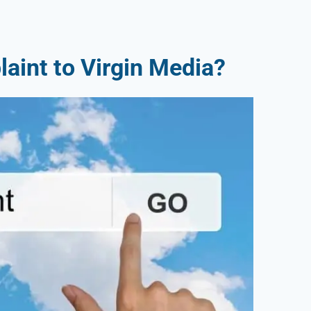
aint to Virgin Media?