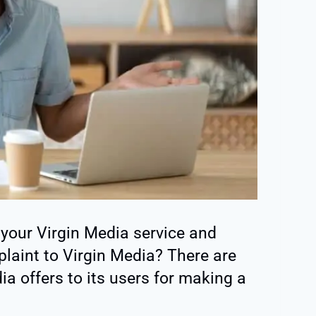
 your Virgin Media service and
aint to Virgin Media? There are
ia offers to its users for making a