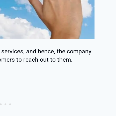
a services, and hence, the company
tomers to reach out to them.