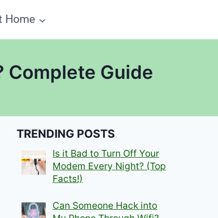
t Home
a? Complete Guide
TRENDING POSTS
Is it Bad to Turn Off Your
Modem Every Night? (Top
Facts!)
Can Someone Hack into