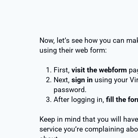
Now, let’s see how you can ma
using their web form:
First,
visit the webform
pa
Next,
sign in
using your Vi
password.
After logging in,
fill the fo
Keep in mind that you will have
service you’re complaining abo