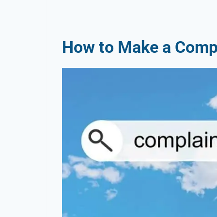
How to Make a Compl