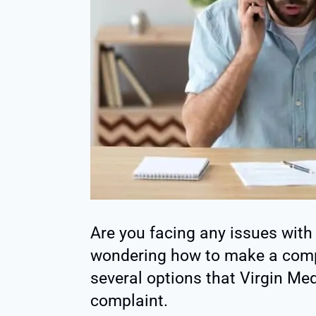
Are you facing any issues with
wondering how to make a compl
several options that Virgin Med
complaint.