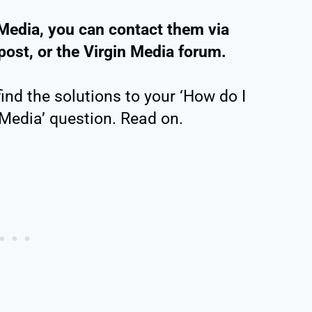
Media, you can contact them via
post, or the Virgin Media forum.
find the solutions to your ‘How do I
 Media’ question. Read on.