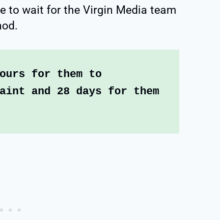
e to wait for the Virgin Media team
hod.
ours for them to 
aint and 28 days for them 