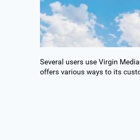
Several users use Virgin Medi
offers various ways to its cus