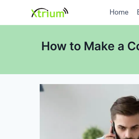
Skip
Home
to
content
How to Make a Co