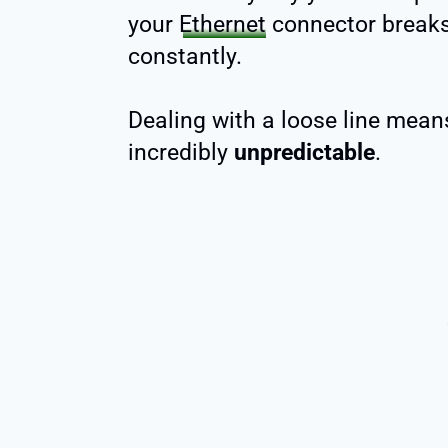
your
Ethernet
connector breaks,
constantly.
Dealing with a loose line means
incredibly
unpredictable
.