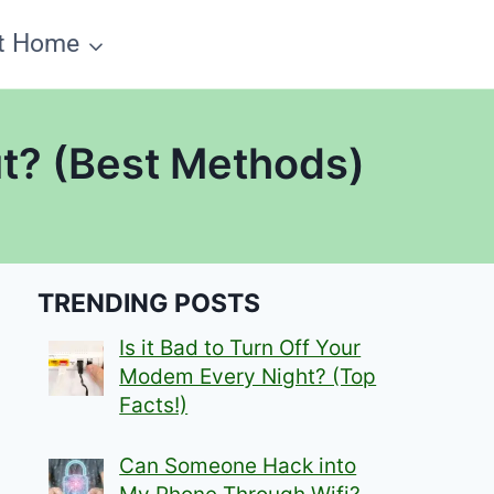
t Home
ut? (Best Methods)
TRENDING POSTS
Is it Bad to Turn Off Your
Modem Every Night? (Top
Facts!)
Can Someone Hack into