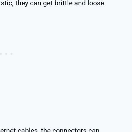
tic, they can get brittle and loose.
hernet cables, the connectors can