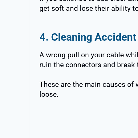
get soft and lose their ability t
4. Cleaning Accident
A wrong pull on your cable whi
ruin the connectors and break th
These are the main causes of 
loose.