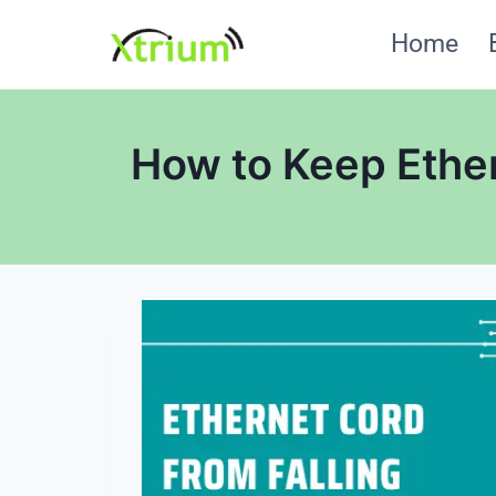
Skip
Home
to
content
How to Keep Ether