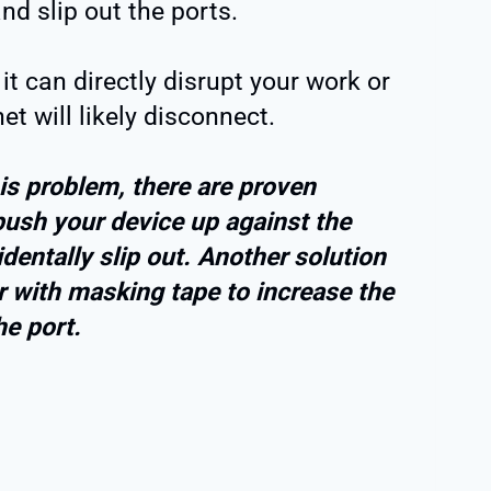
nd slip out the ports.
 it can directly disrupt your work or
et will likely disconnect.
his problem, there are proven
ush your device up against the
identally slip out. Another solution
 with masking tape to increase the
he port.