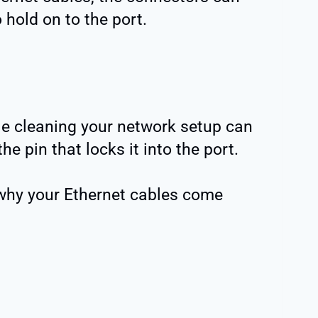
o hold on to the port.
le cleaning your network setup can
e pin that locks it into the port.
why your Ethernet cables come