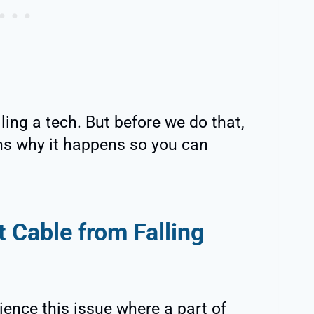
lling a tech. But before we do that,
ons why it happens so you can
 Cable from Falling
rience this issue where a part of