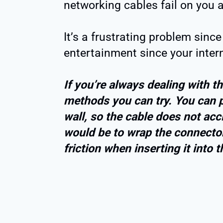
networking cables fail on you a
It’s a frustrating problem since
entertainment since your intern
If you’re always dealing with t
methods you can try. You can p
wall, so the cable does not acc
would be to wrap the connector
friction when inserting it into t