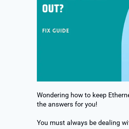
Wondering how to keep Etherne
the answers for you!
You must always be dealing wit