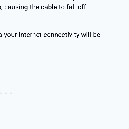
 causing the cable to fall off
 your internet connectivity will be