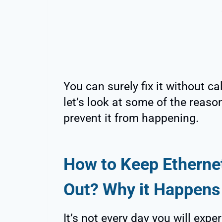
You can surely fix it without ca
let’s look at some of the reas
prevent it from happening.
How to Keep Ethernet
Out? Why it Happens
It’s not every day you will expe