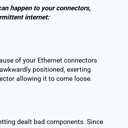
can happen to your connectors,
rmittent internet:
cause of your Ethernet connectors
awkwardly positioned, exerting
ctor allowing it to come loose.
etting dealt bad components. Since