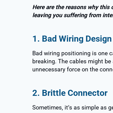
Here are the reasons why this 
leaving you suffering from inte
1. Bad Wiring Design
Bad wiring positioning is one 
breaking. The cables might be 
unnecessary force on the conne
2. Brittle Connector
Sometimes, it’s as simple as g