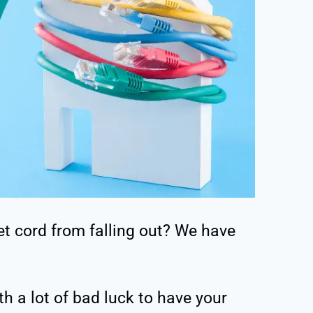
t cord from falling out? We have
h a lot of bad luck to have your