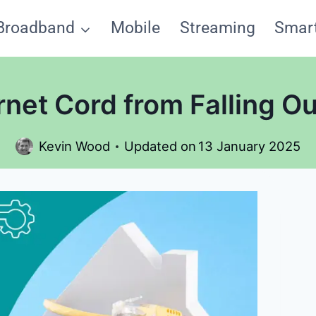
Broadband
Mobile
Streaming
Smar
net Cord from Falling O
Kevin Wood
Updated on
13 January 2025