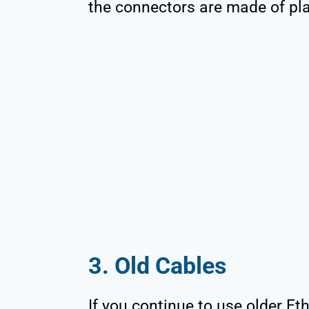
the connectors are made of plas
3. Old Cables
If you continue to use older Et