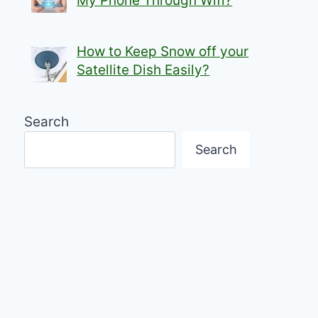
My Phone Through Wifi?
How to Keep Snow off your
Satellite Dish Easily?
Search
Search