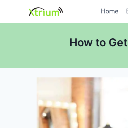
Skip
Home
to
content
How to Get