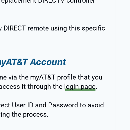
 replacement DIRECTV controller
.
 DIRECT remote using this specific
 myAT&T Account
line via the myAT&T profile that you
 access it through the
login page
.
rrect User ID and Password to avoid
ing the process.