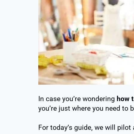
In case you’re wondering
how t
you’re just where you need to b
For today’s guide, we will pilo