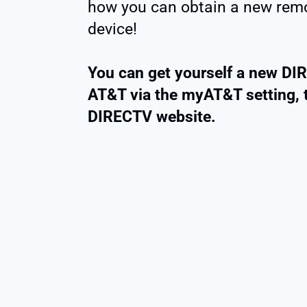
how you can obtain a new remo
device!
You can get yourself a new DI
AT&T via the myAT&T setting, 
DIRECTV website.