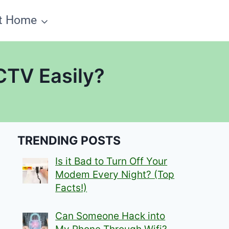
t Home
CTV Easily?
TRENDING POSTS
Is it Bad to Turn Off Your
Modem Every Night? (Top
Facts!)
Can Someone Hack into