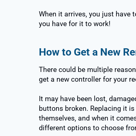
When it arrives, you just have t
you have for it to work!
How to Get a New R
There could be multiple reason
get a new controller for your re
It may have been lost, damaged
buttons broken. Replacing it is
themselves, and when it comes 
different options to choose fr