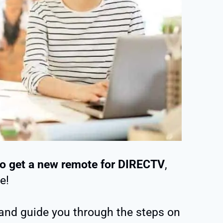
o get a new remote for DIRECTV
,
e!
t and guide you through the steps on