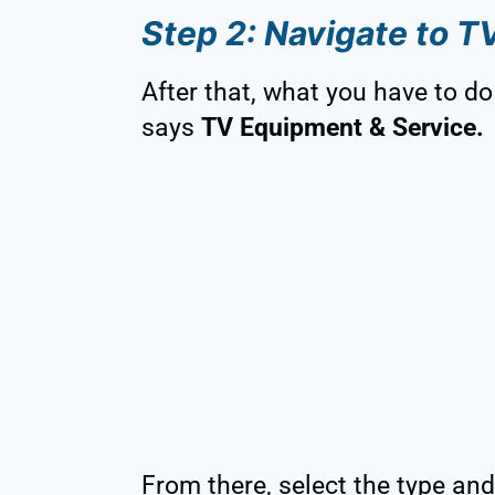
Step 2: Navigate to T
After that, what you have to do 
says
TV Equipment & Service.
From there, select the type and