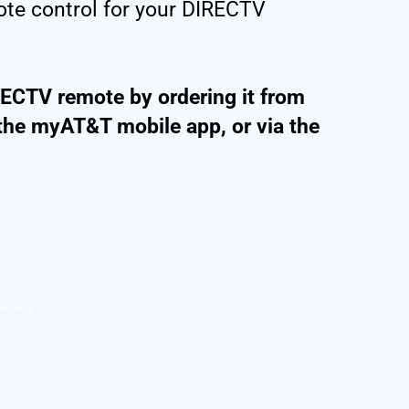
te control for your DIRECTV
RECTV remote by ordering it from
the myAT&T mobile app, or via the