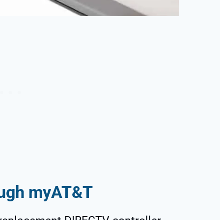
rough myAT&T