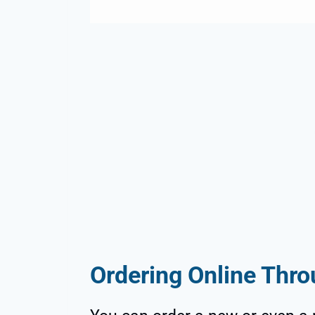
Ordering Online Th