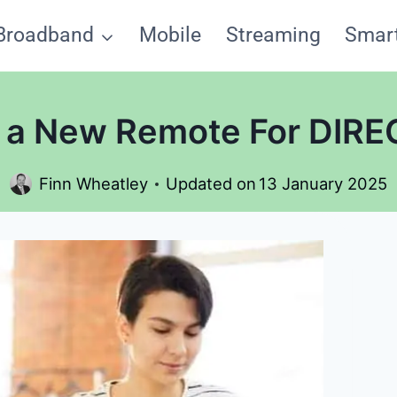
Broadband
Mobile
Streaming
Smar
 a New Remote For DIRE
Finn Wheatley
Updated on
13 January 2025