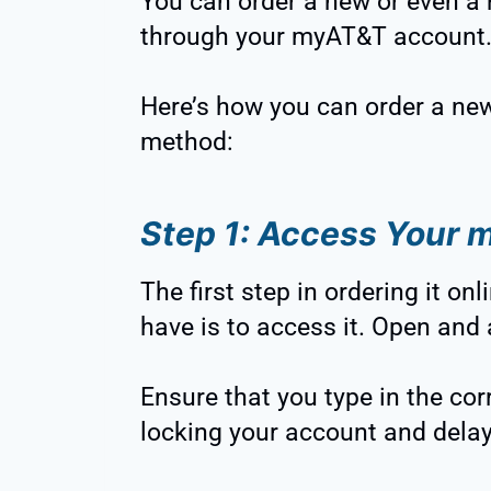
You can order a new or even a
through your myAT&T account
Here’s how you can order a new
method:
Step 1: Access Your
The first step in ordering it on
have is to access it. Open and
Ensure that you type in the co
locking your account and delay