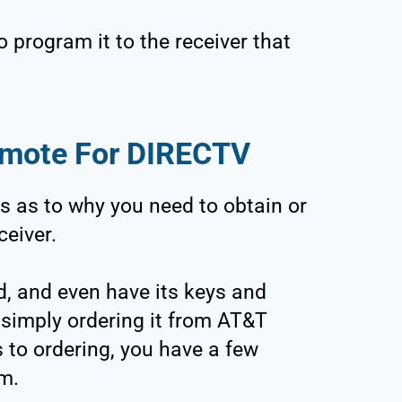
o program it to the receiver that
emote For DIRECTV
s as to why you need to obtain or
ceiver.
, and even have its keys and
 simply ordering it from AT&T
to ordering, you have a few
om.