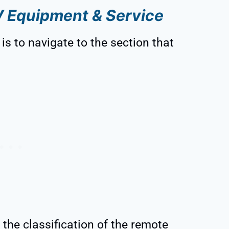
V Equipment & Service
is to navigate to the section that
 the classification of the remote