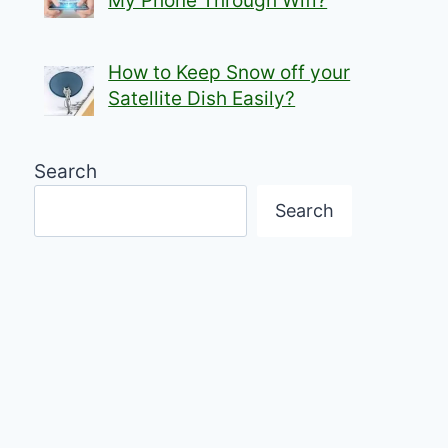
My Phone Through Wifi?
How to Keep Snow off your
Satellite Dish Easily?
Search
Search