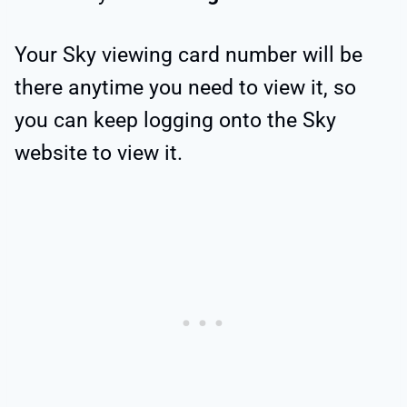
Your Sky viewing card number will be
there anytime you need to view it, so
you can keep logging onto the Sky
website to view it.