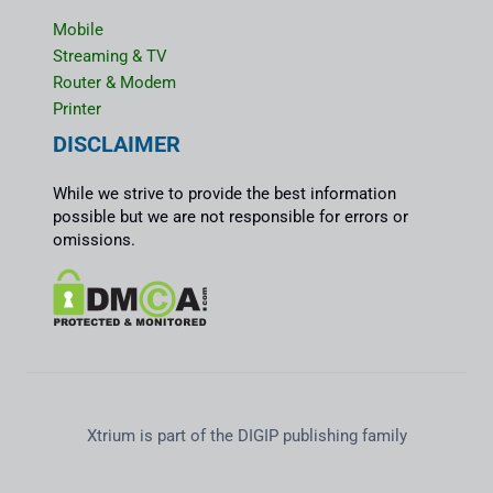
Mobile
Streaming & TV
Router & Modem
Printer
DISCLAIMER
While we strive to provide the best information
possible but we are not responsible for errors or
omissions.
Xtrium is part of the DIGIP publishing family