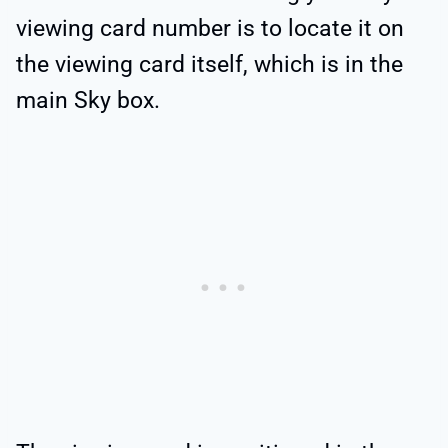
viewing card number is to locate it on
the viewing card itself, which is in the
main Sky box.