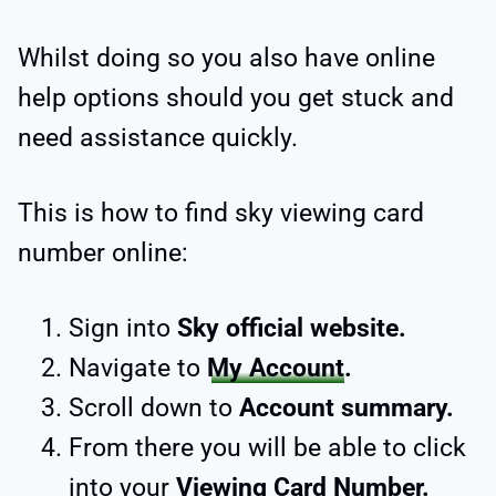
Whilst doing so you also have online
help options should you get stuck and
need assistance quickly.
This is how to find sky viewing card
number online:
Sign into
Sky official website.
Navigate to
My Account
.
Scroll down to
Account summary.
From there you will be able to click
into your
Viewing Card Number.