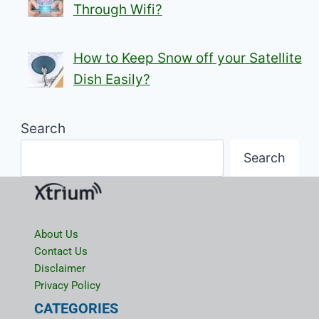
Through Wifi?
How to Keep Snow off your Satellite
Dish Easily?
Search
Search
About Us
Contact Us
Disclaimer
Privacy Policy
CATEGORIES