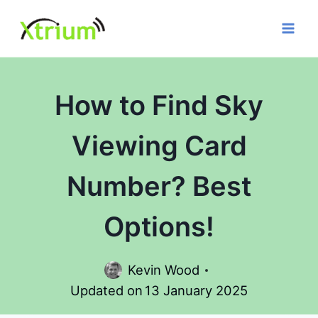
Skip
to
content
How to Find Sky
Viewing Card
Number? Best
Options!
Kevin Wood
Updated on
13 January 2025