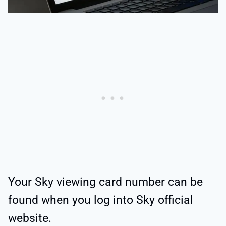
Your Sky viewing card number can be
found when you log into Sky official
website.