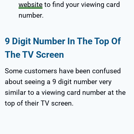
website
to find your viewing card
number.
9 Digit Number In The Top Of
The TV Screen
Some customers have been confused
about seeing a 9 digit number very
similar to a viewing card number at the
top of their TV screen.