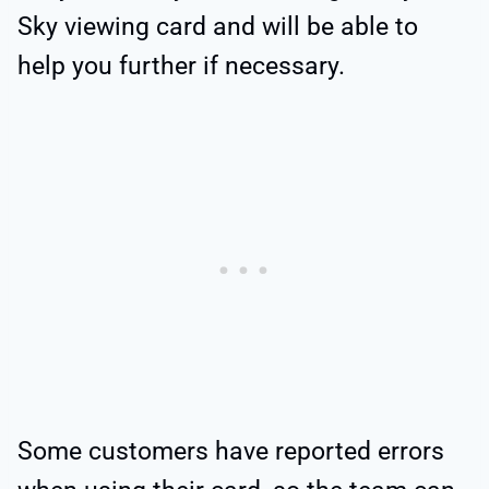
Sky viewing card and will be able to
help you further if necessary.
Some customers have reported errors