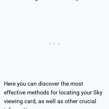
Here you can discover the most
effective methods for locating your Sky
viewing card, as well as other crucial