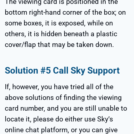
The viewing card is positioned in the
bottom right-hand corner of the box; on
some boxes, it is exposed, while on
others, it is hidden beneath a plastic
cover/flap that may be taken down.
Solution #5 Call Sky Support
If, however, you have tried all of the
above solutions of finding the viewing
card number, and you are still unable to
locate it, please do either use Sky’s
online chat platform, or you can give