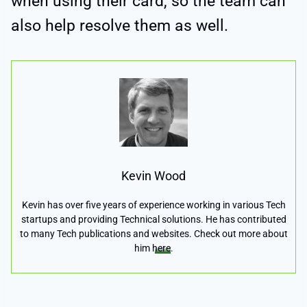
when using their card, so the team can
also help resolve them as well.
Kevin Wood
Kevin has over five years of experience working in various Tech
startups and providing Technical solutions. He has contributed
to many Tech publications and websites. Check out more about
him
here
.