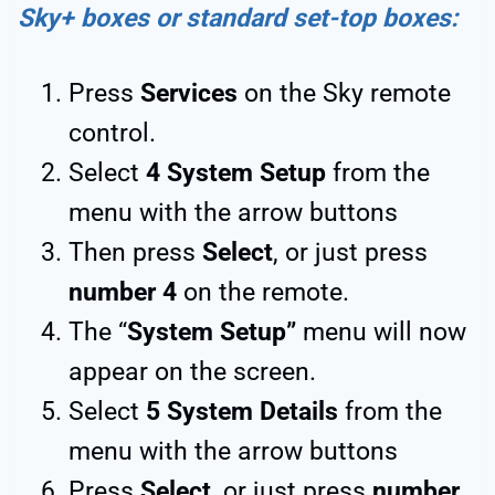
Sky+ boxes or standard set-top boxes:
Press
Services
on the Sky remote
control.
Select
4
System Setup
from the
menu with the arrow buttons
Then press
Select
, or just press
number 4
on the remote.
The “
System Setup”
menu will now
appear on the screen.
Select
5 System Details
from the
menu with the arrow buttons
Press
Select
, or just press
number