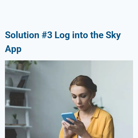
Solution #3 Log into the Sky
App