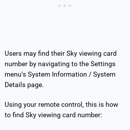
Users may find their Sky viewing card
number by navigating to the Settings
menu’s System Information / System
Details page.
Using your remote control, this is how
to find Sky viewing card number: