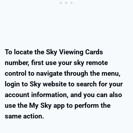
To locate the Sky Viewing Cards
number, first use your sky remote
control to navigate through the menu,
login to Sky website to search for your
account information, and you can also
use the My Sky app to perform the
same action.