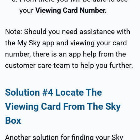
your
Viewing Card Number.
Note: Should you need assistance with
the My Sky app and viewing your card
number, there is an app help from the
customer care team to help you further.
Solution #4 Locate The
Viewing Card From The Sky
Box
Another solution for finding your Sky