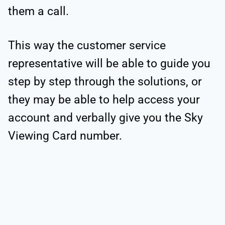
them a call.
This way the customer service
representative will be able to guide you
step by step through the solutions, or
they may be able to help access your
account and verbally give you the Sky
Viewing Card number.