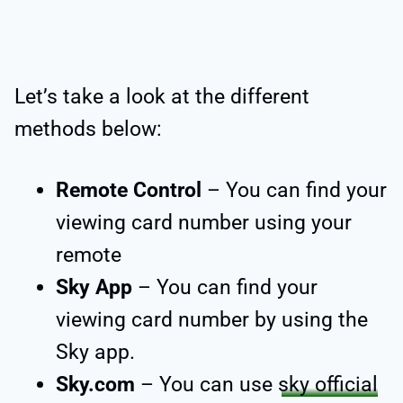
Let’s take a look at the different
methods below:
Remote Control
– You can find your
viewing card number using your
remote
Sky App
– You can find your
viewing card number by using the
Sky app.
Sky.com
– You can use
sky official