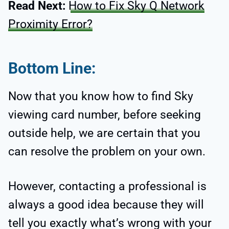
Read Next:
How to Fix Sky Q Network
Proximity Error?
Bottom Line:
Now that you know how to find Sky
viewing card number, before seeking
outside help, we are certain that you
can resolve the problem on your own.
However, contacting a professional is
always a good idea because they will
tell you exactly what’s wrong with your