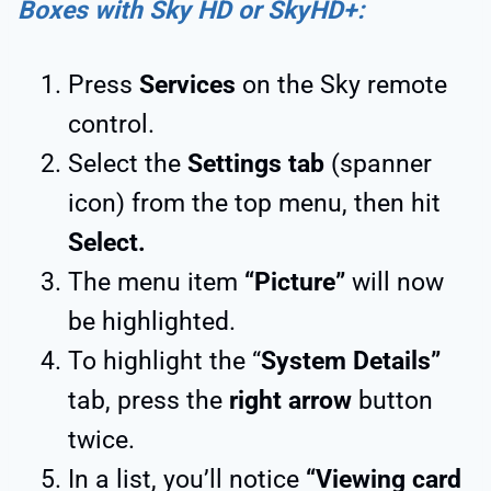
Boxes with Sky HD or SkyHD+:
Press
Services
on the Sky remote
control.
Select the
Settings tab
(spanner
icon) from the top menu, then hit
Select.
The menu item
“Picture”
will now
be highlighted.
To highlight the “
System Details”
tab, press the
right arrow
button
twice.
In a list, you’ll notice
“Viewing card