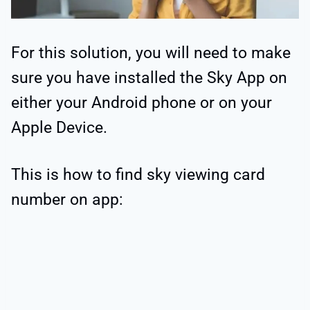
For this solution, you will need to make
sure you have installed the Sky App on
either your Android phone or on your
Apple Device.
This is how to find sky viewing card
number on app: