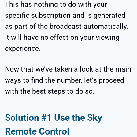
This has nothing to do with your
specific subscription and is generated
as part of the broadcast automatically.
It will have no effect on your viewing
experience.
Now that we’ve taken a look at the main
ways to find the number, let’s proceed
with the best steps to do so.
Solution #1 Use the Sky
Remote Control