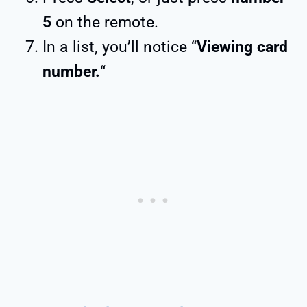
5
on the remote.
In a list, you’ll notice “
Viewing card
number.
“