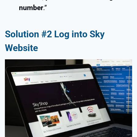
number
.”
Solution #2 Log into Sky
Website