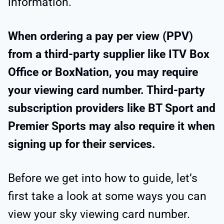
information.
When ordering a pay per view (PPV)
from a third-party supplier like ITV Box
Office or BoxNation, you may require
your viewing card number. Third-party
subscription providers like BT Sport and
Premier Sports may also require it when
signing up for their services.
Before we get into how to guide, let’s
first take a look at some ways you can
view your sky viewing card number.