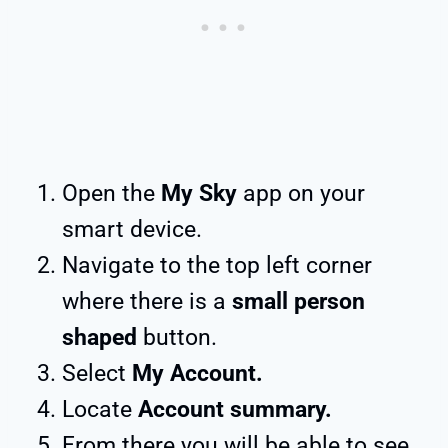
Open the
My Sky
app on your
smart device.
Navigate to the top left corner
where there is a
small person
shaped
button.
Select
My Account.
Locate
Account summary.
From there you will be able to see