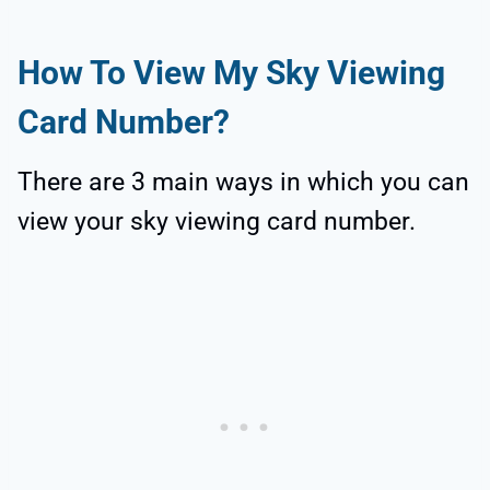
How To View My Sky Viewing
Card Number?
There are 3 main ways in which you can
view your sky viewing card number.