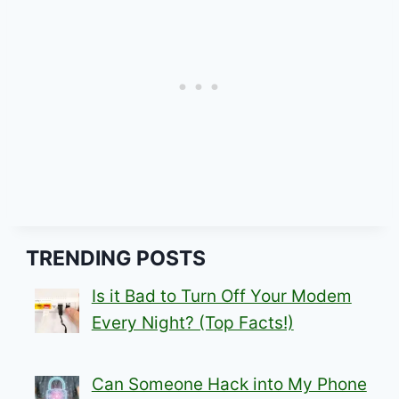
TRENDING POSTS
Is it Bad to Turn Off Your Modem
Every Night? (Top Facts!)
Can Someone Hack into My Phone