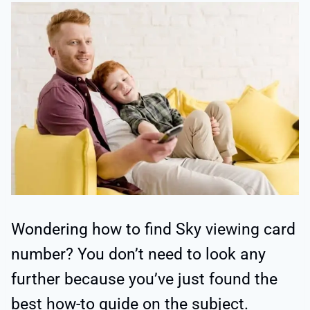
Wondering how to find Sky viewing card
number? You don’t need to look any
further because you’ve just found the
best how-to guide on the subject.