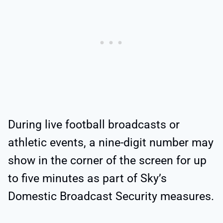
During live football broadcasts or
athletic events, a nine-digit number may
show in the corner of the screen for up
to five minutes as part of Sky’s
Domestic Broadcast Security measures.