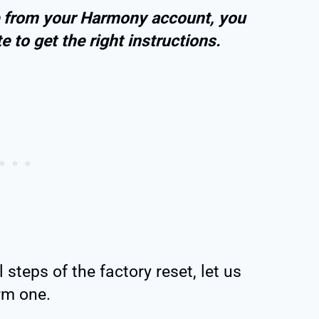
te from your Harmony account, you
 to get the right instructions.
steps of the factory reset, let us
rm one.