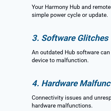
Your Harmony Hub and remote a
simple power cycle or update.
3. Software Glitches
An outdated Hub software can 
device to malfunction.
4. Hardware Malfunc
Connectivity issues and unres
hardware malfunctions.