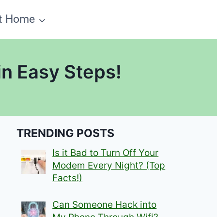
t Home
n Easy Steps!
TRENDING POSTS
Is it Bad to Turn Off Your
Modem Every Night? (Top
Facts!)
Can Someone Hack into