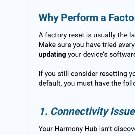
Why Perform a Fact
A factory reset is usually the l
Make sure you have tried every
updating
your device’s softwar
If you still consider resetting
default, you must have the foll
1. Connectivity Issue
Your Harmony Hub isn’t discove