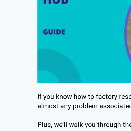
If you know how to factory re
almost any problem associated
Plus, we’ll walk you through the