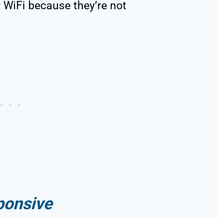
 WiFi because they’re not
ponsive