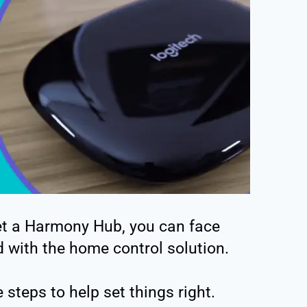
set a Harmony Hub, you can face
 with the home control solution.
 steps to help set things right.