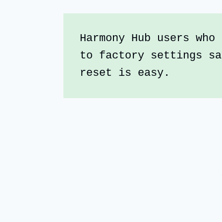
Harmony Hub users who 
to factory settings sa
reset is easy. 