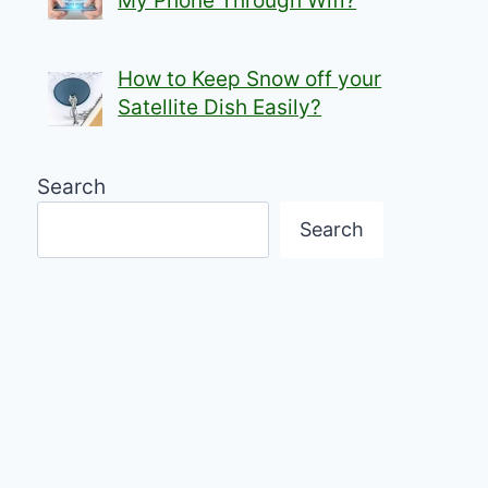
My Phone Through Wifi?
How to Keep Snow off your
Satellite Dish Easily?
Search
Search