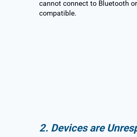
cannot connect to Bluetooth or
compatible.
2. Devices are Unres