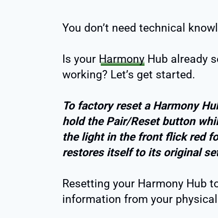
You don’t need technical knowl
Is your
Harmony
Hub already se
working? Let’s get started.
To factory reset a Harmony Hub
hold the Pair/Reset button whil
the light in the front flick red
restores itself to its original s
Resetting your Harmony Hub to i
information from your physical