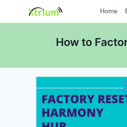
Skip
Home
to
content
How to Facto