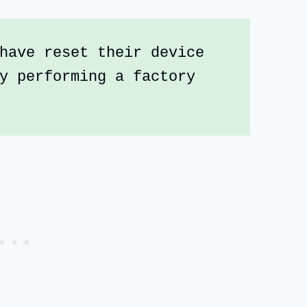
have reset their device 
y performing a factory 