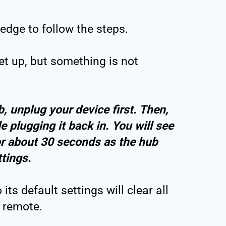
edge to follow the steps.
t up, but something is not
, unplug your device first. Then,
e plugging it back in. You will see
 for about 30 seconds as the hub
ettings.
ts default settings will clear all
 remote.