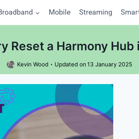
Broadband
Mobile
Streaming
Smar
ry Reset a Harmony Hub i
Kevin Wood
Updated on
13 January 2025