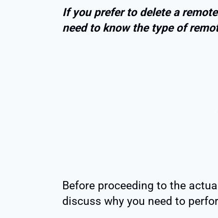
If you prefer to delete a remo
need to know the type of remote
Before proceeding to the actual 
discuss why you need to perfo