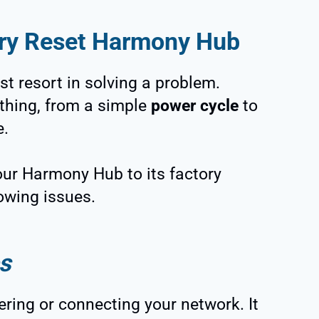
ory Reset Harmony Hub
ast resort in solving a problem.
thing, from a simple
power cycle
to
e.
 your Harmony Hub to its factory
owing issues.
s
ring or connecting your network. It