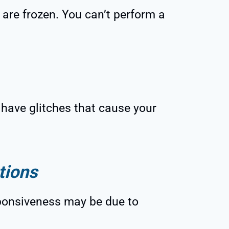
re frozen. You can’t perform a
have glitches that cause your
tions
ponsiveness may be due to