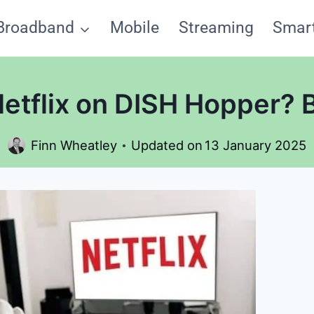
Broadband
Mobile
Streaming
Smar
Netflix on DISH Hopper?
Finn Wheatley
Updated on
13 January 2025