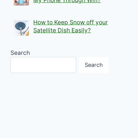
My Phone Through Wifi?
How to Keep Snow off your
Satellite Dish Easily?
Search
Search