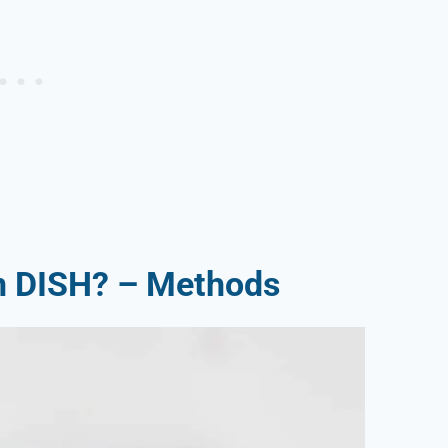
on DISH? – Methods