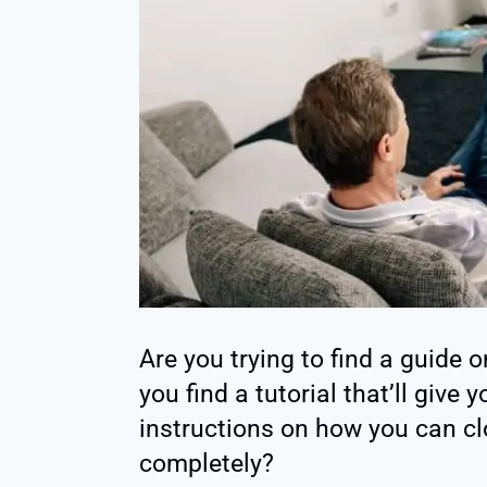
Are you trying to find a guide o
you find a tutorial that’ll give
instructions on how you can cl
completely?