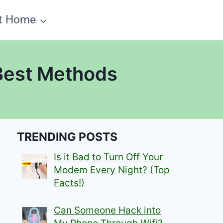
t Home
 Best Methods
TRENDING POSTS
Is it Bad to Turn Off Your
Modem Every Night? (Top
Facts!)
Can Someone Hack into