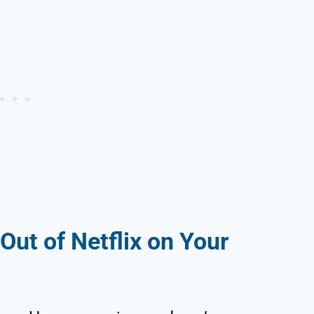
Out of Netflix on Your