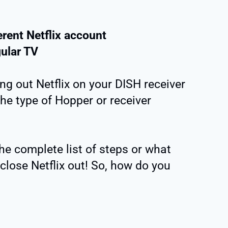
erent Netflix account
gular TV
ng out Netflix on your DISH receiver
the type of Hopper or receiver
the complete list of steps or what
close Netflix out! So, how do you