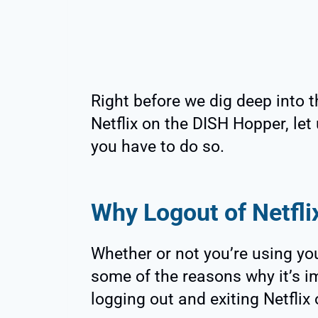
Right before we dig deep into t
Netflix on the DISH Hopper, let
you have to do so.
Why Logout of Netfli
Whether or not you’re using you
some of the reasons why it’s i
logging out and exiting Netflix