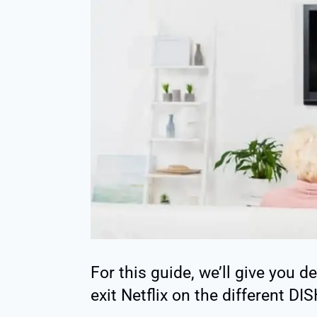
For this guide, we’ll give you 
exit Netflix on the different DI