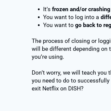
It’s
frozen and/or crashing
You want to log into a
diff
You want to
go back to re
The process of closing or loggi
will be different depending on 
you’re using.
Don’t worry, we will teach you 
you need to do to successfully 
exit Netflix on DISH?