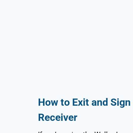
How to Exit and Sign 
Receiver