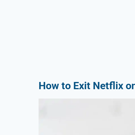
How to Exit Netflix 