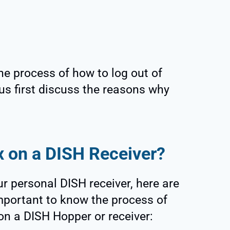
he process of how to log out of
 us first discuss the reasons why
x on a DISH Receiver?
r personal DISH receiver, here are
mportant to know the process of
 on a DISH Hopper or receiver: