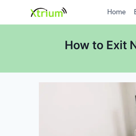
Skip
Home
to
content
How to Exit 