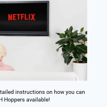
detailed instructions on how you can
SH Hoppers available!