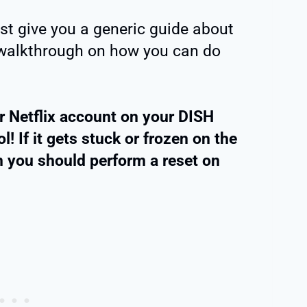
ust give you a generic guide about
e walkthrough on how you can do
ur Netflix account on your DISH
! If it gets stuck or frozen on the
en you should perform a reset on