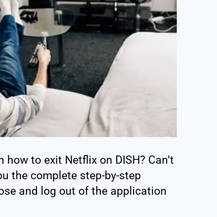
n how to exit Netflix on DISH? Can’t
 you the complete step-by-step
ose and log out of the application