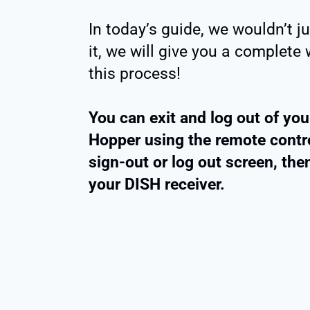
In today’s guide, we wouldn’t j
it, we will give you a complet
this process!
You can exit and log out of yo
Hopper using the remote control
sign-out or log out screen, th
your DISH receiver.