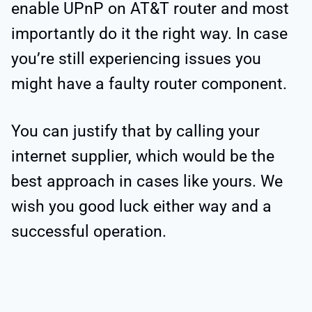
enable UPnP on AT&T router and most
importantly do it the right way. In case
you’re still experiencing issues you
might have a faulty router component.
You can justify that by calling your
internet supplier, which would be the
best approach in cases like yours. We
wish you good luck either way and a
successful operation.