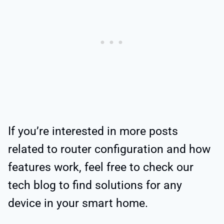
If you’re interested in more posts
related to router configuration and how
features work, feel free to check our
tech blog to find solutions for any
device in your smart home.