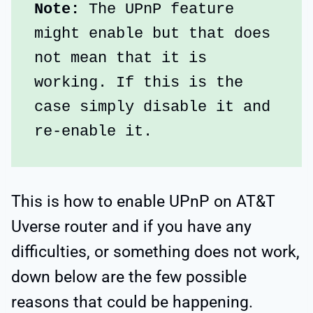
Note:
 The UPnP feature 
might enable but that does 
not mean that it is 
working. If this is the 
case simply disable it and 
re-enable it.
This is how to enable UPnP on AT&T
Uverse router and if you have any
difficulties, or something does not work,
down below are the few possible
reasons that could be happening.