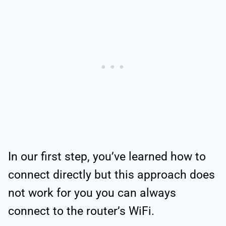
In our first step, you’ve learned how to
connect directly but this approach does
not work for you you can always
connect to the router’s WiFi.