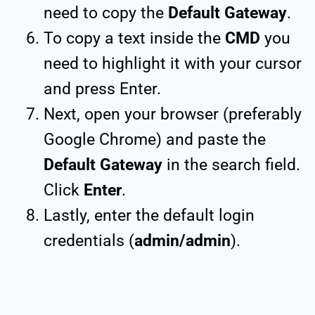
need to copy the
Default Gateway
.
To copy a text inside the
CMD
you
need to highlight it with your cursor
and press Enter.
Next, open your browser (preferably
Google Chrome) and paste the
Default Gateway
in the search field.
Click
Enter
.
Lastly, enter the default login
credentials (
admin/admin
).