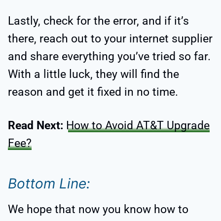
Lastly, check for the error, and if it’s
there, reach out to your internet supplier
and share everything you’ve tried so far.
With a little luck, they will find the
reason and get it fixed in no time.
Read Next:
How to Avoid AT&T Upgrade
Fee?
Bottom Line:
We hope that now you know how to