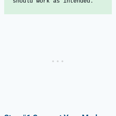
should work as intended.