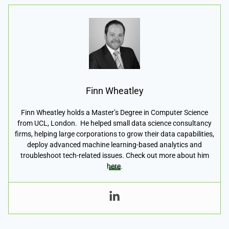
Finn Wheatley
Finn Wheatley holds a Master’s Degree in Computer Science
from UCL, London. He helped small data science consultancy
firms, helping large corporations to grow their data capabilities,
deploy advanced machine learning-based analytics and
troubleshoot tech-related issues. Check out more about him
here
.