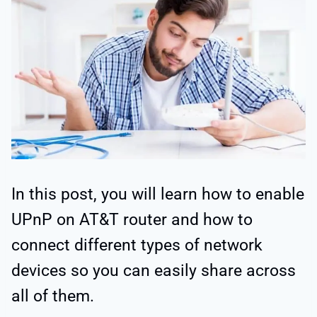
In this post, you will learn how to enable
UPnP on AT&T router and how to
connect different types of network
devices so you can easily share across
all of them.