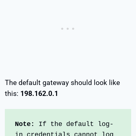
The default gateway should look like
this:
198.162.0.1
Note:
 If the default log-
in credentials cannot log 