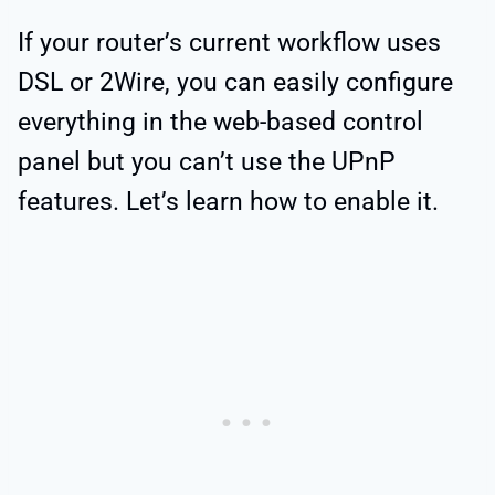
If your router’s current workflow uses
DSL or 2Wire, you can easily configure
everything in the web-based control
panel but you can’t use the UPnP
features. Let’s learn how to enable it.