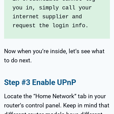
you in, simply call your 
internet supplier and 
request the login info.
Now when you’re inside, let’s see what
to do next.
Step #3 Enable UPnP
Locate the “Home Network” tab in your
router’s control panel. Keep in mind that