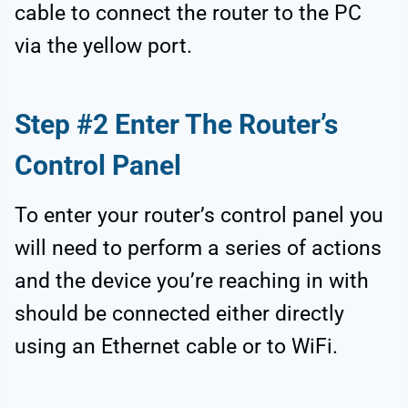
cable to connect the router to the PC
via the yellow port.
Step #2 Enter The Router’s
Control Panel
To enter your router’s control panel you
will need to perform a series of actions
and the device you’re reaching in with
should be connected either directly
using an Ethernet cable or to WiFi.