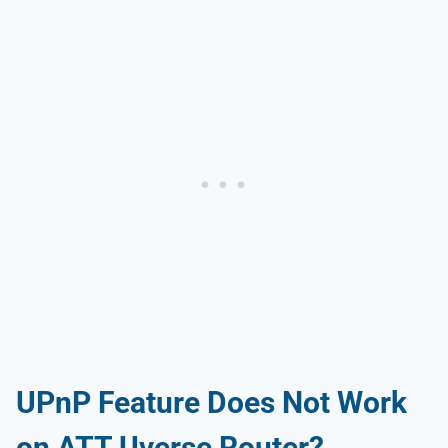
UPnP Feature Does Not Work
on ATT Uverse Router?