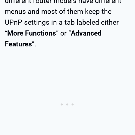
different router models have different
menus and most of them keep the
UPnP settings in a tab labeled either
“
More Functions
” or “
Advanced
Features
”.