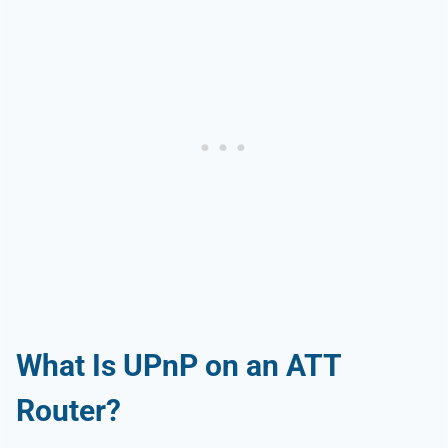
What Is UPnP on an ATT
Router?