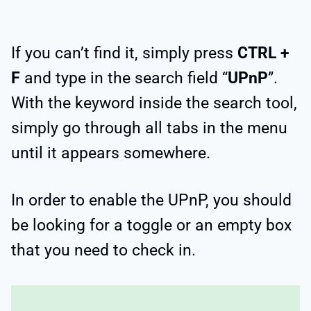
If you can’t find it, simply press
CTRL +
F
and type in the search field “
UPnP
”.
With the keyword inside the search tool,
simply go through all tabs in the menu
until it appears somewhere.
In order to enable the UPnP, you should
be looking for a toggle or an empty box
that you need to check in.