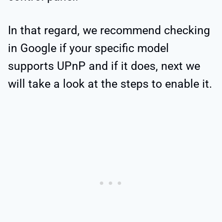
In that regard, we recommend checking
in Google if your specific model
supports UPnP and if it does, next we
will take a look at the steps to enable it.