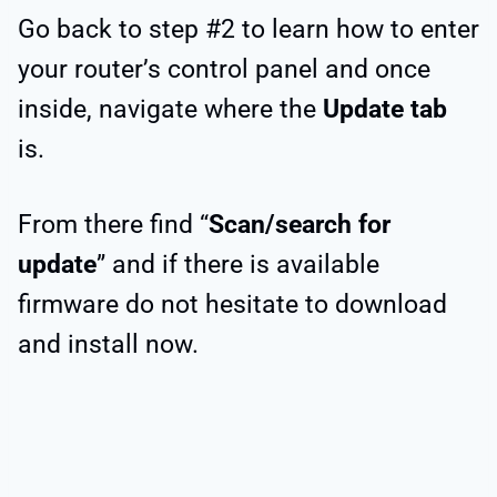
Go back to step #2 to learn how to enter
your router’s control panel and once
inside, navigate where the
Update tab
is.
From there find “
Scan/search for
update
” and if there is available
firmware do not hesitate to download
and install now.