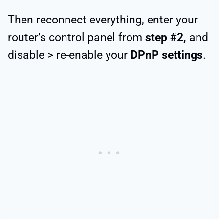
Then reconnect everything, enter your
router’s control panel from
step #2,
and
disable > re-enable your
DPnP settings
.