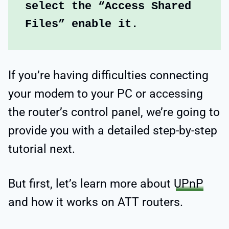
select the “Access Shared 
Files” enable it.
If you’re having difficulties connecting
your modem to your PC or accessing
the router’s control panel, we’re going to
provide you with a detailed step-by-step
tutorial next.
But first, let’s learn more about
UPnP
and how it works on ATT routers.