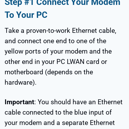
Step #1 Connect Your Modem
To Your PC
Take a proven-to-work Ethernet cable,
and connect one end to one of the
yellow ports of your modem and the
other end in your PC LWAN card or
motherboard (depends on the
hardware).
Important
: You should have an Ethernet
cable connected to the blue input of
your modem and a separate Ethernet