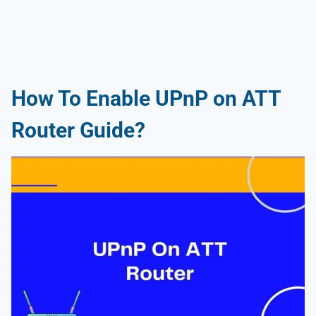
How To Enable UPnP on ATT
Router Guide?