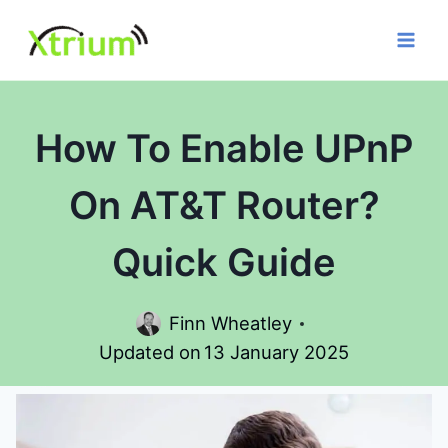
Skip
to
content
How To Enable UPnP
On AT&T Router?
Quick Guide
Finn Wheatley
Updated on
13 January 2025