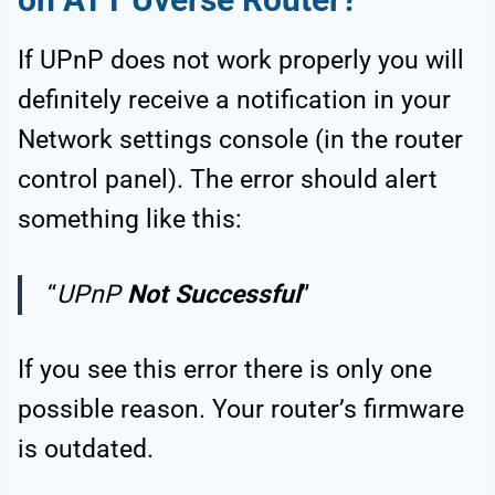
If UPnP does not work properly you will
definitely receive a notification in your
Network settings console (in the router
control panel). The error should alert
something like this:
“
UPnP
Not Successful
”
If you see this error there is only one
possible reason. Your router’s firmware
is outdated.