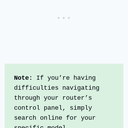
Note: 
If you’re having 
difficulties navigating 
through your router’s 
control panel, simply 
search online for your 