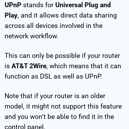
UPnP
stands for
Universal Plug and
Play
, and it allows direct data sharing
across all devices involved in the
network workflow.
This can only be possible if your router
is
AT&T 2Wire
, which means that it can
function as DSL as well as UPnP.
Note that if your router is an older
model, it might not support this feature
and you won’t be able to find it in the
control panel.