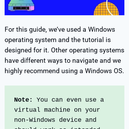
For this guide, we’ve used a Windows
operating system and the tutorial is
designed for it. Other operating systems
have different ways to navigate and we
highly recommend using a Windows OS.
Note: 
You can even use a 
virtual machine on your 
non-Windows device and 