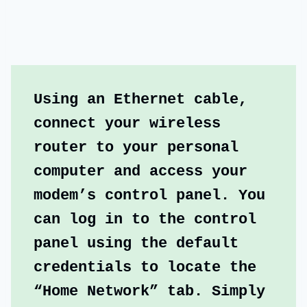
Using an Ethernet cable, 
connect your wireless 
router to your personal 
computer and access your 
modem’s control panel. You 
can log in to the control 
panel using the default 
credentials to locate the 
“Home Network” tab. Simply 