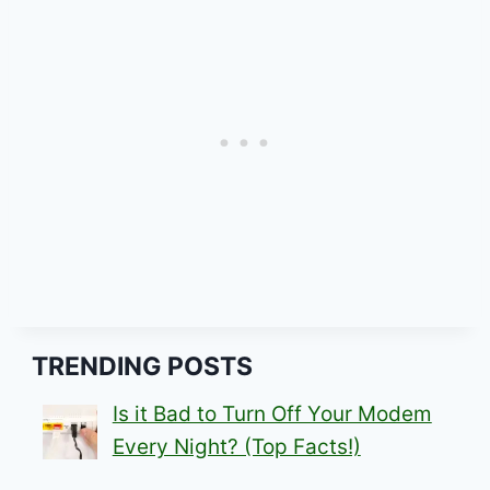
TRENDING POSTS
Is it Bad to Turn Off Your Modem
Every Night? (Top Facts!)