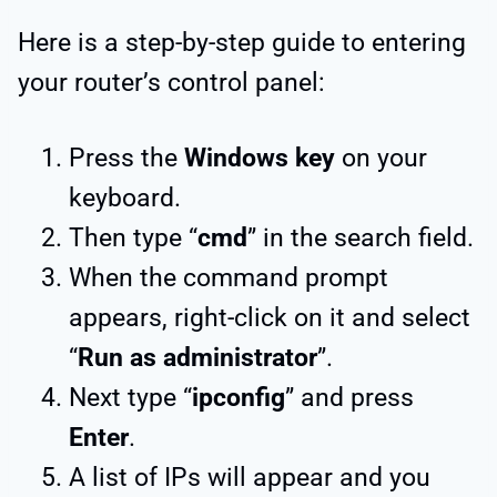
Here is a step-by-step guide to entering
your router’s control panel:
Press the
Windows key
on your
keyboard.
Then type “
cmd
” in the search field.
When the command prompt
appears, right-click on it and select
“
Run as administrator
”.
Next type “
ipconfig
” and press
Enter
.
A list of IPs will appear and you