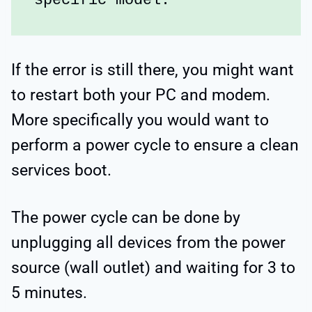
specific model.
If the error is still there, you might want
to restart both your PC and modem.
More specifically you would want to
perform a power cycle to ensure a clean
services boot.
The power cycle can be done by
unplugging all devices from the power
source (wall outlet) and waiting for 3 to
5 minutes.