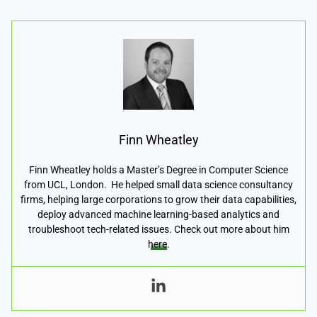
Finn Wheatley
Finn Wheatley holds a Master’s Degree in Computer Science
from UCL, London. He helped small data science consultancy
firms, helping large corporations to grow their data capabilities,
deploy advanced machine learning-based analytics and
troubleshoot tech-related issues. Check out more about him
here
.