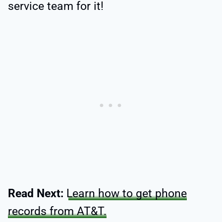
service team for it!
Read Next:
Learn how to get phone
records from AT&T.