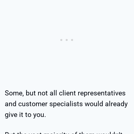
Some, but not all client representatives
and customer specialists would already
give it to you.