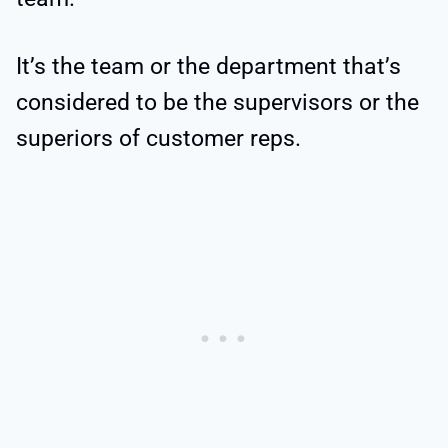
It’s the team or the department that’s
considered to be the supervisors or the
superiors of customer reps.