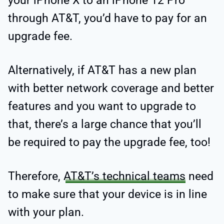
your iPhone X to an iPhone 12 Pro
through AT&T, you’d have to pay for an
upgrade fee.
Alternatively, if AT&T has a new plan
with better network coverage and better
features and you want to upgrade to
that, there’s a large chance that you’ll
be required to pay the upgrade fee, too!
Therefore,
AT&T’s technical teams
need
to make sure that your device is in line
with your plan.