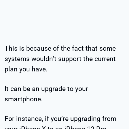
This is because of the fact that some
systems wouldn’t support the current
plan you have.
It can be an upgrade to your
smartphone.
For instance, if you’re upgrading from