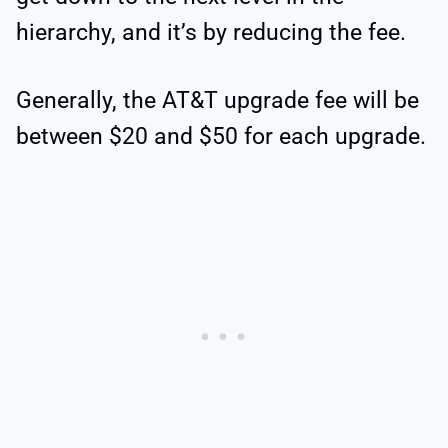
hierarchy, and it’s by reducing the fee.
Generally, the AT&T upgrade fee will be
between $20 and $50 for each upgrade.