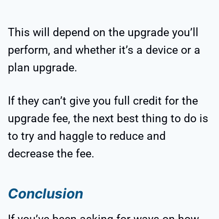
This will depend on the upgrade you’ll
perform, and whether it’s a device or a
plan upgrade.
If they can’t give you full credit for the
upgrade fee, the next best thing to do is
to try and haggle to reduce and
decrease the fee.
Conclusion