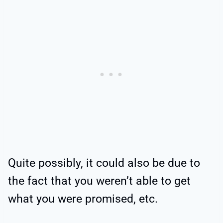
Quite possibly, it could also be due to
the fact that you weren’t able to get
what you were promised, etc.