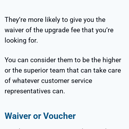
They’re more likely to give you the
waiver of the upgrade fee that you’re
looking for.
You can consider them to be the higher
or the superior team that can take care
of whatever customer service
representatives can.
Waiver or Voucher