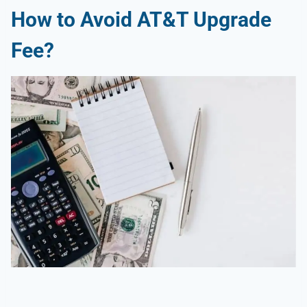
How to Avoid AT&T Upgrade
Fee?