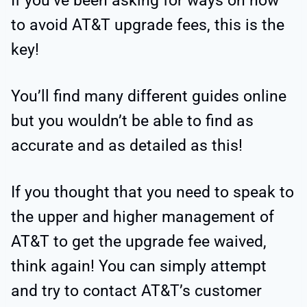
If you’ve been asking for ways on how
to avoid AT&T upgrade fees, this is the
key!
You’ll find many different guides online
but you wouldn’t be able to find as
accurate and as detailed as this!
If you thought that you need to speak to
the upper and higher management of
AT&T to get the upgrade fee waived,
think again! You can simply attempt
and try to contact AT&T’s customer