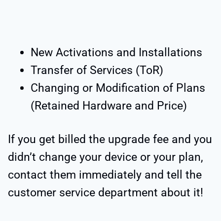
New Activations and Installations
Transfer of Services (ToR)
Changing or Modification of Plans
(Retained Hardware and Price)
If you get billed the upgrade fee and you
didn’t change your device or your plan,
contact them immediately and tell the
customer service department about it!