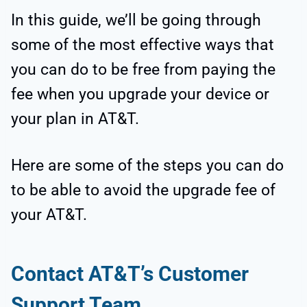
In this guide, we’ll be going through
some of the most effective ways that
you can do to be free from paying the
fee when you upgrade your device or
your plan in AT&T.
Here are some of the steps you can do
to be able to avoid the upgrade fee of
your AT&T.
Contact AT&T’s Customer
Support Team