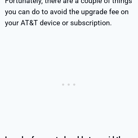
Fortunately, there are a couple of things
you can do to avoid the upgrade fee on
your AT&T device or subscription.