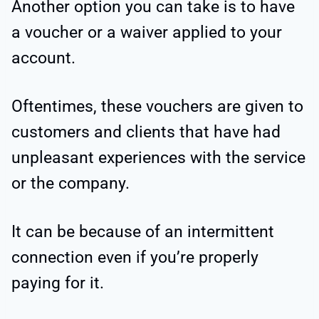
Another option you can take is to have
a voucher or a waiver applied to your
account.
Oftentimes, these vouchers are given to
customers and clients that have had
unpleasant experiences with the service
or the company.
It can be because of an intermittent
connection even if you’re properly
paying for it.