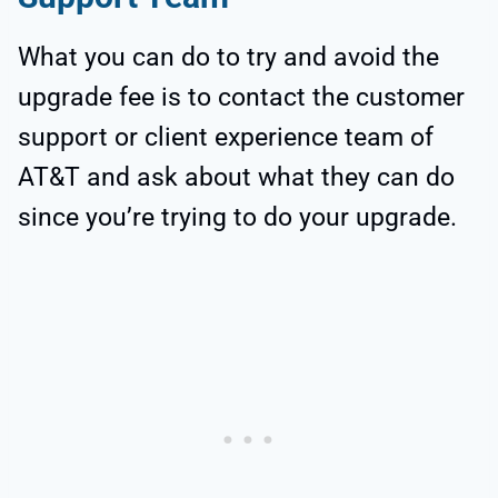
What you can do to try and avoid the
upgrade fee is to contact the customer
support or client experience team of
AT&T and ask about what they can do
since you’re trying to do your upgrade.