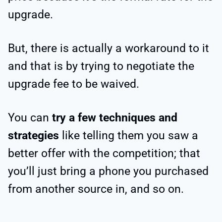
upgrade.
But, there is actually a workaround to it
and that is by trying to negotiate the
upgrade fee to be waived.
You can
try a few techniques and
strategies
like telling them you saw a
better offer with the competition; that
you’ll just bring a phone you purchased
from another source in, and so on.