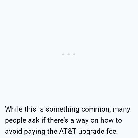
While this is something common, many
people ask if there’s a way on how to
avoid paying the AT&T upgrade fee.