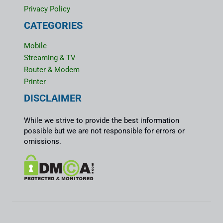
Privacy Policy
CATEGORIES
Mobile
Streaming & TV
Router & Modem
Printer
DISCLAIMER
While we strive to provide the best information
possible but we are not responsible for errors or
omissions.