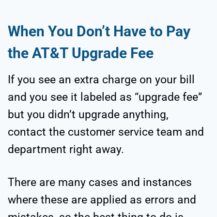
When You Don’t Have to Pay
the AT&T Upgrade Fee
If you see an extra charge on your bill
and you see it labeled as “upgrade fee”
but you didn’t upgrade anything,
contact the customer service team and
department right away.
There are many cases and instances
where these are applied as errors and