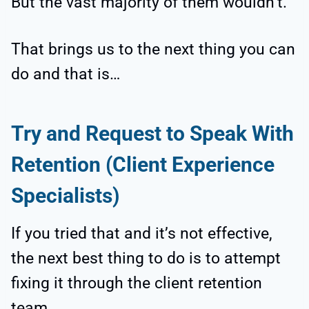
But the vast majority of them wouldn’t.
That brings us to the next thing you can
do and that is…
Try and Request to Speak With
Retention (Client Experience
Specialists)
If you tried that and it’s not effective,
the next best thing to do is to attempt
fixing it through the client retention
team.