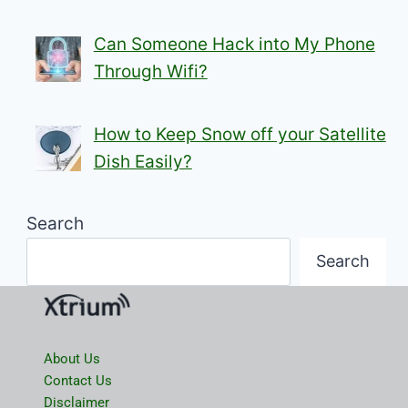
Can Someone Hack into My Phone
Through Wifi?
How to Keep Snow off your Satellite
Dish Easily?
Search
Search
About Us
Contact Us
Disclaimer