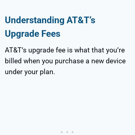
Understanding AT&T’s
Upgrade Fees
AT&T’s upgrade fee is what that you’re
billed when you purchase a new device
under your plan.