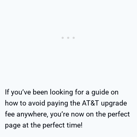
If you’ve been looking for a guide on
how to avoid paying the AT&T upgrade
fee anywhere, you’re now on the perfect
page at the perfect time!