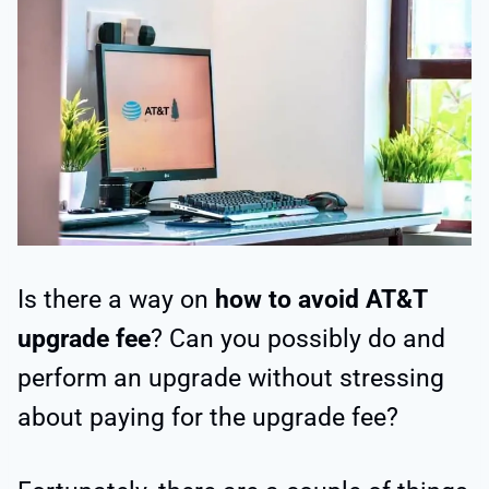
Is there a way on
how to avoid AT&T
upgrade fee
? Can you possibly do and
perform an upgrade without stressing
about paying for the upgrade fee?