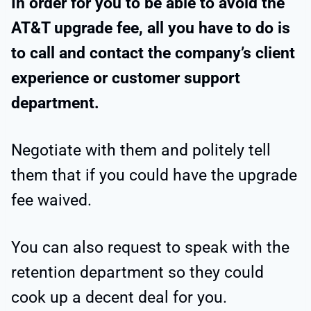
In order for you to be able to avoid the
AT&T upgrade fee, all you have to do is
to call and contact the company’s client
experience or customer support
department.
Negotiate with them and politely tell
them that if you could have the upgrade
fee waived.
You can also request to speak with the
retention department so they could
cook up a decent deal for you.