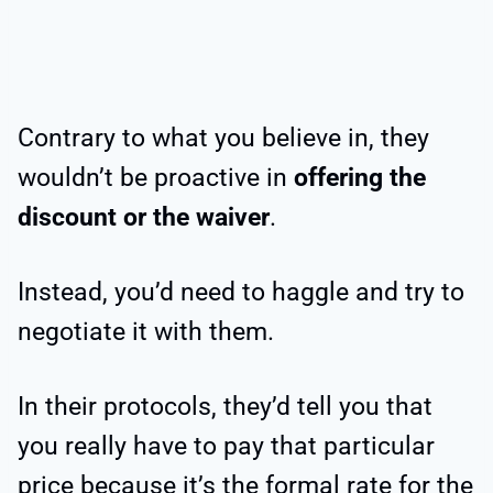
Contrary to what you believe in, they
wouldn’t be proactive in
offering the
discount or the waiver
.
Instead, you’d need to haggle and try to
negotiate it with them.
In their protocols, they’d tell you that
you really have to pay that particular
price because it’s the formal rate for the