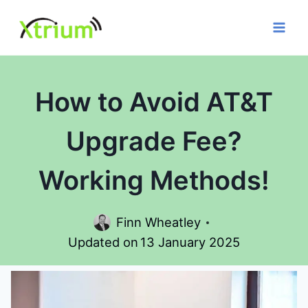
Skip
to
content
How to Avoid AT&T
Upgrade Fee?
Working Methods!
Finn Wheatley
Updated on
13 January 2025