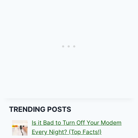
TRENDING POSTS
Is it Bad to Turn Off Your Modem
Every Night? (Top Facts!)