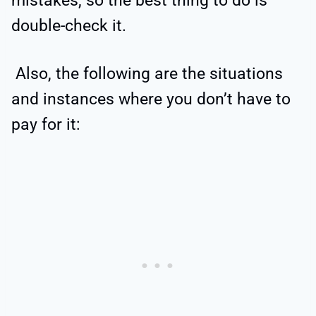
mistakes, so the best thing to do is
double-check it.
Also, the following are the situations
and instances where you don’t have to
pay for it: