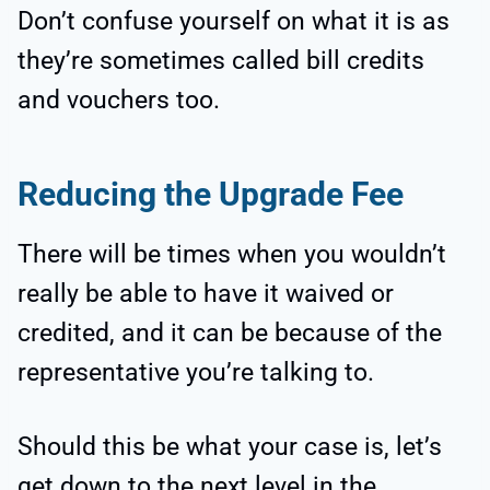
Don’t confuse yourself on what it is as
they’re sometimes called bill credits
and vouchers too.
Reducing the Upgrade Fee
There will be times when you wouldn’t
really be able to have it waived or
credited, and it can be because of the
representative you’re talking to.
Should this be what your case is, let’s
get down to the next level in the