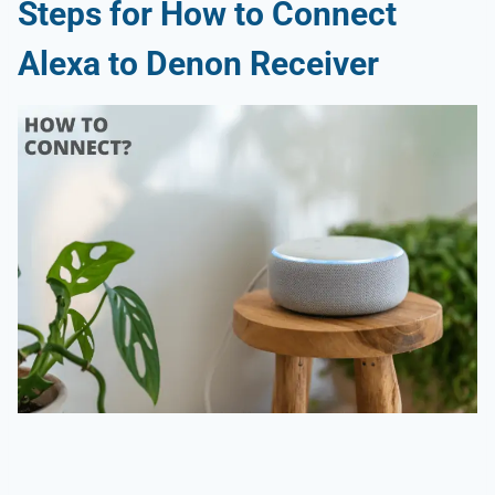
Steps for How to Connect
Alexa to Denon Receiver