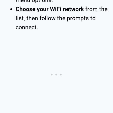
menu options.
Choose your WiFi network
from the
list, then follow the prompts to
connect.