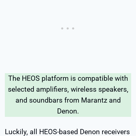
The HEOS platform is compatible with
selected amplifiers, wireless speakers,
and soundbars from Marantz and
Denon.
Luckily, all HEOS-based Denon receivers