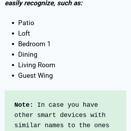
easily recognize, such as:
Patio
Loft
Bedroom 1
Dining
Living Room
Guest Wing
Note:
 In case you have 
other smart devices with 
similar names to the ones 