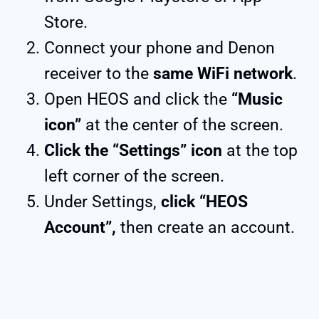
Store.
Connect your phone and Denon
receiver to the
same WiFi network
.
Open HEOS and click the
“Music
icon”
at the center of the screen.
Click the “Settings” icon
at the top
left corner of the screen.
Under Settings,
click “HEOS
Account”,
then create an account.