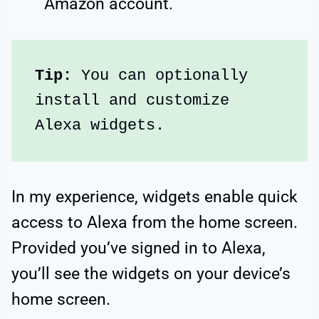
Amazon account.
Tip:
 You can optionally 
install and customize 
Alexa widgets.
In my experience, widgets enable quick
access to Alexa from the home screen.
Provided you’ve signed in to Alexa,
you’ll see the widgets on your device’s
home screen.