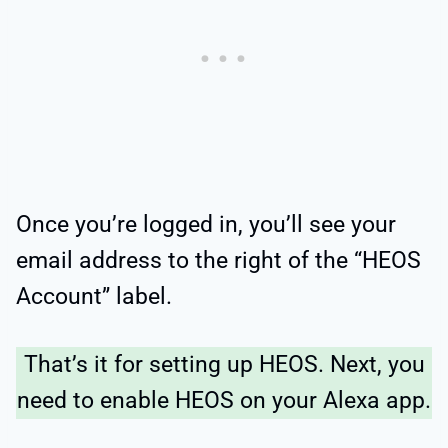
Once you’re logged in, you’ll see your
email address to the right of the “HEOS
Account” label.
That’s it for setting up HEOS. Next, you
need to enable HEOS on your Alexa app.