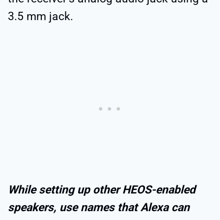
3.5 mm jack.
While setting up other HEOS-enabled
speakers, use names that Alexa can