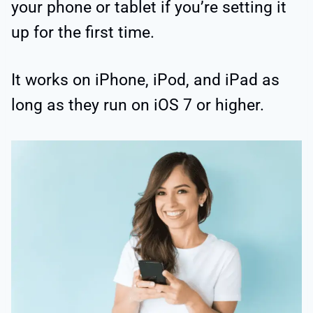
your phone or tablet if you’re setting it
up for the first time.
It works on iPhone, iPod, and iPad as
long as they run on iOS 7 or higher.