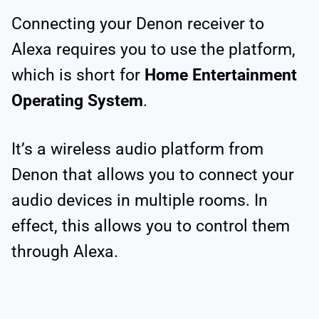
Connecting your Denon receiver to
Alexa requires you to use the platform,
which is short for
Home Entertainment
Operating System
.
It’s a wireless audio platform from
Denon that allows you to connect your
audio devices in multiple rooms. In
effect, this allows you to control them
through Alexa.