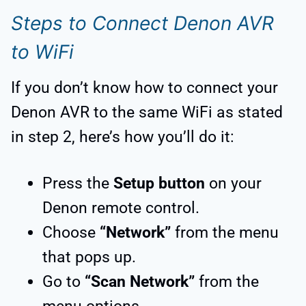
Steps to Connect Denon AVR
to WiFi
If you don’t know how to connect your
Denon AVR to the same WiFi as stated
in step 2, here’s how you’ll do it:
Press the
Setup button
on your
Denon remote control.
Choose
“Network”
from the menu
that pops up.
Go to
“Scan Network”
from the