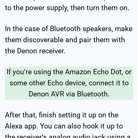
to the power supply, then turn them on.
In the case of Bluetooth speakers, make
them discoverable and pair them with
the Denon receiver.
If you’re using the Amazon Echo Dot, or
some other Echo device, connect it to
Denon AVR via Bluetooth.
After that, finish setting it up on the
Alexa app. You can also hook it up to
the receiver’s analog audio jack using a