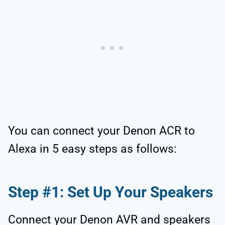
You can connect your Denon ACR to
Alexa in 5 easy steps as follows:
Step #1: Set Up Your Speakers
Connect your Denon AVR and speakers