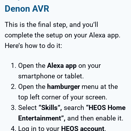
Denon AVR
This is the final step, and you’ll
complete the setup on your Alexa app.
Here’s how to do it:
Open the
Alexa app
on your
smartphone or tablet.
Open the
hamburger
menu at the
top left corner of your screen.
Select
“Skills”,
search
“HEOS Home
Entertainment”,
and then enable it.
Log in to your
HEOS account
.