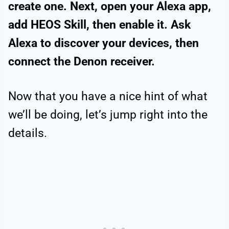
create one. Next, open your Alexa app,
add HEOS Skill, then enable it. Ask
Alexa to discover your devices, then
connect the Denon receiver.
Now that you have a nice hint of what
we’ll be doing, let’s jump right into the
details.