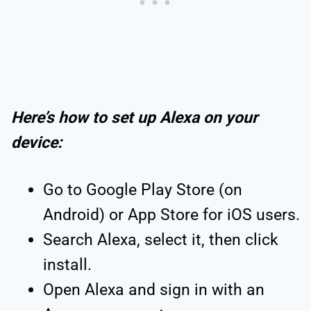
Here’s how to set up Alexa on your
device:
Go to Google Play Store (on
Android) or App Store for iOS users.
Search Alexa, select it, then click
install.
Open Alexa and sign in with an