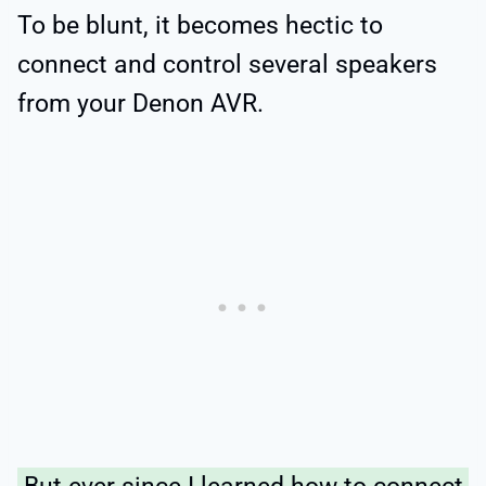
To be blunt, it becomes hectic to
connect and control several speakers
from your Denon AVR.