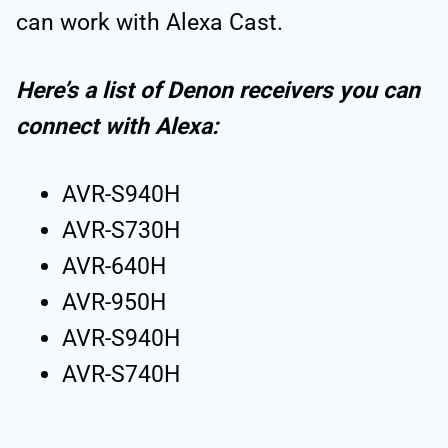
can work with Alexa Cast.
Here’s a list of Denon receivers you can
connect with Alexa:
AVR-S940H
AVR-S730H
AVR-640H
AVR-950H
AVR-S940H
AVR-S740H