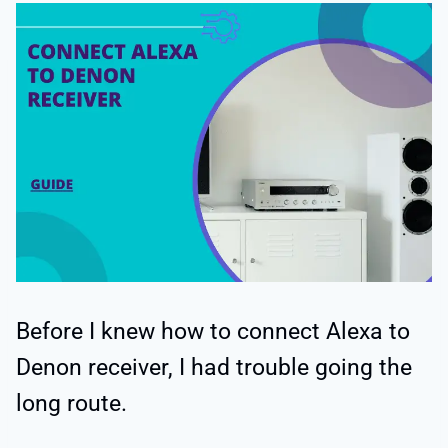
Before I knew how to connect Alexa to
Denon receiver, I had trouble going the
long route.