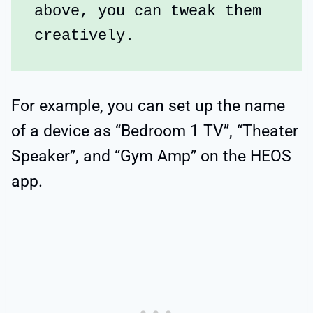
above, you can tweak them 
creatively.
For example, you can set up the name
of a device as “Bedroom 1 TV”, “Theater
Speaker”, and “Gym Amp” on the HEOS
app.