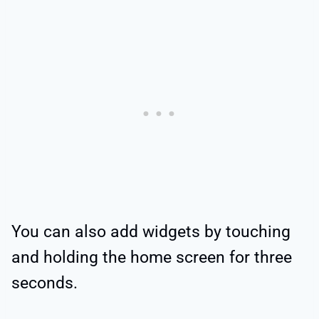
You can also add widgets by touching
and holding the home screen for three
seconds.