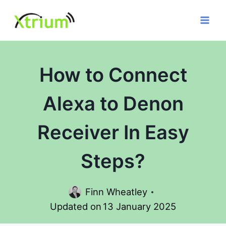
Skip
to
content
How to Connect
Alexa to Denon
Receiver In Easy
Steps?
Finn Wheatley
Updated on
13 January 2025