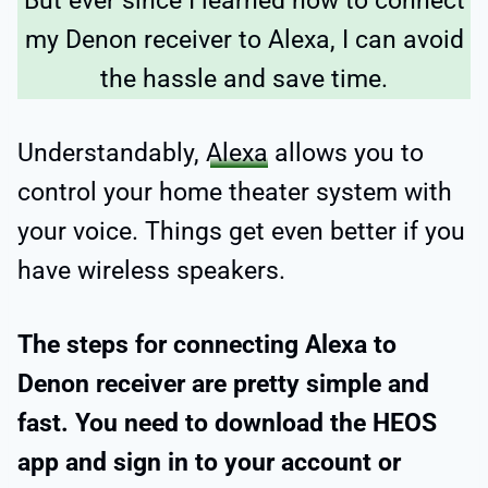
But ever since I learned how to connect
my Denon receiver to Alexa, I can avoid
the hassle and save time.
Understandably,
Alexa
allows you to
control your home theater system with
your voice. Things get even better if you
have wireless speakers.
The steps for connecting Alexa to
Denon receiver are pretty simple and
fast. You need to download the HEOS
app and sign in to your account or