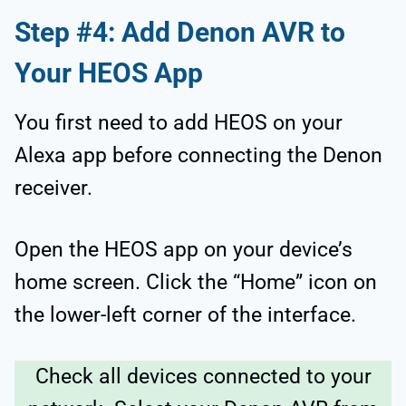
Step #4: Add Denon AVR to
Your HEOS App
You first need to add HEOS on your
Alexa app before connecting the Denon
receiver.
Open the HEOS app on your device’s
home screen. Click the “Home” icon on
the lower-left corner of the interface.
Check all devices connected to your