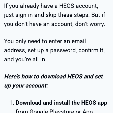
If you already have a HEOS account,
just sign in and skip these steps. But if
you don’t have an account, don’t worry.
You only need to enter an email
address, set up a password, confirm it,
and you’re all in.
Here’s how to download HEOS and set
up your account:
Download and install the HEOS app
from Google Playstore or App