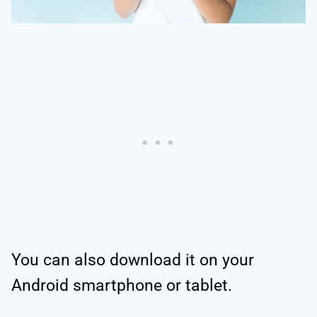
You can also download it on your
Android smartphone or tablet.