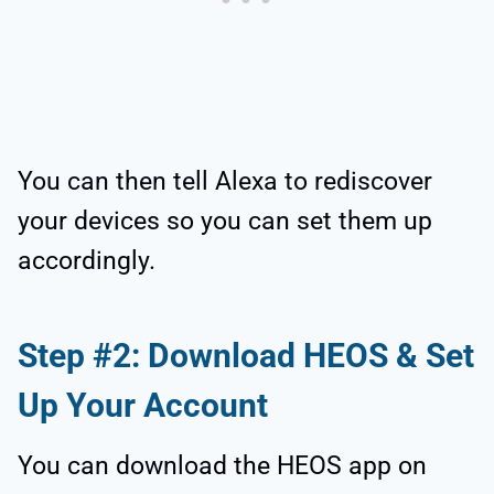
You can then tell Alexa to rediscover
your devices so you can set them up
accordingly.
Step #2: Download HEOS & Set
Up Your Account
You can download the HEOS app on