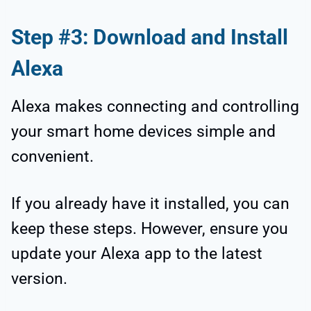
Step #3: Download and Install
Alexa
Alexa makes connecting and controlling
your smart home devices simple and
convenient.
If you already have it installed, you can
keep these steps. However, ensure you
update your Alexa app to the latest
version.