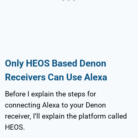
Only HEOS Based Denon
Receivers Can Use Alexa
Before I explain the steps for
connecting Alexa to your Denon
receiver, I’ll explain the platform called
HEOS.