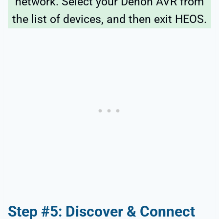
network. Select your Denon AVR from
the list of devices, and then exit HEOS.
Step #5: Discover & Connect