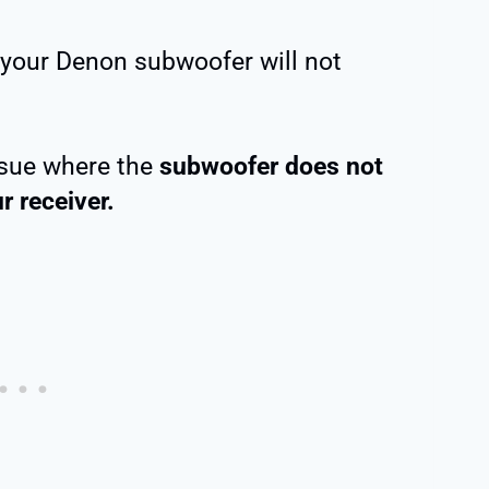
 your Denon subwoofer will not
issue where the
subwoofer does not
r receiver.