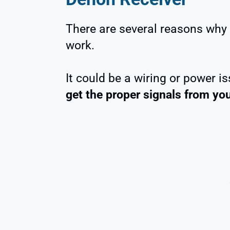
There are several reasons why
work.
It could be a wiring or power 
get the proper signals from you