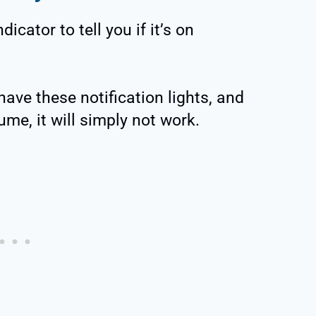
dicator to tell you if it’s on
ve these notification lights, and
ume, it will simply not work.