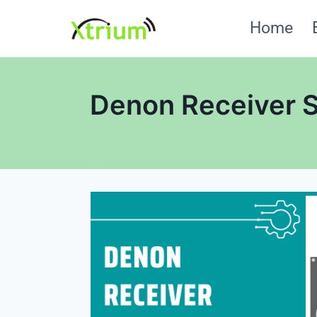
Skip
Home
to
content
Denon Receiver S