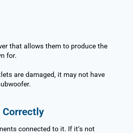
er that allows them to produce the
n for.
utlets are damaged, it may not have
subwoofer.
 Correctly
ts connected to it. If it’s not