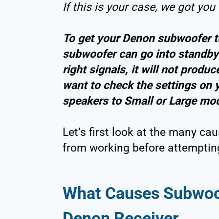
If this is your case, we got you
To get your Denon subwoofer t
subwoofer can go into standby 
right signals, it will not prod
want to check the settings on y
speakers to Small or Large mo
Let’s first look at the many ca
from working before attempting 
What Causes Subwoof
Denon Receiver