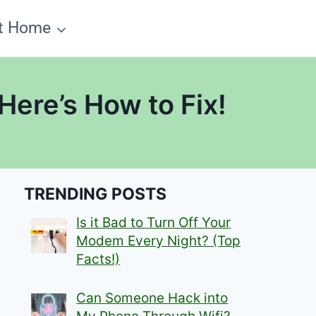
t Home
ere’s How to Fix!
TRENDING POSTS
Is it Bad to Turn Off Your
Modem Every Night? (Top
Facts!)
Can Someone Hack into