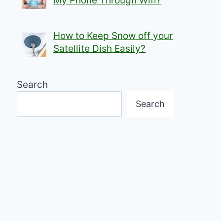
My Phone Through Wifi?
How to Keep Snow off your
Satellite Dish Easily?
Search
Search