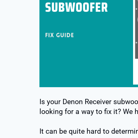
Is your Denon Receiver subwoo
looking for a way to fix it? We 
It can be quite hard to determi