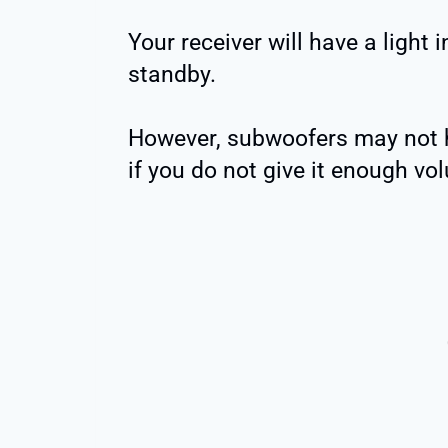
Your receiver will have a light in
standby.
However, subwoofers may not ha
if you do not give it enough vol