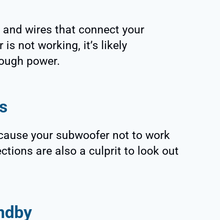
s and wires that connect your
s not working, it’s likely
nough power.
s
cause your subwoofer not to work
tions are also a culprit to look out
ndby