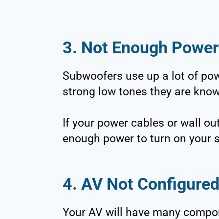
3. Not Enough Power
Subwoofers use up a lot of pow
strong low tones they are know
If your power cables or wall o
enough power to turn on your 
4. AV Not Configured
Your AV will have many componen