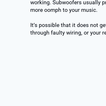
working. Subwoofers usually pr
more oomph to your music.
It’s possible that it does not g
through faulty wiring, or your r