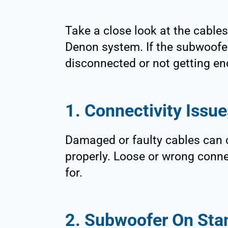
Take a close look at the cable
Denon system. If the subwoofer i
disconnected or not getting e
1. Connectivity Issue
Damaged or faulty cables can 
properly. Loose or wrong connec
for.
2. Subwoofer On Sta