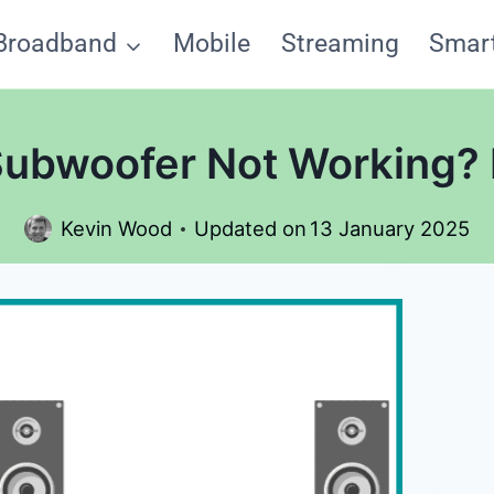
Broadband
Mobile
Streaming
Smar
ubwoofer Not Working? H
Kevin Wood
Updated on
13 January 2025