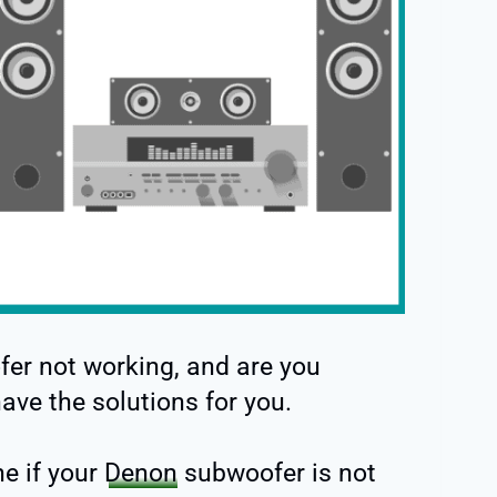
fer not working, and are you
have the solutions for you.
ne if your
Denon
subwoofer is not