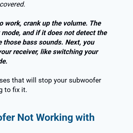
 covered.
o work, crank up the volume. The
mode, and if it does not detect the
uce those bass sounds. Next, you
our receiver, like switching your
de.
uses that will stop your subwoofer
to fix it.
er Not Working with