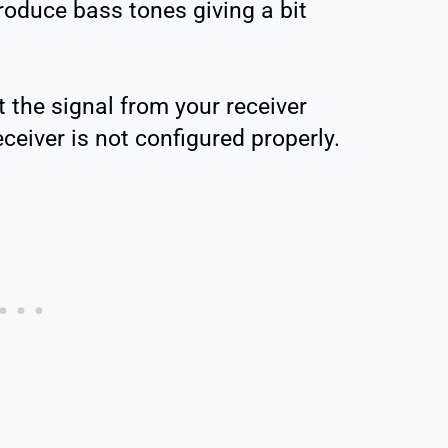
oduce bass tones giving a bit
et the signal from your receiver
eceiver is not configured properly.