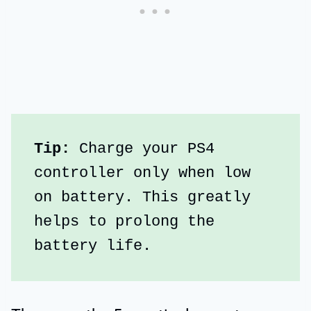
Tip:
 Charge your PS4 
controller only when low 
on battery. This greatly 
helps to prolong the 
battery life.