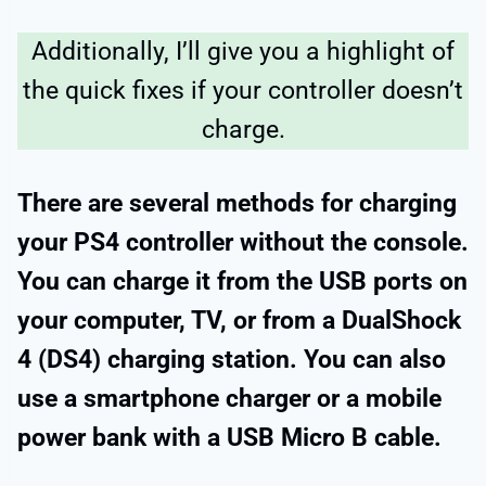
Additionally, I’ll give you a highlight of
the quick fixes if your controller doesn’t
charge.
There are several methods for charging
your PS4 controller without the console.
You can charge it from the USB ports on
your computer, TV, or from a DualShock
4 (DS4) charging station. You can also
use a smartphone charger or a mobile
power bank with a USB Micro B cable.