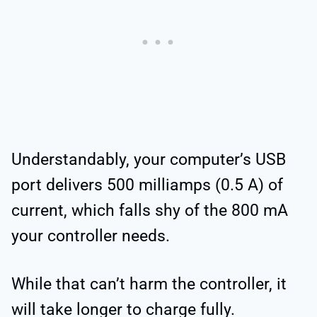
Understandably, your computer’s USB
port delivers 500 milliamps (0.5 A) of
current, which falls shy of the 800 mA
your controller needs.
While that can’t harm the controller, it
will take longer to charge fully.