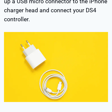
up a USB micro connector to the iPhone
charger head and connect your DS4
controller.