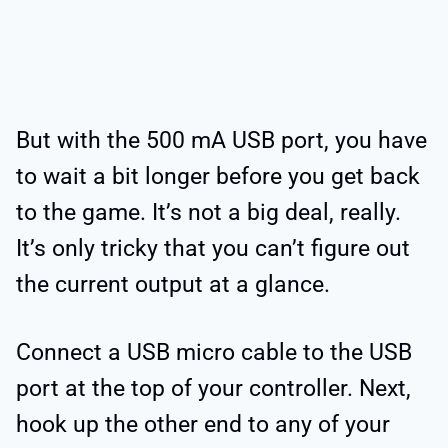
But with the 500 mA USB port, you have
to wait a bit longer before you get back
to the game. It’s not a big deal, really.
It’s only tricky that you can’t figure out
the current output at a glance.
Connect a USB micro cable to the USB
port at the top of your controller. Next,
hook up the other end to any of your