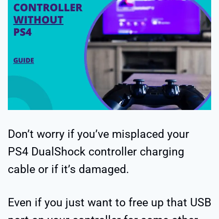
Don’t worry if you’ve misplaced your
PS4 DualShock controller charging
cable or if it’s damaged.
Even if you just want to free up that USB