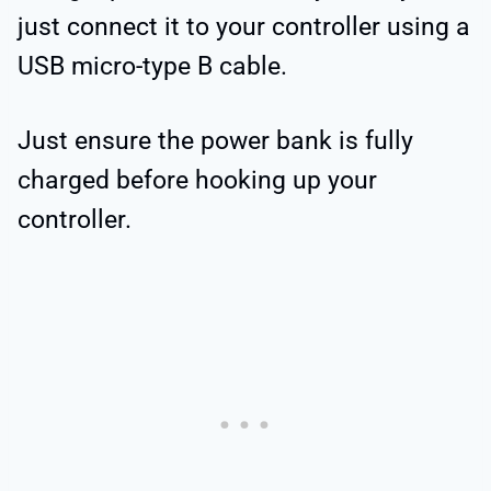
just connect it to your controller using a
USB micro-type B cable.
Just ensure the power bank is fully
charged before hooking up your
controller.