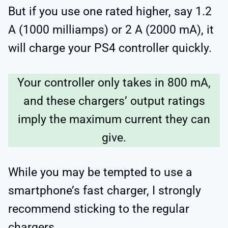
But if you use one rated higher, say 1.2
A (1000 milliamps) or 2 A (2000 mA), it
will charge your PS4 controller quickly.
Your controller only takes in 800 mA,
and these chargers’ output ratings
imply the maximum current they can
give.
While you may be tempted to use a
smartphone’s fast charger, I strongly
recommend sticking to the regular
chargers.