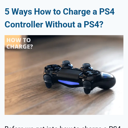
5 Ways How to Charge a PS4
Controller Without a PS4?