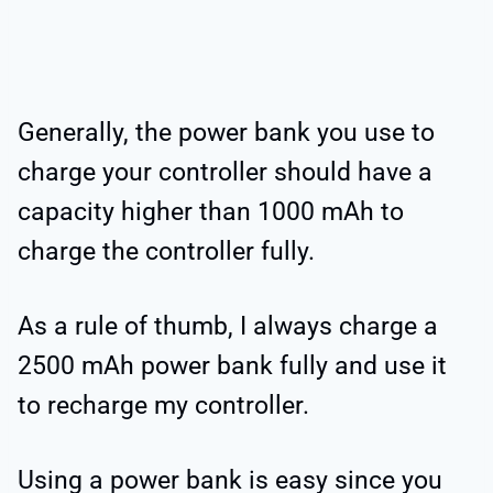
Generally, the power bank you use to
charge your controller should have a
capacity higher than 1000 mAh to
charge the controller fully.
As a rule of thumb, I always charge a
2500 mAh power bank fully and use it
to recharge my controller.
Using a power bank is easy since you