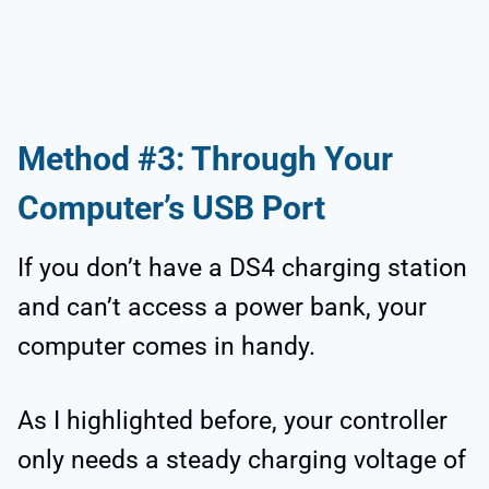
Method #3: Through Your
Computer’s USB Port
If you don’t have a DS4 charging station
and can’t access a power bank, your
computer comes in handy.
As I highlighted before, your controller
only needs a steady charging voltage of