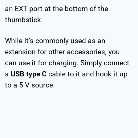
an EXT port at the bottom of the
thumbstick.
While it’s commonly used as an
extension for other accessories, you
can use it for charging. Simply connect
a
USB type C
cable to it and hook it up
to a 5 V source.