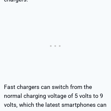
Fast chargers can switch from the
normal charging voltage of 5 volts to 9
volts, which the latest smartphones can