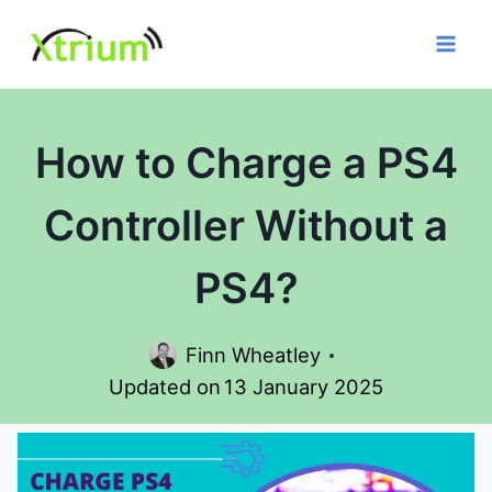
Skip
to
content
How to Charge a PS4
Controller Without a
PS4?
Finn Wheatley
Updated on
13 January 2025