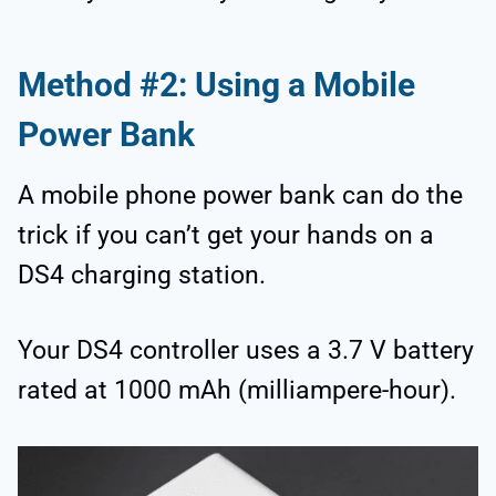
Method #2: Using a Mobile
Power Bank
A mobile phone power bank can do the
trick if you can’t get your hands on a
DS4 charging station.
Your DS4 controller uses a 3.7 V battery
rated at 1000 mAh (milliampere-hour).