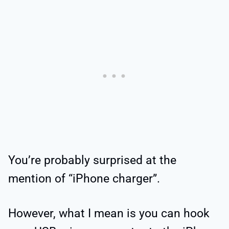
You’re probably surprised at the
mention of “iPhone charger”.
However, what I mean is you can hook