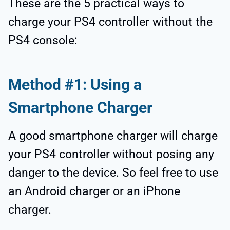
These are the 5 practical ways to
charge your PS4 controller without the
PS4 console:
Method #1: Using a
Smartphone Charger
A good smartphone charger will charge
your PS4 controller without posing any
danger to the device. So feel free to use
an Android charger or an iPhone
charger.