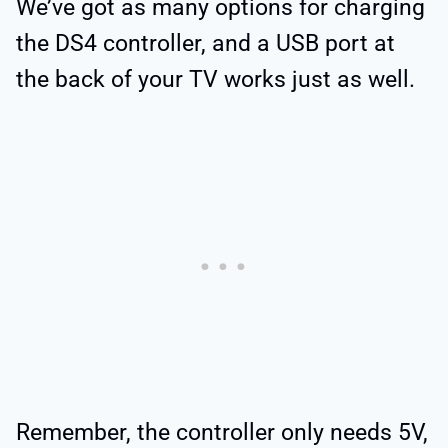
We’ve got as many options for charging
the DS4 controller, and a USB port at
the back of your TV works just as well.
Remember, the controller only needs 5V,