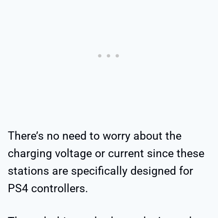
There’s no need to worry about the
charging voltage or current since these
stations are specifically designed for
PS4 controllers.