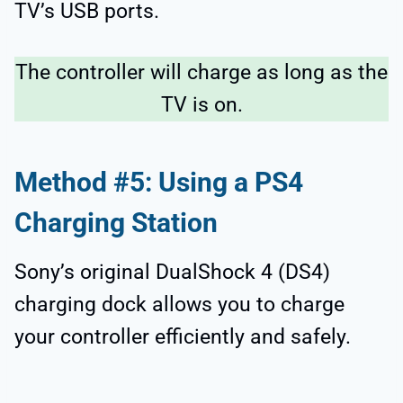
TV’s USB ports.
The controller will charge as long as the
TV is on.
Method #5: Using a PS4
Charging Station
Sony’s original DualShock 4 (DS4)
charging dock allows you to charge
your controller efficiently and safely.