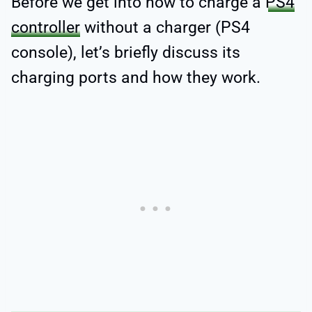
Before we get into how to charge a
PS4
controller
without a charger (PS4
console), let’s briefly discuss its
charging ports and how they work.