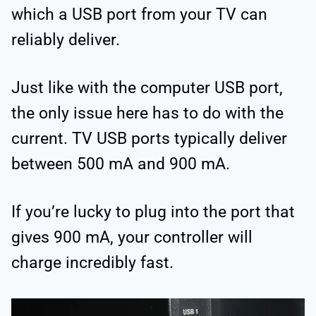
which a USB port from your TV can
reliably deliver.
Just like with the computer USB port,
the only issue here has to do with the
current. TV USB ports typically deliver
between 500 mA and 900 mA.
If you’re lucky to plug into the port that
gives 900 mA, your controller will
charge incredibly fast.