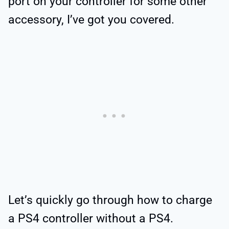
port on your controller for some other
accessory, I’ve got you covered.
Let’s quickly go through how to charge
a PS4 controller without a PS4.