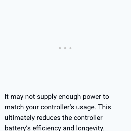
It may not supply enough power to
match your controller’s usage. This
ultimately reduces the controller
battery’s efficiency and longevity.