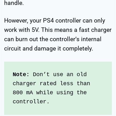
handle.
However, your PS4 controller can only
work with 5V. This means a fast charger
can burn out the controller’s internal
circuit and damage it completely.
Note:
 Don’t use an old 
charger rated less than 
800 mA while using the 
controller.