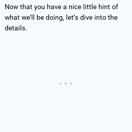
Now that you have a nice little hint of
what we’ll be doing, let’s dive into the
details.