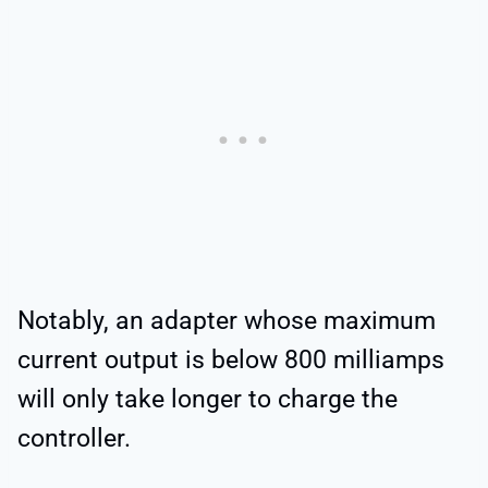
Notably, an adapter whose maximum
current output is below 800 milliamps
will only take longer to charge the
controller.