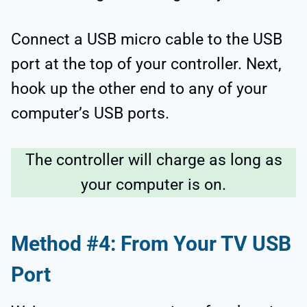
Connect a USB micro cable to the USB
port at the top of your controller. Next,
hook up the other end to any of your
computer’s USB ports.
The controller will charge as long as
your computer is on.
Method #4: From Your TV USB
Port