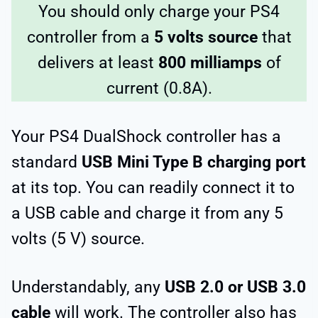
You should only charge your PS4
controller from a
5 volts source
that
delivers at least
800 milliamps
of
current (0.8A).
Your PS4 DualShock controller has a
standard
USB Mini Type B charging port
at its top. You can readily connect it to
a USB cable and charge it from any 5
volts (5 V) source.
Understandably, any
USB 2.0 or USB 3.0
cable
will work. The controller also has