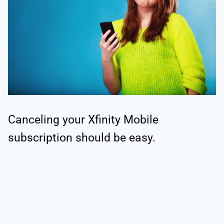
Canceling your Xfinity Mobile
subscription should be easy.