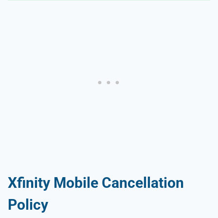
Xfinity Mobile Cancellation
Policy