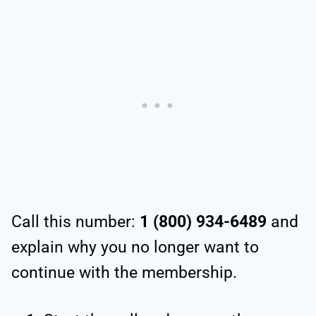
Call this number:
1 (800) 934-6489
and
explain why you no longer want to
continue with the membership.