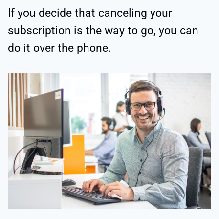
If you decide that canceling your
subscription is the way to go, you can
do it over the phone.