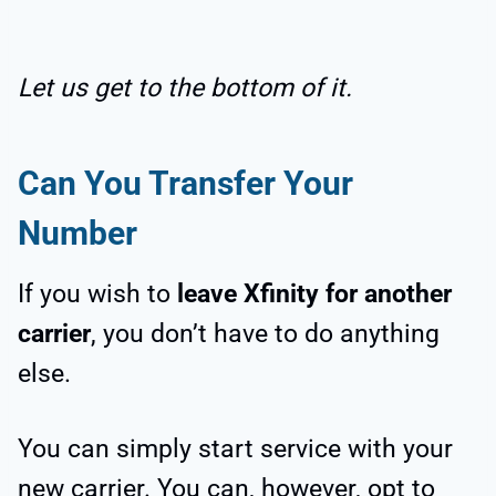
Let us get to the bottom of it.
Can You Transfer Your
Number
If you wish to
leave Xfinity for another
carrier
, you don’t have to do anything
else.
You can simply start service with your
new carrier. You can, however, opt to