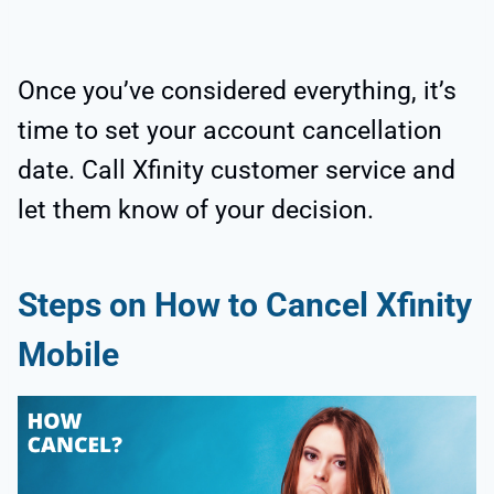
Once you’ve considered everything, it’s
time to set your account cancellation
date. Call Xfinity customer service and
let them know of your decision.
Steps on How to Cancel Xfinity
Mobile