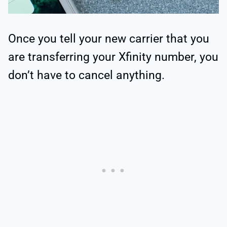
Once you tell your new carrier that you
are transferring your Xfinity number, you
don’t have to cancel anything.