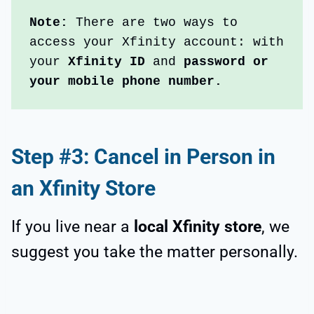
Note:
 There are two ways to 
access your Xfinity account: with 
your 
Xfinity ID
 and 
password or 
your mobile phone number.
Step #3: Cancel in Person in
an Xfinity Store
If you live near a
local Xfinity store
, we
suggest you take the matter personally.