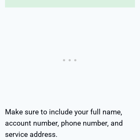
Make sure to include your full name,
account number, phone number, and
service address.