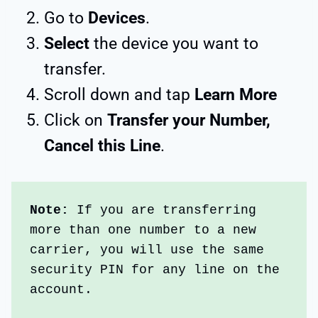
Go to
Devices
.
Select
the device you want to
transfer.
Scroll down and tap
Learn More
Click on
Transfer your Number,
Cancel this Line
.
Note:
 If you are transferring 
more than one number to a new 
carrier, you will use the same 
security PIN for any line on the 
account.