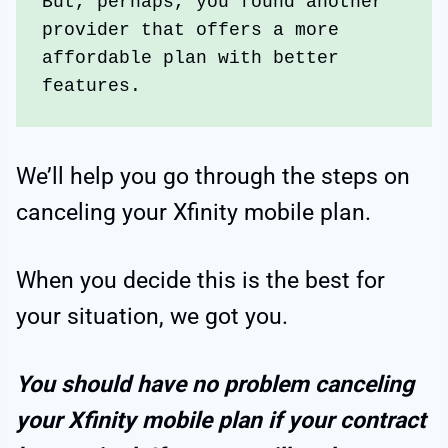
But, perhaps, you found another 
provider that offers a more 
affordable plan with better 
features. 
We’ll help you go through the steps on
canceling your Xfinity mobile plan.
When you decide this is the best for
your situation, we got you.
You should have no problem canceling
your Xfinity mobile plan if your contract