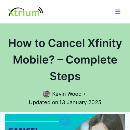
Skip
to
content
How to Cancel Xfinity
Mobile? – Complete
Steps
Kevin Wood
Updated on
13 January 2025