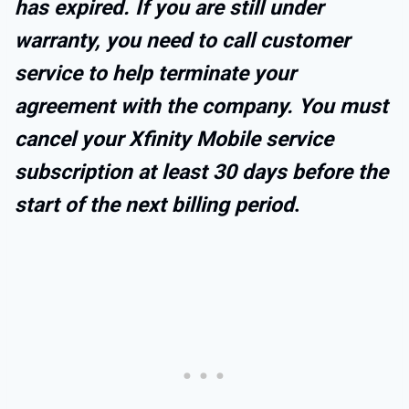
has expired. If you are still under
warranty, you need to call customer
service to help terminate your
agreement with the company. You must
cancel your Xfinity Mobile service
subscription at least 30 days before the
start of the next billing period
.