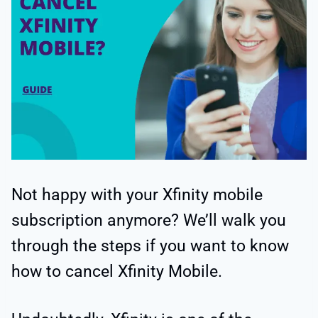
Not happy with your Xfinity mobile
subscription anymore? We’ll walk you
through the steps if you want to know
how to cancel Xfinity Mobile.