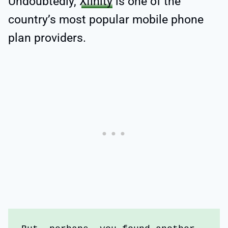
Undoubtedly,
Xfinity
is one of the
country’s most popular mobile phone
plan providers.