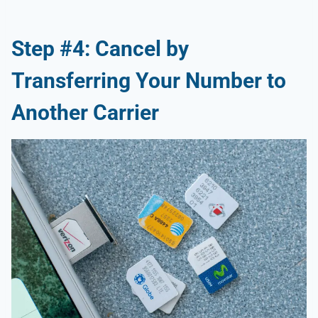
Step #4: Cancel by
Transferring Your Number to
Another Carrier