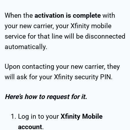
When the
activation is complete
with
your new carrier, your Xfinity mobile
service for that line will be disconnected
automatically.
Upon contacting your new carrier, they
will ask for your Xfinity security PIN.
Here’s how to request for it.
Log in to your
Xfinity Mobile
account
.