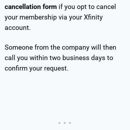
cancellation form
if you opt to cancel
your membership via your Xfinity
account.
Someone from the company will then
call you within two business days to
confirm your request.