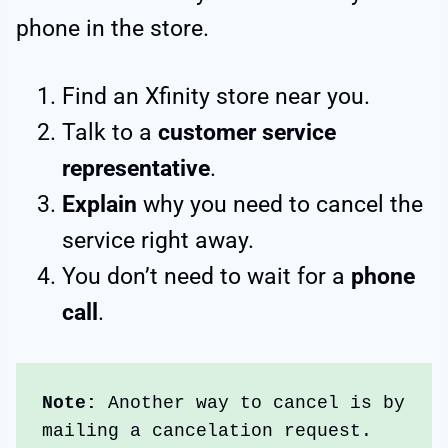
phone in the store.
Find an Xfinity store near you.
Talk to a
customer service
representative
.
Explain
why you need to cancel the
service right away.
You don’t need to wait for a
phone
call
.
Note:
 Another way to cancel is by 
mailing a cancelation request. 