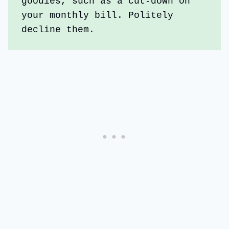
goodies, such as a cut-down on 
your monthly bill. Politely 
decline them.