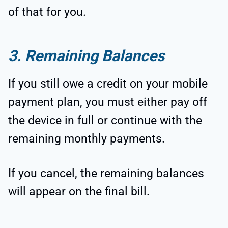
of that for you.
3. Remaining Balances
If you still owe a credit on your mobile
payment plan, you must either pay off
the device in full or continue with the
remaining monthly payments.
If you cancel, the remaining balances
will appear on the final bill.