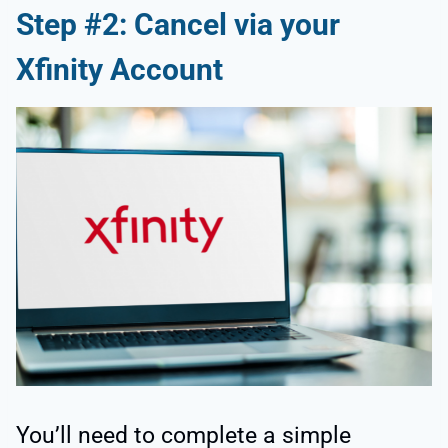
Step #2: Cancel via your
Xfinity Account
You’ll need to complete a simple