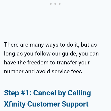
There are many ways to do it, but as
long as you follow our guide, you can
have the freedom to transfer your
number and avoid service fees.
Step #1: Cancel by Calling
Xfinity Customer Support