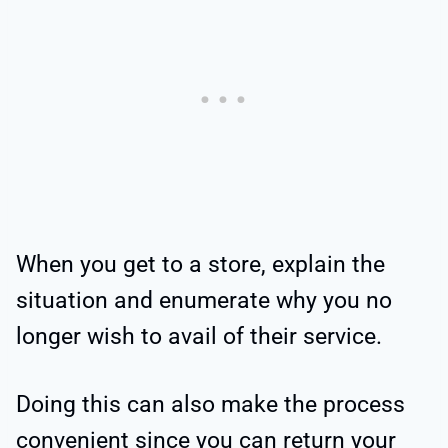
When you get to a store, explain the
situation and enumerate why you no
longer wish to avail of their service.
Doing this can also make the process
convenient since you can return your