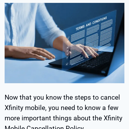
Now that you know the steps to cancel
Xfinity mobile, you need to know a few
more important things about the Xfinity
Mobile Cancellation Policy.