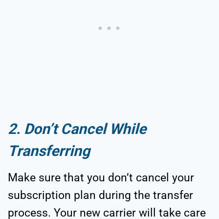
2. Don’t Cancel While
Transferring
Make sure that you don’t cancel your
subscription plan during the transfer
process. Your new carrier will take care