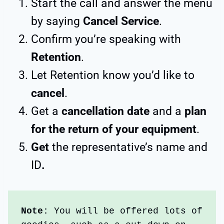
Start the call and answer the menu
by saying
Cancel Service
.
Confirm you’re speaking with
Retention
.
Let Retention know you’d like to
cancel
.
Get a
cancellation date
and a
plan
for the return of your equipment
.
Get
the representative’s name and
ID
.
Note:
 You will be offered lots of 