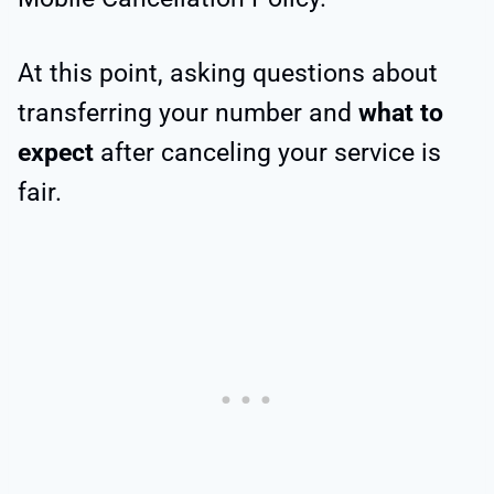
At this point, asking questions about
transferring your number and
what to
expect
after canceling your service is
fair.