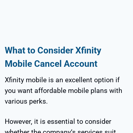
What to Consider Xfinity
Mobile Cancel Account
Xfinity mobile is an excellent option if
you want affordable mobile plans with
various perks.
However, it is essential to consider
whether the company’s services suit