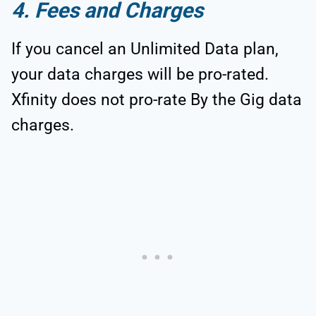
4. Fees and Charges
If you cancel an Unlimited Data plan,
your data charges will be pro-rated.
Xfinity does not pro-rate By the Gig data
charges.