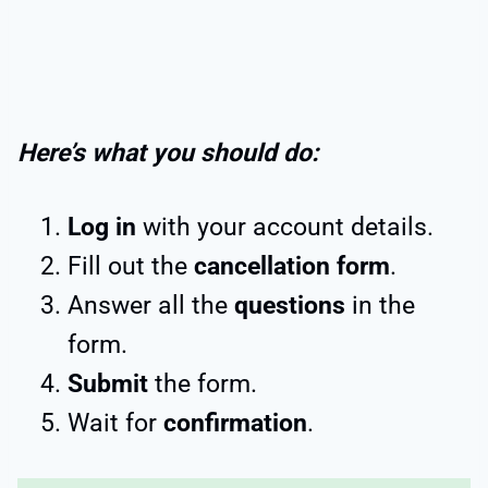
Here’s what you should do:
Log in
with your account details.
Fill out the
cancellation form
.
Answer all the
questions
in the
form.
Submit
the form.
Wait for
confirmation
.