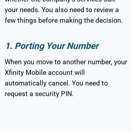
your needs. You also need to review a
few things before making the decision.
1. Porting Your Number
When you move to another number, your
Xfinity Mobile account will
automatically cancel. You need to
request a security PIN.