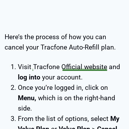
Here’s the process of how you can
cancel your Tracfone Auto-Refill plan.
Visit
Tracfone
Official website
and
log into
your account.
Once you’re logged in, click on
Menu,
which is on the right-hand
side.
From the list of options, select
My