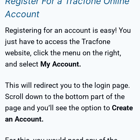
Register For a Tracfone Online
Account
Registering for an account is easy! You
just have to access the Tracfone
website, click the menu on the right,
and select
My Account.
This will redirect you to the login page.
Scroll down to the bottom part of the
page and you’ll see the option to
Create
an Account.