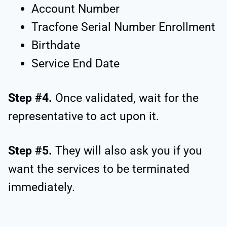
Account Number
Tracfone Serial Number Enrollment
Birthdate
Service End Date
Step #4.
Once validated, wait for the
representative to act upon it.
Step #5.
They will also ask you if you
want the services to be terminated
immediately.