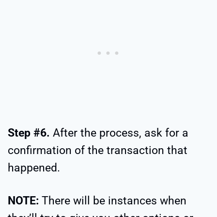
Step #6.
After the process, ask for a
confirmation of the transaction that
happened.
NOTE:
There will be instances when