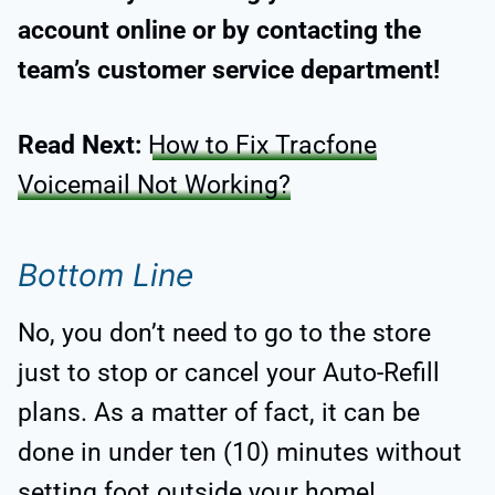
account online or by contacting the
team’s customer service department!
Read Next:
How to Fix Tracfone
Voicemail Not Working?
Bottom Line
No, you don’t need to go to the store
just to stop or cancel your Auto-Refill
plans. As a matter of fact, it can be
done in under ten (10) minutes without
setting foot outside your home!