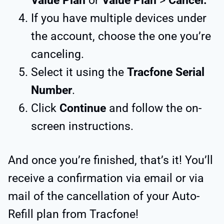
Value Plan
or
Value Plan
>
Cancel.
If you have multiple devices under
the account, choose the one you’re
canceling.
Select it using the
Tracfone Serial
Number
.
Click
Continue
and follow the on-
screen instructions.
And once you’re finished, that’s it! You’ll
receive a confirmation via email or via
mail of the cancellation of your Auto-
Refill plan from Tracfone!