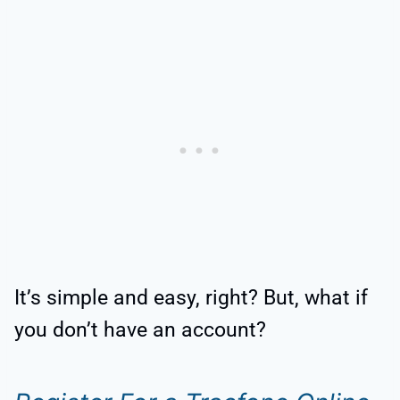
It’s simple and easy, right? But, what if
you don’t have an account?