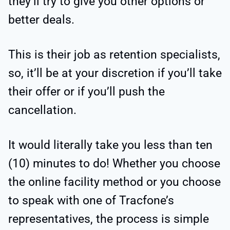
they’ll try to give you other options or
better deals.
This is their job as retention specialists,
so, it’ll be at your discretion if you’ll take
their offer or if you’ll push the
cancellation.
It would literally take you less than ten
(10) minutes to do! Whether you choose
the online facility method or you choose
to speak with one of Tracfone’s
representatives, the process is simple