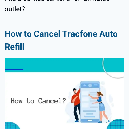
outlet?
How to Cancel Tracfone Auto
Refill