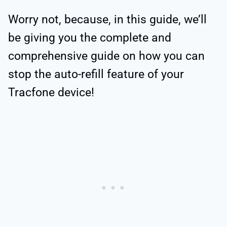
Worry not, because, in this guide, we’ll
be giving you the complete and
comprehensive guide on how you can
stop the auto-refill feature of your
Tracfone device!