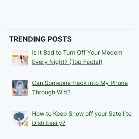
TRENDING POSTS
Is it Bad to Turn Off Your Modem
Every Night? (Top Facts!)
Can Someone Hack into My Phone
Through Wifi?
How to Keep Snow off your Satellite
Dish Easily?