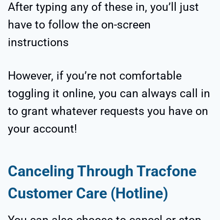
After typing any of these in, you’ll just
have to follow the on-screen
instructions
However, if you’re not comfortable
toggling it online, you can always call in
to grant whatever requests you have on
your account!
Canceling Through Tracfone
Customer Care (Hotline)