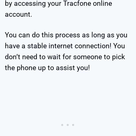
by accessing your Tracfone online
account.
You can do this process as long as you
have a stable internet connection! You
don’t need to wait for someone to pick
the phone up to assist you!