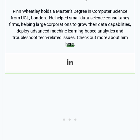
Finn Wheatley holds a Master’s Degree in Computer Science
from UCL, London. He helped small data science consultancy
firms, helping large corporations to grow their data capabilities,
deploy advanced machine learning-based analytics and
troubleshoot tech-related issues. Check out more about him
here
.