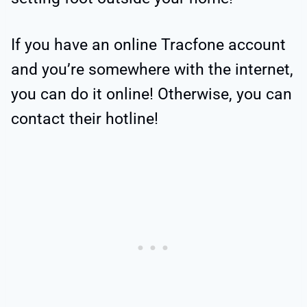
If you have an online Tracfone account
and you’re somewhere with the internet,
you can do it online! Otherwise, you can
contact their hotline!