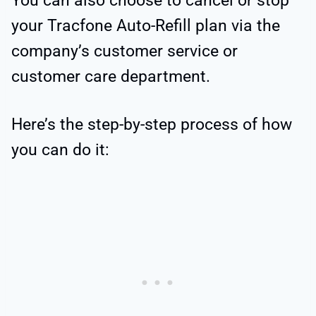
You can also choose to cancel or stop
your Tracfone Auto-Refill plan via the
company’s customer service or
customer care department.
Here’s the step-by-step process of how
you can do it: