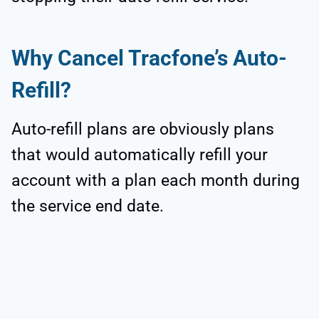
Why Cancel Tracfone’s Auto-
Refill?
Auto-refill plans are obviously plans
that would automatically refill your
account with a plan each month during
the service end date.