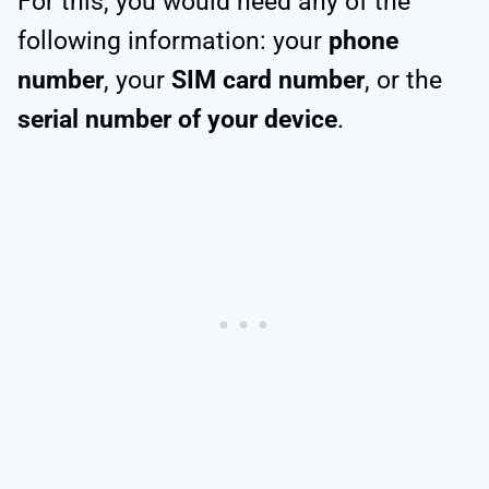
For this, you would need any of the
following information: your
phone
number
, your
SIM card number
, or the
serial number of your device
.