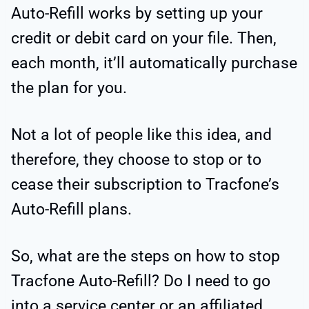
Auto-Refill works by setting up your
credit or debit card on your file. Then,
each month, it’ll automatically purchase
the plan for you.
Not a lot of people like this idea, and
therefore, they choose to stop or to
cease their subscription to Tracfone’s
Auto-Refill plans.
So, what are the steps on how to stop
Tracfone Auto-Refill? Do I need to go
into a service center or an affiliated