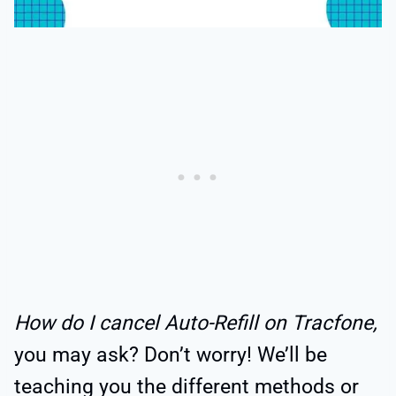
How do I cancel Auto-Refill on Tracfone,
you may ask? Don’t worry! We’ll be
teaching you the different methods or