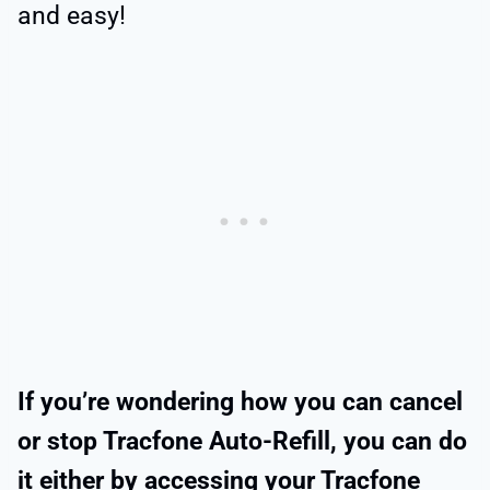
and easy!
If you’re wondering how you can cancel
or stop Tracfone Auto-Refill, you can do
it either by accessing your Tracfone