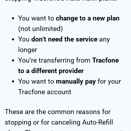
You want to
change to a new plan
(not unlimited)
You
don’t need the service
any
longer
You’re transferring from
Tracfone
to a different provider
You want to
manually pay
for your
Tracfone account
These are the common reasons for
stopping or for canceling Auto-Refill