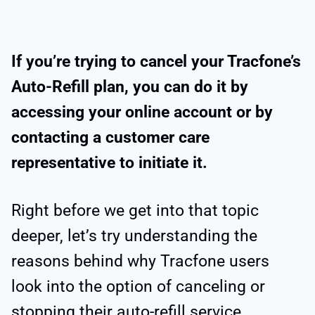
If you’re trying to cancel your Tracfone’s
Auto-Refill plan, you can do it by
accessing your online account or by
contacting a customer care
representative to initiate it.
Right before we get into that topic
deeper, let’s try understanding the
reasons behind why Tracfone users
look into the option of canceling or
stopping their auto-refill service.