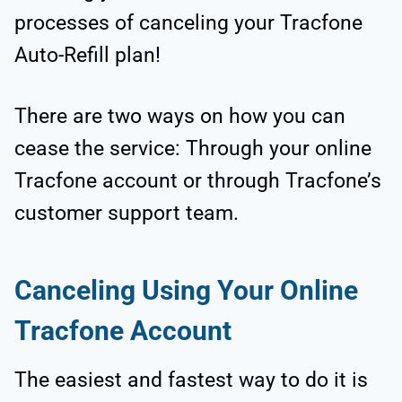
processes of canceling your Tracfone
Auto-Refill plan!
There are two ways on how you can
cease the service: Through your online
Tracfone account or through Tracfone’s
customer support team.
Canceling Using Your Online
Tracfone Account
The easiest and fastest way to do it is