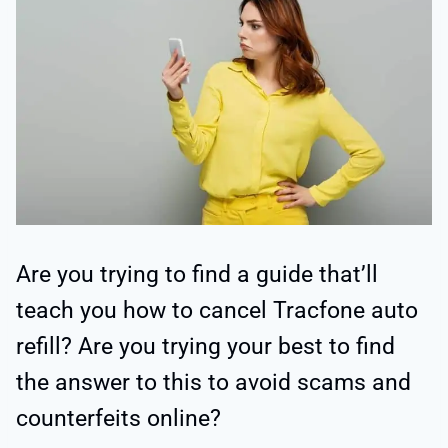
Are you trying to find a guide that’ll
teach you how to cancel Tracfone auto
refill? Are you trying your best to find
the answer to this to avoid scams and
counterfeits online?