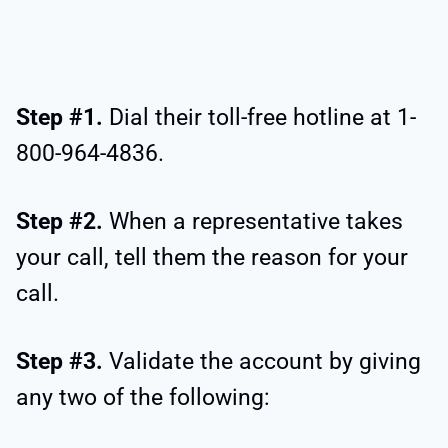
Step #1.
Dial their toll-free hotline at 1-
800-964-4836.
Step #2.
When a representative takes
your call, tell them the reason for your
call.
Step #3.
Validate the account by giving
any two of the following: