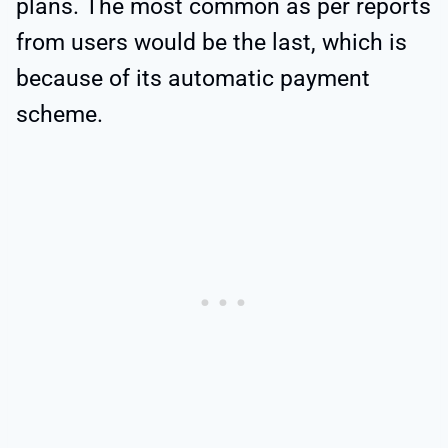
plans. The most common as per reports
from users would be the last, which is
because of its automatic payment
scheme.