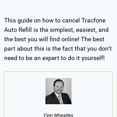
This guide on how to cancel Tracfone
Auto Refill is the simplest, easiest, and
the best you will find online! The best
part about this is the fact that you don’t
need to be an expert to do it yourself!
Finn Wheatley