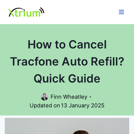
Skip
to
content
How to Cancel
Tracfone Auto Refill?
Quick Guide
Finn Wheatley
Updated on
13 January 2025