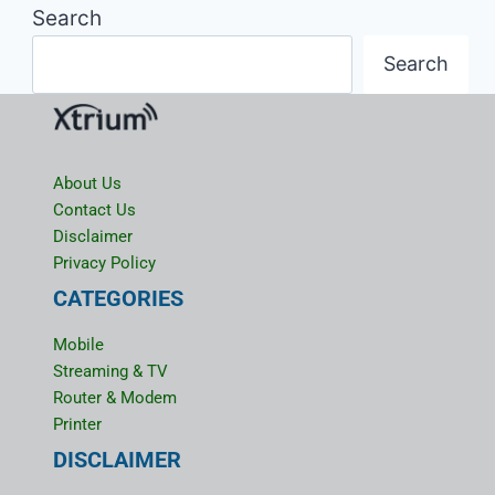
Search
Search
About Us
Contact Us
Disclaimer
Privacy Policy
CATEGORIES
Mobile
Streaming & TV
Router & Modem
Printer
DISCLAIMER