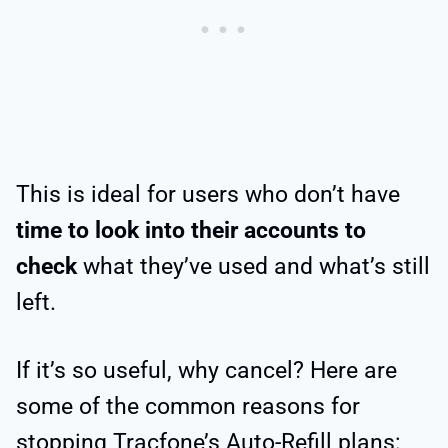
This is ideal for users who don’t have
time to look into their accounts to
check
what they’ve used and what’s still
left.
If it’s so useful, why cancel? Here are
some of the common reasons for
stopping Tracfone’s Auto-Refill plans: