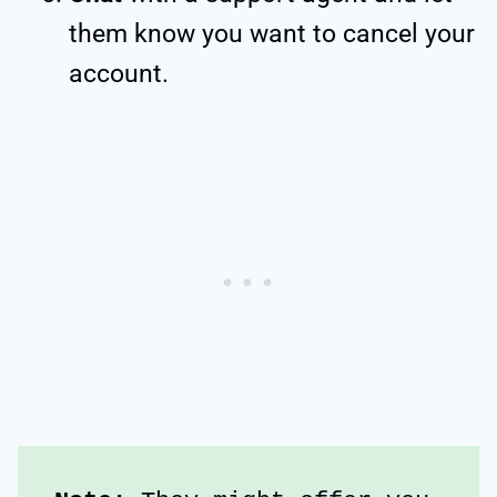
them know you want to cancel your
account.