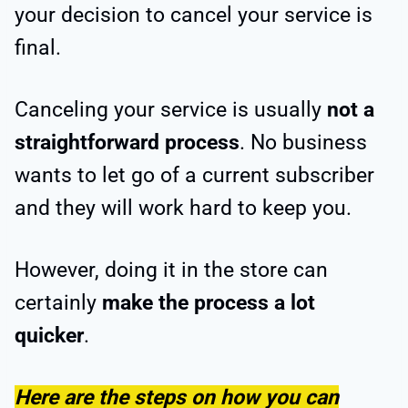
your decision to cancel your service is
final.
Canceling your service is usually
not a
straightforward process
. No business
wants to let go of a current subscriber
and they will work hard to keep you.
However, doing it in the store can
certainly
make the process a lot
quicker
.
Here are the steps on how you can