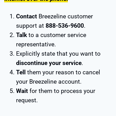
Contact
Breezeline customer
support at
888-536-9600
.
Talk
to a customer service
representative.
Explicitly state that you want to
discontinue your service
.
Tell
them your reason to cancel
your Breezeline account.
Wait
for them to process your
request.