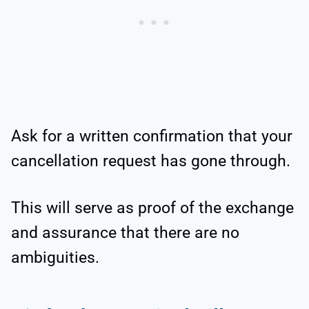
Ask for a written confirmation that your
cancellation request has gone through.
This will serve as proof of the exchange
and assurance that there are no
ambiguities.