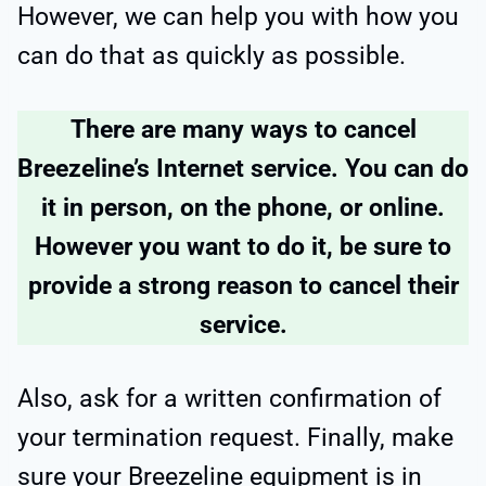
However, we can help you with how you
can do that as quickly as possible.
There are many ways to cancel
Breezeline’s Internet service. You can do
it in person, on the phone, or online.
However you want to do it, be sure to
provide a strong reason to cancel their
service.
Also, ask for a written confirmation of
your termination request. Finally, make
sure your Breezeline equipment is in