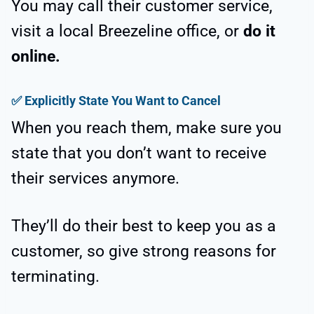
You may call their customer service,
visit a local Breezeline office, or
do it
online.
✅
Explicitly State You Want to Cancel
When you reach them, make sure you
state that you don’t want to receive
their services anymore.
They’ll do their best to keep you as a
customer, so give strong reasons for
terminating.