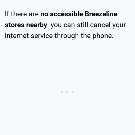
If there are
no accessible Breezeline
stores nearby
, you can still cancel your
internet service through the phone.