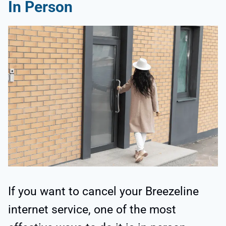
In Person
If you want to cancel your Breezeline
internet service, one of the most