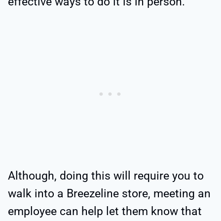
effective ways to do it is in person.
Although, doing this will require you to
walk into a Breezeline store, meeting an
employee can help let them know that