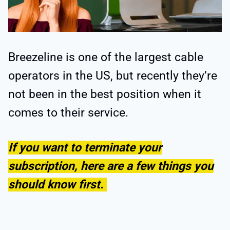
Breezeline is one of the largest cable
operators in the US, but recently they’re
not been in the best position when it
comes to their service.
If you want to terminate your
subscription, here are a few things you
should know first.