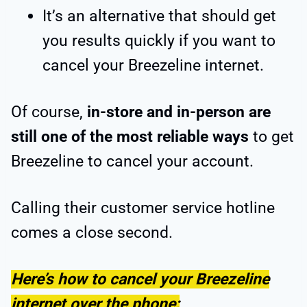
It’s an alternative that should get
you results quickly if you want to
cancel your Breezeline internet.
Of course,
in-store and in-person are
still one of the most reliable ways
to get
Breezeline to cancel your account.
Calling their customer service hotline
comes a close second.
Here’s how to cancel your Breezeline
internet over the phone: