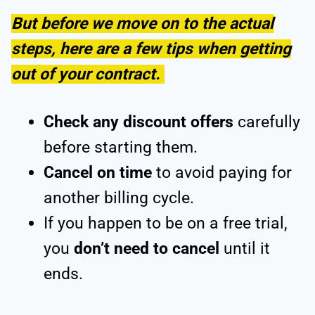
But before we move on to the actual
steps, here are a few tips when getting
out of your contract.
Check any discount offers
carefully
before starting them.
Cancel on time
to avoid paying for
another billing cycle.
If you happen to be on a free trial,
you
don’t need to cancel
until it
ends.