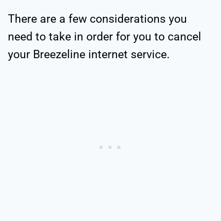
There are a few considerations you
need to take in order for you to cancel
your Breezeline internet service.