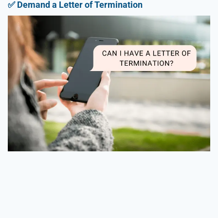
✅
Demand a Letter of Termination