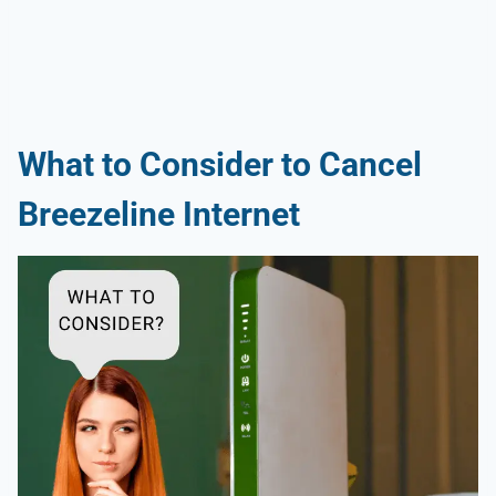
What to Consider to Cancel
Breezeline Internet