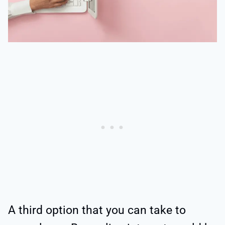
A third option that you can take to