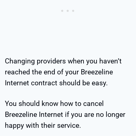
Changing providers when you haven’t
reached the end of your Breezeline
Internet contract should be easy.
You should know how to cancel
Breezeline Internet if you are no longer
happy with their service.