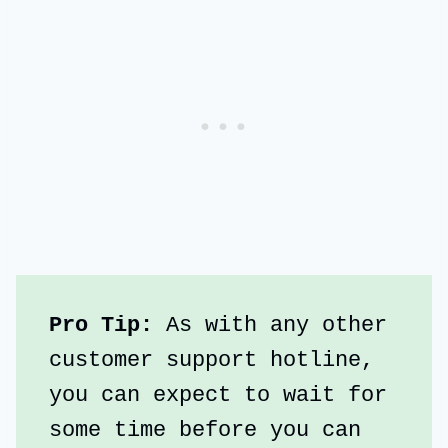
Pro Tip: 
As with any other 
customer support hotline, 
you can expect to wait for 
some time before you can 