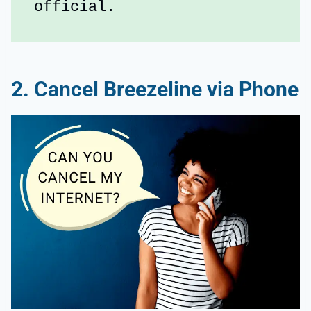
official.
2. Cancel Breezeline via Phone