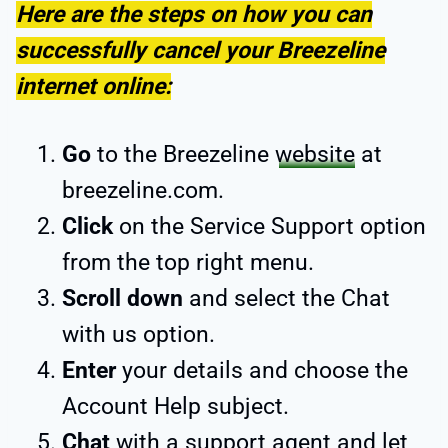
Here are the steps on how you can
successfully cancel your Breezeline
internet online:
Go
to the Breezeline
website
at
breezeline.com.
Click
on the Service Support option
from the top right menu.
Scroll down
and select the Chat
with us option.
Enter
your details and choose the
Account Help subject.
Chat
with a support agent and let