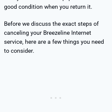
good condition when you return it.
Before we discuss the exact steps of
canceling your Breezeline Internet
service, here are a few things you need
to consider.