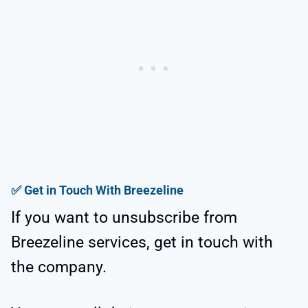
✅
Get in Touch With Breezeline
If you want to unsubscribe from
Breezeline services, get in touch with
the company.