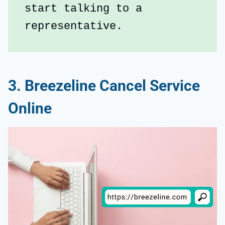
start talking to a 
representative.
3. Breezeline Cancel Service
Online