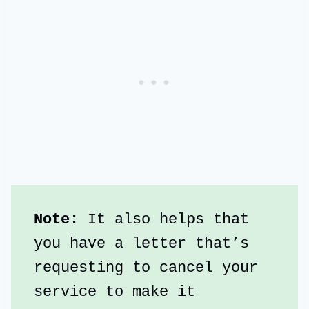
Note: 
It also helps that 
you have a letter that’s 
requesting to cancel your 
service to make it 