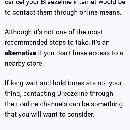
cancel your Breezeline internet would be
to contact them through online means.
Although it’s not one of the most
recommended steps to take, it’s an
alternative
if you don’t have access to a
nearby store.
If long wait and hold times are not your
thing, contacting Breezeline through
their online channels can be something
that you will want to consider.