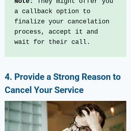
Note: 
They might offer you 
a callback option to 
finalize your cancelation 
process, accept it and 
wait for their call.
4. Provide a Strong Reason to
Cancel Your Service