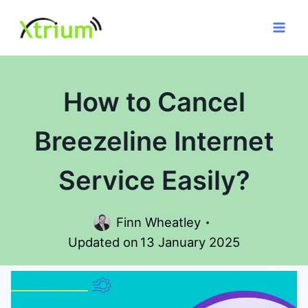
Skip
to
content
How to Cancel
Breezeline Internet
Service Easily?
Finn Wheatley
Updated on
13 January 2025