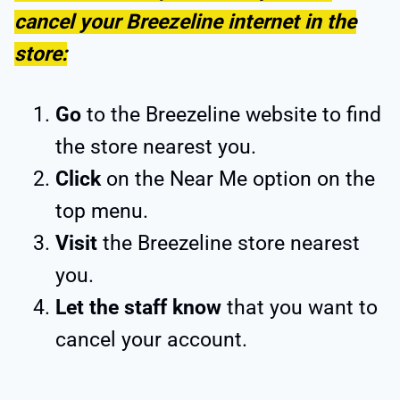
cancel your Breezeline internet in the
store:
Go
to the Breezeline website to find
the store nearest you.
Click
on the Near Me option on the
top menu.
Visit
the Breezeline store nearest
you.
Let the staff
know
that you want to
cancel your account.