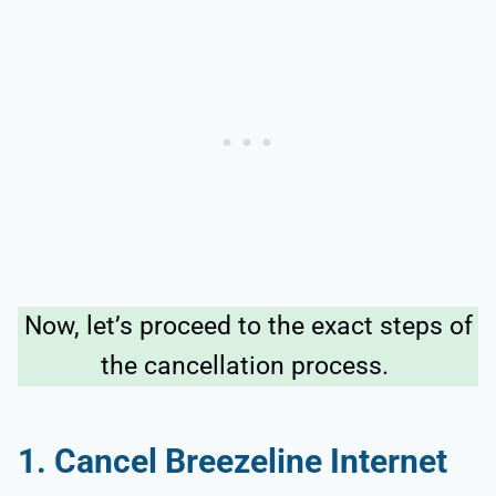
Now, let’s proceed to the exact steps of
the cancellation process.
1. Cancel Breezeline Internet