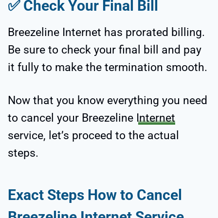
✅
Check Your Final Bill
Breezeline Internet has prorated billing.
Be sure to check your final bill and pay
it fully to make the termination smooth.
Now that you know everything you need
to cancel your Breezeline
Internet
service, let’s proceed to the actual
steps.
Exact Steps How to Cancel
Breezeline Internet Service