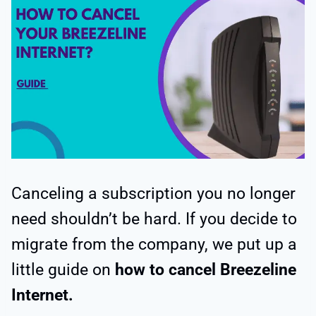
Canceling a subscription you no longer
need shouldn’t be hard. If you decide to
migrate from the company, we put up a
little guide on
how to cancel Breezeline
Internet.