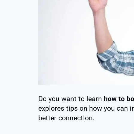
Do you want to learn
how to bo
explores tips on how you can im
better connection.