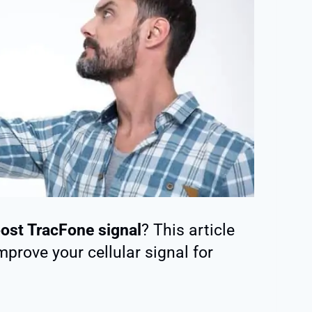
ost TracFone signal
? This article
prove your cellular signal for