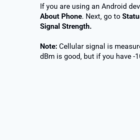
If you are using an Android dev
About Phone
. Next, go to
Statu
Signal Strength.
Note:
Cellular signal is measu
dBm is good, but if you have -