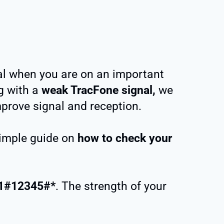
al when you are on an important
g with a
weak TracFone signal,
we
mprove signal and reception.
 simple guide on
how to check your
1#12345#*
. The strength of your