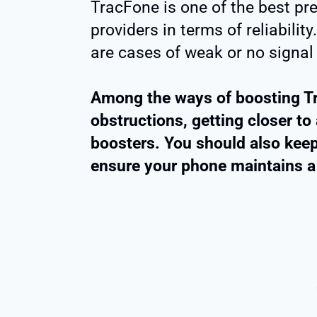
TracFone is one of the best pr
providers in terms of reliability.
are cases of weak or no signal a
Among the ways of boosting Tr
obstructions, getting closer to 
boosters. You should also keep
ensure your phone maintains a 