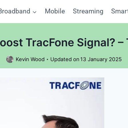
Broadband
Mobile
Streaming
Smar
oost TracFone Signal? – 
Kevin Wood
Updated on
13 January 2025