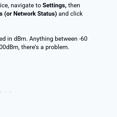
ice, navigate to
Settings,
then
s (or Network Status)
and click
red in dBm. Anything between -60
100dBm, there’s a problem.