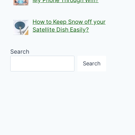
My Phone Through Wifi?
How to Keep Snow off your
Satellite Dish Easily?
Search
Search