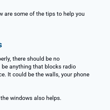
w are some of the tips to help you
s
erly, there should be no
 be anything that blocks radio
e. It could be the walls, your phone
 the windows also helps.