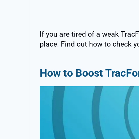
If you are tired of a weak Trac
place. Find out how to check yo
How to Boost TracFo