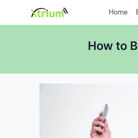
Skip
Home
to
content
How to B