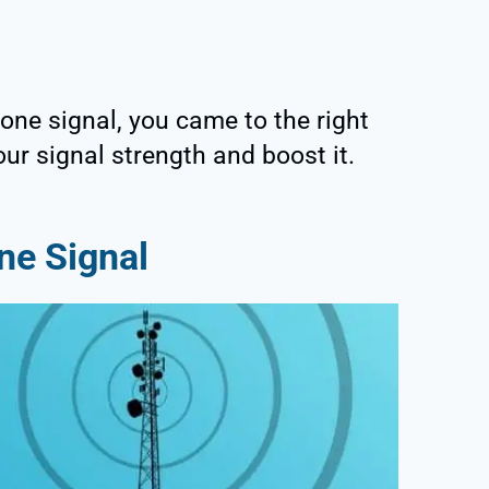
Fone signal, you came to the right
ur signal strength and boost it.
ne Signal