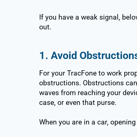
If you have a weak signal, belo
out.
1. Avoid Obstruction
For your TracFone to work prop
obstructions. Obstructions can
waves from reaching your devic
case, or even that purse.
When you are in a car, opening