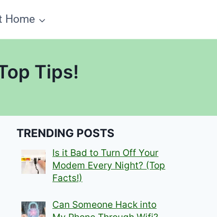
t Home
Top Tips!
TRENDING POSTS
Is it Bad to Turn Off Your
Modem Every Night? (Top
Facts!)
Can Someone Hack into