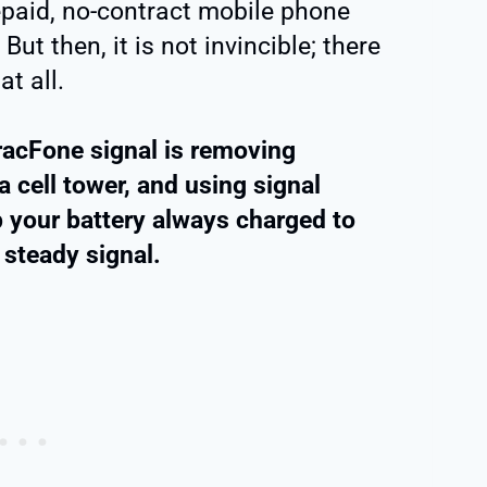
epaid, no-contract mobile phone
 But then, it is not invincible; there
t all.
acFone signal is removing
a cell tower, and using signal
 your battery always charged to
steady signal.