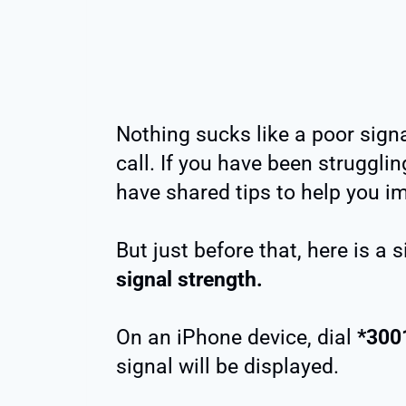
Nothing sucks like a poor sign
call. If you have been strugglin
have shared tips to help you i
But just before that, here is a
signal strength.
On an iPhone device, dial
*300
signal will be displayed.