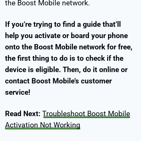
the Boost Mobile network.
If you’re trying to find a guide that’ll
help you activate or board your phone
onto the Boost Mobile network for free,
the first thing to do is to check if the
device is eligible. Then, do it online or
contact Boost Mobile’s customer
service!
Read Next:
Troubleshoot Boost Mobile
Activation Not Working