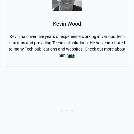
Kevin Wood
Kevin has over five years of experience working in various Tech
startups and providing Technical solutions. He has contributed
to many Tech publications and websites. Check out more about
him
here
.