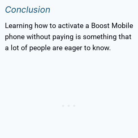
Conclusion
Learning how to activate a Boost Mobile
phone without paying is something that
a lot of people are eager to know.