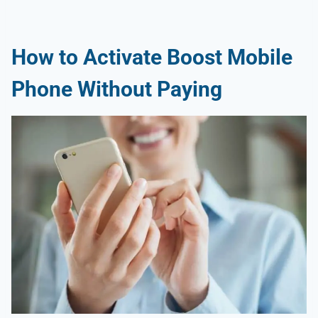
How to Activate Boost Mobile
Phone Without Paying