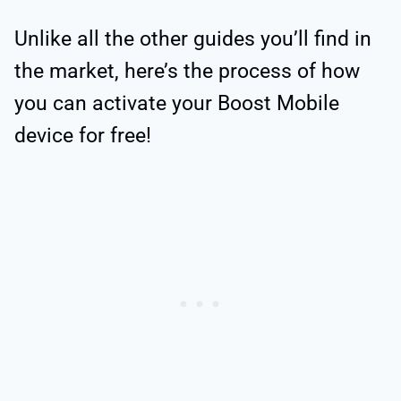
Unlike all the other guides you’ll find in
the market, here’s the process of how
you can activate your Boost Mobile
device for free!