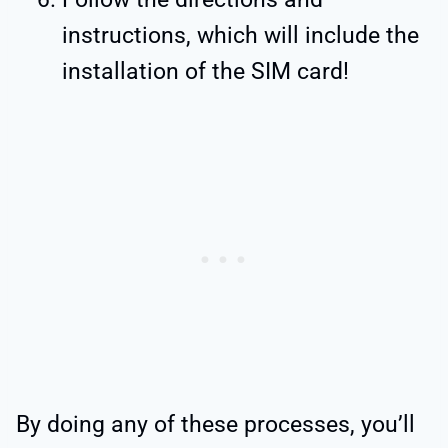
instructions, which will include the
installation of the SIM card!
By doing any of these processes, you’ll