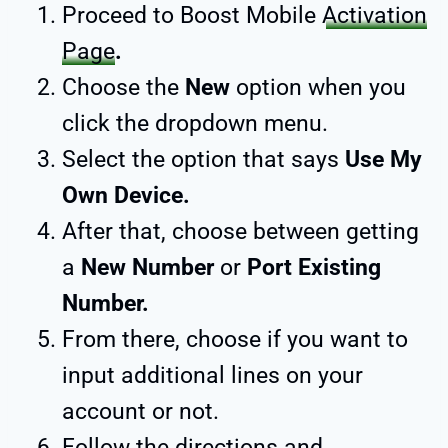
Proceed to Boost Mobile
Activation
Page
.
Choose the
New
option when you
click the dropdown menu.
Select the option that says
Use My
Own Device.
After that, choose between getting
a
New Number
or
Port Existing
Number.
From there, choose if you want to
input additional lines on your
account or not.
Follow the directions and