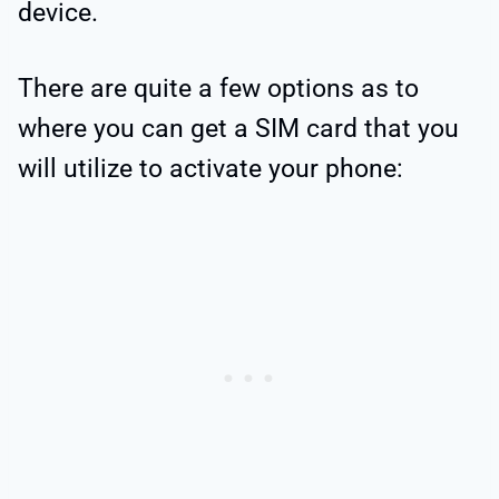
device.
There are quite a few options as to
where you can get a SIM card that you
will utilize to activate your phone: