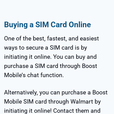
Buying a SIM Card Online
One of the best, fastest, and easiest
ways to secure a SIM card is by
initiating it online. You can buy and
purchase a SIM card through Boost
Mobile’s chat function.
Alternatively, you can purchase a Boost
Mobile SIM card through Walmart by
initiating it online! Contact them and