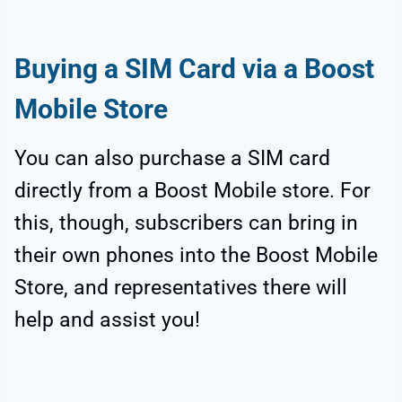
Buying a SIM Card via a Boost
Mobile Store
You can also purchase a SIM card
directly from a Boost Mobile store. For
this, though, subscribers can bring in
their own phones into the Boost Mobile
Store, and representatives there will
help and assist you!