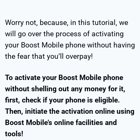
Worry not, because, in this tutorial, we
will go over the process of activating
your Boost Mobile phone without having
the fear that you’ll overpay!
To activate your Boost Mobile phone
without shelling out any money for it,
first, check if your phone is eligible.
Then, initiate the activation online using
Boost Mobile’s online facilities and
tools!