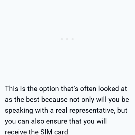
This is the option that’s often looked at
as the best because not only will you be
speaking with a real representative, but
you can also ensure that you will
receive the SIM card.