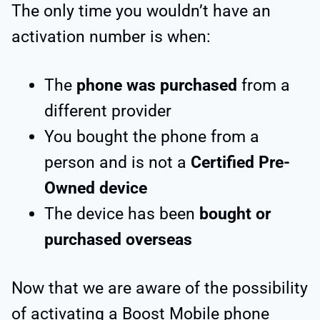
The only time you wouldn’t have an
activation number is when:
The
phone was purchased
from a
different provider
You bought the phone from a
person and is not a
Certified Pre-
Owned device
The device has been
bought or
purchased overseas
Now that we are aware of the possibility
of activating a Boost Mobile phone