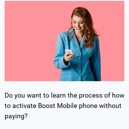
Do you want to learn the process of how
to activate Boost Mobile phone without
paying?