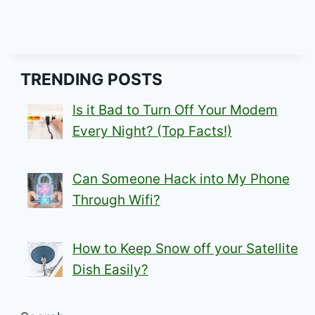
TRENDING POSTS
Is it Bad to Turn Off Your Modem
Every Night? (Top Facts!)
Can Someone Hack into My Phone
Through Wifi?
How to Keep Snow off your Satellite
Dish Easily?