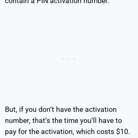
contain a PIN activation number.
But, if you don’t have the activation
number, that’s the time you’ll have to
pay for the activation, which costs $10.