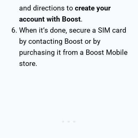
and directions to
create your
account with Boost
.
When it’s done, secure a SIM card
by contacting Boost or by
purchasing it from a Boost Mobile
store.