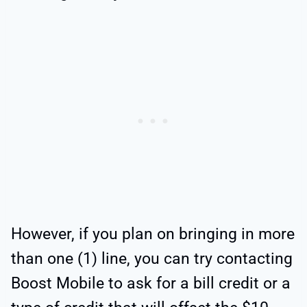
However, if you plan on bringing in more
than one (1) line, you can try contacting
Boost Mobile to ask for a bill credit or a