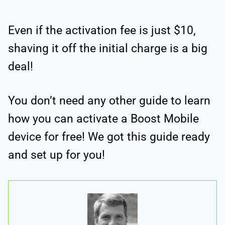
Even if the activation fee is just $10,
shaving it off the initial charge is a big
deal!
You don’t need any other guide to learn
how you can activate a Boost Mobile
device for free! We got this guide ready
and set up for you!