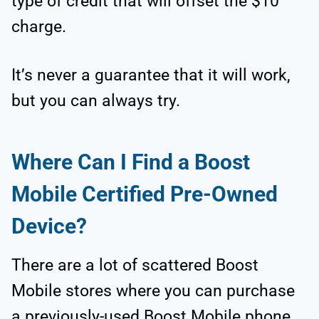
type of credit that will offset the $10
charge.
It’s never a guarantee that it will work,
but you can always try.
Where Can I Find a Boost
Mobile Certified Pre-Owned
Device?
There are a lot of scattered Boost
Mobile stores where you can purchase
a previously-used Boost Mobile phone.