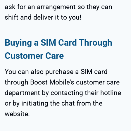
ask for an arrangement so they can
shift and deliver it to you!
Buying a SIM Card Through
Customer Care
You can also purchase a SIM card
through Boost Mobile’s customer care
department by contacting their hotline
or by initiating the chat from the
website.