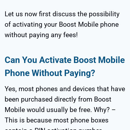
Let us now first discuss the possibility
of activating your Boost Mobile phone
without paying any fees!
Can You Activate Boost Mobile
Phone Without Paying?
Yes, most phones and devices that have
been purchased directly from Boost
Mobile would usually be free. Why? –
This is because most phone boxes