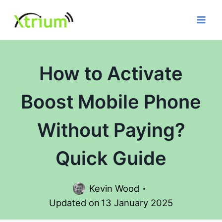
Skip
to
content
How to Activate
Boost Mobile Phone
Without Paying?
Quick Guide
Kevin Wood
Updated on
13 January 2025