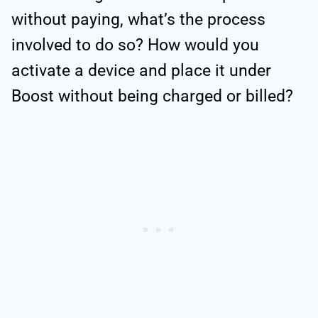
without paying, what’s the process
involved to do so? How would you
activate a device and place it under
Boost without being charged or billed?