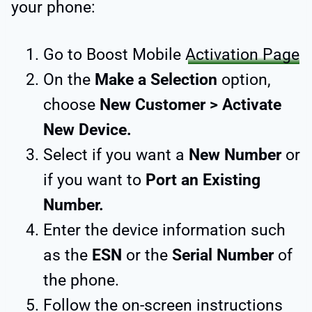
your phone:
Go to Boost Mobile
Activation Page
On the
Make a Selection
option,
choose
New Customer > Activate
New Device.
Select if you want a
New Number
or
if you want to
Port an Existing
Number.
Enter the device information such
as the
ESN
or the
Serial Number
of
the phone.
Follow the on-screen instructions