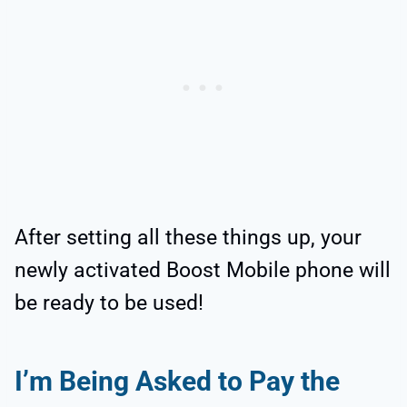
After setting all these things up, your
newly activated Boost Mobile phone will
be ready to be used!
I’m Being Asked to Pay the