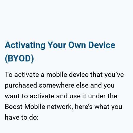
Activating Your Own Device
(BYOD)
To activate a mobile device that you’ve
purchased somewhere else and you
want to activate and use it under the
Boost Mobile network, here’s what you
have to do: