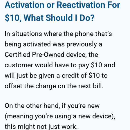
Activation or Reactivation For
$10, What Should I Do?
In situations where the phone that’s
being activated was previously a
Certified Pre-Owned device, the
customer would have to pay $10 and
will just be given a credit of $10 to
offset the charge on the next bill.
On the other hand, if you’re new
(meaning you’re using a new device),
this might not just work.