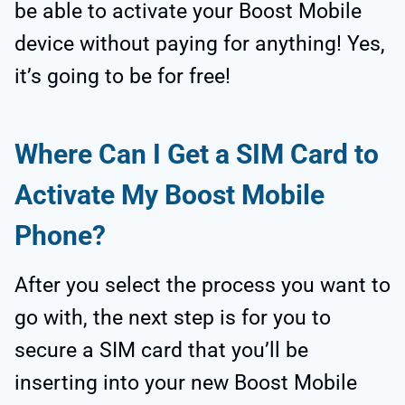
be able to activate your Boost Mobile
device without paying for anything! Yes,
it’s going to be for free!
Where Can I Get a SIM Card to
Activate My Boost Mobile
Phone?
After you select the process you want to
go with, the next step is for you to
secure a SIM card that you’ll be
inserting into your new Boost Mobile