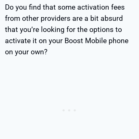
Do you find that some activation fees
from other providers are a bit absurd
that you’re looking for the options to
activate it on your Boost Mobile phone
on your own?