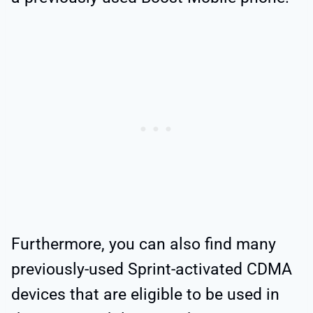
Furthermore, you can also find many
previously-used Sprint-activated CDMA
devices that are eligible to be used in