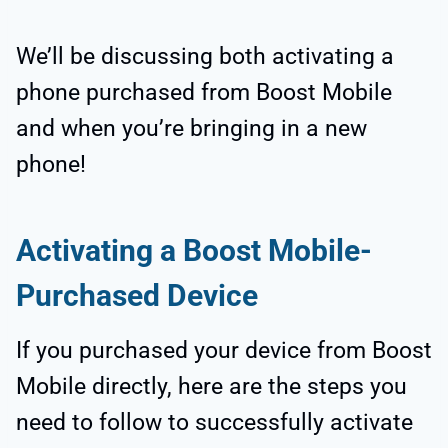
We’ll be discussing both activating a
phone purchased from Boost Mobile
and when you’re bringing in a new
phone!
Activating a Boost Mobile-
Purchased Device
If you purchased your device from Boost
Mobile directly, here are the steps you
need to follow to successfully activate