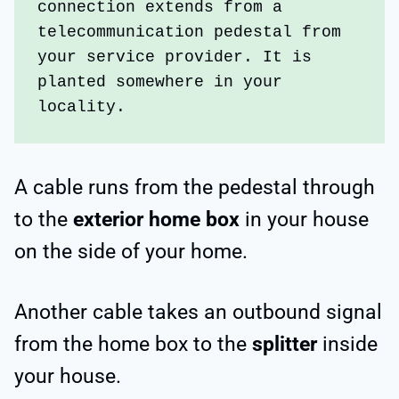
connection extends from a 
telecommunication pedestal from 
your service provider. It is 
planted somewhere in your 
locality.
A cable runs from the pedestal through
to the
exterior home box
in your house
on the side of your home.
Another cable takes an outbound signal
from the home box to the
splitter
inside
your house.