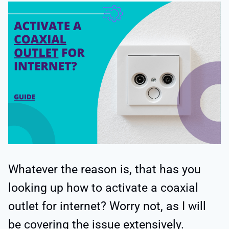
Whatever the reason is, that has you
looking up how to activate a coaxial
outlet for internet? Worry not, as I will
be covering the issue extensively.