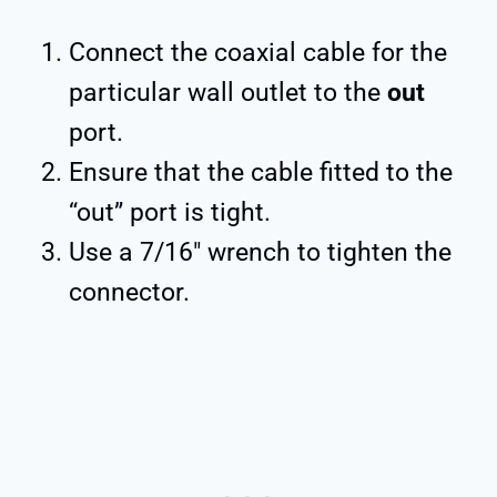
Connect the coaxial cable for the
particular wall outlet to the
out
port.
Ensure that the cable fitted to the
“out” port is tight.
Use a 7/16″ wrench to tighten the
connector.