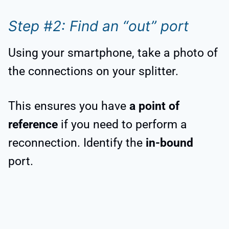
Step #2: Find an “out” port
Using your smartphone, take a photo of
the connections on your splitter.
This ensures you have
a point of
reference
if you need to perform a
reconnection. Identify the
in-bound
port.