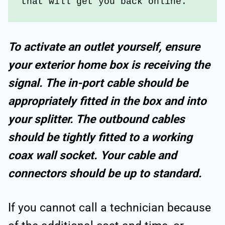
that will get you back online.
To activate an outlet yourself, ensure
your exterior home box is receiving the
signal. The in-port cable should be
appropriately fitted in the box and into
your splitter. The outbound cables
should be tightly fitted to a working
coax wall socket. Your cable and
connectors should be up to standard.
If you cannot call a technician because