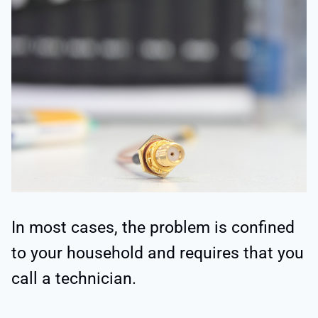
In most cases, the problem is confined
to your household and requires that you
call a technician.