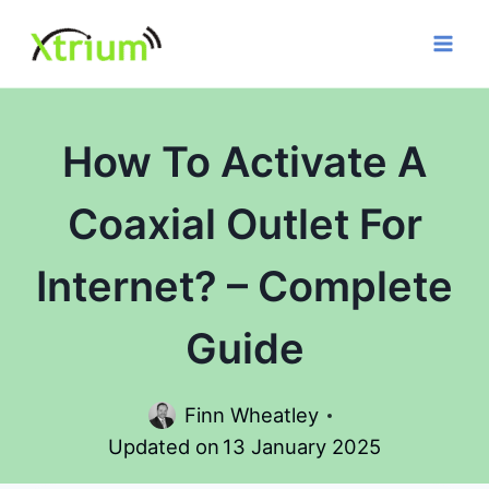
Skip
to
content
How To Activate A
Coaxial Outlet For
Internet? – Complete
Guide
Finn Wheatley
Updated on
13 January 2025