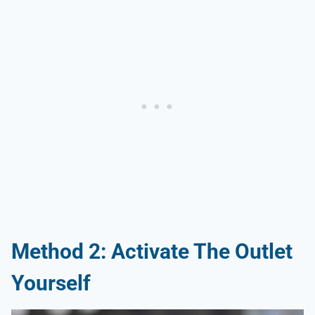
Method 2: Activate The Outlet
Yourself