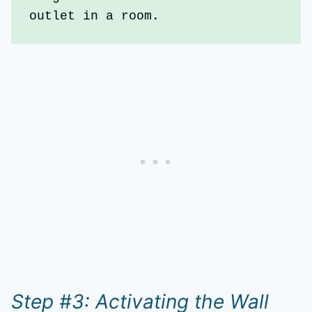
outlet in a room.
Step #3: Activating the Wall