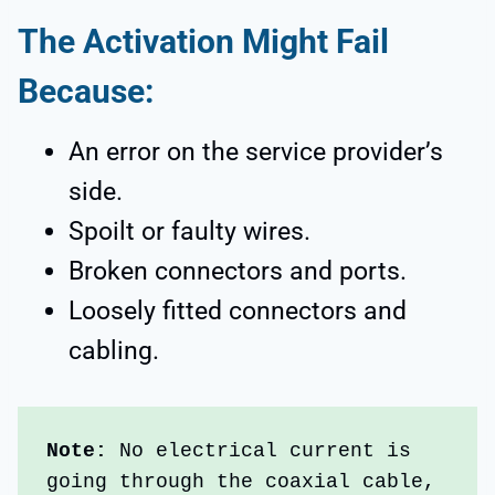
The Activation Might Fail
Because:
An error on the service provider’s
side.
Spoilt or faulty wires.
Broken connectors and ports.
Loosely fitted connectors and
cabling.
Note:
 No electrical current is 
going through the coaxial cable, 