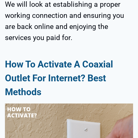
We will look at establishing a proper
working connection and ensuring you
are back online and enjoying the
services you paid for.
How To Activate A Coaxial
Outlet For Internet? Best
Methods