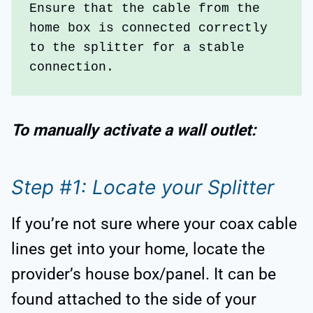
Ensure that the cable from the 
home box is connected correctly 
to the splitter for a stable 
connection. 
To manually activate a wall outlet:
Step #1: Locate your Splitter
If you’re not sure where your coax cable
lines get into your home, locate the
provider’s house box/panel. It can be
found attached to the side of your