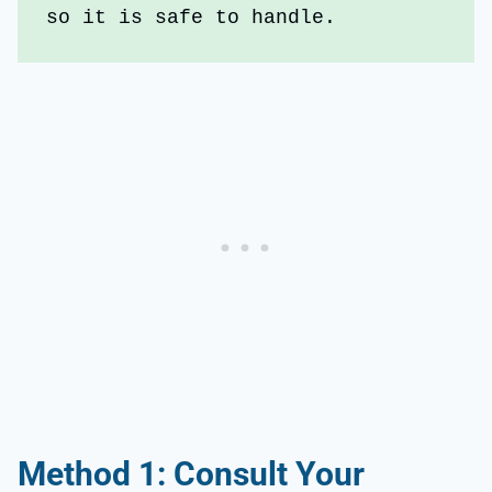
so it is safe to handle.
Method 1: Consult Your