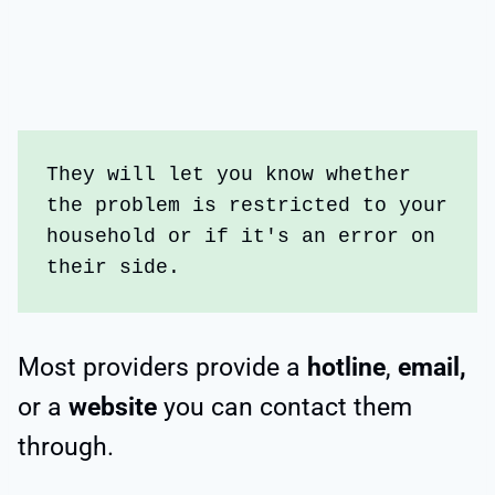
They will let you know whether 
the problem is restricted to your 
household or if it's an error on 
their side.
Most providers provide a
hotline
,
email,
or a
website
you can contact them
through.