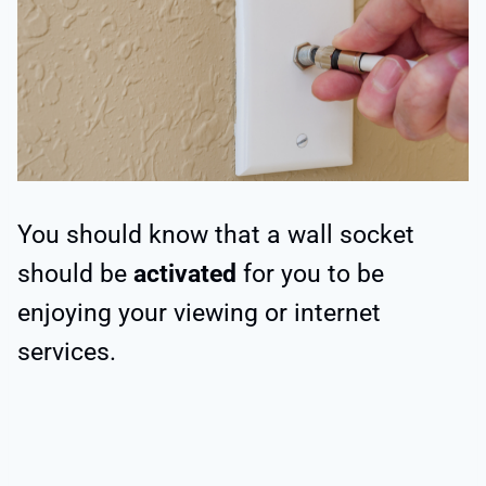
You should know that a wall socket
should be
activated
for you to be
enjoying your viewing or internet
services.