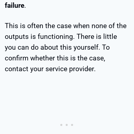
failure
.
This is often the case when none of the
outputs is functioning. There is little
you can do about this yourself. To
confirm whether this is the case,
contact your service provider.