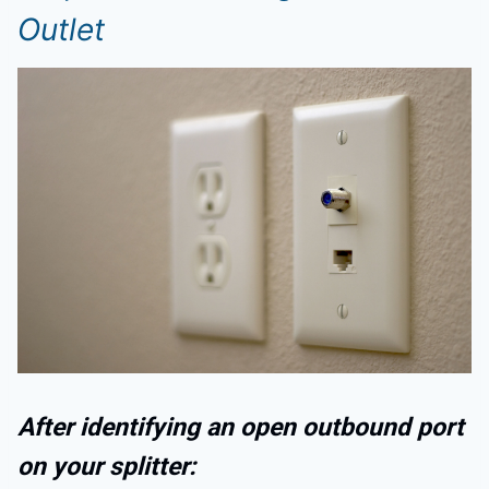
Outlet
After identifying an open outbound port
on your splitter: