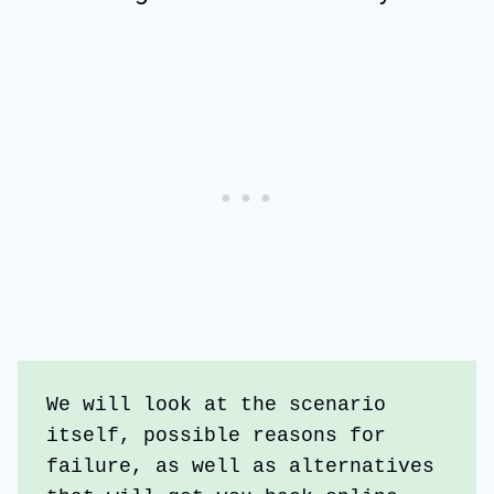
We will look at the scenario 
itself, possible reasons for 
failure, as well as alternatives 