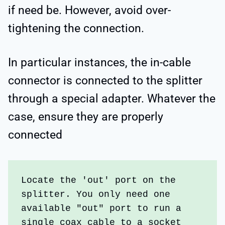
if need be. However, avoid over-
tightening the connection.
In particular instances, the in-cable
connector is connected to the splitter
through a special adapter. Whatever the
case, ensure they are properly
connected
Locate the 'out' port on the 
splitter. You only need one 
available "out" port to run a 
single coax cable to a socket 