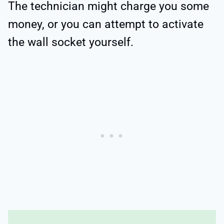
The technician might charge you some
money, or you can attempt to activate
the wall socket yourself.