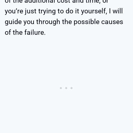
of the additional cost and time, or
you’re just trying to do it yourself, I will
guide you through the possible causes
of the failure.