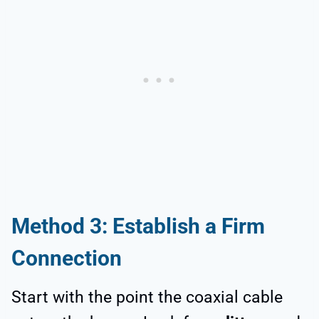
Method 3: Establish a Firm
Connection
Start with the point the coaxial cable