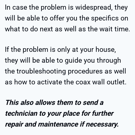
In case the problem is widespread, they
will be able to offer you the specifics on
what to do next as well as the wait time.
If the problem is only at your house,
they will be able to guide you through
the troubleshooting procedures as well
as how to activate the coax wall outlet.
This also allows them to send a
technician to your place for further
repair and maintenance if necessary.