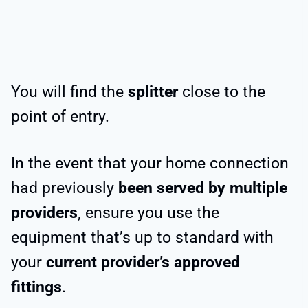
You will find the
splitter
close to the
point of entry.
In the event that your home connection
had previously
been served by multiple
providers
, ensure you use the
equipment that’s up to standard with
your
current provider’s approved
fittings
.