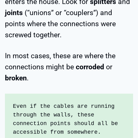
enters the house. Look for
splitters
and
joints
(“unions” or “couplers”) and
points where the connections were
screwed together.
In most cases, these are where the
connections might be
corroded
or
broken
.
Even if the cables are running 
through the walls, these 
connection points should all be 
accessible from somewhere.