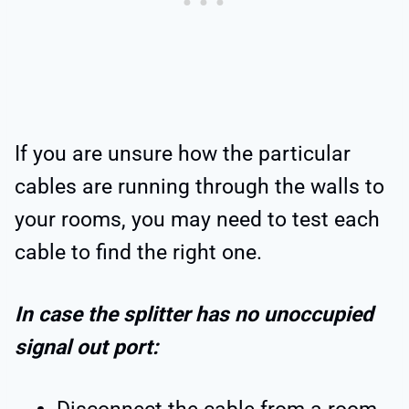
If you are unsure how the particular
cables are running through the walls to
your rooms, you may need to test each
cable to find the right one.
In case the splitter has no unoccupied
signal out port: