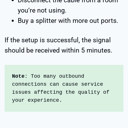
Disconnect the cable from a room
you’re not using.
Buy a splitter with more out ports.
If the setup is successful, the signal
should be received within 5 minutes.
Note:
 Too many outbound 
connections can cause service 
issues affecting the quality of 
your experience.