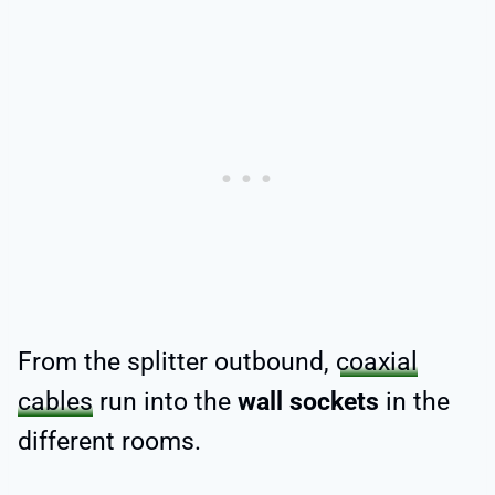
From the splitter outbound,
coaxial
cables
run into the
wall sockets
in the
different rooms.