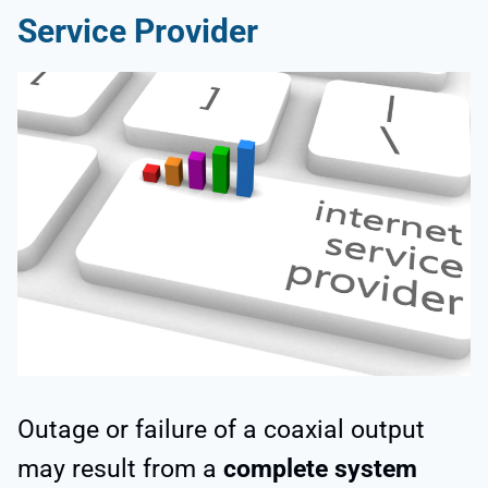
Service Provider
Outage or failure of a coaxial output
may result from a
complete system