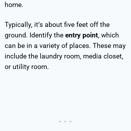
home.
Typically, it’s about five feet off the
ground. Identify the
entry point
, which
can be in a variety of places. These may
include the laundry room, media closet,
or utility room.