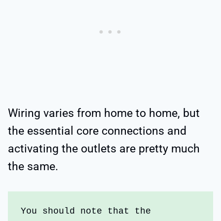
Wiring varies from home to home, but
the essential core connections and
activating the outlets are pretty much
the same.
You should note that the 