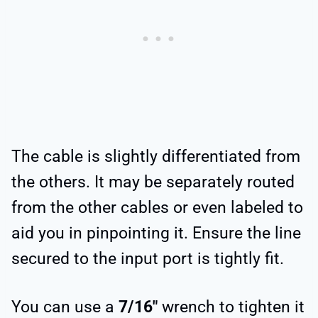
The cable is slightly differentiated from
the others. It may be separately routed
from the other cables or even labeled to
aid you in pinpointing it. Ensure the line
secured to the input port is tightly fit.
You can use a
7/16″
wrench to tighten it