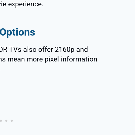
vie experience.
 Options
DR TVs also offer 2160p and
ons mean more pixel information
.