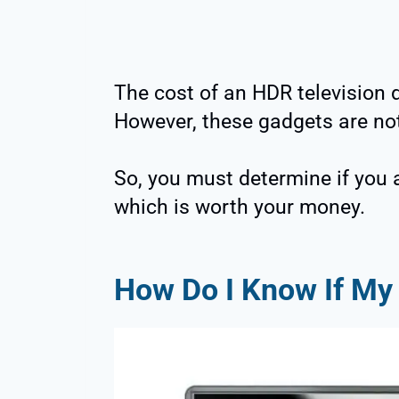
The cost of an HDR television d
However, these gadgets are not
So, you must determine if you 
which is worth your money.
How Do I Know If M