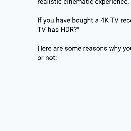
realistic cinematic experience, 
If you have bought a 4K TV rec
TV has HDR?”
Here are some reasons why yo
or not: