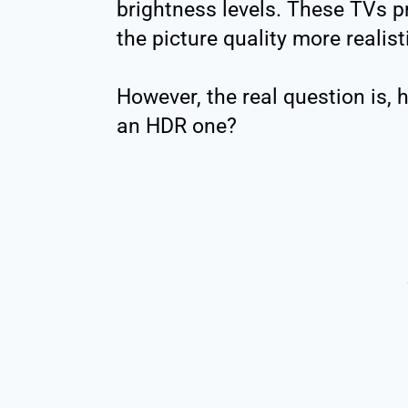
brightness levels. These TVs p
the picture quality more realist
However, the real question is, 
an HDR one?