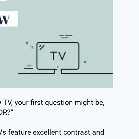
TV, your first question might be,
DR?”
 feature excellent contrast and