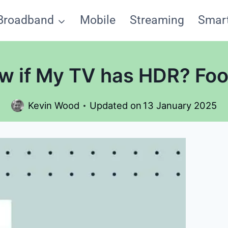
Broadband
Mobile
Streaming
Smar
w if My TV has HDR? Foo
Kevin Wood
Updated on
13 January 2025