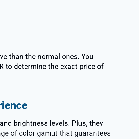
ve than the normal ones. You
 to determine the exact price of
rience
nd brightness levels. Plus, they
ange of color gamut that guarantees