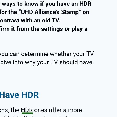
nt ways to know if you have an HDR
 for the “UHD Alliance’s Stamp” on
ontrast with an old TV.
rm it from the settings or play a
ow you can determine whether your TV
’s dive into why your TV should have
 Have HDR
ons, the
HDR
ones offer a more