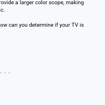
rovide a larger color scope, making
ic.
how can you determine if your TV is