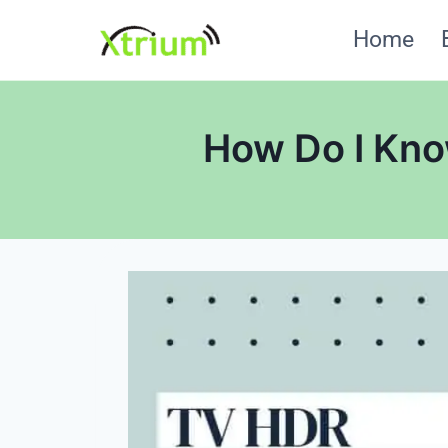
Skip
Home
to
content
How Do I Kno