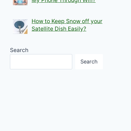
My Phone Through Wifi?
How to Keep Snow off your
Satellite Dish Easily?
Search
Search