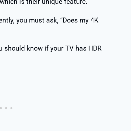
which is their unique feature.
ently, you must ask, “Does my 4K
u should know if your TV has HDR