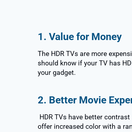
1. Value for Money
The HDR TVs are more expensi
should know if your TV has HDR
your gadget.
2. Better Movie Expe
HDR TVs have better contrast a
offer increased color with a r