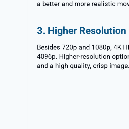
a better and more realistic mo
3. Higher Resolution
Besides 720p and 1080p, 4K H
4096p. Higher-resolution opti
and a high-quality, crisp image