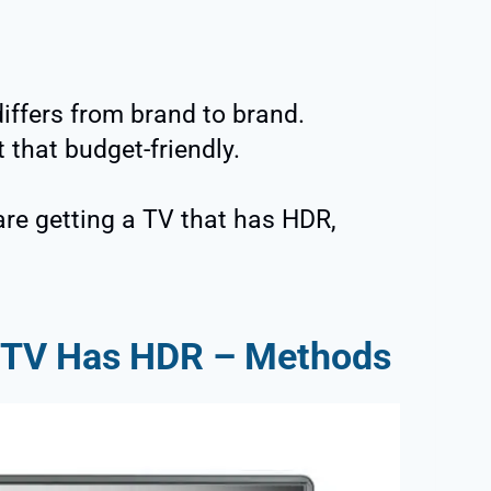
iffers from brand to brand.
 that budget-friendly.
are getting a TV that has HDR,
y TV Has HDR – Methods