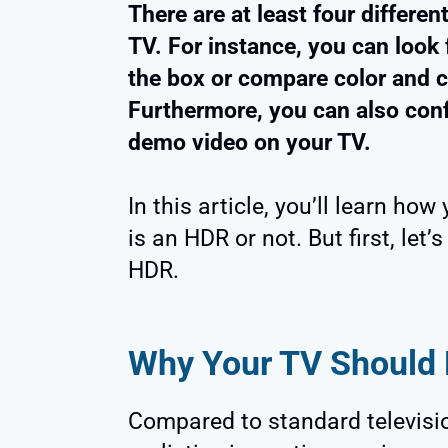
There are at least four differe
TV. For instance, you can look
the box or compare color and c
Furthermore, you can also confi
demo video on your TV.
In this article, you’ll learn h
is an HDR or not. But first, let
HDR.
Why Your TV Should
Compared to standard televisi