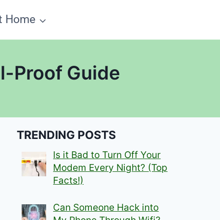
t Home
l-Proof Guide
TRENDING POSTS
Is it Bad to Turn Off Your
Modem Every Night? (Top
Facts!)
Can Someone Hack into