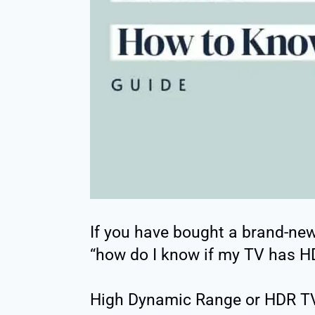
If you have bought a brand-new 
“how do I know if my TV has H
High Dynamic Range or HDR TVs