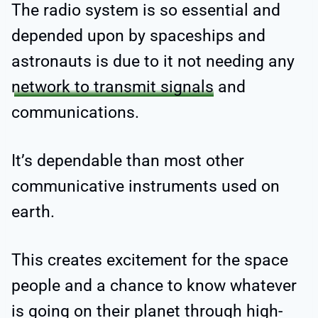
The radio system is so essential and
depended upon by spaceships and
astronauts is due to it not needing any
network to transmit signals
and
communications.
It’s dependable than most other
communicative instruments used on
earth.
This creates excitement for the space
people and a chance to know whatever
is going on their planet through high-