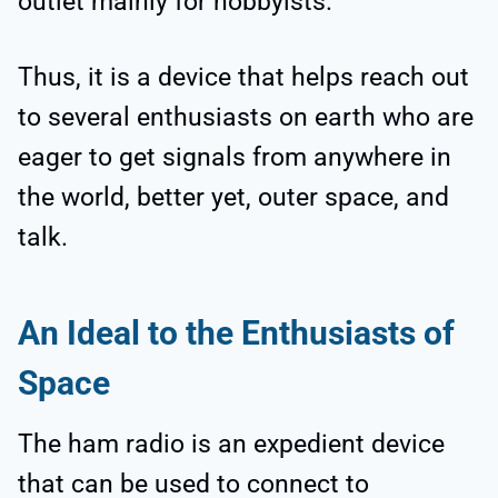
outlet mainly for hobbyists.
Thus, it is a device that helps reach out
to several enthusiasts on earth who are
eager to get signals from anywhere in
the world, better yet, outer space, and
talk.
An Ideal to the Enthusiasts of
Space
The ham radio is an expedient device
that can be used to connect to