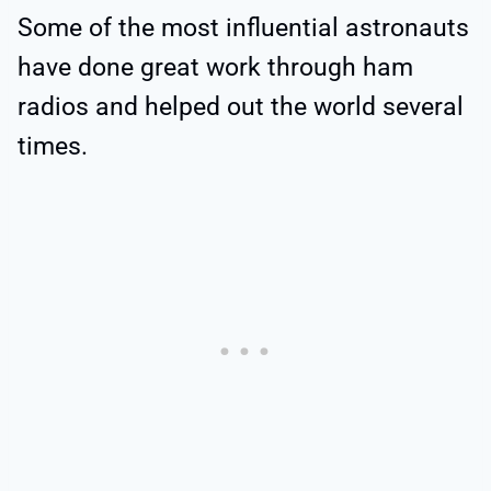
Some of the most influential astronauts
have done great work through ham
radios and helped out the world several
times.