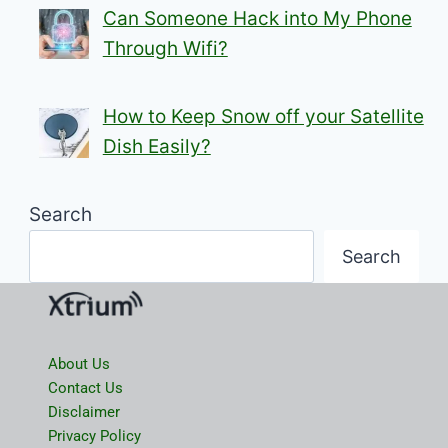
Can Someone Hack into My Phone
Through Wifi?
How to Keep Snow off your Satellite
Dish Easily?
Search
Search
About Us
Contact Us
Disclaimer
Privacy Policy