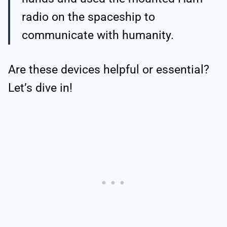
radio on the spaceship to
communicate with humanity.
Are these devices helpful or essential?
Let’s dive in!