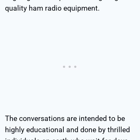
quality ham radio equipment.
The conversations are intended to be
highly educational and done by thrilled