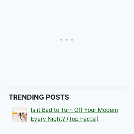
TRENDING POSTS
Is it Bad to Turn Off Your Modem
Every Night? (Top Facts!)