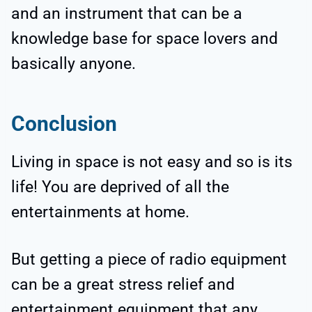
and an instrument that can be a
knowledge base for space lovers and
basically anyone.
Conclusion
Living in space is not easy and so is its
life! You are deprived of all the
entertainments at home.
But getting a piece of radio equipment
can be a great stress relief and
entertainment equipment that any