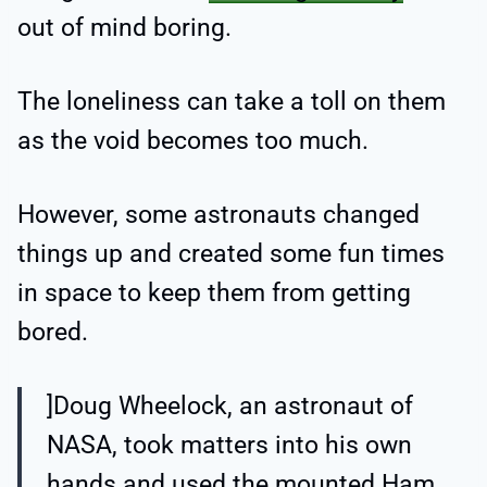
out of mind boring.
The loneliness can take a toll on them
as the void becomes too much.
However, some astronauts changed
things up and created some fun times
in space to keep them from getting
bored.
]Doug Wheelock, an astronaut of
NASA, took matters into his own
hands and used the mounted Ham