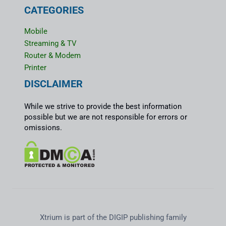
CATEGORIES
Mobile
Streaming & TV
Router & Modem
Printer
DISCLAIMER
While we strive to provide the best information
possible but we are not responsible for errors or
omissions.
Xtrium is part of the DIGIP publishing family