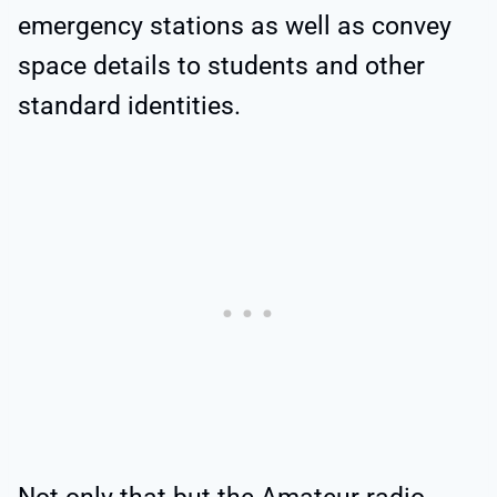
emergency stations as well as convey
space details to students and other
standard identities.