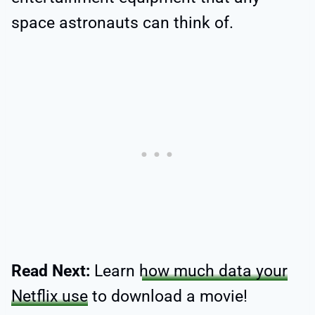
space astronauts can think of.
Read Next:
Learn
how much data your
Netflix use
to download a movie!