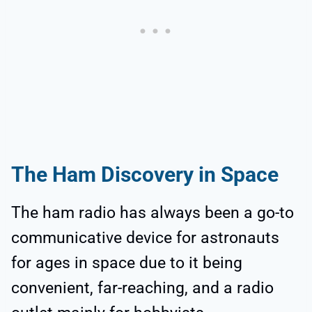
The Ham Discovery in Space
The ham radio has always been a go-to
communicative device for astronauts
for ages in space due to it being
convenient, far-reaching, and a radio