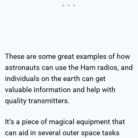
These are some great examples of how
astronauts can use the Ham radios, and
individuals on the earth can get
valuable information and help with
quality transmitters.
It’s a piece of magical equipment that
can aid in several outer space tasks