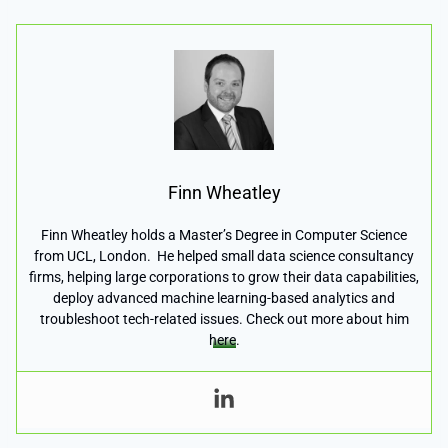
Finn Wheatley
Finn Wheatley holds a Master’s Degree in Computer Science
from UCL, London. He helped small data science consultancy
firms, helping large corporations to grow their data capabilities,
deploy advanced machine learning-based analytics and
troubleshoot tech-related issues. Check out more about him
here
.