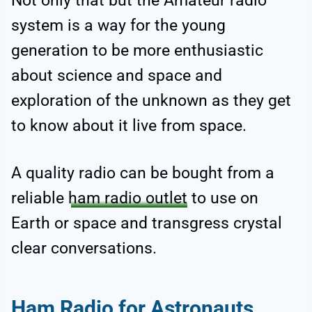
Not only that but the Amateur radio
system is a way for the young
generation to be more enthusiastic
about science and space and
exploration of the unknown as they get
to know about it live from space.
A quality radio can be bought from a
reliable
ham radio outlet
to use on
Earth or space and transgress crystal
clear conversations.
Ham Radio for Astronauts