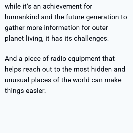
while it’s an achievement for
humankind and the future generation to
gather more information for outer
planet living, it has its challenges.
And a piece of radio equipment that
helps reach out to the most hidden and
unusual places of the world can make
things easier.