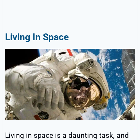
Living In Space
Living in space is a daunting task, and