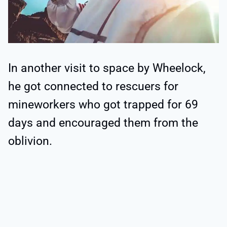
In another visit to space by Wheelock,
he got connected to rescuers for
mineworkers who got trapped for 69
days and encouraged them from the
oblivion.