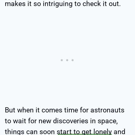
makes it so intriguing to check it out.
But when it comes time for astronauts
to wait for new discoveries in space,
things can soon
start to get lonely
and