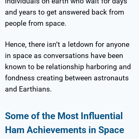
individuals on earth who wait for days
and years to get answered back from
people from space.
Hence, there isn’t a letdown for anyone
in space as conversations have been
known to be relationship harboring and
fondness creating between astronauts
and Earthians.
Some of the Most Influential
Ham Achievements in Space