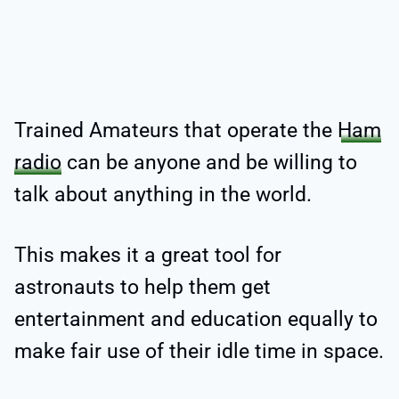
Trained Amateurs that operate the
Ham
radio
can be anyone and be willing to
talk about anything in the world.
This makes it a great tool for
astronauts to help them get
entertainment and education equally to
make fair use of their idle time in space.