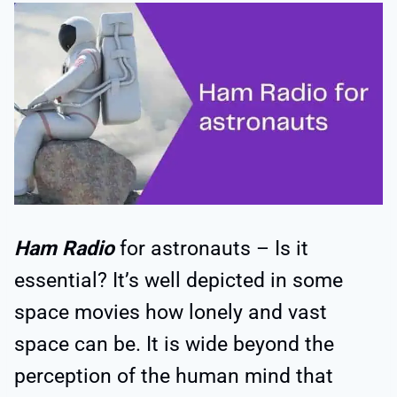
Ham Radio
for astronauts – Is it
essential? It’s well depicted in some
space movies how lonely and vast
space can be. It is wide beyond the
perception of the human mind that