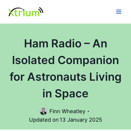
Skip
to
content
Ham Radio – An
Isolated Companion
for Astronauts Living
in Space
Finn Wheatley
Updated on
13 January 2025