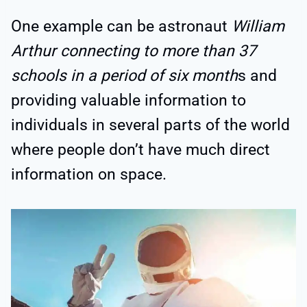
One example can be astronaut
William
Arthur connecting to more than 37
schools in a period of six month
s and
providing valuable information to
individuals in several parts of the world
where people don’t have much direct
information on space.