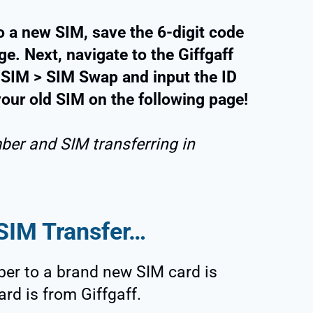
o a new SIM, save the 6-digit code
e. Next, navigate to the Giffgaff
 SIM > SIM Swap and input the ID
 your old SIM on the following page!
ber and SIM transferring in
 SIM Transfer…
ber to a brand new SIM card is
ard is from Giffgaff.