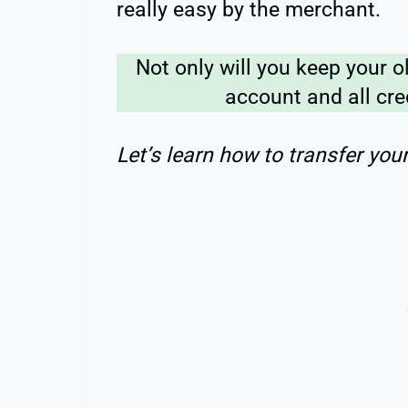
really easy by the merchant.
Not only will you keep your o
account and all cre
Let’s learn how to transfer you