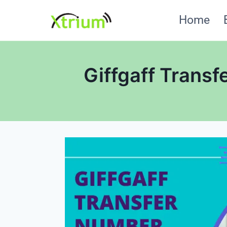
Skip
Home
to
content
Giffgaff Transf