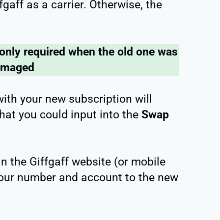
ffgaff as a carrier. Otherwise, the
 only required when the old one was
amaged
with your new subscription will
hat you could input into the
Swap
n the Giffgaff website (or mobile
 your number and account to the new