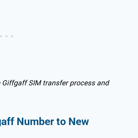
e Giffgaff SIM transfer process and
fgaff Number to New