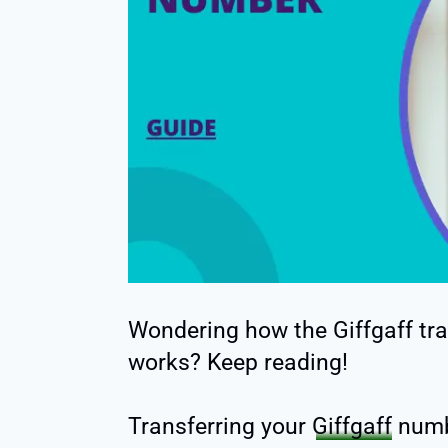
Wondering how the Giffgaff tr
works? Keep reading!
Transferring your
Giffgaff
numb