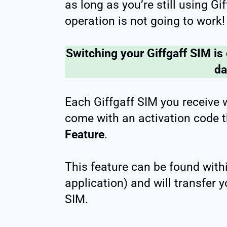
as long as you’re still using Gi
operation is not going to work!
Switching your Giffgaff SIM is
d
Each Giffgaff SIM you receive 
come with an activation code t
Feature
.
This feature can be found withi
application) and will transfer
SIM.