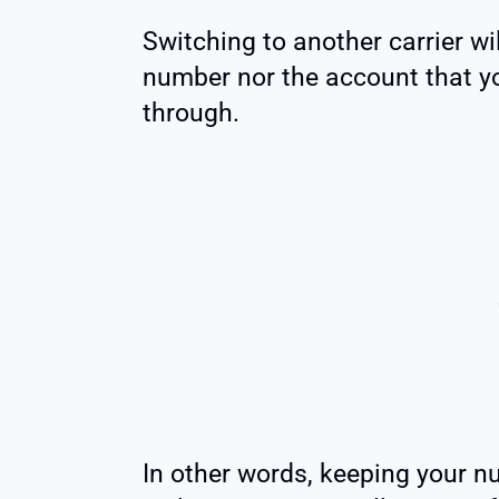
Switching to another carrier wil
number nor the account that y
through.
In other words, keeping your n