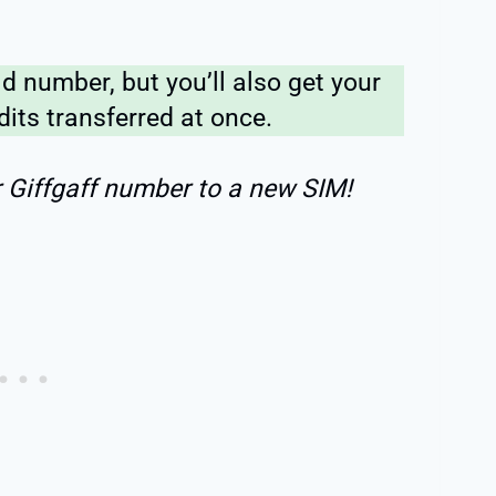
ld number, but you’ll also get your
dits transferred at once.
r Giffgaff number to a new SIM!