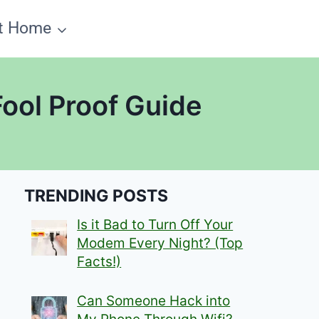
t Home
Fool Proof Guide
TRENDING POSTS
Is it Bad to Turn Off Your
Modem Every Night? (Top
Facts!)
Can Someone Hack into