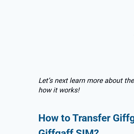
Let’s next learn more about th
how it works!
How to Transfer Gif
Giffgaff SIM?