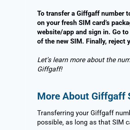
To transfer a Giffgaff number t
on your fresh SIM card’s packag
website/app and sign in. Go to
of the new SIM. Finally, reject
Let’s learn more about the num
Giffgaff!
More About Giffgaff
Transferring your Giffgaff num
possible, as long as that SIM c