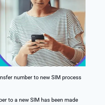
ansfer number to new SIM process
er to a new SIM has been made