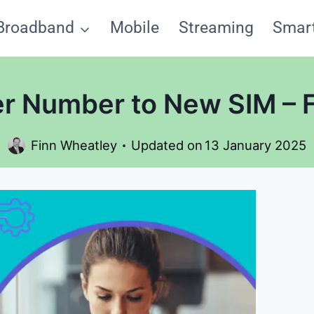
Broadband
Mobile
Streaming
Smar
er Number to New SIM – 
Finn Wheatley
Updated on
13 January 2025