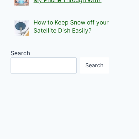
My Phone Through Wifi?
How to Keep Snow off your
Satellite Dish Easily?
Search
Search