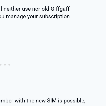
l neither use nor old Giffgaff
ou manage your subscription
umber with the new SIM is possible,