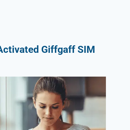
ctivated Giffgaff SIM