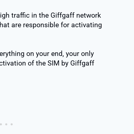
gh traffic in the Giffgaff network
hat are responsible for activating
erything on your end, your only
ctivation of the SIM by Giffgaff