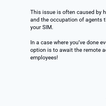
This issue is often caused by hi
and the occupation of agents t
your SIM.
In a case where you’ve done ev
option is to await the remote a
employees!