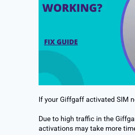
If your Giffgaff activated SIM 
Due to high traffic in the Giff
activations may take more tim