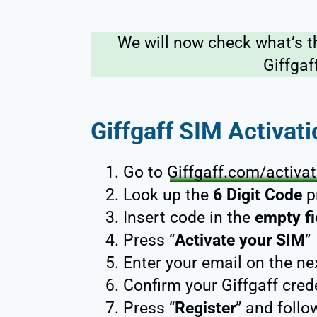
We will now check what’s t
Giffgaf
Giffgaff SIM Activat
Go to
Giffgaff.com/activa
Look up the
6 Digit Code
p
Insert code in the
empty fi
Press “
Activate your SIM
”
Enter your email on the ne
Confirm your Giffgaff cred
Press “
Register
” and follo