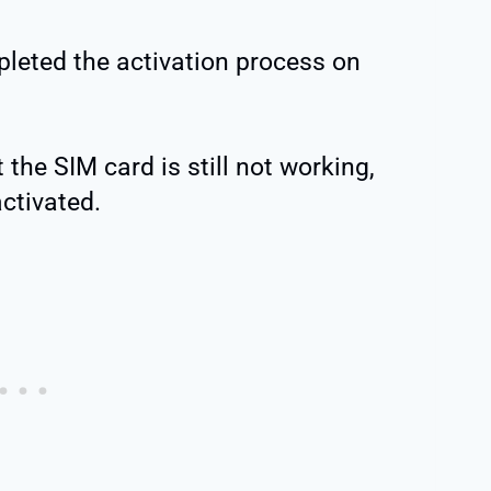
pleted the activation process on
 the SIM card is still not working,
ctivated.