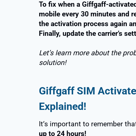
To fix when a Giffgaff-activate
mobile every 30 minutes and r
the activation process again a
Finally, update the carrier’s set
Let’s learn more about the pro
solution!
Giffgaff SIM Activat
Explained!
It’s important to remember tha
up to 24 hours!