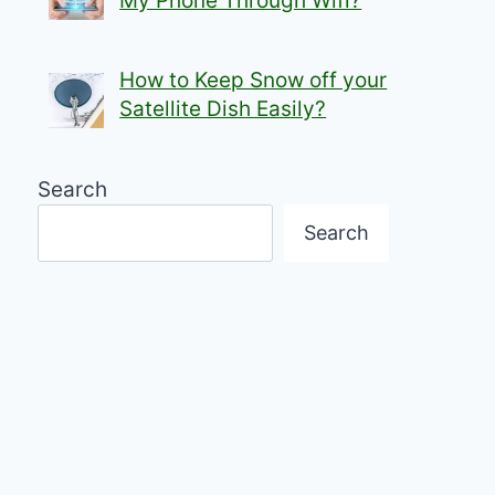
My Phone Through Wifi?
How to Keep Snow off your
Satellite Dish Easily?
Search
Search