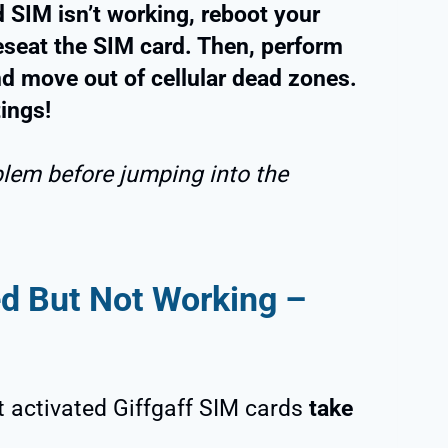
d SIM isn’t working, reboot your
eseat the SIM card. Then, perform
nd move out of cellular dead zones.
tings!
blem before jumping into the
ed But Not Working –
t activated Giffgaff SIM cards
take