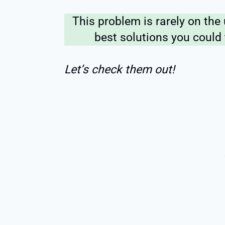
This problem is rarely on the 
best solutions you could
Let’s check them out!