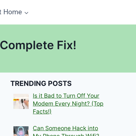
t Home
 Complete Fix!
TRENDING POSTS
Is it Bad to Turn Off Your
Modem Every Night? (Top
Facts!)
Can Someone Hack into