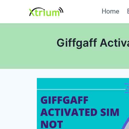
Skip
Home
to
content
Giffgaff Acti