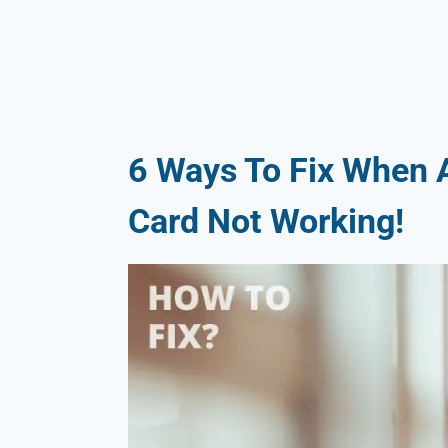
6 Ways To Fix When A
Card Not Working!