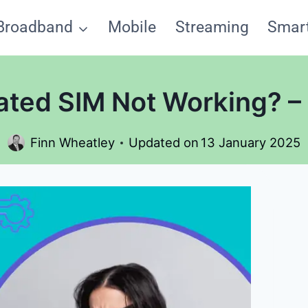
Broadband
Mobile
Streaming
Smar
vated SIM Not Working? –
Finn Wheatley
Updated on
13 January 2025