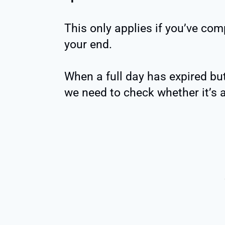
This only applies if you’ve com
your end.
When a full day has expired but
we need to check whether it’s a