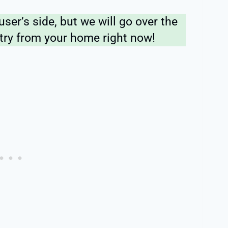
user’s side, but we will go over the
 try from your home right now!