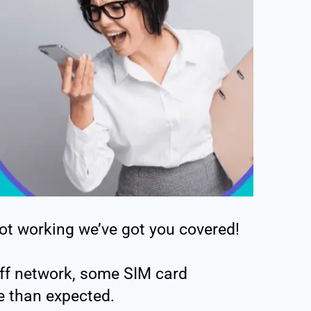
not working we’ve got you covered!
gaff network, some SIM card
e than expected.