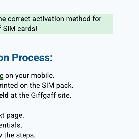
he correct activation method for
f SIM cards!
ion Process:
te
on your mobile.
rinted on the SIM pack.
eld
at the Giffgaff site.
xt page.
entials.
w the steps.