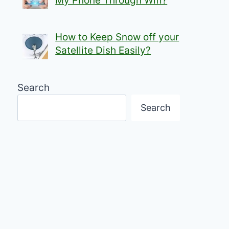
My Phone Through Wifi?
How to Keep Snow off your
Satellite Dish Easily?
Search
Search