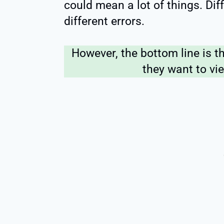
could mean a lot of things. Di
different errors.
However, the bottom line is t
they want to vie