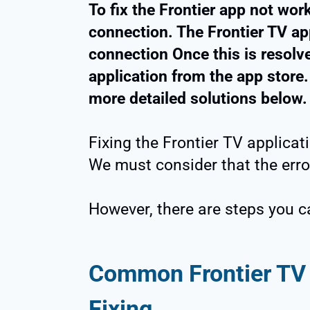
To fix the Frontier app not work
connection. The Frontier TV app
connection Once this is resol
application from the app store.
more detailed solutions below.
Fixing the Frontier TV applicat
We must consider that the erro
However, there are steps you ca
Common Frontier TV 
Fixing