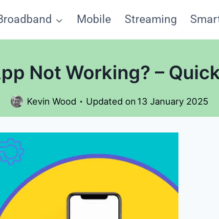
Broadband
Mobile
Streaming
Smar
App Not Working? – Quick
Kevin Wood
Updated on
13 January 2025