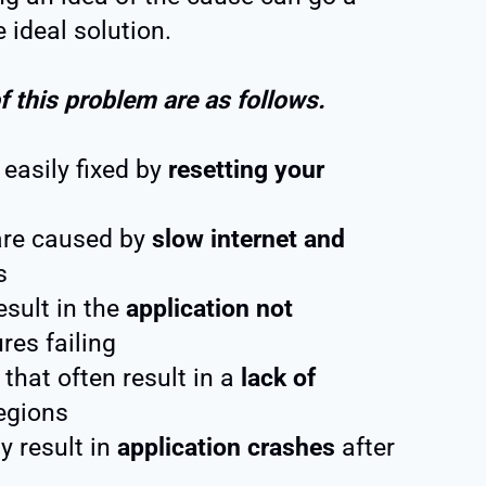
 ideal solution.
this problem are as follows.
easily fixed by
resetting your
are caused by
slow internet and
s
esult in the
application not
res failing
 that often result in a
lack of
egions
y result in
application crashes
after