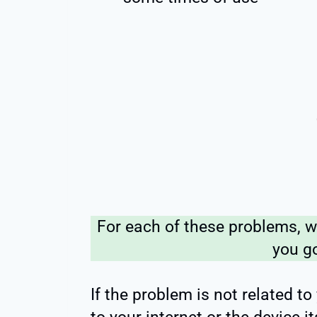
For each of these problems, we
you g
If the problem is not related to