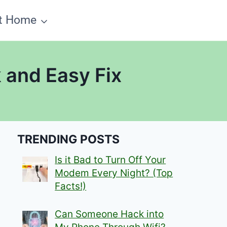
t Home
 and Easy Fix
TRENDING POSTS
Is it Bad to Turn Off Your
Modem Every Night? (Top
Facts!)
Can Someone Hack into