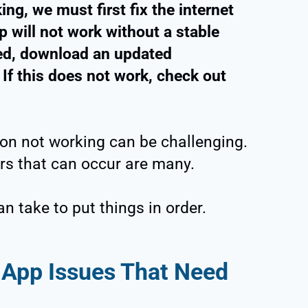
ing, we must first fix the internet
 will not work without a stable
ved, download an updated
 If this does not work, check out
ion not working can be challenging.
rs that can occur are many.
n take to put things in order.
App Issues That Need