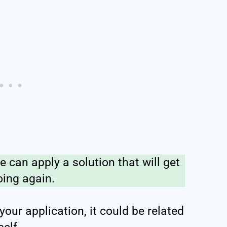
 can apply a solution that will get
oing again.
 your application, it could be related