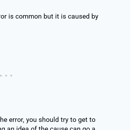
or is common but it is caused by
e error, you should try to get to
ng an idea of the cause can go a