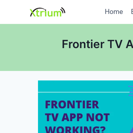
Skip
Home
to
content
Frontier TV 