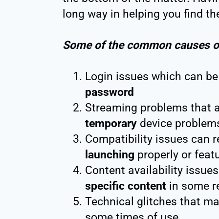
long way in helping you find the
Some of the common causes of 
Login issues which can be 
password
Streaming problems that 
temporary
device problem
Compatibility issues can r
launching
properly or featu
Content availability issues
specific content
in some r
Technical glitches that ma
some times of use