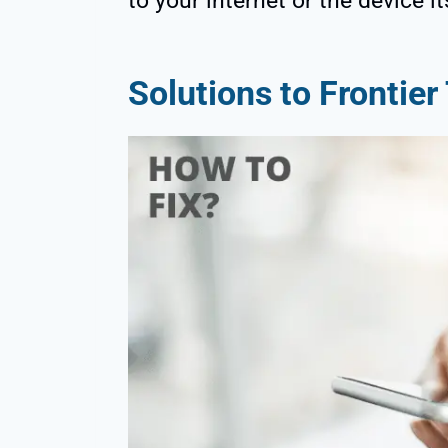
to your internet or the device it
Solutions to Frontie