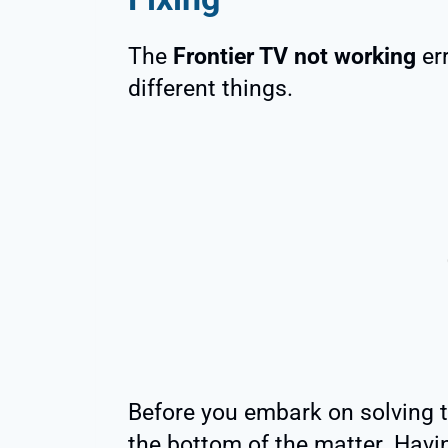
The
Frontier TV not working
err
different things.
Before you embark on solving th
the bottom of the matter. Havi