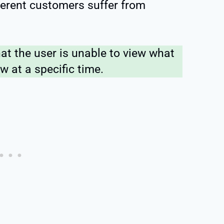
fferent customers suffer from
hat the user is unable to view what
w at a specific time.