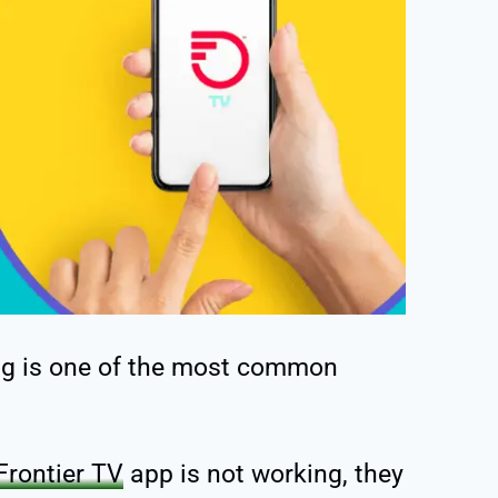
ng is one of the most common
Frontier TV
app is not working, they