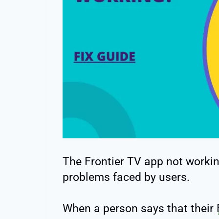
The Frontier TV app not worki
problems faced by users.
When a person says that their