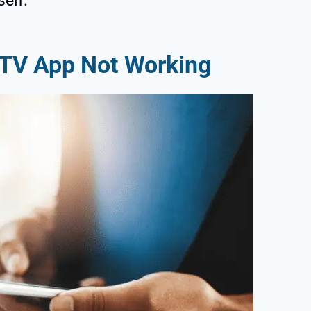
self.
r TV App Not Working