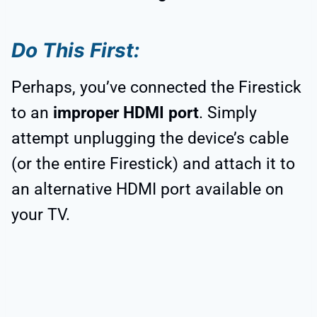
Do This First:
Perhaps, you’ve connected the Firestick
to an
improper HDMI port
. Simply
attempt unplugging the device’s cable
(or the entire Firestick) and attach it to
an alternative HDMI port available on
your TV.