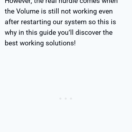
However, the real hurdle comes when
the Volume is still not working even
after restarting our system so this is
why in this guide you’ll discover the
best working solutions!