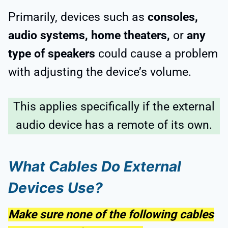
Primarily, devices such as
consoles,
audio systems, home theaters,
or
any
type of speakers
could cause a problem
with adjusting the device’s volume.
This applies specifically if the external
audio device has a remote of its own.
What Cables Do External
Devices Use?
Make sure none of the following cables