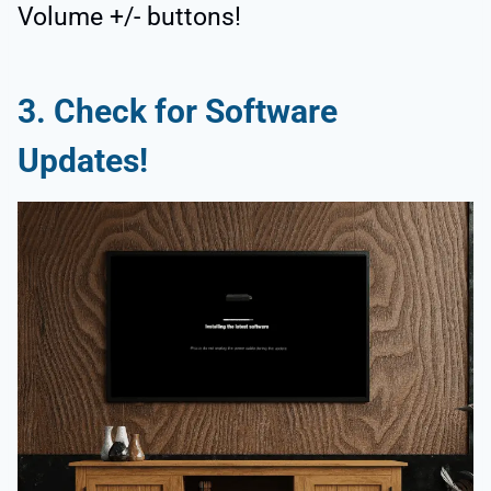
Volume +/- buttons!
3.
Check for Software
Updates!