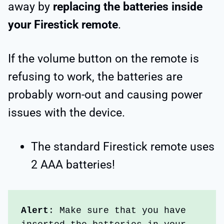
away by
replacing the batteries inside
your Firestick remote
.
If the volume button on the remote is
refusing to work, the batteries are
probably worn-out and causing power
issues with the device.
The standard Firestick remote uses
2 AAA batteries!
Alert
: Make sure that you have 