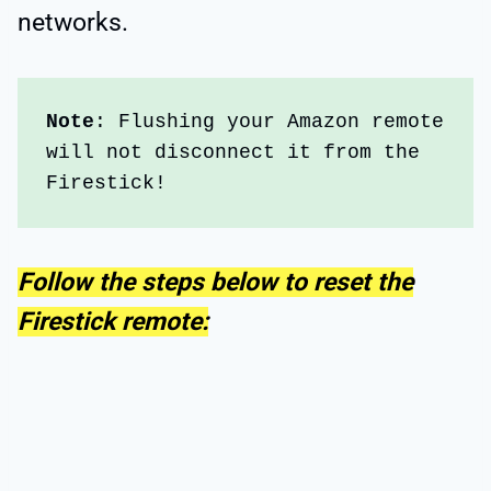
networks.
Note
: Flushing your Amazon remote 
will not disconnect it from the 
Firestick!
Follow the steps below to reset the
Firestick remote: