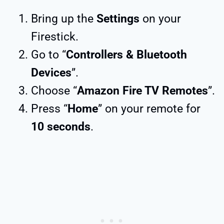
Bring up the
Settings
on your
Firestick.
Go to “
Controllers & Bluetooth
Devices
”.
Choose “
Amazon Fire TV Remotes
”.
Press “
Home
” on your remote for
10 seconds
.