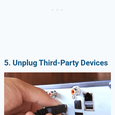
5.
Unplug Third-Party Devices