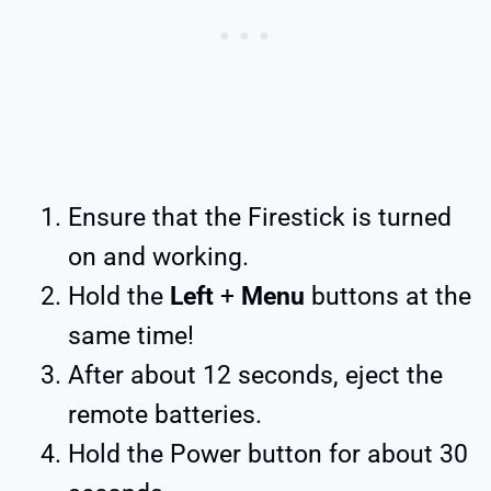
Ensure that the Firestick is turned
on and working.
Hold the
Left
+
Menu
buttons at the
same time!
After about 12 seconds, eject the
remote batteries.
Hold the Power button for about 30