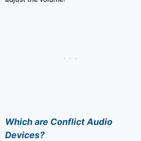
Which are Conflict Audio
Devices?