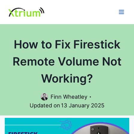
Skip
to
content
How to Fix Firestick
Remote Volume Not
Working?
Finn Wheatley
Updated on
13 January 2025