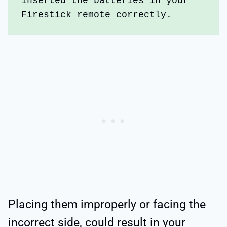
inserted the batteries in your 
Firestick remote correctly. 
Placing them improperly or facing the
incorrect side, could result in your