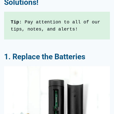
Solutions!
Tip
: Pay attention to all of our 
tips, notes, and alerts!
1.
Replace the Batteries