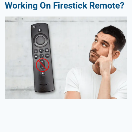
Working On Firestick Remote
?