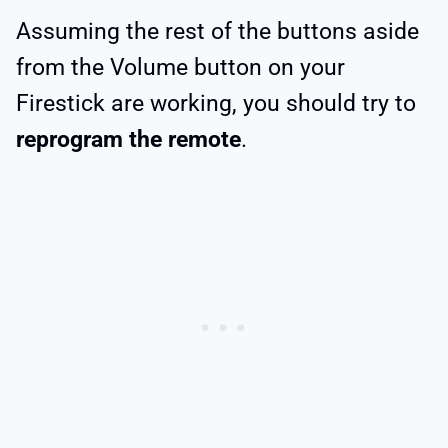
Assuming the rest of the buttons aside
from the Volume button on your
Firestick are working, you should try to
reprogram the remote
.