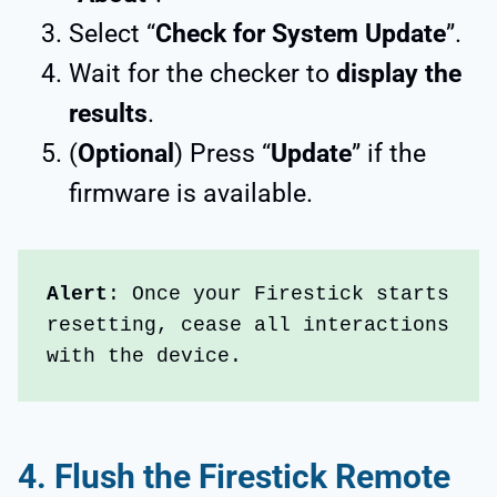
Select “
Check for System Update
”.
Wait for the checker to
display the
results
.
(
Optional
) Press “
Update
” if the
firmware is available.
Alert
: Once your Firestick starts 
resetting, cease all interactions 
with the device. 
4.
Flush the Firestick Remote