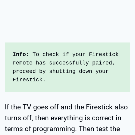
Info
: To check if your Firestick 
remote has successfully paired, 
proceed by shutting down your 
Firestick. 
If the TV goes off and the Firestick also
turns off, then everything is correct in
terms of programming. Then test the