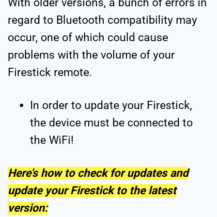
With older versions, a bunch of errors in
regard to Bluetooth compatibility may
occur, one of which could cause
problems with the volume of your
Firestick remote.
In order to update your Firestick,
the device must be connected to
the WiFi!
Here’s how to check for updates and
update your Firestick to the latest
version: