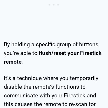
By holding a specific group of buttons,
you’re able to
flush/reset your Firestick
remote
.
It’s a technique where you temporarily
disable the remote’s functions to
communicate with your Firestick and
this causes the remote to re-scan for