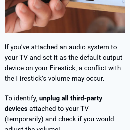
If you’ve attached an audio system to
your TV and set it as the default output
device on your Firestick, a conflict with
the Firestick’s volume may occur.
To identify,
unplug all third-party
devices
attached to your TV
(temporarily) and check if you would
adjust the volume!