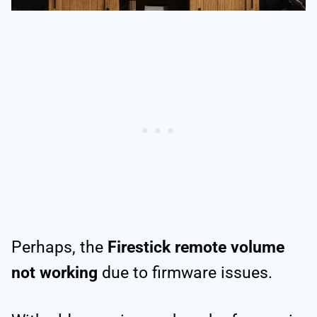
Perhaps, the
Firestick remote volume
not working
due to firmware issues.