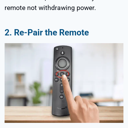
remote not withdrawing power.
2.
Re-Pair the Remote