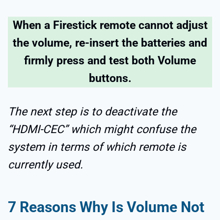
When a Firestick remote cannot adjust
the volume, re-insert the batteries and
firmly press and test both Volume
buttons.
The next step is to deactivate the
“HDMI-CEC” which might confuse the
system in terms of which remote is
currently used.
7
Reasons Why Is
Volume Not