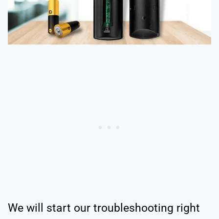
We will start our troubleshooting right