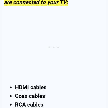
are connected to your TV:
HDMI cables
Coax cables
RCA cables