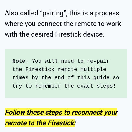
Also called “pairing”, this is a process
where you connect the remote to work
with the desired Firestick device.
Note
: You will need to re-pair 
the Firestick remote multiple 
times by the end of this guide so 
try to remember the exact steps!
Follow these steps to reconnect your
remote to the Firestick: