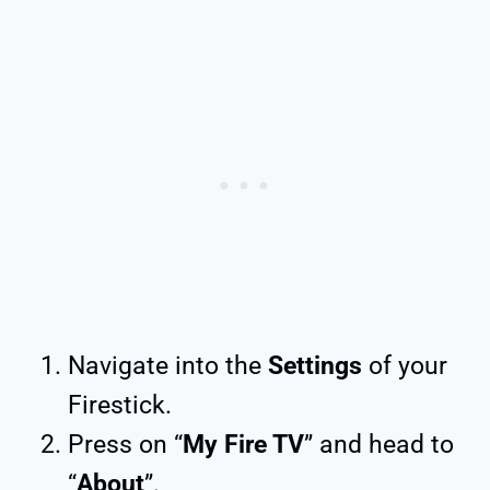
Navigate into the
Settings
of your
Firestick.
Press on “
My Fire TV
” and head to
“
About
”.