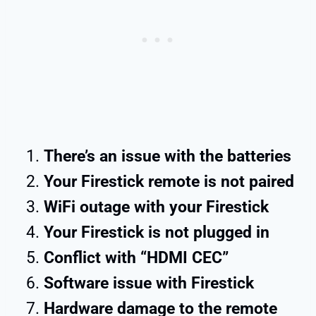
There’s an issue with the batteries
Your Firestick remote is not paired
WiFi outage with your Firestick
Your Firestick is not plugged in
Conflict with “HDMI CEC”
Software issue with Firestick
Hardware damage to the remote