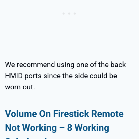
We recommend using one of the back
HMID ports since the side could be
worn out.
Volume On Firestick Remote
Not Working
–
8
Working