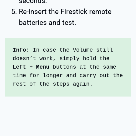
seconds.
Re-insert the Firestick remote
batteries and test.
Info
: In case the Volume still 
doesn’t work, simply hold the  
Left 
+ 
Menu 
buttons at the same 
time for longer and carry out the 
rest of the steps again.