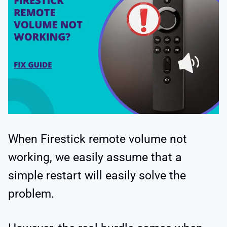
When Firestick remote volume not
working, we easily assume that a
simple restart will easily solve the
problem.