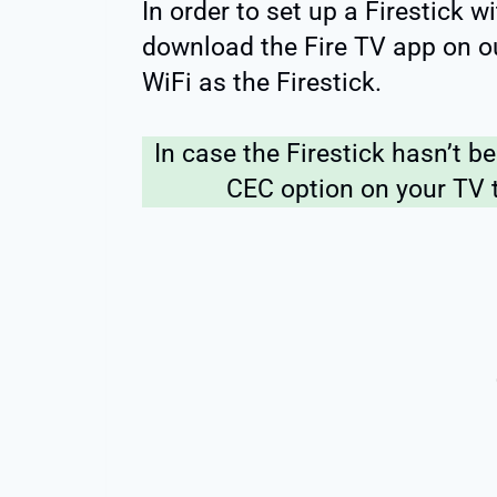
In order to set up a Firestick 
download the Fire TV app on o
WiFi as the Firestick.
In case the Firestick hasn’t b
CEC option on your TV t