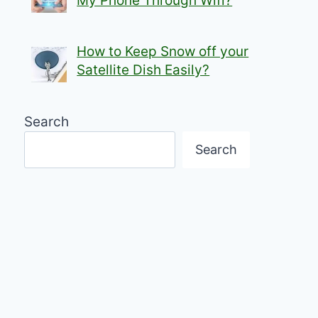
My Phone Through Wifi?
How to Keep Snow off your
Satellite Dish Easily?
Search
Search