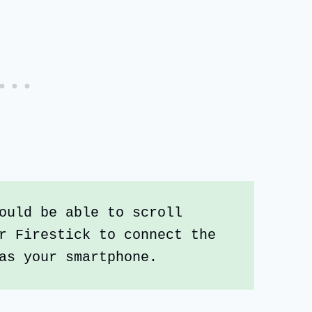
ould be able to scroll 
r Firestick to connect the 
as your smartphone. 