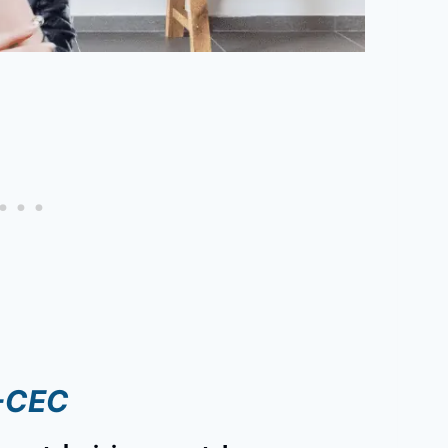
I-CEC