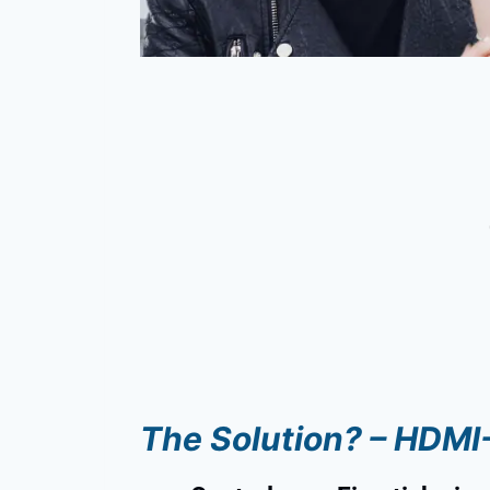
The Solution? – HDM