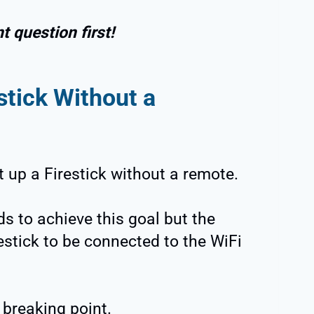
 question first!
stick Without a
set up a Firestick without a remote.
s to achieve this goal but the
estick to be connected to the WiFi
 breaking point.