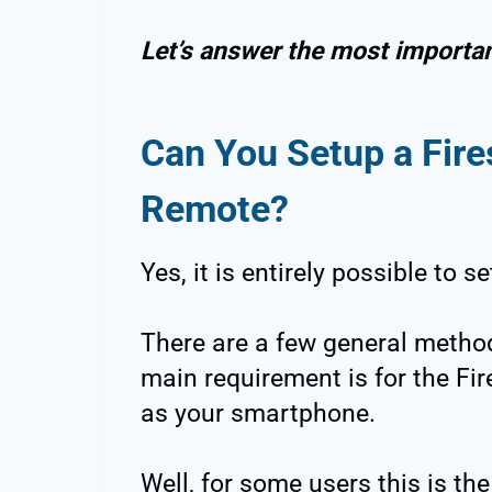
Let’s answer the most important
Can You Setup a Fire
Remote?
Yes, it is entirely possible to 
There are a few general method
main requirement is for the Fir
as your smartphone.
Well, for some users this is the