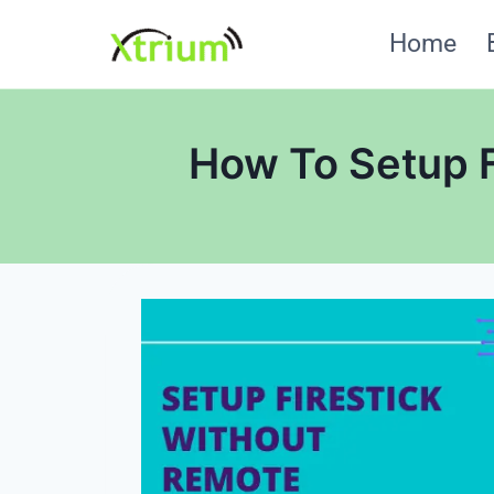
Skip
Home
to
content
How To Setup F