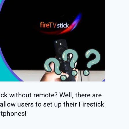
ck without remote? Well, there are
llow users to set up their Firestick
rtphones!