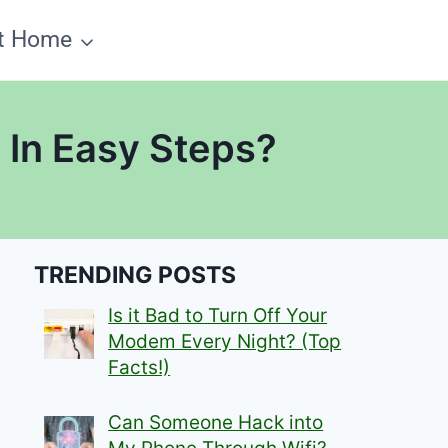
t Home
 In Easy Steps?
TRENDING POSTS
Is it Bad to Turn Off Your
Modem Every Night? (Top
Facts!)
Can Someone Hack into