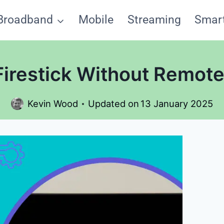
Broadband
Mobile
Streaming
Smar
irestick Without Remote
Kevin Wood
Updated on
13 January 2025