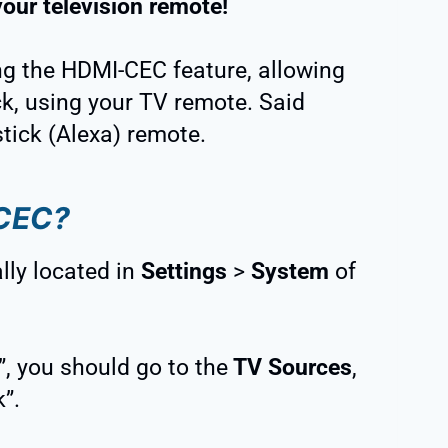
your television remote!
ing the HDMI-CEC feature, allowing
ick, using your TV remote. Said
stick (Alexa) remote.
-CEC?
lly located in
Settings
>
System
of
”, you should go to the
TV Sources
,
”.