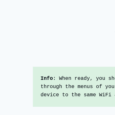
Info
: When ready, you sh
through the menus of you
device to the same WiFi 