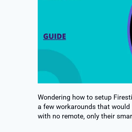
Wondering how to setup Firesti
a few workarounds that would a
with no remote, only their sma