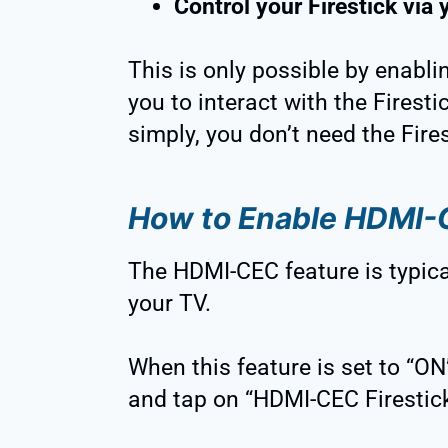
Control your Firestick via 
This is only possible by enabl
you to interact with the Firest
simply, you don’t need the Fire
How to Enable HDMI
The HDMI-CEC feature is typica
your TV.
When this feature is set to “ON
and tap on “HDMI-CEC Firestick