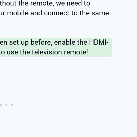
without the remote, we need to
ur mobile and connect to the same
een set up before, enable the HDMI-
o use the television remote!