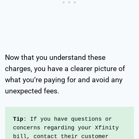
Now that you understand these
charges, you have a clearer picture of
what you’re paying for and avoid any
unexpected fees.
Tip: 
If you have questions or 
concerns regarding your Xfinity 
bill, contact their customer 