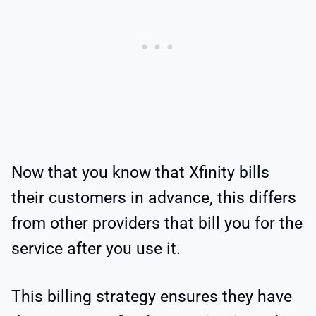
Now that you know that Xfinity bills
their customers in advance, this differs
from other providers that bill you for the
service after you use it.
This billing strategy ensures they have