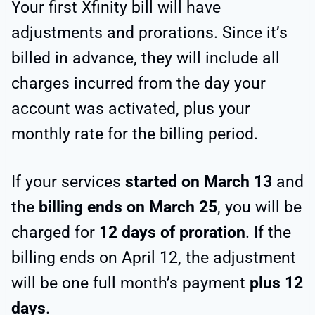
Your first Xfinity bill will have
adjustments and prorations. Since it’s
billed in advance, they will include all
charges incurred from the day your
account was activated, plus your
monthly rate for the billing period.
If your services
started on March 13
and
the
billing ends on March 25
, you will be
charged for
12 days of proration
. If the
billing ends on April 12, the adjustment
will be one full month’s payment
plus 12
days
.