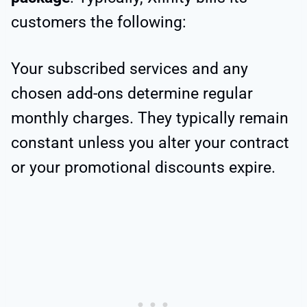
customers the following:
Your subscribed services and any
chosen add-ons determine
regular
monthly charges. They typically remain
constant unless you alter your contract
or your promotional discounts expire.