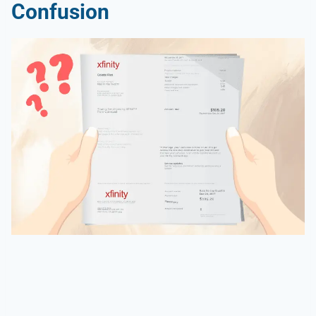
Confusion