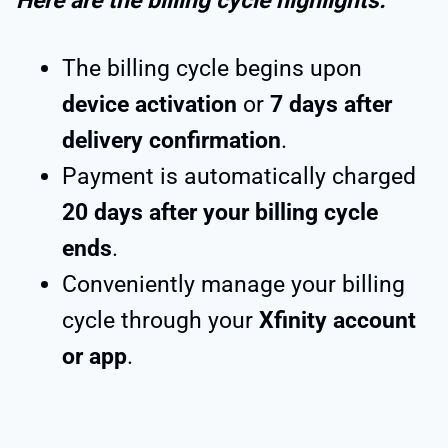
Here are the billing cycle highlights:
The billing cycle begins upon
device activation
or
7 days after
delivery confirmation
.
Payment is automatically charged
20 days after your billing cycle
ends
.
Conveniently manage your billing
cycle through your
Xfinity account
or app
.