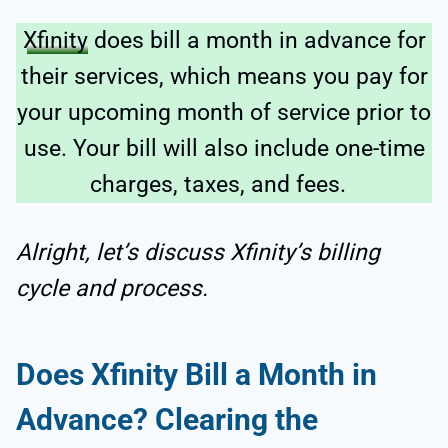
Xfinity
does bill a month in advance for
their services, which means you pay for
your upcoming month of service prior to
use. Your bill will also include one-time
charges, taxes, and fees.
Alright, let’s discuss Xfinity’s billing
cycle and process.
Does Xfinity Bill a Month in
Advance? Clearing the