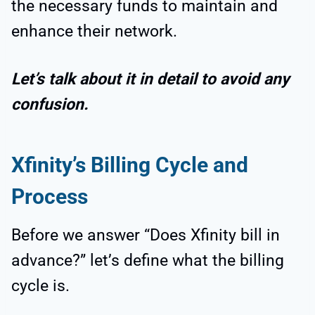
the necessary funds to maintain and
enhance their network.
Let’s talk about it in detail to avoid any
confusion.
Xfinity’s Billing Cycle and
Process
Before we answer “Does Xfinity bill in
advance?” let’s define what the billing
cycle is.