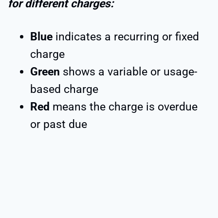
for different charges:
Blue
indicates a recurring or fixed
charge
Green
shows a variable or usage-
based charge
Red
means the charge is overdue
or past due