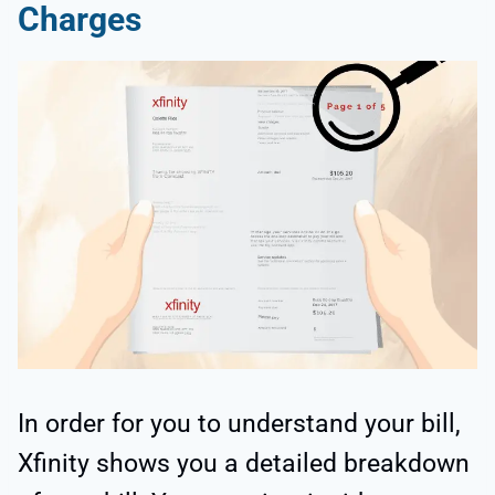
Charges
In order for you to understand your bill,
Xfinity shows you a detailed breakdown