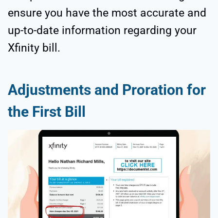
ensure you have the most accurate and
up-to-date information regarding your
Xfinity bill.
Adjustments and Proration for
the First Bill