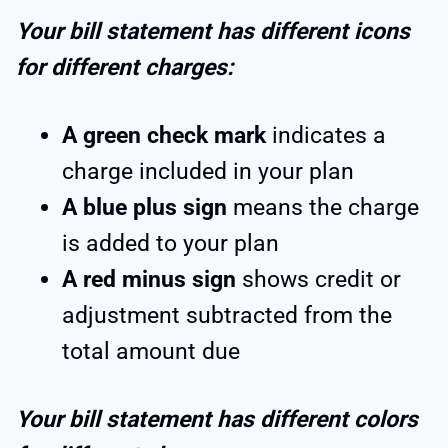
Your bill statement has different icons
for different charges:
A green check mark
indicates a
charge included in your plan
A blue plus sign
means the charge
is added to your plan
A red minus sign
shows credit or
adjustment subtracted from the
total amount due
Your bill statement has different colors