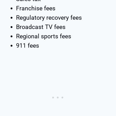
Franchise fees
Regulatory recovery fees
Broadcast TV fees
Regional sports fees
911 fees