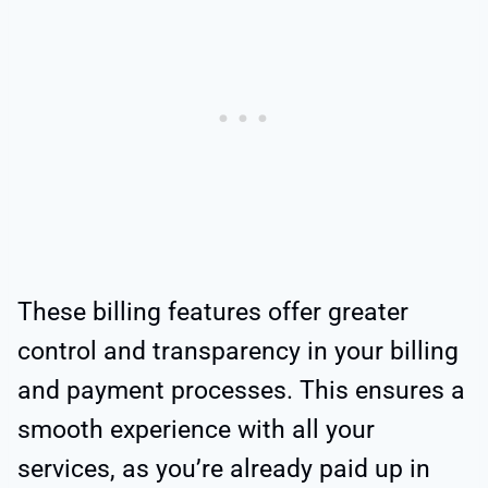
These billing features offer greater
control and transparency in your billing
and payment processes. This ensures a
smooth experience with all your
services, as you’re already paid up in