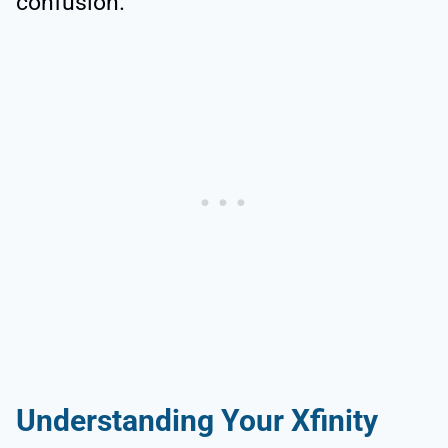
confusion.
Understanding Your Xfinity