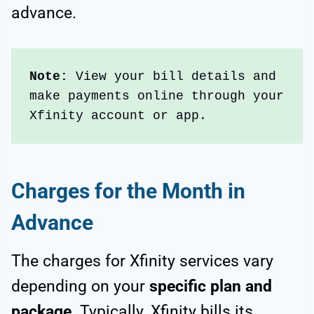
advance.
Note: 
View your bill details and 
make payments online through your 
Xfinity account or app.  
Charges for the Month in
Advance
The charges for Xfinity services vary
depending on your
specific plan and
package
. Typically, Xfinity bills its