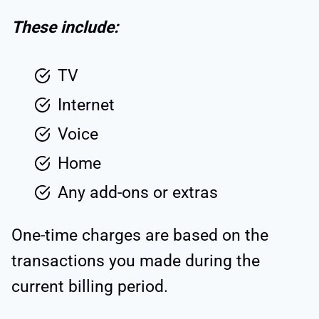
These include:
TV
Internet
Voice
Home
Any add-ons or extras
One-time charges are based on the
transactions you made during the
current billing period.