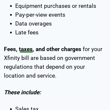
Equipment purchases or rentals
Pay-per-view events
Data overages
Late fees
Fees,
taxes
, and other charges
for your
Xfinity bill are based on government
regulations that depend on your
location and service.
These include:
Sales tax