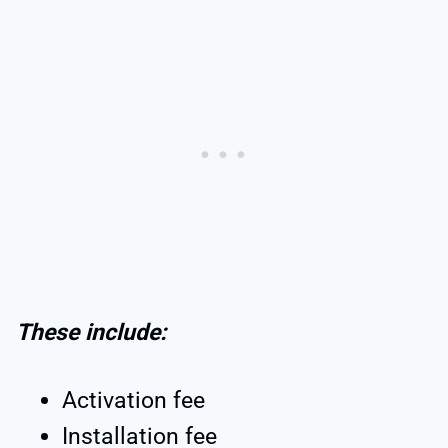
These include:
Activation fee
Installation fee