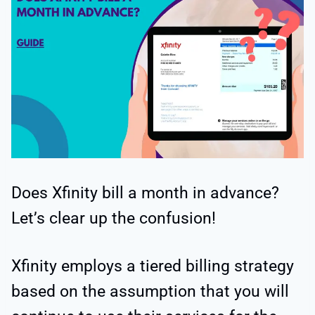
Does Xfinity bill a month in advance?
Let’s clear up the confusion!
Xfinity employs a tiered billing strategy
based on the assumption that you will