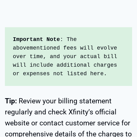
Important Note: 
The 
abovementioned fees will evolve 
over time, and your actual bill 
will include additional charges 
or expenses not listed here. 
Tip:
Review your billing statement
regularly and check Xfinity’s official
website or contact customer service for
comprehensive details of the charges to