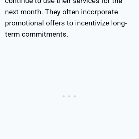
continue to use their services for the
next month. They often incorporate
promotional offers to incentivize long-
term commitments.