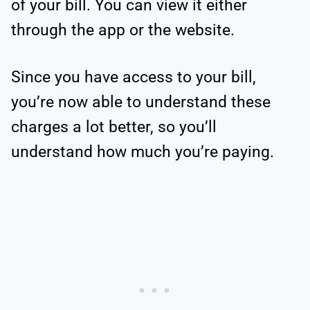
of your bill. You can view it either
through the app or the website.
Since you have access to your bill,
you’re now able to understand these
charges a lot better, so you’ll
understand how much you’re paying.