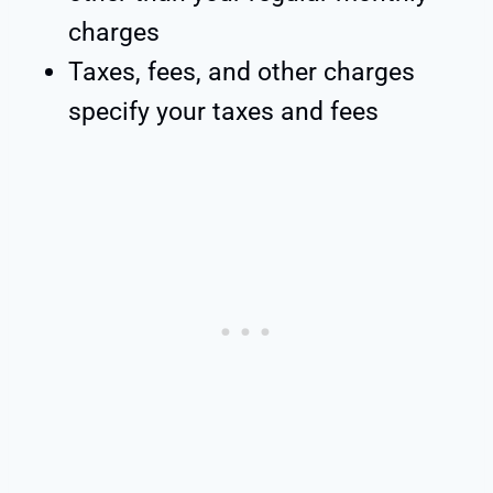
charges
Taxes, fees, and other charges
specify your taxes and fees