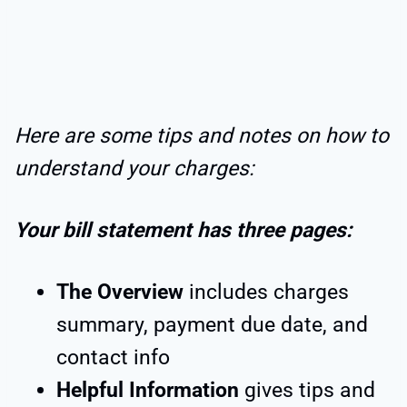
Here are some tips and notes on how to
understand your charges:
Your bill statement has three pages:
The Overview
includes charges
summary, payment due date, and
contact info
Helpful Information
gives tips and