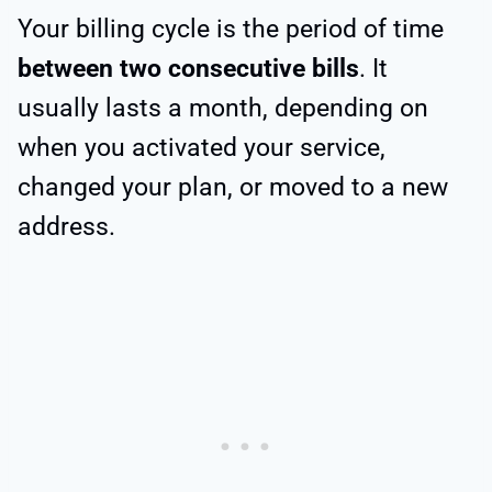
Your billing cycle is the period of time
between two consecutive bills
. It
usually lasts a month, depending on
when you activated your service,
changed your plan, or moved to a new
address.