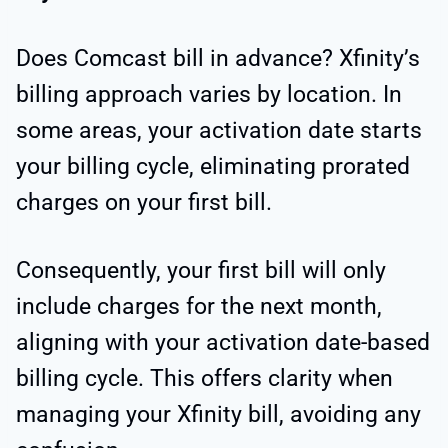
Does Comcast bill in advance? Xfinity’s
billing approach varies by location. In
some areas, your activation date starts
your billing cycle, eliminating prorated
charges on your first bill.
Consequently, your first bill will only
include charges for the next month,
aligning with your activation date-based
billing cycle. This offers clarity when
managing your Xfinity bill, avoiding any