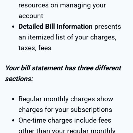
resources on managing your
account
Detailed Bill Information
presents
an itemized list of your charges,
taxes, fees
Your bill statement has three different
sections:
Regular monthly charges show
charges for your subscriptions
One-time charges include fees
other than your regular monthly