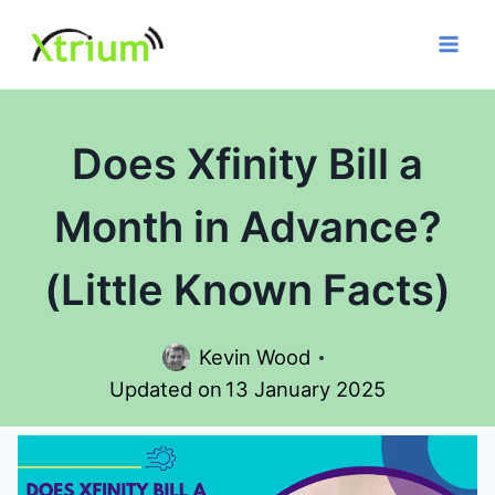
Skip
to
content
Does Xfinity Bill a
Month in Advance?
(Little Known Facts)
Kevin Wood
Updated on
13 January 2025