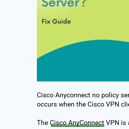
Cisco Anyconnect no policy serv
occurs when the Cisco VPN clie
The
Cisco AnyConnect
VPN is 