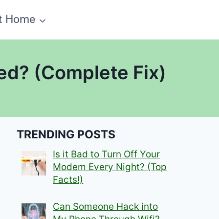
t Home
ed? (Complete Fix)
TRENDING POSTS
Is it Bad to Turn Off Your
Modem Every Night? (Top
Facts!)
Can Someone Hack into