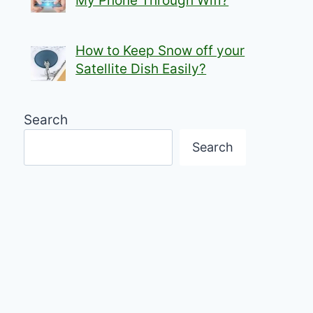
My Phone Through Wifi?
How to Keep Snow off your
Satellite Dish Easily?
Search
Search