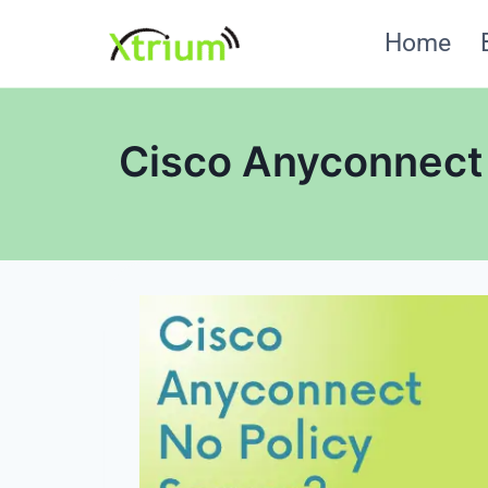
Skip
Home
to
content
Cisco Anyconnect 