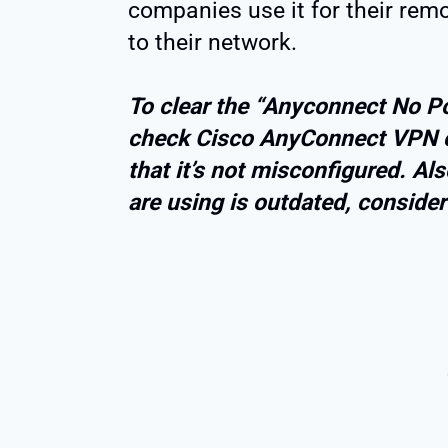
companies use it for their rem
to their network.
To clear the “Anyconnect No Pol
check Cisco AnyConnect VPN c
that it’s not misconfigured. Al
are using is outdated, consider 