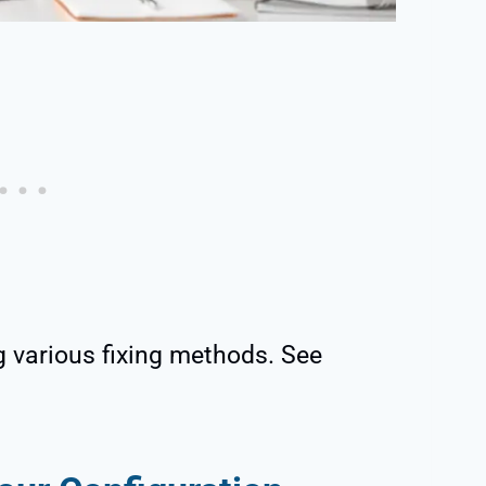
g various fixing methods. See