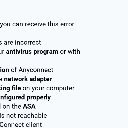
ou can receive this error:
s
are incorrect
ur
antivirus program
or with
ion
of Anyconnect
he
network adapter
ing file
on your computer
nfigured properly
d on the
ASA
is not reachable
Connect client