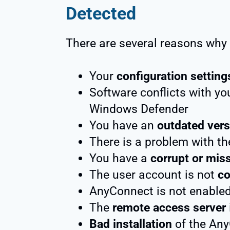
Detected
There are several reasons why y
Your
configuration setting
Software conflicts with yo
Windows Defender
You have an
outdated vers
There is a problem with t
You have a
corrupt or miss
The user account is not
co
AnyConnect is not enable
The
remote access server
Bad installation
of the Any