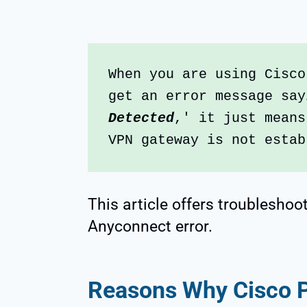
When you are using Cisco
get an error message say
Detected
,' it just means
VPN gateway is not estab
This article offers troubleshoo
Anyconnect error.
Reasons Why Cisco Po