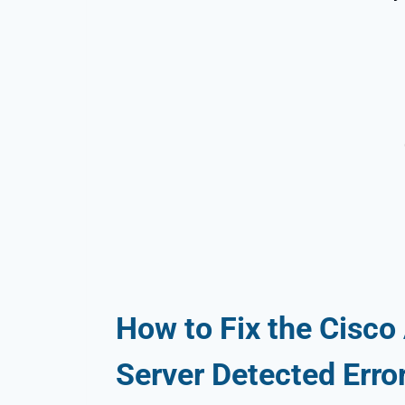
How to Fix the Cisco
Server Detected Erro