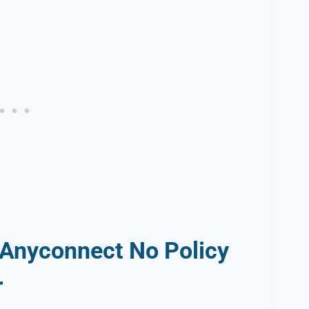
 Anyconnect No Policy
r