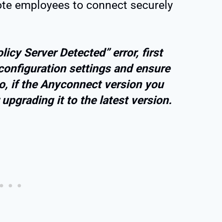
ote employees to connect securely
icy Server Detected” error, first
onfiguration settings and ensure
so, if the Anyconnect version you
upgrading it to the latest version.