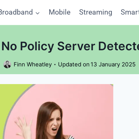
Broadband
Mobile
Streaming
Smar
No Policy Server Detect
Finn Wheatley
Updated on
13 January 2025