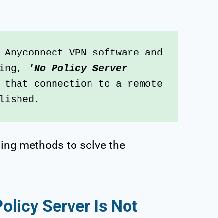
 Anyconnect VPN software and 
ing, 
'No Policy Server 
 that connection to a remote 
lished.
ting methods to solve the
licy Server Is Not