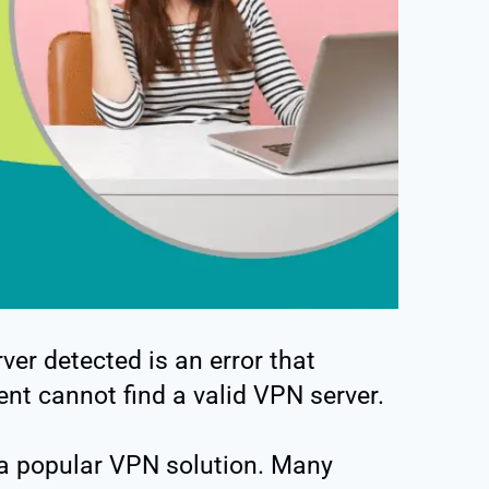
er detected is an error that
nt cannot find a valid VPN server.
a popular VPN solution. Many