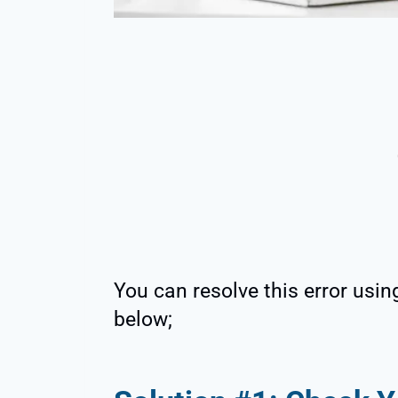
You can resolve this error usin
below;