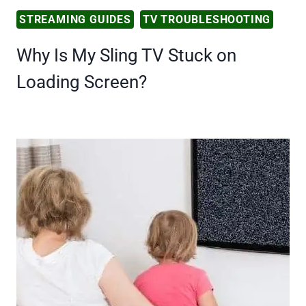
STREAMING GUIDES
TV TROUBLESHOOTING
Why Is My Sling TV Stuck on
Loading Screen?