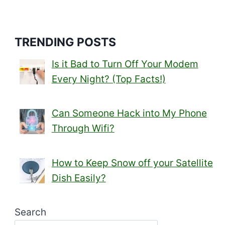
navigation
Page
TRENDING POSTS
Is it Bad to Turn Off Your Modem
Every Night? (Top Facts!)
Can Someone Hack into My Phone
Through Wifi?
How to Keep Snow off your Satellite
Dish Easily?
Search