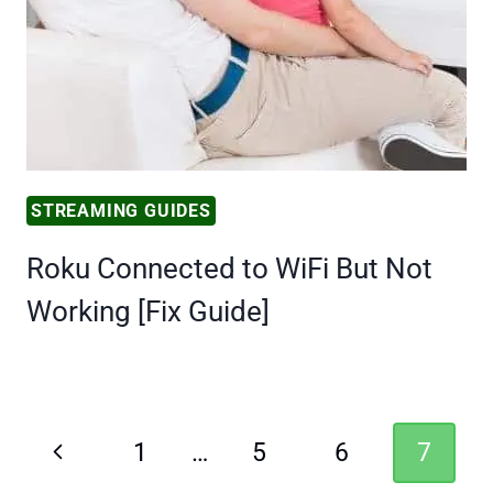
STREAMING GUIDES
Roku Connected to WiFi But Not
Working [Fix Guide]
Page
Previous
1
…
5
6
7