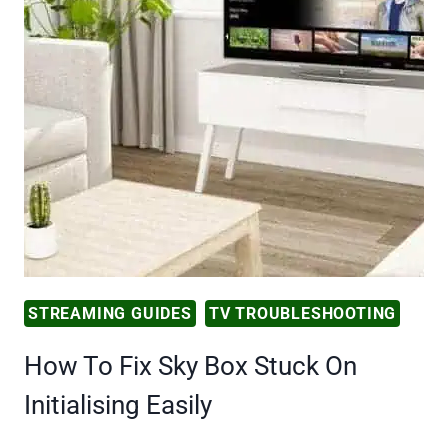
STREAMING GUIDES
TV TROUBLESHOOTING
How To Fix Sky Box Stuck On
Initialising Easily