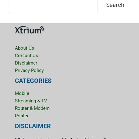
Search
About Us
Contact Us
Disclaimer
Privacy Policy
CATEGORIES
Mobile
Streaming & TV
Router & Modem
Printer
DISCLAIMER