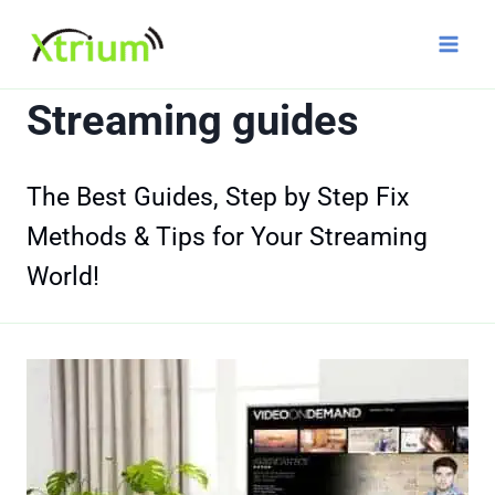
Skip
to
content
Streaming guides
The Best Guides, Step by Step Fix
Methods & Tips for Your Streaming
World!