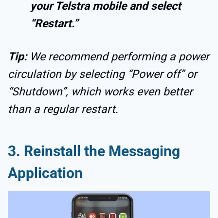
your Telstra mobile and select
“Restart.”
Tip:
We recommend performing a power
circulation by selecting “Power off” or
“Shutdown”, which works even better
than a regular restart.
3. Reinstall the Messaging
Application