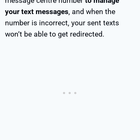
message centre number
to manage
your text messages
, and when the
number is incorrect, your sent texts
won’t be able to get redirected.