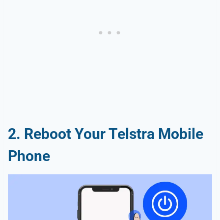
2. Reboot Your Telstra Mobile
Phone