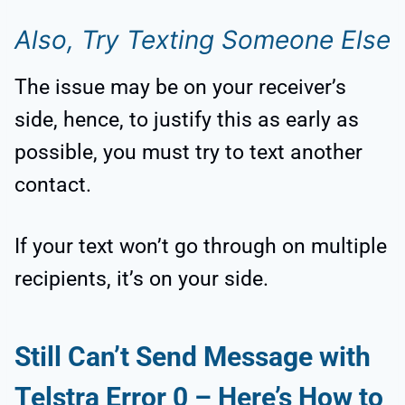
Also, Try Texting Someone Else
The issue may be on your receiver’s
side, hence, to justify this as early as
possible, you must try to text another
contact.
If your text won’t go through on multiple
recipients, it’s on your side.
Still Can’t Send Message with
Telstra Error 0 – Here’s How to