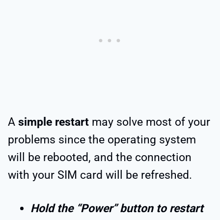
A
simple restart
may solve most of your
problems since the operating system
will be rebooted, and the connection
with your SIM card will be refreshed.
Hold the “Power” button to restart