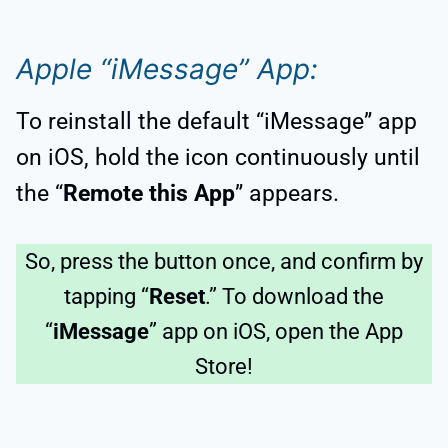
Apple “iMessage” App:
To reinstall the default “iMessage” app
on iOS, hold the icon continuously until
the “
Remote this App
” appears.
So, press the button once, and confirm by
tapping “
Reset
.” To download the
“
iMessage
” app on iOS, open the App
Store!