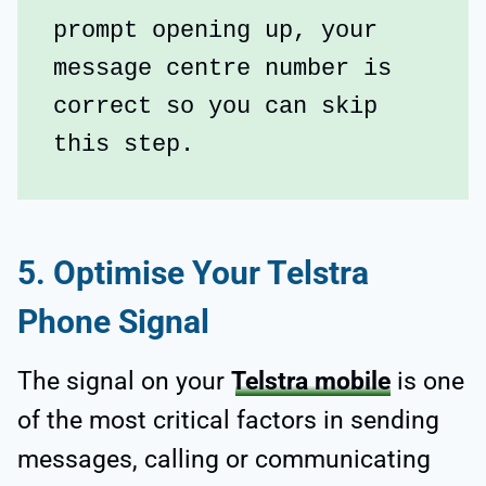
prompt opening up, your 
message centre number is 
correct so you can skip 
this step.
5. Optimise Your Telstra
Phone Signal
The signal on your
Telstra mobile
is one
of the most critical factors in sending
messages, calling or communicating