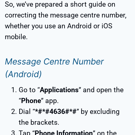
So, we’ve prepared a short guide on
correcting the message centre number,
whether you use an Android or iOS
mobile.
Message Centre Number
(Android)
Go to “
Applications
” and open the
“
Phone
” app.
Dial “
*#*#4636#*#
” by excluding
the brackets.
Tap “
Phone Information
” on the