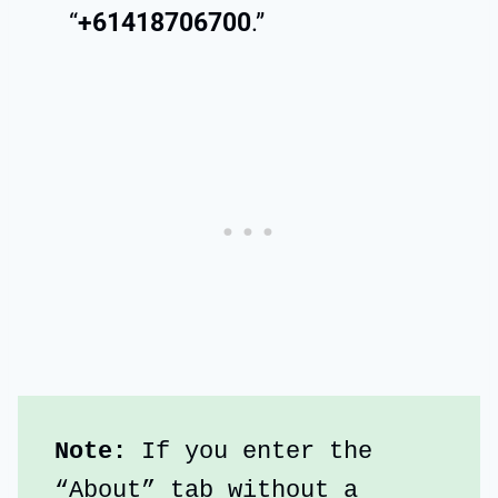
“
+61418706700
.”
Note: 
If you enter the 
“About” tab without a 