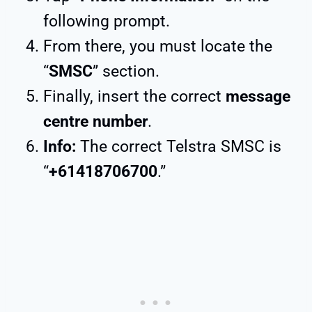
following prompt.
From there, you must locate the
“
SMSC
” section.
Finally, insert the correct
message
centre number
.
Info:
The correct Telstra SMSC is
“
+61418706700
.”