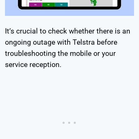
It’s crucial to check whether there is an
ongoing outage with Telstra before
troubleshooting the mobile or your
service reception.