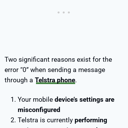
Two significant reasons exist for the
error “0” when sending a message
through a
Telstra phone
.
Your mobile
device’s settings are
misconfigured
Telstra is currently
performing