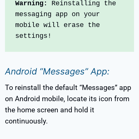
Warning:
 Reinstalling the 
messaging app on your 
mobile will erase the 
settings!
Android “Messages” App:
To reinstall the default “Messages” app
on Android mobile, locate its icon from
the home screen and hold it
continuously.