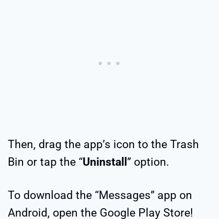
Then, drag the app’s icon to the Trash
Bin or tap the “
Uninstall
” option.
To download the “Messages” app on
Android, open the Google Play Store!