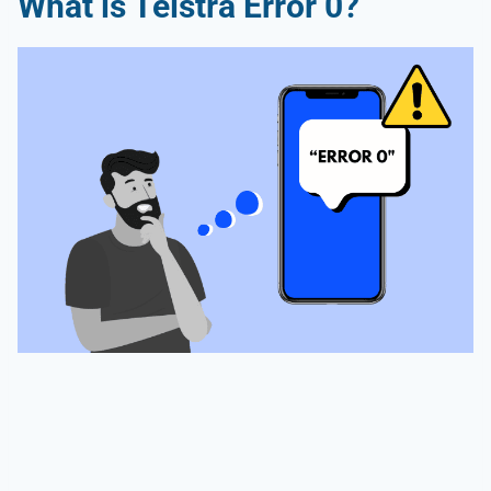
What is Telstra Error 0?