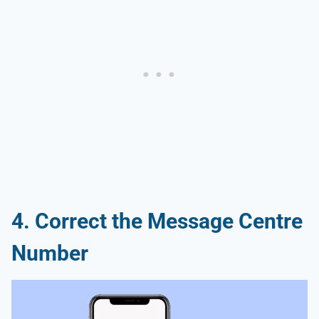
4. Correct the Message Centre
Number