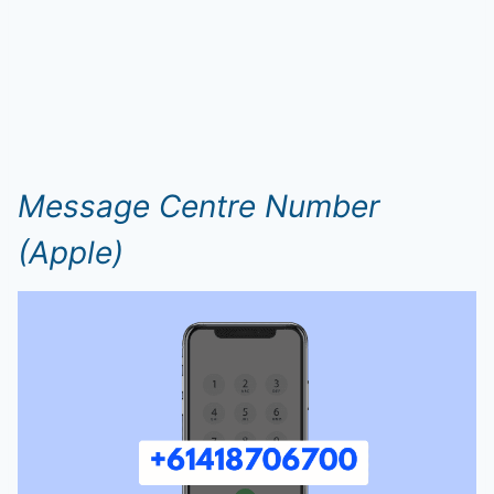
Message Centre Number
(Apple)