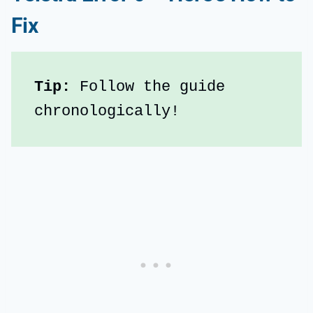
Fix
Tip:
 Follow the guide 
chronologically!