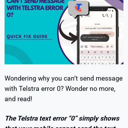
Wondering why you can’t send message
with Telstra error 0? Wonder no more,
and read!
The Telstra text error “0” simply shows