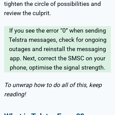
tighten the circle of possibilities and
review the culprit.
If you see the error “0” when sending
Telstra messages, check for ongoing
outages and reinstall the messaging
app. Next, correct the SMSC on your
phone, optimise the signal strength.
To unwrap how to do all of this, keep
reading!