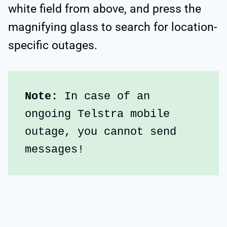
white field from above, and press the
magnifying glass to search for location-
specific outages.
Note:
 In case of an 
ongoing Telstra mobile 
outage, you cannot send 
messages!