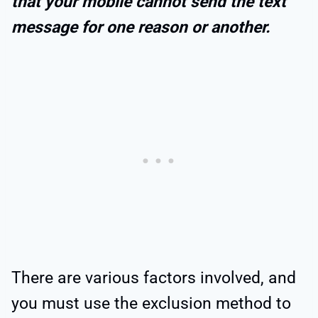
that your mobile cannot send the text
message for one reason or another.
There are various factors involved, and
you must use the exclusion method to