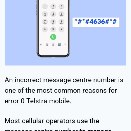
An incorrect message centre number is
one of the most common reasons for
error 0 Telstra mobile.
Most cellular operators use the