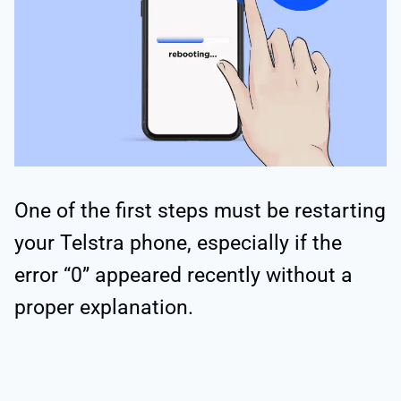
One of the first steps must be restarting
your Telstra phone, especially if the
error “0” appeared recently without a
proper explanation.