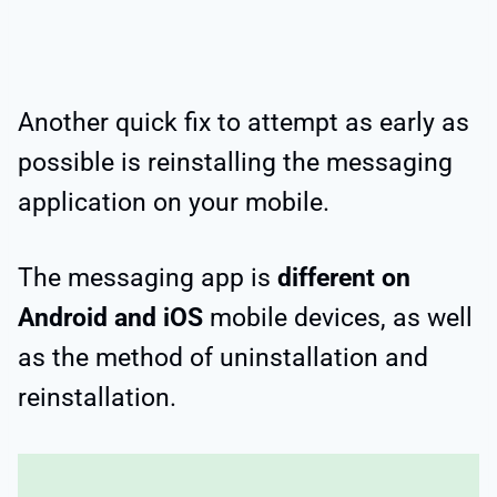
Another quick fix to attempt as early as
possible is reinstalling the messaging
application on your mobile.
The messaging app is
different on
Android and iOS
mobile devices, as well
as the method of uninstallation and
reinstallation.