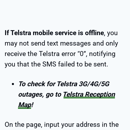
If Telstra mobile service is offline
, you
may not send text messages and only
receive the Telstra error “0”, notifying
you that the SMS failed to be sent.
To check for Telstra 3G/4G/5G
outages, go to
Telstra Reception
Map
!
On the page, input your address in the