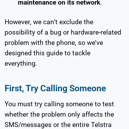
maintenance on its network
.
However, we can’t exclude the
possibility of a bug or hardware-related
problem with the phone, so we’ve
designed this guide to tackle
everything.
First, Try Calling Someone
You must try calling someone to test
whether the problem only affects the
SMS/messages or the entire Telstra