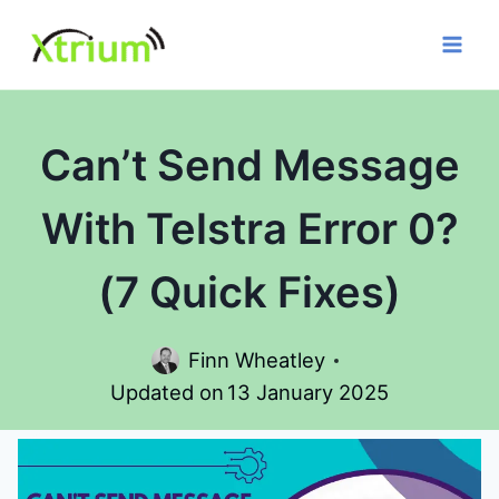
Skip
to
content
Can’t Send Message
With Telstra Error 0?
(7 Quick Fixes)
Finn Wheatley
Updated on
13 January 2025