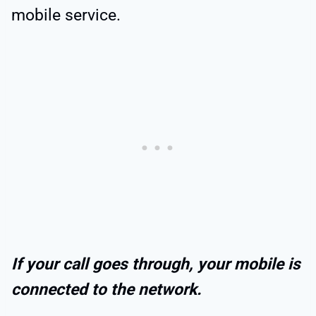
mobile service.
If your call goes through, your mobile is
connected to the network.