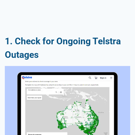
1. Check for Ongoing Telstra
Outages