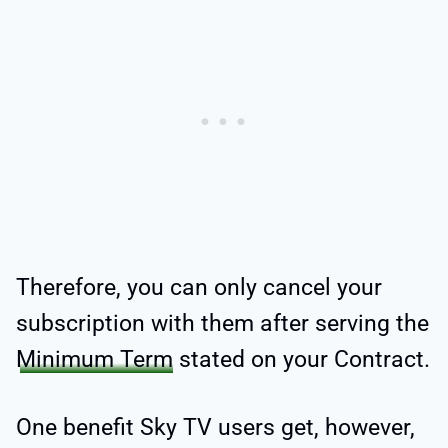
Therefore, you can only cancel your
subscription with them after serving the
Minimum Term
stated on your Contract.
One benefit Sky TV users get, however,