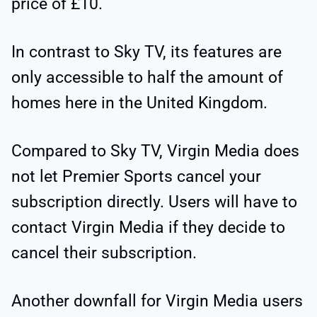
price of £10.
In contrast to Sky TV, its features are
only accessible to half the amount of
homes here in the United Kingdom.
Compared to Sky TV, Virgin Media does
not let Premier Sports cancel your
subscription directly. Users will have to
contact Virgin Media if they decide to
cancel their subscription.
Another downfall for Virgin Media users