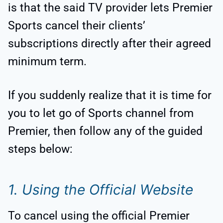
is that the said TV provider lets Premier
Sports cancel their clients’
subscriptions directly after their agreed
minimum term.
If you suddenly realize that it is time for
you to let go of Sports channel from
Premier, then follow any of the guided
steps below:
1. Using the Official Website
To cancel using the official Premier