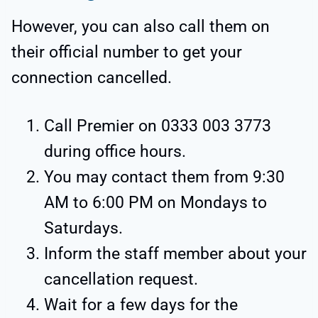
However, you can also call them on
their official number to get your
connection cancelled.
Call Premier on 0333 003 3773
during office hours.
You may contact them from 9:30
AM to 6:00 PM on Mondays to
Saturdays.
Inform the staff member about your
cancellation request.
Wait for a few days for the