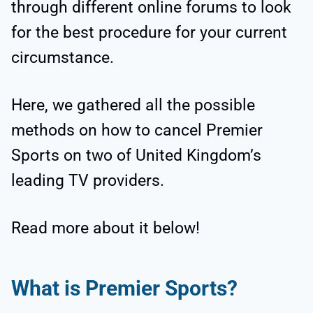
through different online forums to look
for the best procedure for your current
circumstance.
Here, we gathered all the possible
methods on how to cancel Premier
Sports on two of United Kingdom’s
leading TV providers.
Read more about it below!
What is Premier Sports?