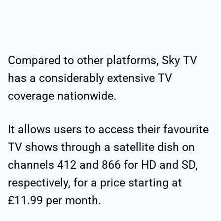
Compared to other platforms, Sky TV
has a considerably extensive TV
coverage nationwide.
It allows users to access their favourite
TV shows through a satellite dish on
channels 412 and 866 for HD and SD,
respectively, for a price starting at
£11.99 per month.