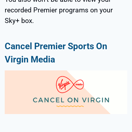
recorded Premier programs on your
Sky+ box.
Cancel Premier Sports On
Virgin Media