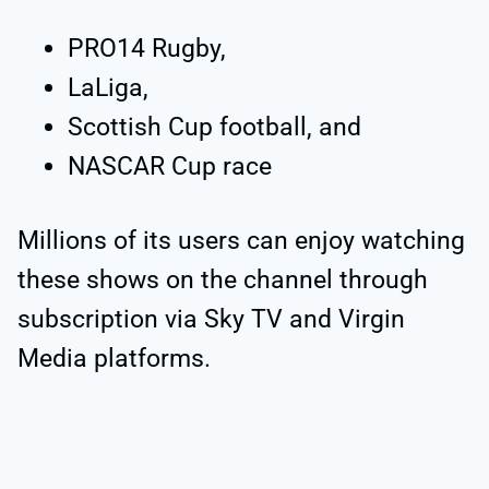
PRO14 Rugby,
LaLiga,
Scottish Cup football, and
NASCAR Cup race
Millions of its users can enjoy watching
these shows on the channel through
subscription via Sky TV and Virgin
Media platforms.