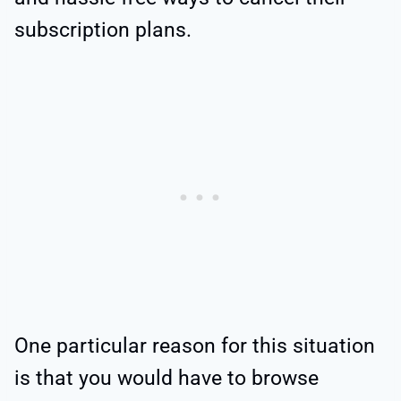
subscription plans.
One particular reason for this situation
is that you would have to browse