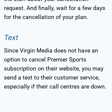
request. And finally, wait for a few days
for the cancellation of your plan.
Text
Since Virgin Media does not have an
option to cancel Premier Sports
subscription on their website, you may
send a text to their customer service,
especially if their call centres are down.