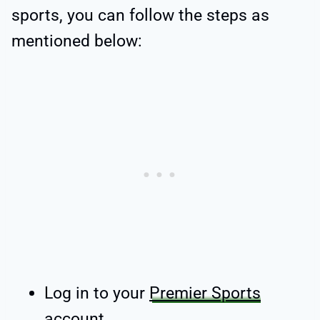
sports, you can follow the steps as
mentioned below:
Log in to your
Premier Sports
account
.