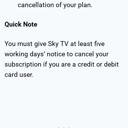
cancellation of your plan.
Quick Note
You must give Sky TV at least five
working days’ notice to cancel your
subscription if you are a credit or debit
card user.