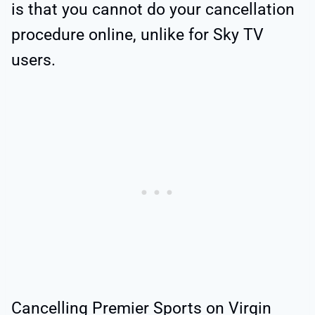
is that you cannot do your cancellation
procedure online, unlike for Sky TV
users.
Cancelling Premier Sports on Virgin