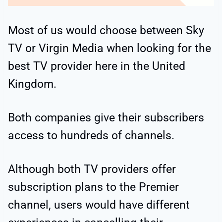
Most of us would choose between Sky
TV or Virgin Media when looking for the
best TV provider here in the United
Kingdom.
Both companies give their subscribers
access to hundreds of channels.
Although both TV providers offer
subscription plans to the Premier
channel, users would have different