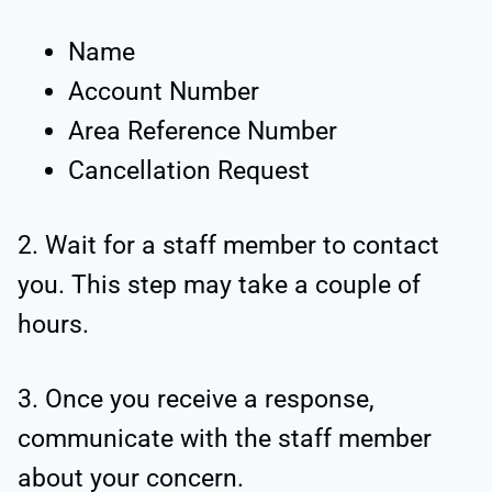
Name
Account Number
Area Reference Number
Cancellation Request
2. Wait for a staff member to contact
you. This step may take a couple of
hours.
3. Once you receive a response,
communicate with the staff member
about your concern.