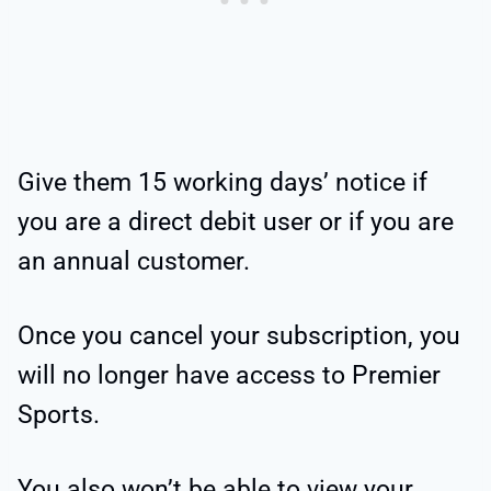
Give them 15 working days’ notice if
you are a direct debit user or if you are
an annual customer.
Once you cancel your subscription, you
will no longer have access to Premier
Sports.
You also won’t be able to view your