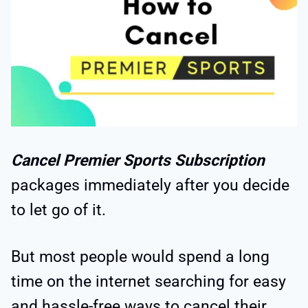
Cancel Premier Sports Subscription
packages immediately after you decide
to let go of it.
But most people would spend a long
time on the internet searching for easy
and hassle-free ways to cancel their