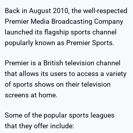
Back in August 2010, the well-respected
Premier Media Broadcasting Company
launched its flagship sports channel
popularly known as Premier Sports.
Premier is a British television channel
that allows its users to access a variety
of sports shows on their television
screens at home.
Some of the popular sports leagues
that they offer include: