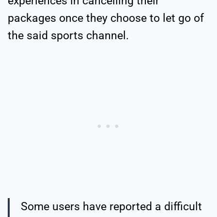
experiences in cancelling their
packages once they choose to let go of
the said sports channel.
Some users have reported a difficult