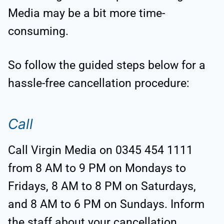
Media may be a bit more time-
consuming.
So follow the guided steps below for a
hassle-free cancellation procedure:
Call
Call Virgin Media on 0345 454 1111
from 8 AM to 9 PM on Mondays to
Fridays, 8 AM to 8 PM on Saturdays,
and 8 AM to 6 PM on Sundays. Inform
the staff about your cancellation