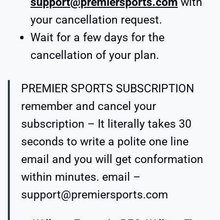
support@premiersports.com
with
your cancellation request.
Wait for a few days for the
cancellation of your plan.
PREMIER SPORTS SUBSCRIPTION
remember and cancel your
subscription – It literally takes 30
seconds to write a polite one line
email and you will get conformation
within minutes. email –
support@premiersports.com