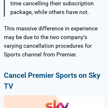
time cancelling their subscription
package, while others have not.
This massive difference in experience
may be due to the two company’s
varying cancellation procedures for
Sports channel from Premier.
Cancel Premier Sports on Sky
TV