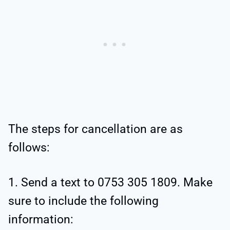
The steps for cancellation are as
follows:
1. Send a text to 0753 305 1809. Make
sure to include the following
information: