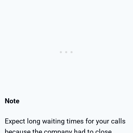
Note
Expect long waiting times for your calls
because the company had to close