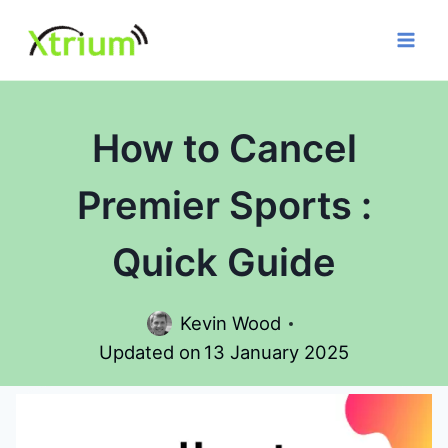
Skip
to
content
How to Cancel
Premier Sports :
Quick Guide
Kevin Wood
Updated on
13 January 2025