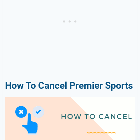
How To Cancel Premier Sports