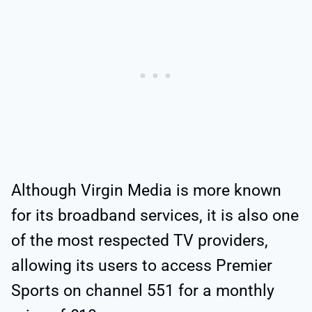
Although Virgin Media is more known
for its broadband services, it is also one
of the most respected TV providers,
allowing its users to access Premier
Sports on channel 551 for a monthly