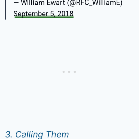
— William Ewart (@RFC_WilliamE)
September 5, 2018
3. Calling Them