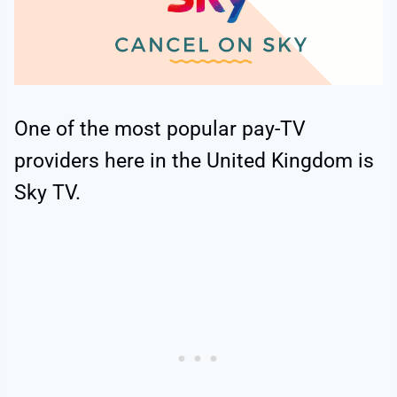
One of the most popular pay-TV
providers here in the United Kingdom is
Sky TV.