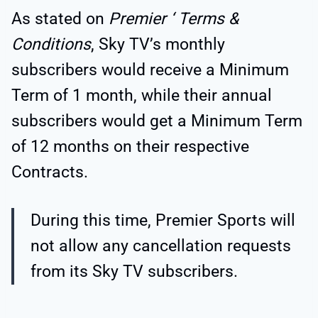
As stated on
Premier ‘ Terms &
Conditions
, Sky TV’s monthly
subscribers would receive a Minimum
Term of 1 month, while their annual
subscribers would get a Minimum Term
of 12 months on their respective
Contracts.
During this time, Premier Sports will
not allow any cancellation requests
from its Sky TV subscribers.