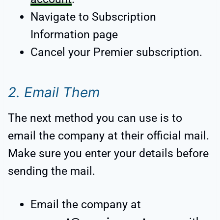
Navigate to Subscription
Information page
Cancel your Premier subscription.
2. Email Them
The next method you can use is to
email the company at their official mail.
Make sure you enter your details before
sending the mail.
Email the company at