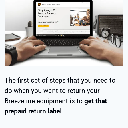
The first set of steps that you need to
do when you want to return your
Breezeline equipment is to
get that
prepaid return label
.