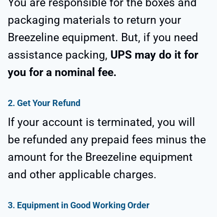
You are responsible for the boxes and
packaging materials to return your
Breezeline equipment. But, if you need
assistance packing,
UPS may do it for
you for a nominal fee.
2.
Get Your Refund
If your account is terminated, you will
be refunded any prepaid fees minus the
amount for the Breezeline equipment
and other applicable charges.
3.
Equipment in Good Working Order