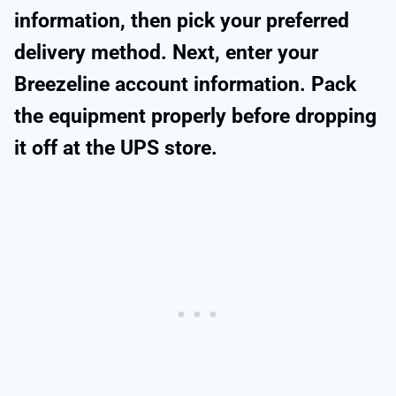
information, then pick your preferred
delivery method. Next, enter your
Breezeline account information. Pack
the equipment properly before dropping
it off at the UPS store.