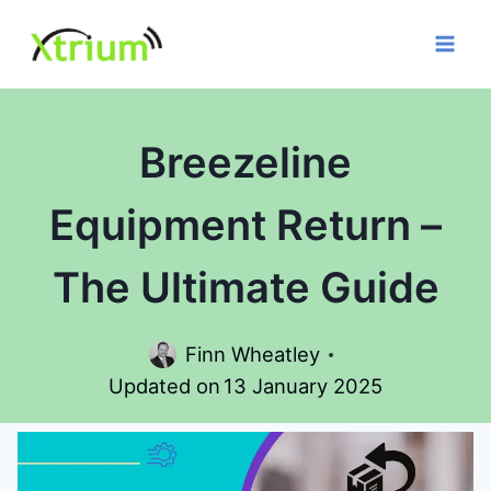
Skip
to
content
Breezeline
Equipment Return –
The Ultimate Guide
Finn Wheatley
Updated on
13 January 2025