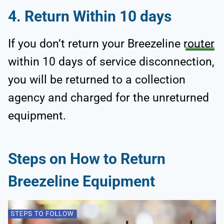
4.
Return Within 10 days
If you don’t return your Breezeline
router
within 10 days of service disconnection,
you will be returned to a collection
agency and charged for the unreturned
equipment.
Steps on How to Return
Breezeline Equipment