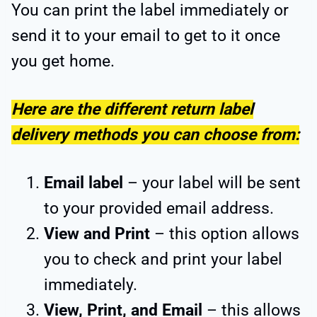
You can print the label immediately or
send it to your email to get to it once
you get home.
Here are the different return label
delivery methods you can choose from:
Email label
– your label will be sent
to your provided email address.
View and Print
– this option allows
you to check and print your label
immediately.
View, Print, and Email
– this allows