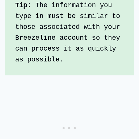
Tip: 
The information you 
type in must be similar to 
those associated with your 
Breezeline account so they 
can process it as quickly 
as possible.