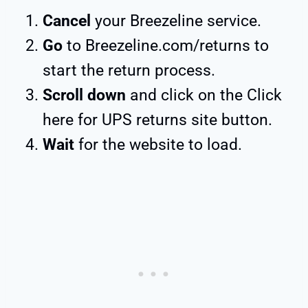
Cancel
your Breezeline service.
Go
to Breezeline.com/returns to
start the return process.
Scroll down
and click on the Click
here for UPS returns site button.
Wait
for the website to load.