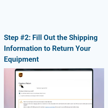
Step #2: Fill Out the Shipping
Information to Return Your
Equipment