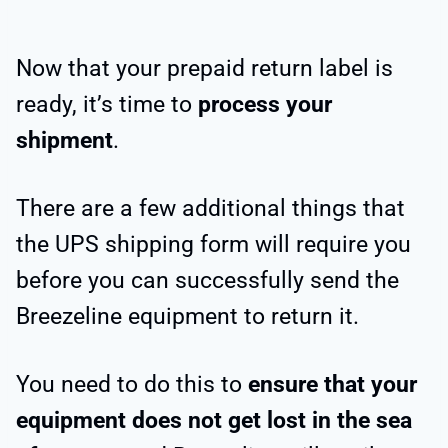
Now that your prepaid return label is
ready, it’s time to
process your
shipment
.
There are a few additional things that
the UPS shipping form will require you
before you can successfully send the
Breezeline equipment to return it.
You need to do this to
ensure that your
equipment does not get lost in the sea