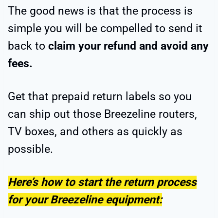
The good news is that the process is
simple you will be compelled to send it
back to
claim your refund and avoid any
fees.
Get that prepaid return labels so you
can ship out those Breezeline routers,
TV boxes, and others as quickly as
possible.
Here’s how to start the return process
for your Breezeline equipment: