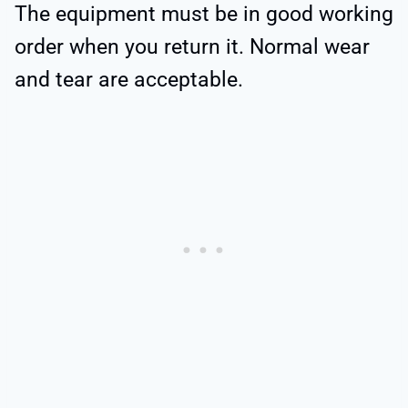
The equipment must be in good working
order when you return it. Normal wear
and tear are acceptable.