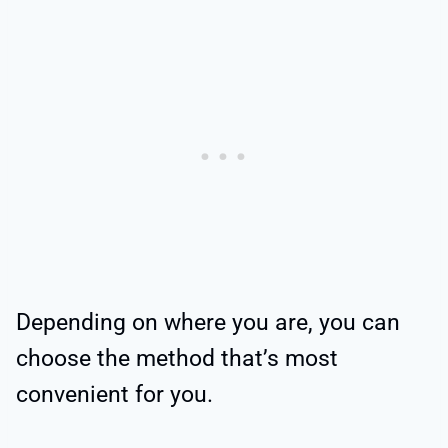
Depending on where you are, you can
choose the method that’s most
convenient for you.