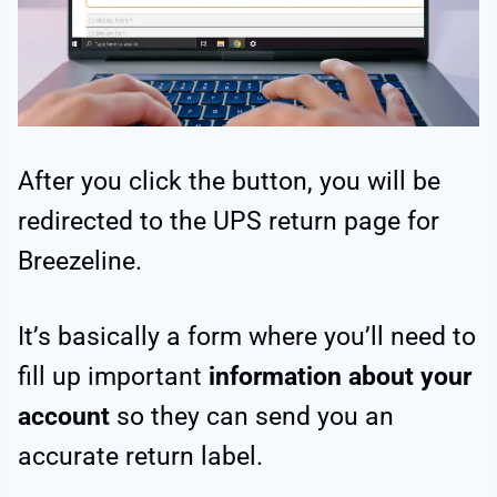
After you click the button, you will be
redirected to the UPS return page for
Breezeline.
It’s basically a form where you’ll need to
fill up important
information about your
account
so they can send you an
accurate return label.