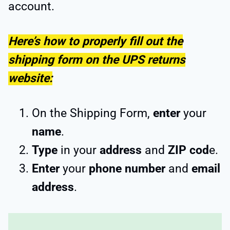
account.
Here’s how to properly fill out the
shipping form on the UPS returns
website:
On the Shipping Form,
enter
your
name
.
Type
in your
address
and
ZIP cod
e.
Enter
your
phone number
and
email
address
.