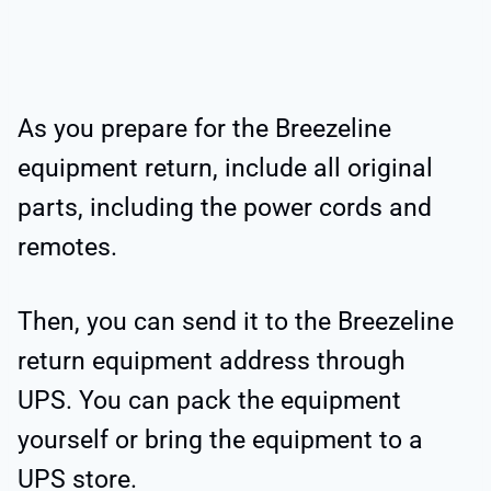
As you prepare for the Breezeline
equipment return, include all original
parts, including the power cords and
remotes.
Then, you can send it to the Breezeline
return equipment address through
UPS. You can pack the equipment
yourself or bring the equipment to a
UPS store.