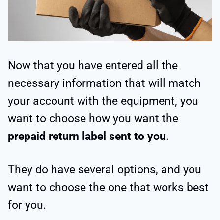
Now that you have entered all the
necessary information that will match
your account with the equipment, you
want to choose how you want the
prepaid return label sent to you
.
They do have several options, and you
want to choose the one that works best
for you.