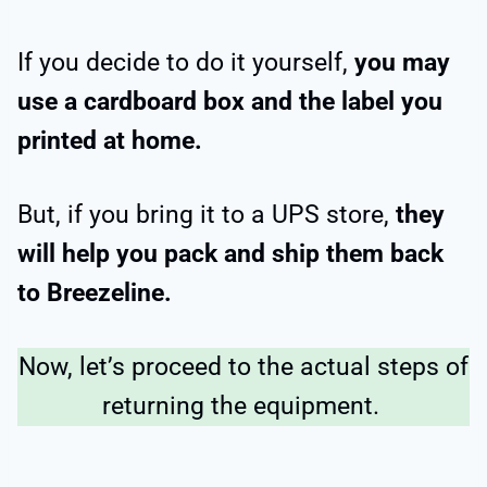
If you decide to do it yourself,
you may
use a cardboard box and the label you
printed at home.
But, if you bring it to a UPS store,
they
will help you pack and ship them back
to Breezeline.
Now, let’s proceed to the actual steps of
returning the equipment.