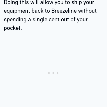
Doing this will allow you to ship your
equipment back to Breezeline without
spending a single cent out of your
pocket.