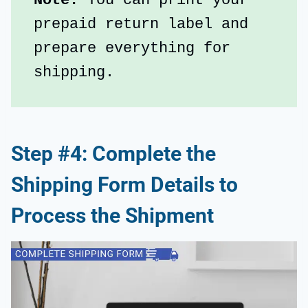
Note: 
You can print your 
prepaid return label and 
prepare everything for 
shipping.
Step #4: Complete the
Shipping Form Details to
Process the Shipment