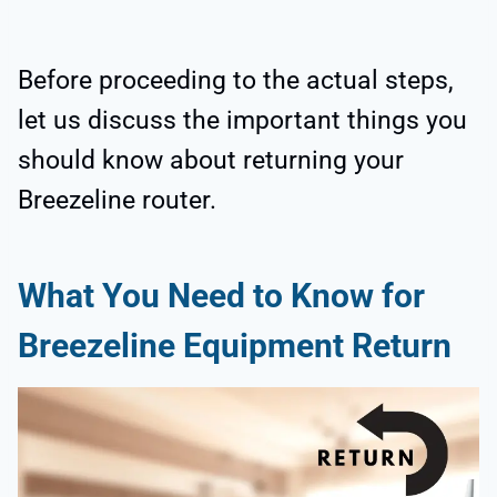
Before proceeding to the actual steps,
let us discuss the important things you
should know about returning your
Breezeline router.
What You Need to Know for
Breezeline Equipment Return