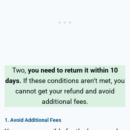
Two,
you need to return it within 10
days.
If these conditions aren’t met, you
cannot get your refund and avoid
additional fees.
1.
Avoid Additional Fees