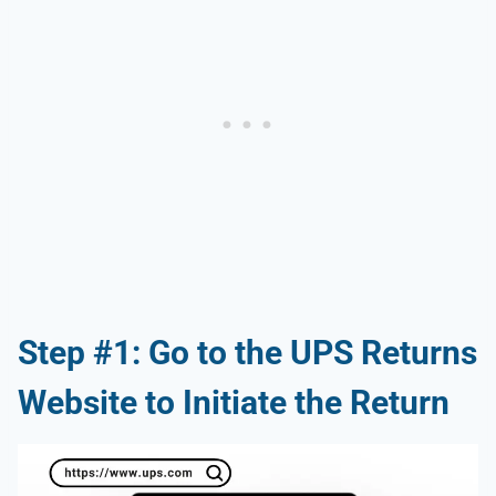
Step #1: Go to the UPS Returns
Website to Initiate the Return