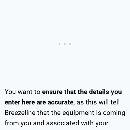
You want to
ensure that the details you
enter here are accurate
, as this will tell
Breezeline that the equipment is coming
from you and associated with your