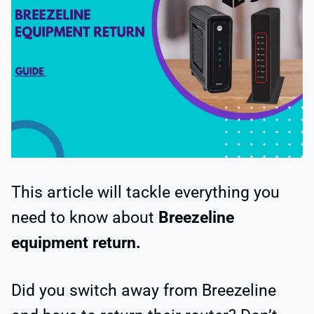
This article will tackle everything you
need to know about
Breezeline
equipment return.
Did you switch away from Breezeline