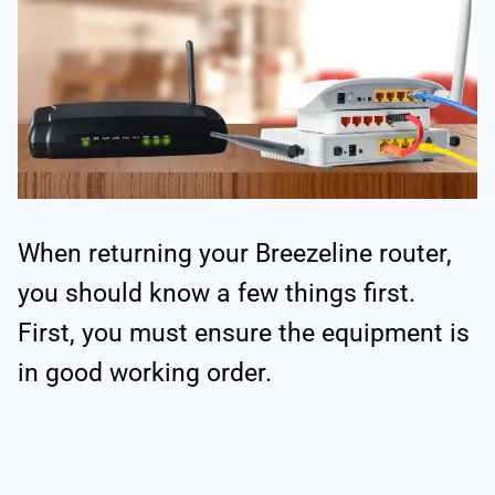
When returning your Breezeline router,
you should know a few things first.
First, you must ensure the equipment is
in good working order.