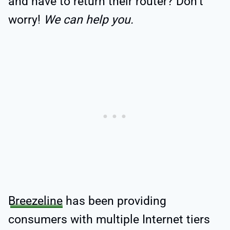
and have to return their router? Don’t
worry!
We can help you.
Breezeline
has been providing
consumers with multiple Internet tiers