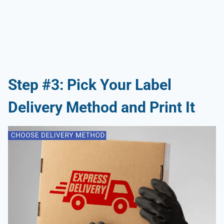
Step #3: Pick Your Label
Delivery Method and Print It