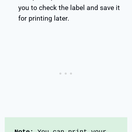
you to check the label and save it
for printing later.