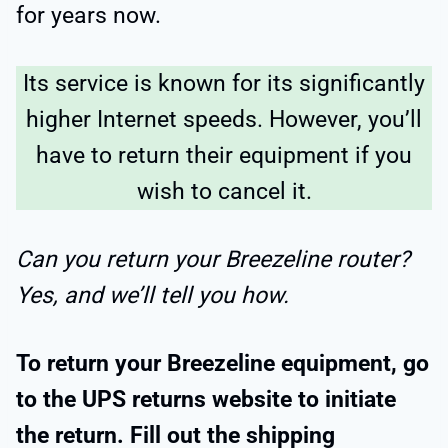
for years now.
Its service is known for its significantly
higher Internet speeds. However, you’ll
have to return their equipment if you
wish to cancel it.
Can you return your Breezeline router?
Yes, and we’ll tell you how.
To return your Breezeline equipment, go
to the UPS returns website to initiate
the return. Fill out the shipping