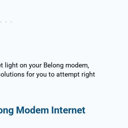
net light on your Belong modem,
olutions for you to attempt right
ong Modem Internet