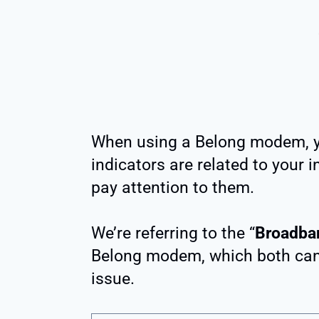
When using a Belong modem, y
indicators are related to your 
pay attention to them.
We’re referring to the “
Broadba
Belong modem, which both can b
issue.