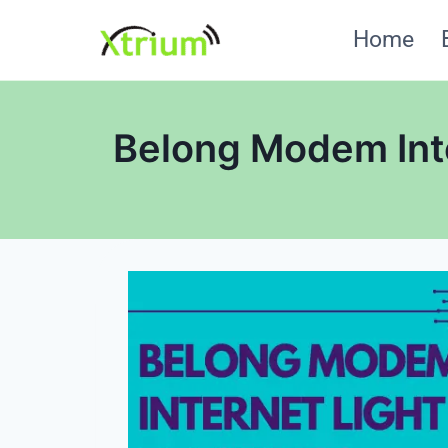
Skip
Home
to
content
Belong Modem Inte