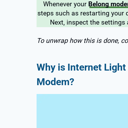
Whenever your
Belong modem
steps such as restarting your 
Next, inspect the settings
To unwrap how this is done, co
Why is Internet Ligh
Modem?