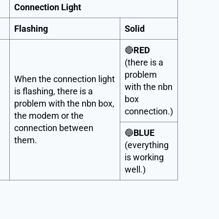
Connection Light
Flashing
Solid
🔴
RED
(there is a
problem
When the connection light
with the nbn
is flashing, there is a
box
problem with the nbn box,
connection.)
the modem or the
connection between
🔵
BLUE
them.
(everything
is working
well.)