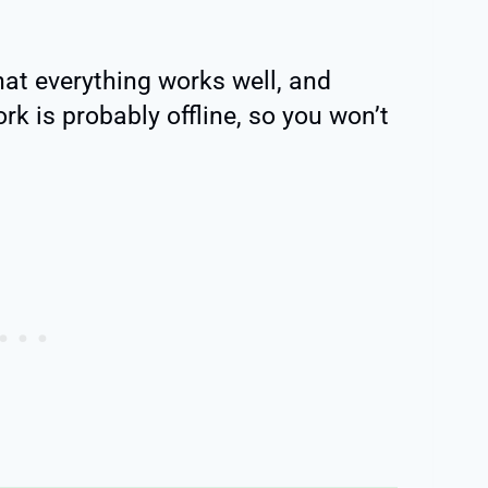
that everything works well, and
rk is probably offline, so you won’t