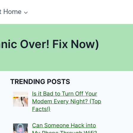
t Home
nic Over! Fix Now)
TRENDING POSTS
Is it Bad to Turn Off Your
Modem Every Night? (Top
Facts!)
Can Someone Hack into