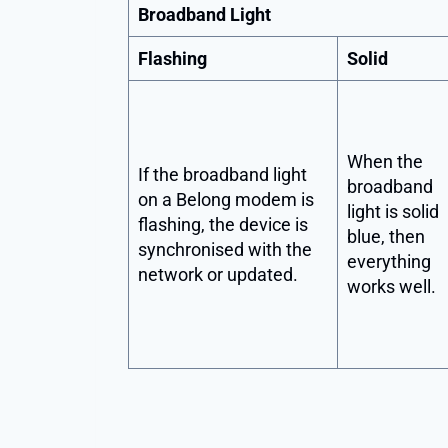
Broadband Light
Flashing
Solid
When the
If the broadband light
broadband
on a Belong modem is
light is solid
flashing, the device is
blue, then
synchronised with the
everything
network or updated.
works well.