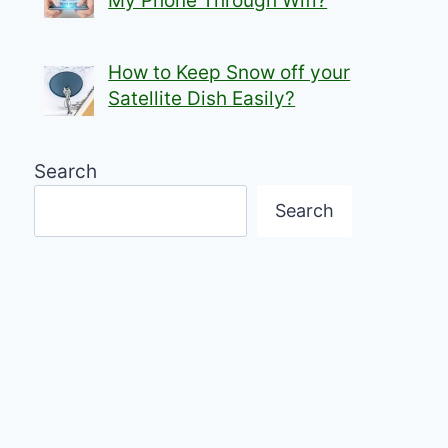
My Phone Through Wifi?
How to Keep Snow off your
Satellite Dish Easily?
Search
Search