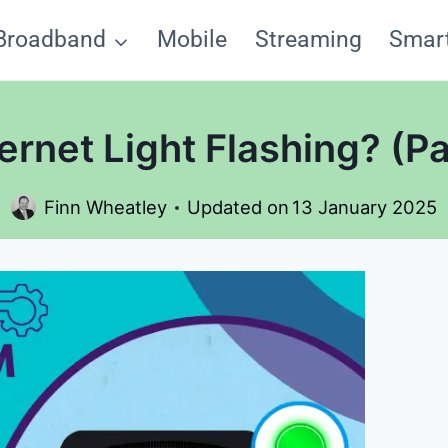
Broadband
Mobile
Streaming
Smar
rnet Light Flashing? (Pa
Finn Wheatley
Updated on
13 January 2025