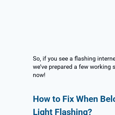
So, if you see a flashing inter
we’ve prepared a few working s
now!
How to Fix When Bel
Light Flashing?