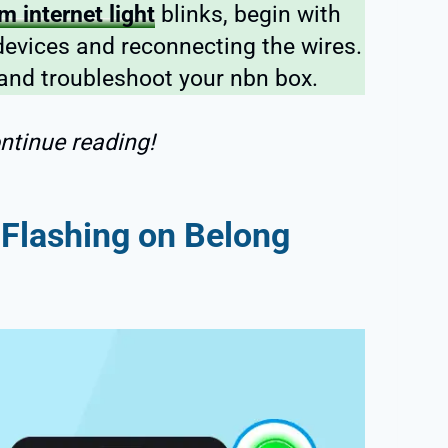
 internet light
blinks, begin with
devices and reconnecting the wires.
 and troubleshoot your nbn box.
ntinue reading!
t Flashing on Belong