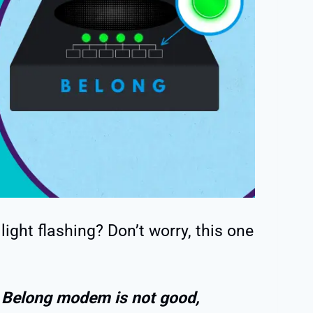
ight flashing? Don’t worry, this one
 a Belong modem is not good,