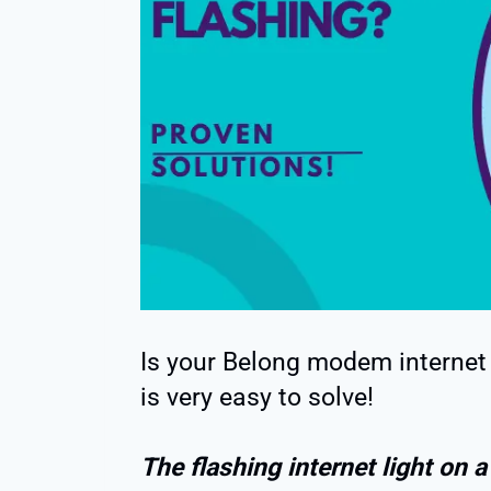
Is your Belong modem internet l
is very easy to solve!
The flashing internet light on