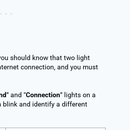
ou should know that two light
internet connection, and you must
nd
” and “
Connection
” lights on a
link and identify a different