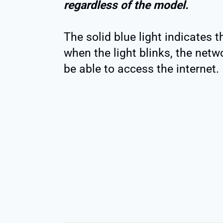
regardless of the model.
The solid blue light indicates 
when the light blinks, the netwo
be able to access the internet.