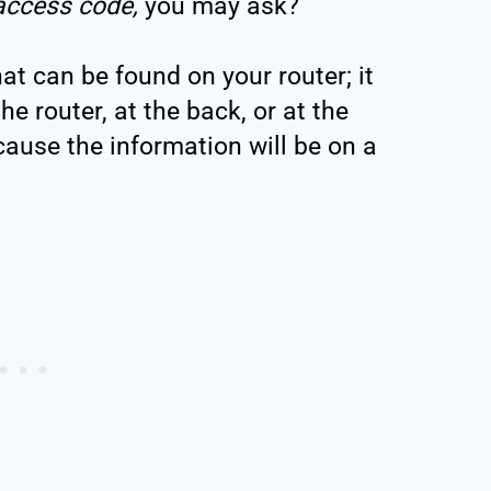
access code,
you may ask?
that can be found on your router; it
he router, at the back, or at the
ecause the information will be on a