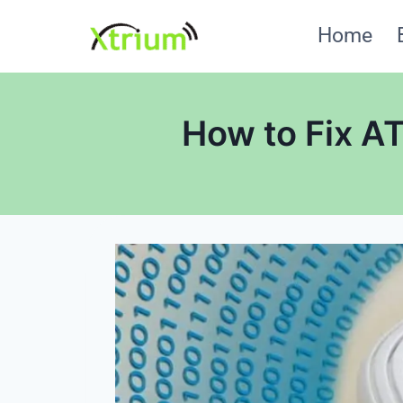
Skip
Home
to
content
How to Fix A