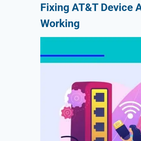
Fixing AT&T Device 
Working