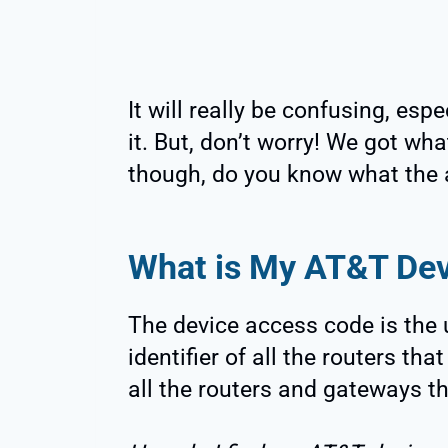
It will really be confusing, espec
it. But, don’t worry! We got wha
though, do you know what the 
What is My AT&T De
The device access code is the 
identifier of all the routers t
all the routers and gateways t