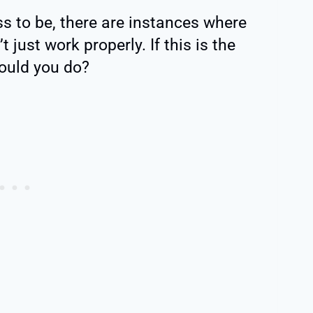
s to be, there are instances where
just work properly. If this is the
hould you do?