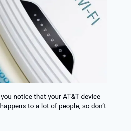
you notice that your AT&T device
happens to a lot of people, so don’t