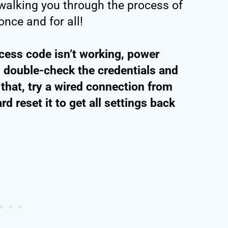
e walking you through the process of
once and for all!
access code isn’t working, power
n, double-check the credentials and
 that, try a wired connection from
d reset it to get all settings back