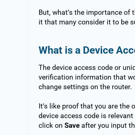
But, what’s the importance of
it that many consider it to be 
What is a Device Ac
The device access code or uniqu
verification information that w
change settings on the router.
It’s like proof that you are the
device access code is relevant
click on
Save
after you input t