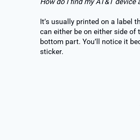
How do I find my AT&T device 
It’s usually printed on a label 
can either be on either side of t
bottom part. You’ll notice it b
sticker.