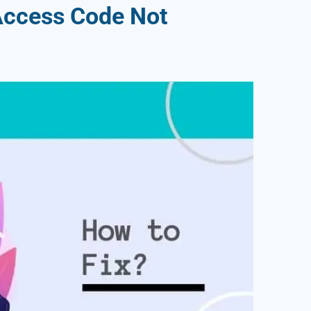
Access Code Not