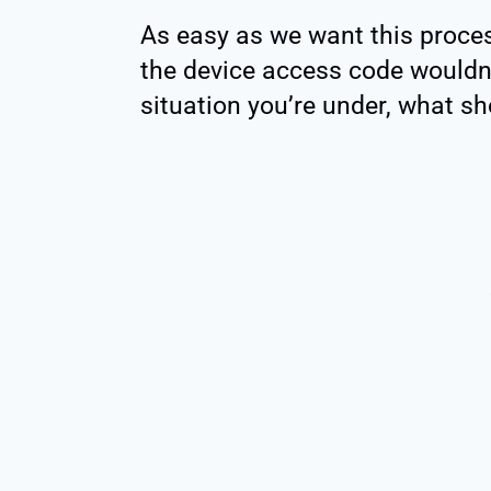
As easy as we want this proces
the device access code wouldn’t 
situation you’re under, what s