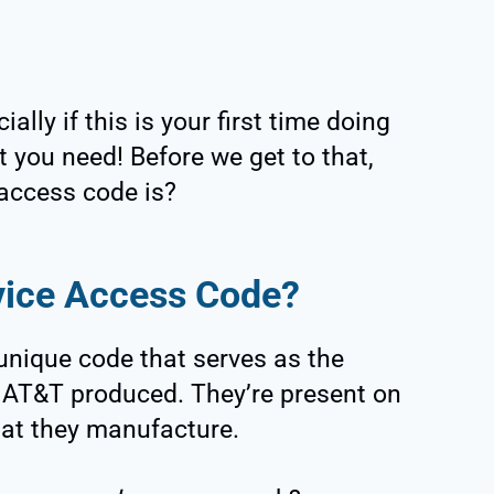
ially if this is your first time doing
t you need! Before we get to that,
access code is?
vice Access Code?
unique code that serves as the
hat AT&T produced. They’re present on
hat they manufacture.