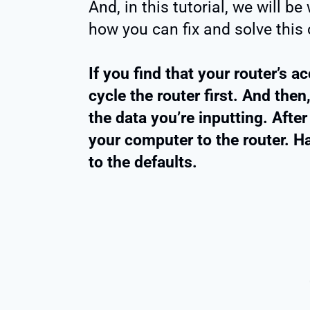
And, in this tutorial, we will b
how you can fix and solve this 
If you find that your router’s 
cycle the router first. And the
the data you’re inputting. After
your computer to the router. Har
to the defaults.