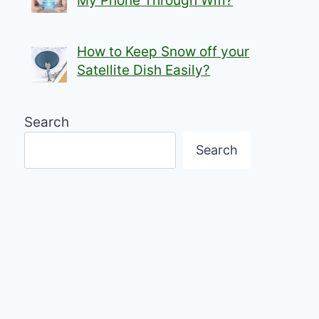
My Phone Through Wifi?
How to Keep Snow off your
Satellite Dish Easily?
Search
Search