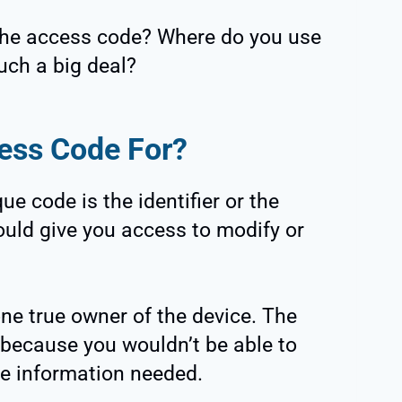
 the access code? Where do you use
such a big deal?
cess Code For?
e code is the identifier or the
ould give you access to modify or
 one true owner of the device. The
 because you wouldn’t be able to
he information needed.