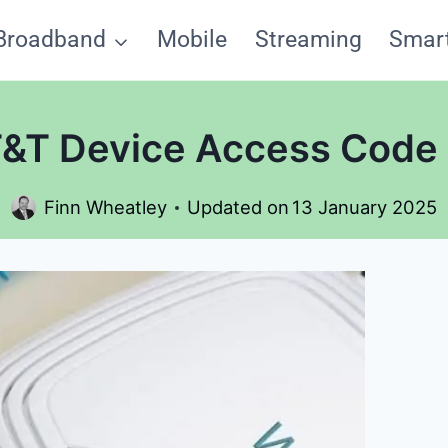
Broadband
Mobile
Streaming
Smar
T&T Device Access Code
Finn Wheatley
Updated on
13 January 2025