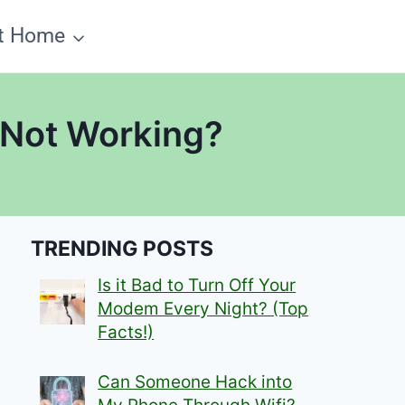
t Home
 Not Working?
TRENDING POSTS
Is it Bad to Turn Off Your
Modem Every Night? (Top
Facts!)
Can Someone Hack into