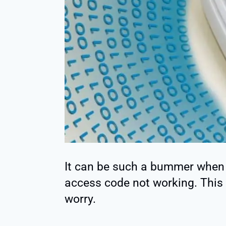
It can be such a bummer when 
access code not working. This 
worry.