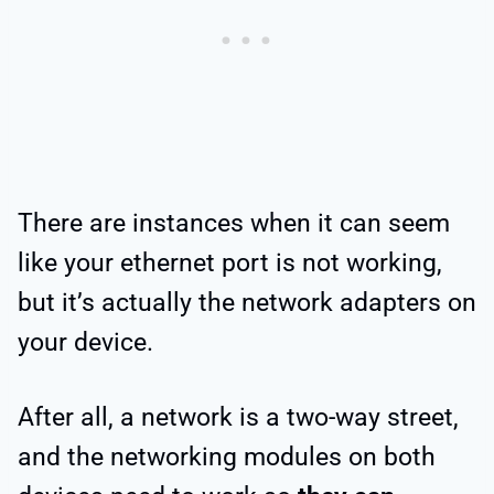
There are instances when it can seem
like your ethernet port is not working,
but it’s actually the network adapters on
your device.
After all, a network is a two-way street,
and the networking modules on both