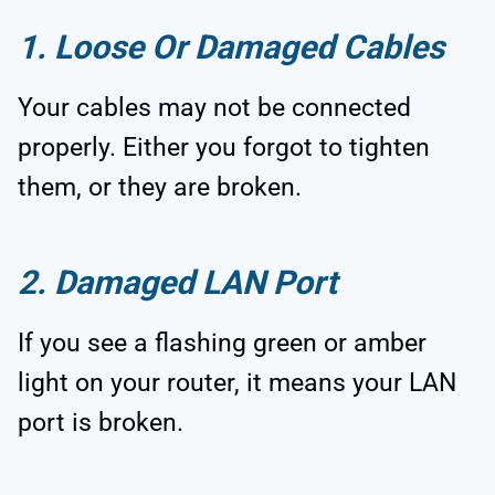
1. Loose Or Damaged Cables
Your cables may not be connected
properly. Either you forgot to tighten
them, or they are broken.
2. Damaged LAN Port
If you see a flashing green or amber
light on your router, it means your LAN
port is broken.