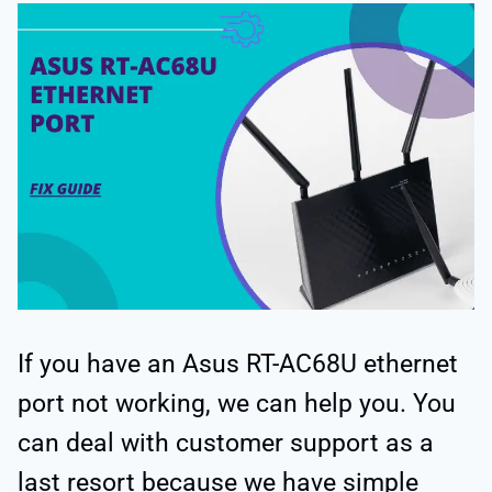
If you have an Asus RT-AC68U ethernet
port not working, we can help you. You
can deal with customer support as a
last resort because we have simple