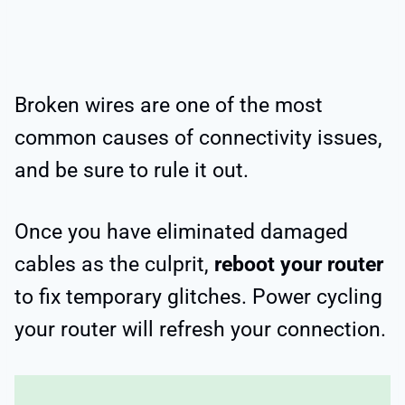
Broken wires are one of the most
common causes of connectivity issues,
and be sure to rule it out.
Once you have eliminated damaged
cables as the culprit,
reboot your router
to fix temporary glitches. Power cycling
your router will refresh your connection.