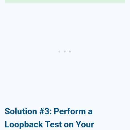
Solution #3: Perform a
Loopback Test on Your