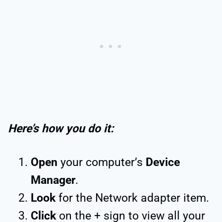
Here’s how you do it:
Open
your computer’s
Device
Manager
.
Look
for the Network adapter item.
Click
on the + sign to view all your