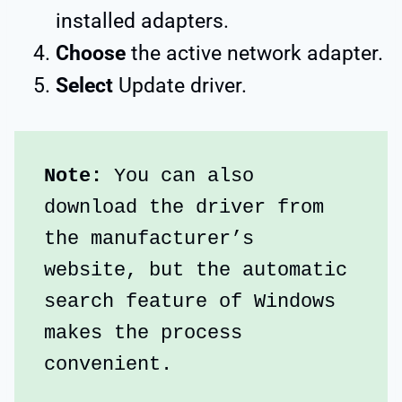
installed adapters.
Choose
the active network adapter.
Select
Update driver.
Note:
 You can also 
download the driver from 
the manufacturer’s 
website, but the automatic 
search feature of Windows 
makes the process 
convenient.