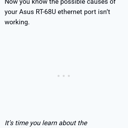
Now you know the possible causes of
your Asus RT-68U ethernet port isn’t
working.
It’s time you learn about the