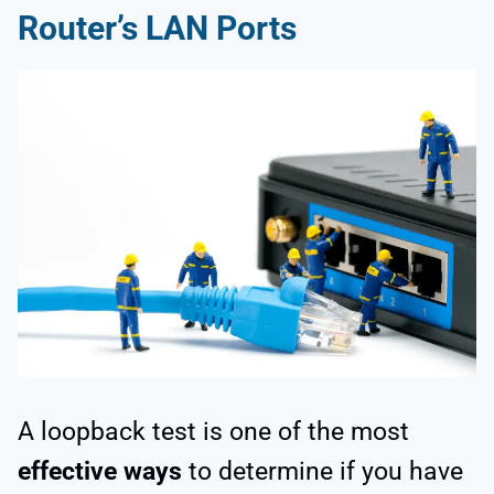
Router’s LAN Ports
A loopback test is one of the most
effective ways
to determine if you have