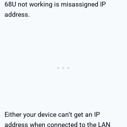
68U not working is misassigned IP
address.
Either your device can’t get an IP
address when connected to the LAN