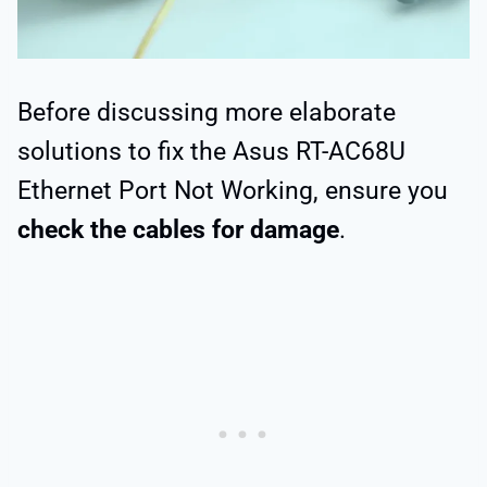
Before discussing more elaborate
solutions to fix the Asus RT-AC68U
Ethernet Port Not Working, ensure you
check the cables for damage
.