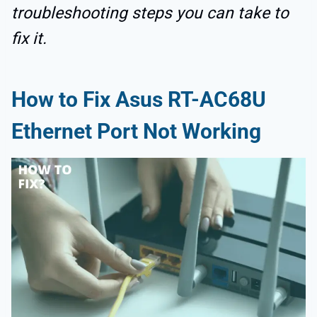
troubleshooting steps you can take to
fix it.
How to Fix Asus RT-AC68U
Ethernet Port Not Working