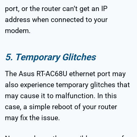
port, or the router can’t get an IP
address when connected to your
modem.
5. Temporary Glitches
The Asus RT-AC68U ethernet port may
also experience temporary glitches that
may cause it to malfunction. In this
case, a simple reboot of your router
may fix the issue.