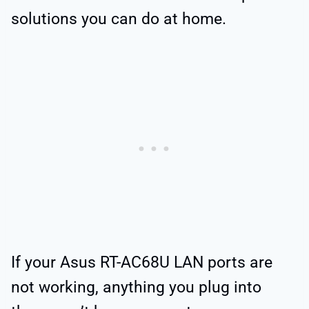
solutions you can do at home.
If your Asus RT-AC68U LAN ports are
not working, anything you plug into