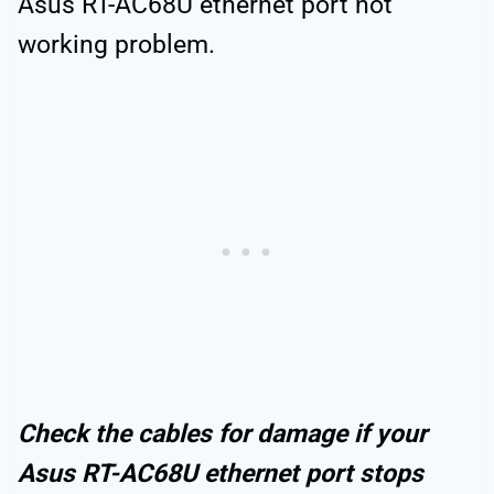
Asus RT-AC68U ethernet port not
working problem.
Check the cables for damage if your
Asus RT-AC68U ethernet port stops