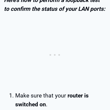
Here’s how to perform a loopback test
to confirm the status of your LAN ports:
Make sure that your
router is
switched on
.