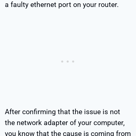
a faulty ethernet port on your router.
After confirming that the issue is not
the network adapter of your computer,
you know that the cause is coming from