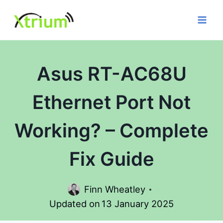
Skip
to
content
Asus RT-AC68U
Ethernet Port Not
Working? – Complete
Fix Guide
Finn Wheatley
Updated on
13 January 2025