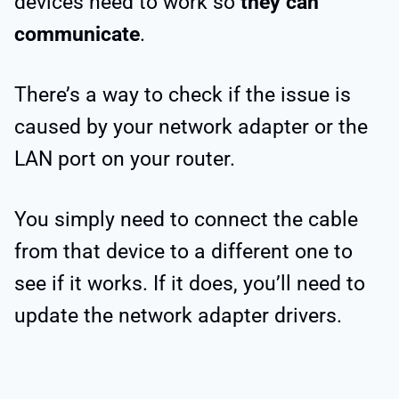
devices need to work so
they can
communicate
.
There’s a way to check if the issue is
caused by your network adapter or the
LAN port on your router.
You simply need to connect the cable
from that device to a different one to
see if it works. If it does, you’ll need to
update the network adapter drivers.