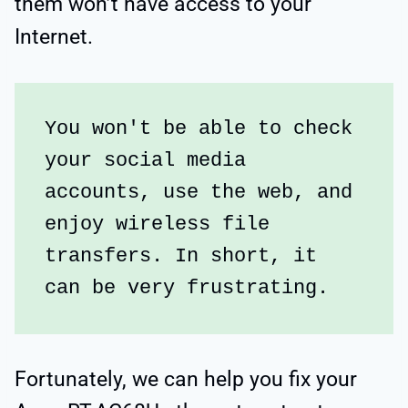
them won’t have access to your
Internet.
You won't be able to check 
your social media 
accounts, use the web, and 
enjoy wireless file 
transfers. In short, it 
can be very frustrating.
Fortunately, we can help you fix your