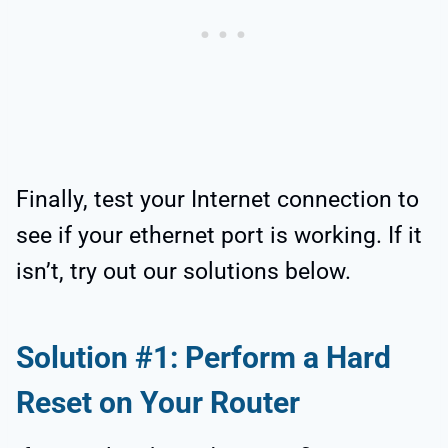
Finally, test your Internet connection to
see if your ethernet port is working. If it
isn’t, try out our solutions below.
Solution #1: Perform a Hard
Reset on Your Router