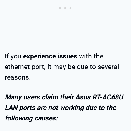
If you
experience issues
with the
ethernet port, it may be due to several
reasons.
Many users claim their Asus RT-AC68U
LAN ports are not working due to the
following causes: