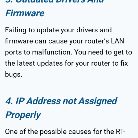
Firmware
Failing to update your drivers and
firmware can cause your router’s LAN
ports to malfunction. You need to get to
the latest updates for your router to fix
bugs.
4. IP Address not Assigned
Properly
One of the possible causes for the RT-