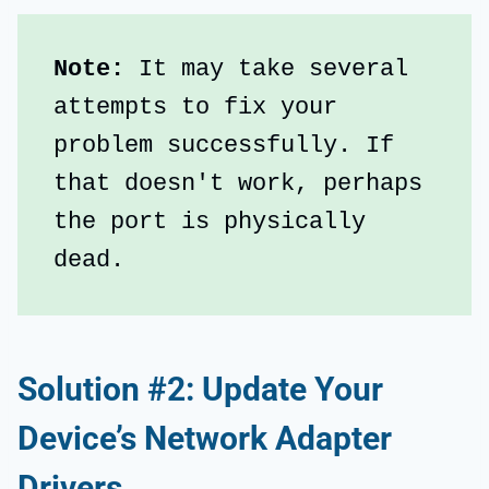
Note: 
It may take several 
attempts to fix your 
problem successfully. If 
that doesn't work, perhaps 
the port is physically 
dead.
Solution #2: Update Your
Device’s Network Adapter
Drivers