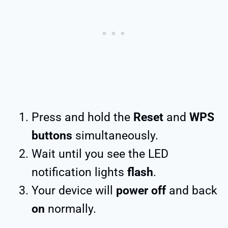
Press and hold the
Reset
and
WPS
buttons
simultaneously.
Wait until you see the LED
notification lights
flash
.
Your device will
power off
and back
on
normally.