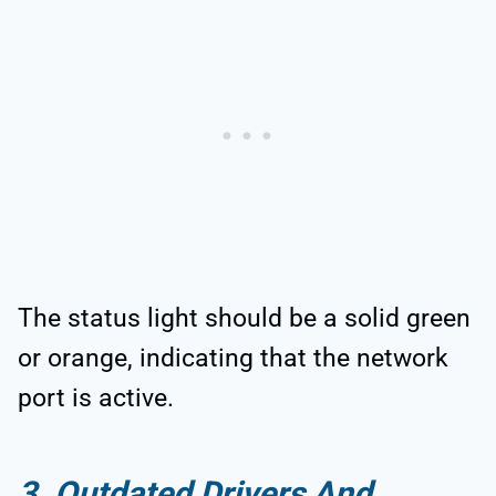
The status light should be a solid green
or orange, indicating that the network
port is active.
3. Outdated Drivers And