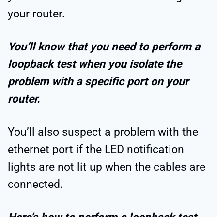
your router.
You’ll know that you need to perform a
loopback test when you isolate the
problem with a specific port on your
router.
You’ll also suspect a problem with the
ethernet port if the LED notification
lights are not lit up when the cables are
connected.