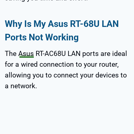
Why Is My Asus RT-68U LAN
Ports Not Working
The
Asus
RT-AC68U LAN ports are ideal
for a wired connection to your router,
allowing you to connect your devices to
a network.