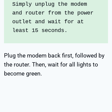
Simply unplug the modem 
and router from the power 
outlet and wait for at 
least 15 seconds. 
Plug the modem back first, followed by
the router. Then, wait for all lights to
become green.