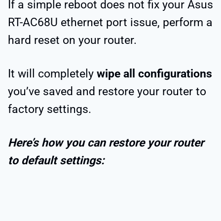
If a simple reboot does not fix your Asus
RT-AC68U ethernet port issue, perform a
hard reset on your router.
It will completely
wipe all configurations
you’ve saved and restore your router to
factory settings.
Here’s how you can restore your router
to default settings: