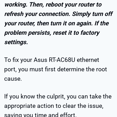
working. Then, reboot your router to
refresh your connection. Simply turn off
your router, then turn it on again. If the
problem persists, reset it to factory
settings.
To fix your Asus RT-AC68U ethernet
port, you must first determine the root
cause.
If you know the culprit, you can take the
appropriate action to clear the issue,
saving you time and effort.