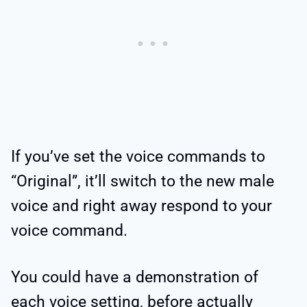
If you’ve set the voice commands to
“Original”, it’ll switch to the new male
voice and right away respond to your
voice command.
You could have a demonstration of
each voice setting, before actually