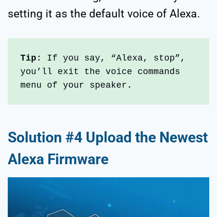
setting it as the default voice of Alexa.
Tip
: If you say, “Alexa, stop”, 
you’ll exit the voice commands 
menu of your speaker.
Solution #4 Upload the Newest
Alexa Firmware