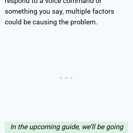
respond to a voice command or
something you say, multiple factors
could be causing the problem.
In the upcoming guide, we’ll be going