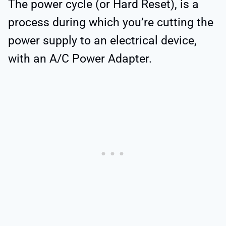
The power cycle (or Hard Reset), is a
process during which you’re cutting the
power supply to an electrical device,
with an A/C Power Adapter.