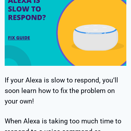
If your Alexa is slow to respond, you’ll
soon learn how to fix the problem on
your own!
When Alexa is taking too much time to