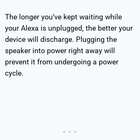
The longer you’ve kept waiting while
your Alexa is unplugged, the better your
device will discharge. Plugging the
speaker into power right away will
prevent it from undergoing a power
cycle.