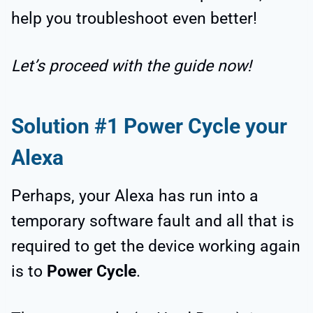
help you troubleshoot even better!
Let’s proceed with the guide now!
Solution #1 Power Cycle your
Alexa
Perhaps, your Alexa has run into a
temporary software fault and all that is
required to get the device working again
is to
Power Cycle
.