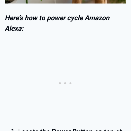
Here’s how to power cycle Amazon
Alexa: