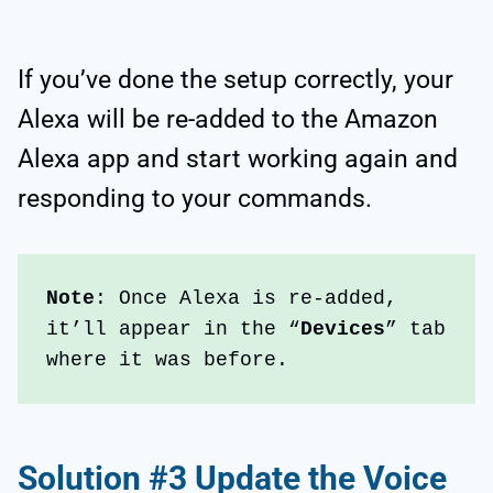
If you’ve done the setup correctly, your
Alexa will be re-added to the Amazon
Alexa app and start working again and
responding to your commands.
Note
: Once Alexa is re-added, 
it’ll appear in the “
Devices
” tab 
where it was before.
Solution #3 Update the Voice