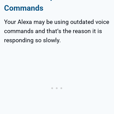
Commands
Your Alexa may be using outdated voice
commands and that’s the reason it is
responding so slowly.