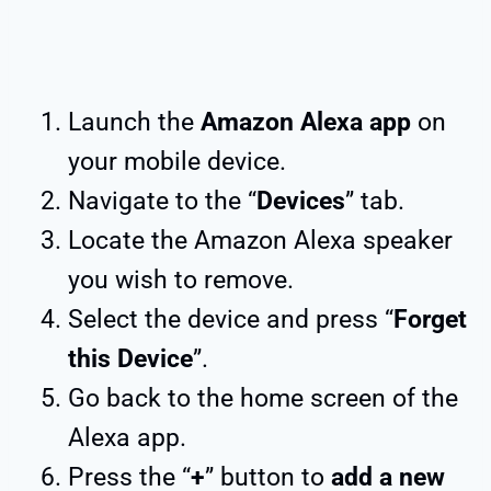
Launch the
Amazon Alexa app
on
your mobile device.
Navigate to the “
Devices
” tab.
Locate the Amazon Alexa speaker
you wish to remove.
Select the device and press “
Forget
this Device
”.
Go back to the home screen of the
Alexa app.
Press the “
+
” button to
add a new