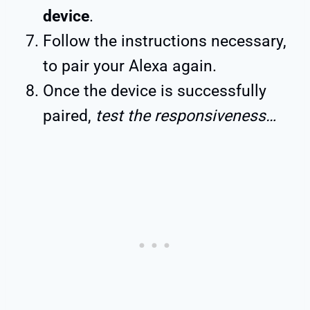
device
.
Follow the instructions necessary,
to pair your Alexa again.
Once the device is successfully
paired,
test the responsiveness…