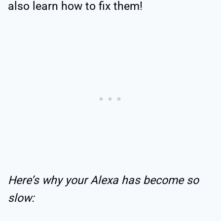
also learn how to fix them!
Here’s why your Alexa has become so
slow: