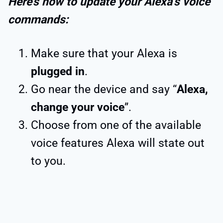
Here’s how to update your Alexa’s voice
commands:
Make sure that your Alexa is
plugged in
.
Go near the device and say “
Alexa,
change your voice
”.
Choose from one of the available
voice features Alexa will state out
to you.