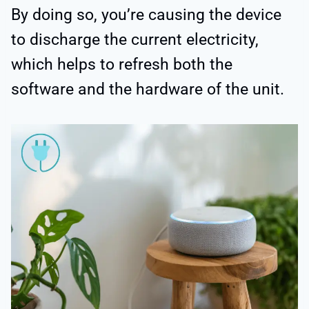
By doing so, you’re causing the device
to discharge the current electricity,
which helps to refresh both the
software and the hardware of the unit.