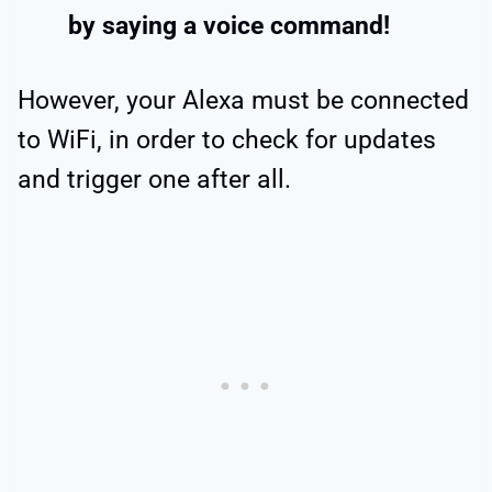
by saying a voice command!
However, your Alexa must be connected
to WiFi, in order to check for updates
and trigger one after all.