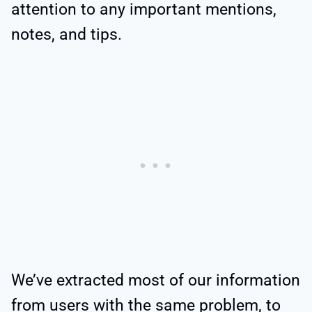
attention to any important mentions,
notes, and tips.
We’ve extracted most of our information
from users with the same problem, to