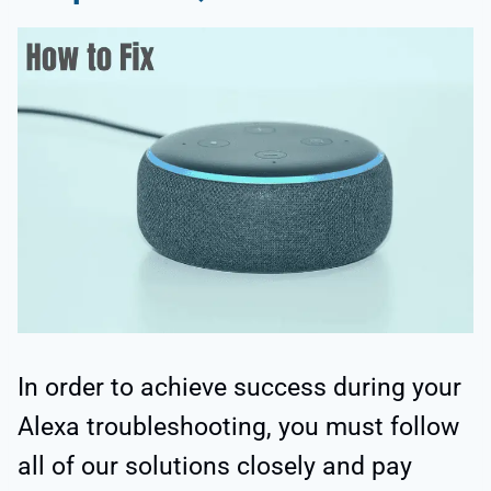
In order to achieve success during your
Alexa troubleshooting, you must follow
all of our solutions closely and pay