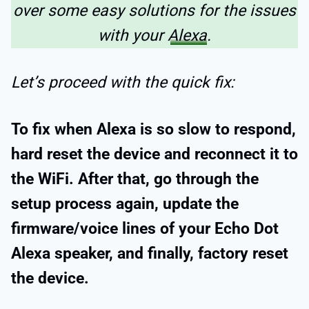
over some easy solutions for the issues
with your
Alexa
.
Let’s proceed with the quick fix:
To fix when Alexa is so slow to respond,
hard reset the device and reconnect it to
the WiFi. After that, go through the
setup process again, update the
firmware/voice lines of your Echo Dot
Alexa speaker, and finally, factory reset
the device.