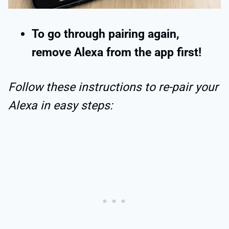
To go through pairing again,
remove Alexa from the app first!
Follow these instructions to re-pair your
Alexa in easy steps: