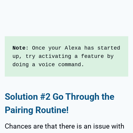
Note
: Once your Alexa has started 
up, try activating a feature by 
doing a voice command.
Solution #2 Go Through the
Pairing Routine!
Chances are that there is an issue with