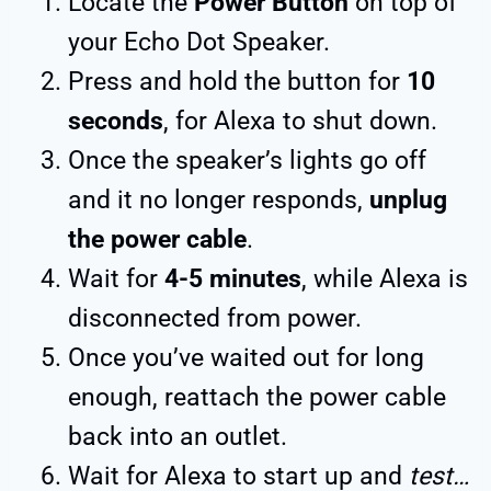
Locate the
Power Button
on top of
your Echo Dot Speaker.
Press and hold the button for
10
seconds
, for Alexa to shut down.
Once the speaker’s lights go off
and it no longer responds,
unplug
the power cable
.
Wait for
4-5 minutes
, while Alexa is
disconnected from power.
Once you’ve waited out for long
enough, reattach the power cable
back into an outlet.
Wait for Alexa to start up and
test…