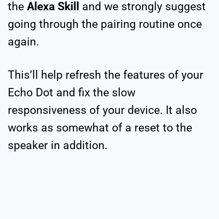
the
Alexa Skill
and we strongly suggest
going through the pairing routine once
again.
This’ll help refresh the features of your
Echo Dot and fix the slow
responsiveness of your device. It also
works as somewhat of a reset to the
speaker in addition.