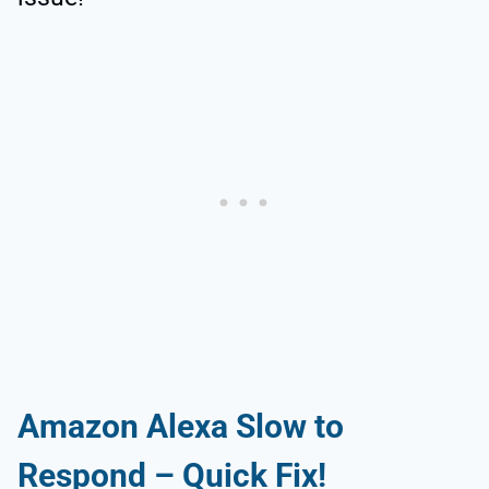
Amazon Alexa Slow to
Respond – Quick Fix!