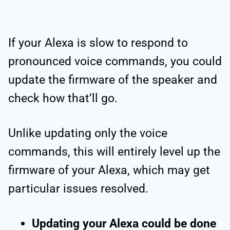
If your Alexa is slow to respond to
pronounced voice commands, you could
update the firmware of the speaker and
check how that’ll go.
Unlike updating only the voice
commands, this will entirely level up the
firmware of your Alexa, which may get
particular issues resolved.
Updating your Alexa could be done