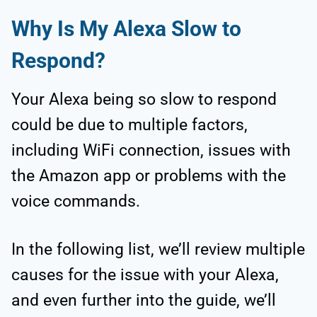
Why Is My Alexa Slow to
Respond?
Your Alexa being so slow to respond
could be due to multiple factors,
including WiFi connection, issues with
the Amazon app or problems with the
voice commands.
In the following list, we’ll review multiple
causes for the issue with your Alexa,
and even further into the guide, we’ll