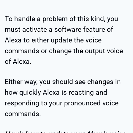
To handle a problem of this kind, you
must activate a software feature of
Alexa to either update the voice
commands or change the output voice
of Alexa.
Either way, you should see changes in
how quickly Alexa is reacting and
responding to your pronounced voice
commands.