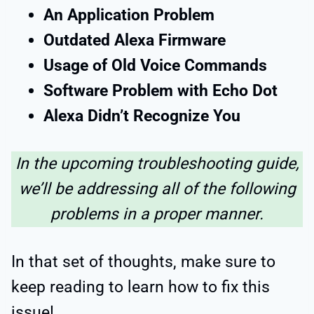
An Application Problem
Outdated Alexa Firmware
Usage of Old Voice Commands
Software Problem with Echo Dot
Alexa Didn’t Recognize You
In the upcoming troubleshooting guide,
we’ll be addressing all of the following
problems in a proper manner.
In that set of thoughts, make sure to
keep reading to learn how to fix this
issue!