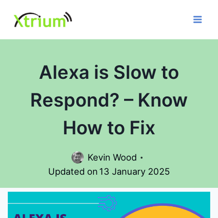
Skip
to
content
Alexa is Slow to
Respond? – Know
How to Fix
Kevin Wood
Updated on
13 January 2025