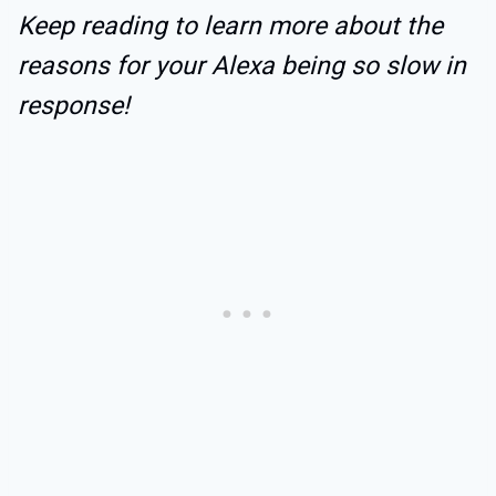
Keep reading to learn more about the
reasons for your Alexa being so slow in
response!