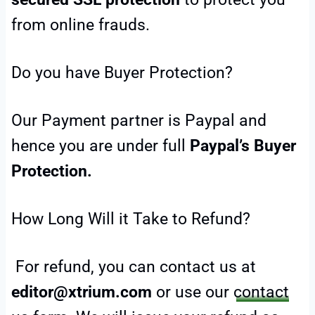
from online frauds.
Do you have Buyer Protection?
Our Payment partner is Paypal and
hence you are under full
Paypal’s Buyer
Protection.
How Long Will it Take to Refund?
For refund, you can contact us at
editor@xtrium.com
or use our
contact