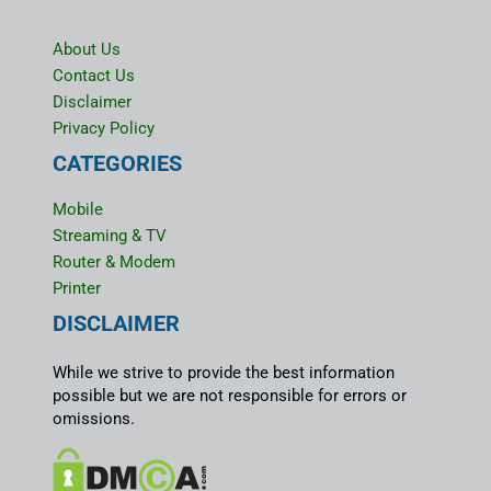
About Us
Contact Us
Disclaimer
Privacy Policy
CATEGORIES
Mobile
Streaming & TV
Router & Modem
Printer
DISCLAIMER
While we strive to provide the best information
possible but we are not responsible for errors or
omissions.