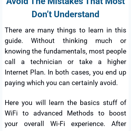
Avoid The Mistakes That Most
Don’t
Understand
There are many things to learn in this
guide. Without thinking much or
knowing the fundamentals, most people
call a technician or take a higher
Internet Plan. In both cases, you end up
paying which you can certainly avoid.
Here you will learn the basics stuff of
WiFi to advanced Methods to boost
your overall Wi-Fi experience. After