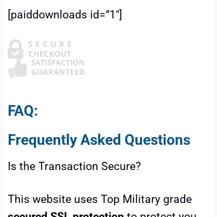
[paiddownloads id=”1″]
FAQ:
Frequently Asked Questions
Is the Transaction Secure?
This website uses Top Military grade
secured SSL protection
to protect you