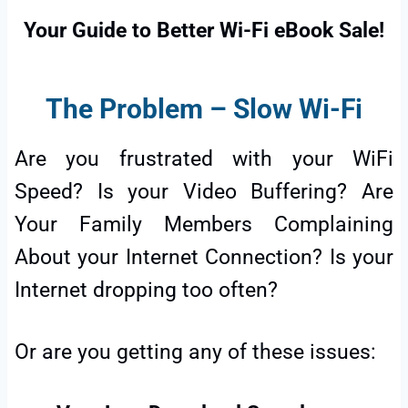
Your Guide to Better Wi-Fi eBook Sale!
The Problem – Slow Wi-Fi
Are you frustrated with your WiFi
Speed? Is your Video Buffering? Are
Your Family Members Complaining
About your Internet Connection? Is your
Internet dropping too often?
Or are you getting any of these issues: