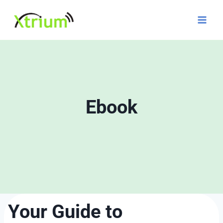
Skip
to
content
Ebook
Your Guide to