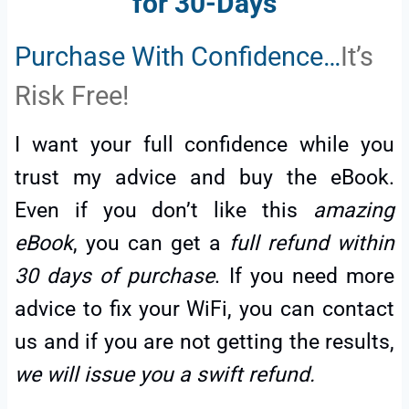
for 30-Days
Purchase With Confidence…
It’s
Risk Free!
I want your full confidence while you
trust my advice and buy the eBook.
Even if you don’t like this
amazing
eBook
, you can get a
full refund within
30 days of purchase
. If you need more
advice to fix your WiFi, you can contact
us and if you are not getting the results,
we will issue you a swift refund.