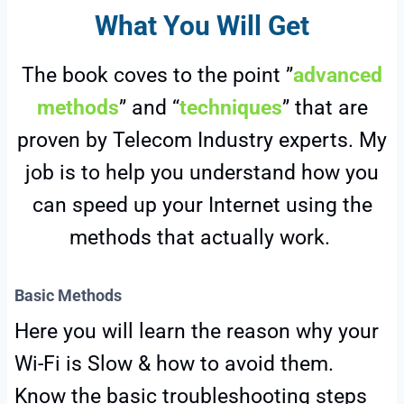
What You Will Get
The book coves to the point ”
advanced
methods
” and “
techniques
” that are
proven by Telecom Industry experts. My
job is to help you understand how you
can speed up your Internet using the
methods that actually work.
Basic Methods
Here you will learn the reason why your
Wi-Fi is Slow & how to avoid them.
Know the basic troubleshooting steps