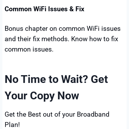
Common WiFi Issues & Fix
Bonus chapter on common WiFi issues
and their fix methods. Know how to fix
common issues.
No Time to Wait? Get
Your Copy Now
Get the Best out of your Broadband
Plan!