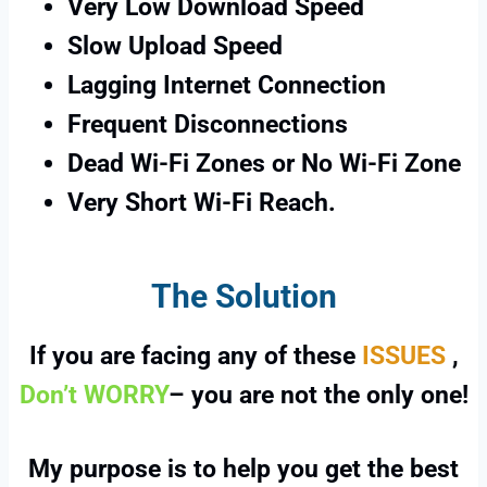
Very Low Download Speed
Slow Upload Speed
Lagging Internet Connection
Frequent Disconnections
Dead Wi-Fi Zones or No Wi-Fi Zone
Very Short Wi-Fi Reach.
The Solution
If you are facing any of these
ISSUES
,
Don’t WORRY
– you are not the only one!
My purpose is to help you get the best