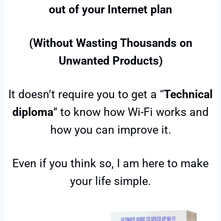
out of your Internet plan
(Without Wasting Thousands on
Unwanted Products)
It doesn’t require you to get a “
Technical
diploma
” to know how Wi-Fi works and
how you can improve it.
Even if you think so, I am here to make
your life simple.