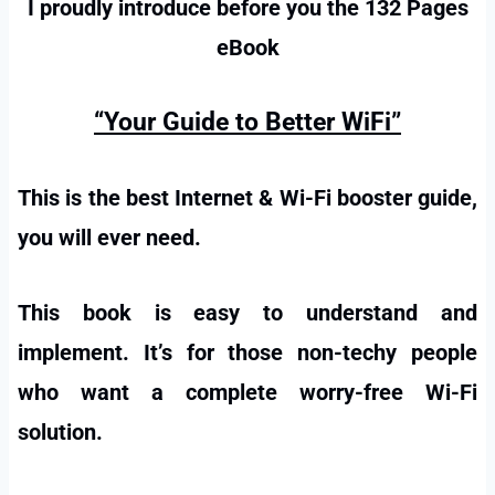
I proudly introduce before you the 132 Pages
eBook
“Your Guide to Better WiFi”
This is the best Internet & Wi-Fi booster guide,
you will ever need.
This book is easy to understand and
implement. It’s for those non-techy people
who want a complete worry-free Wi-Fi
solution.