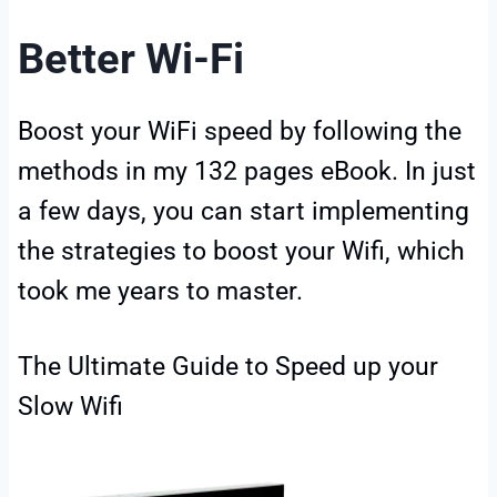
Better Wi-Fi
Boost your WiFi speed by following the
methods in my 132 pages eBook. In just
a few days, you can start implementing
the strategies to boost your Wifi, which
took me years to master.
The Ultimate Guide to Speed up your
Slow Wifi