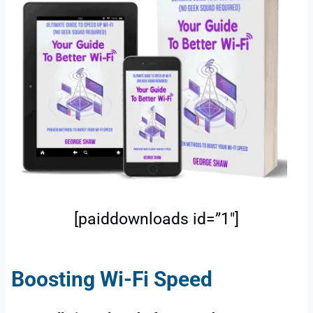
[paiddownloads id=”1″]
Boosting Wi-Fi Speed