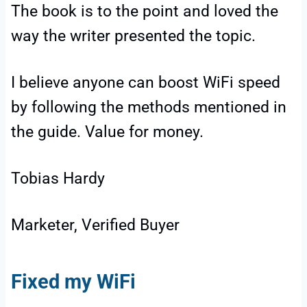
The book is to the point and loved the
way the writer presented the topic.
I believe anyone can boost WiFi speed
by following the methods mentioned in
the guide. Value for money.
Tobias Hardy
Marketer, Verified Buyer
Fixed my WiFi