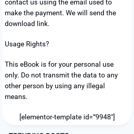
contact us using the email used to
make the payment. We will send the
download link.
Usage Rights?
This eBook is for your personal use
only. Do not transmit the data to any
other person by using any illegal
means.
[elementor-template id=”9948″]