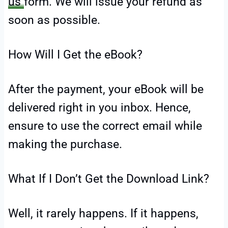
us
form. We will issue your refund as
soon as possible.
How Will I Get the eBook?
After the payment, your eBook will be
delivered right in you inbox. Hence,
ensure to use the correct email while
making the purchase.
What If I Don’t Get the Download Link?
Well, it rarely happens. If it happens,