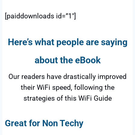
[paiddownloads id=”1″]
Here’s what people are saying
about the eBook
Our readers have drastically improved
their WiFi speed, following the
strategies of this WiFi Guide
Great for Non Techy