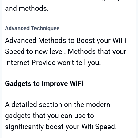
and methods.
Advanced Techniques
Advanced Methods to Boost your WiFi
Speed to new level. Methods that your
Internet Provide won’t tell you.
Gadgets to Improve WiFi
A detailed section on the modern
gadgets that you can use to
significantly boost your Wifi Speed.