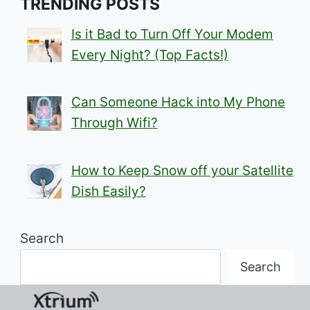
TRENDING POSTS
Is it Bad to Turn Off Your Modem
Every Night? (Top Facts!)
Can Someone Hack into My Phone
Through Wifi?
How to Keep Snow off your Satellite
Dish Easily?
Search
Search