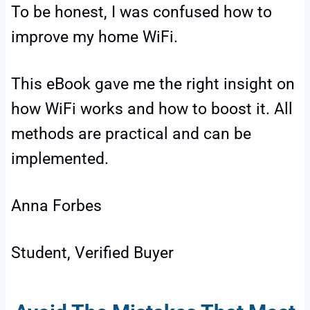
To be honest, I was confused how to
improve my home WiFi.
This eBook gave me the right insight on
how WiFi works and how to boost it. All
methods are practical and can be
implemented.
Anna Forbes
Student, Verified Buyer