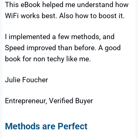
This eBook helped me understand how
WiFi works best. Also how to boost it.
I implemented a few methods, and
Speed improved than before. A good
book for non techy like me.
Julie Foucher
Entrepreneur, Verified Buyer
Methods are Perfect