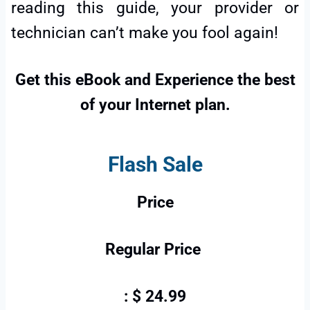
reading this guide, your provider or
technician can’t make you fool again!
Get this eBook and Experience the best
of your Internet plan.
Flash Sale
Price
Regular Price
: $ 24.99