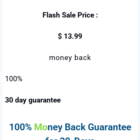
Flash Sale Price :
$ 13.99
money back
100%
30 day guarantee
100%
Mo
ney Back
Guarantee