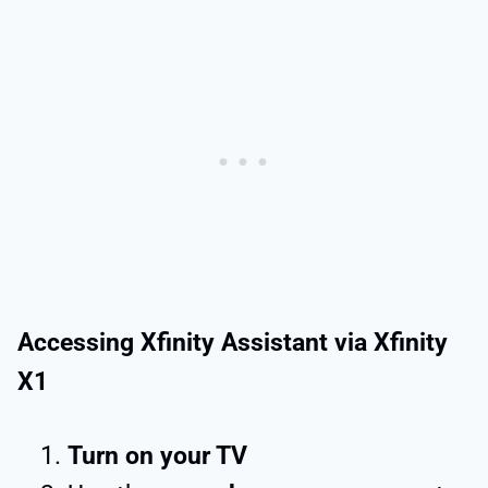
Accessing Xfinity Assistant via Xfinity
X1
Turn on your TV