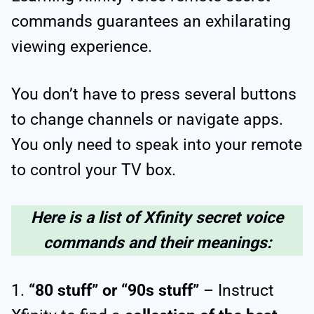
commands guarantees an exhilarating
viewing experience.
You don’t have to press several buttons
to change channels or navigate apps.
You only need to speak into your remote
to control your TV box.
Here is a list of Xfinity secret voice
commands and their meanings:
1.
“80 stuff” or “90s stuff”
– Instruct