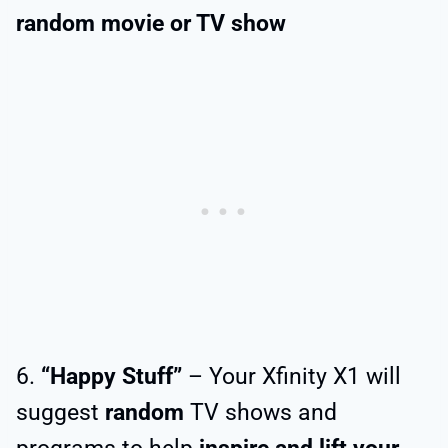
random
movie or TV show
6.
“Happy Stuff”
– Your Xfinity X1 will
suggest
random
TV shows and