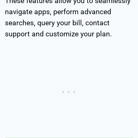
These features allow you to seamlessly
navigate apps, perform advanced
searches, query your bill, contact
support and customize your plan.