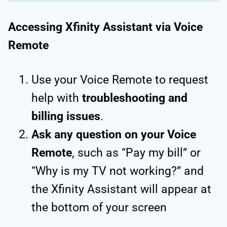
Accessing Xfinity Assistant via Voice
Remote
Use your Voice Remote to request
help with
troubleshooting and
billing issues
.
Ask any question on your Voice
Remote
, such as “Pay my bill” or
“Why is my TV not working?” and
the Xfinity Assistant will appear at
the bottom of your screen