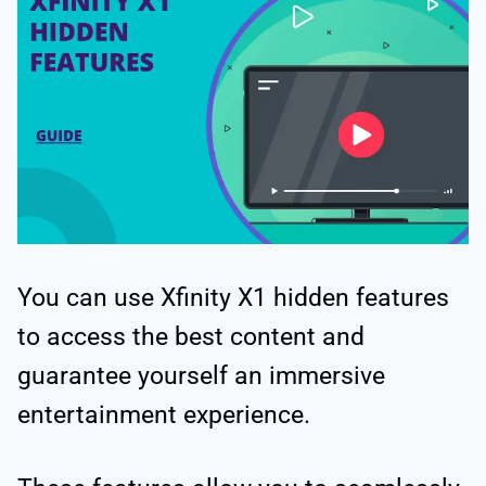
You can use Xfinity X1 hidden features
to access the best content and
guarantee yourself an immersive
entertainment experience.