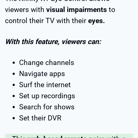
viewers with
visual impairments
to
control their TV with their
eyes.
With this feature, viewers can:
Change channels
Navigate apps
Surf the internet
Set up recordings
Search for shows
Set their DVR