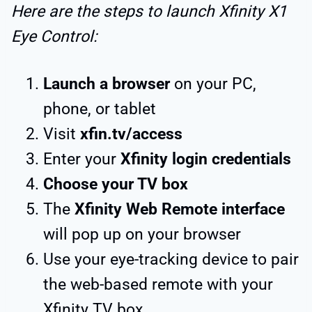
Here are the steps to launch Xfinity X1
Eye Control:
Launch a browser
on your PC,
phone, or tablet
Visit
xfin.tv/access
Enter your
Xfinity login credentials
Choose your TV box
The
Xfinity Web Remote interface
will pop up on your browser
Use your eye-tracking device to pair
the web-based remote with your
Xfinity TV box