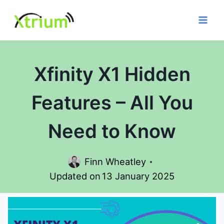
Skip
to
content
Xfinity X1 Hidden
Features – All You
Need to Know
Finn Wheatley
Updated on
13 January 2025