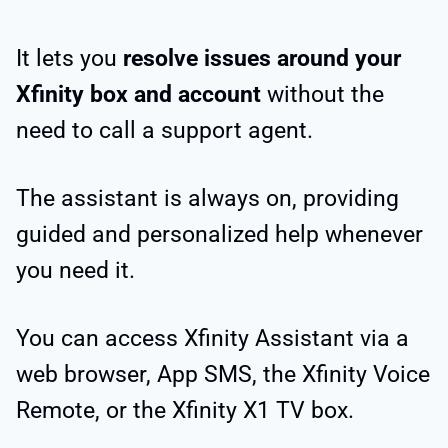
It lets you
resolve issues around your
Xfinity box and account
without the
need to call a support agent.
The assistant is always on, providing
guided and personalized help whenever
you need it.
You can access Xfinity Assistant via a
web browser, App SMS, the Xfinity Voice
Remote, or the Xfinity X1 TV box.