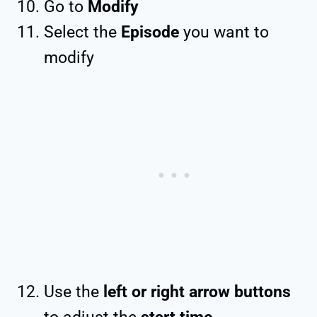
Go to
Modify
Select the
Episode
you want to
modify
Use the
left or right arrow buttons