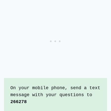
On your mobile phone, send a text 
message with your questions to 
266278