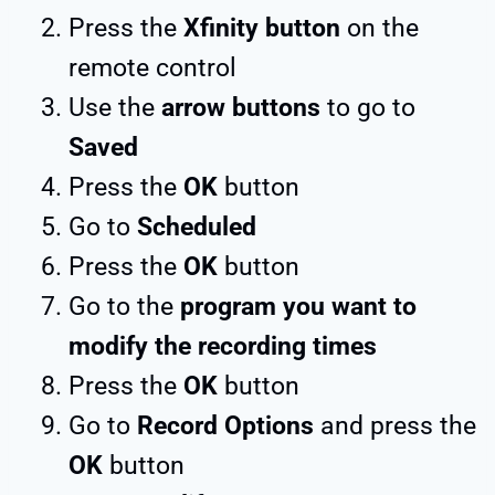
Press the
Xfinity button
on the
remote control
Use the
arrow buttons
to go to
Saved
Press the
OK
button
Go to
Scheduled
Press the
OK
button
Go to the
program you want to
modify the recording times
Press the
OK
button
Go to
Record Options
and press the
OK
button