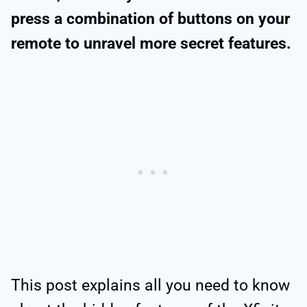
press a combination of buttons on your
remote to unravel more secret features.
This post explains all you need to know