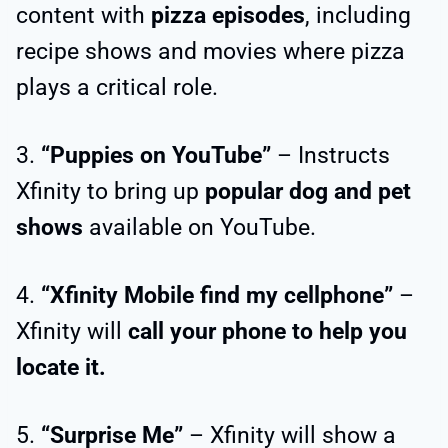
content with
pizza episodes
, including
recipe shows and movies where pizza
plays a critical role.
3.
“Puppies on YouTube”
– Instructs
Xfinity to bring up
popular dog and pet
shows
available on YouTube.
4.
“Xfinity Mobile find my cellphone”
–
Xfinity will
call your phone to help you
locate it.
5.
“Surprise Me”
– Xfinity will show a