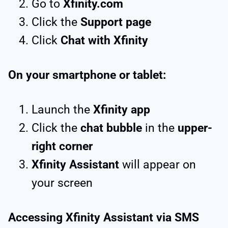
Go to
Xfinity.com
Click the
Support page
Click
Chat with Xfinity
On your smartphone or tablet:
Launch the
Xfinity app
Click the
chat bubble
in the
upper-
right corner
Xfinity Assistant
will appear on
your screen
Accessing Xfinity Assistant via SMS