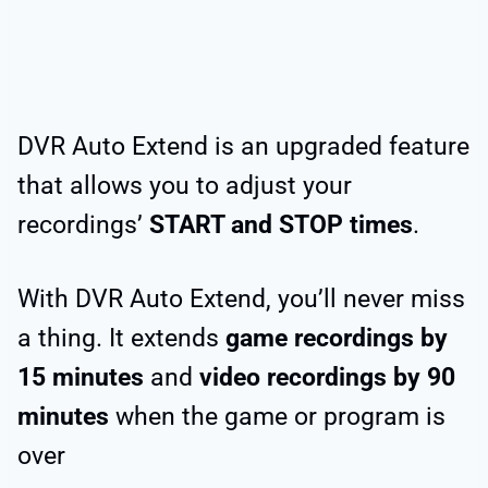
DVR Auto Extend is an upgraded feature
that allows you to adjust your
recordings’
START and STOP times
.
With DVR Auto Extend, you’ll never miss
a thing. It extends
game recordings by
15 minutes
and
video recordings by 90
minutes
when the game or program is
over