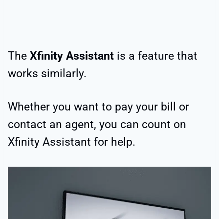
The
Xfinity Assistant
is a feature that
works similarly.
Whether you want to pay your bill or
contact an agent, you can count on
Xfinity Assistant for help.