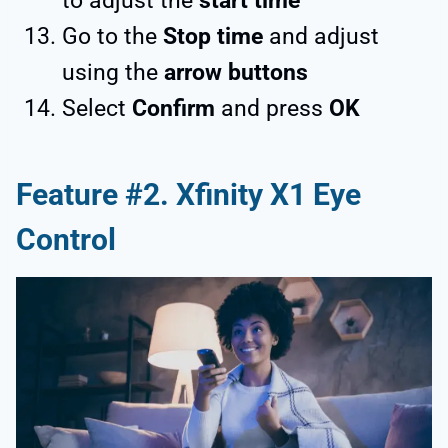
to adjust the
start time
Go to the
Stop time
and adjust
using the
arrow buttons
Select
Confirm
and press
OK
Feature #2. Xfinity X1 Eye
Control