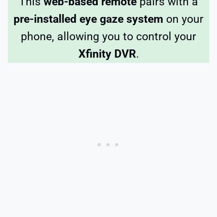
This
web-based remote
pairs with a
pre-installed eye gaze system
on your
phone, allowing you to control your
Xfinity DVR
.