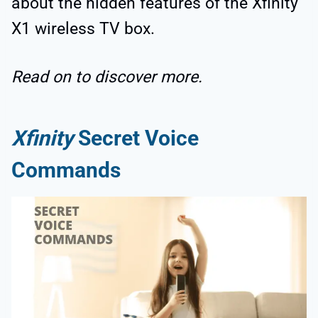
about the hidden features of the Xfinity
X1 wireless TV box.
Read on to discover more.
Xfinity
Secret Voice
Commands