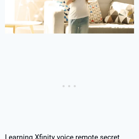
Learning Xfinity voice remote secret