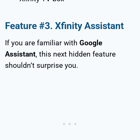
Feature #3. Xfinity Assistant
If you are familiar with
Google
Assistant
, this next hidden feature
shouldn’t surprise you.