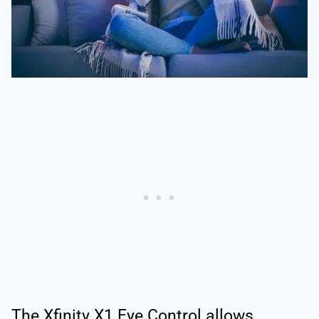
The Xfinity X1 Eye Control allows