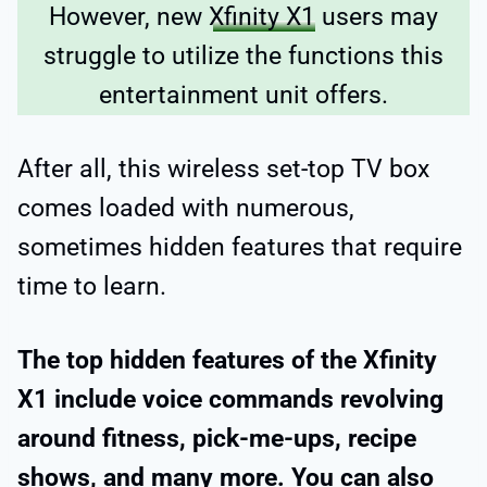
However, new
Xfinity X1
users may
struggle to utilize the functions this
entertainment unit offers.
After all, this wireless set-top TV box
comes loaded with numerous,
sometimes hidden features that require
time to learn.
The top hidden features of the Xfinity
X1 include voice commands revolving
around fitness, pick-me-ups, recipe
shows, and many more. You can also