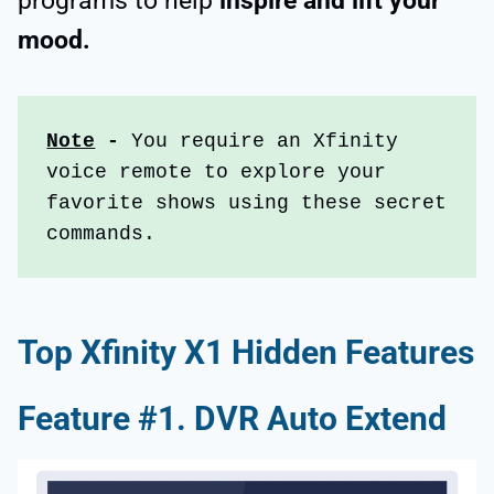
programs to help
inspire and lift your
mood.
Note
 - 
You require an Xfinity 
voice remote to explore your 
favorite shows using these secret 
commands.
Top Xfinity X1 Hidden Features
Feature #1. DVR Auto Extend