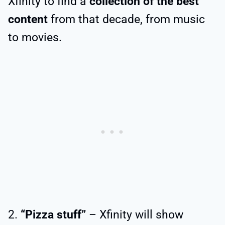
Xfinity to find a
collection of the best
content
from that decade, from music
to movies.
2.
“Pizza stuff”
– Xfinity will show