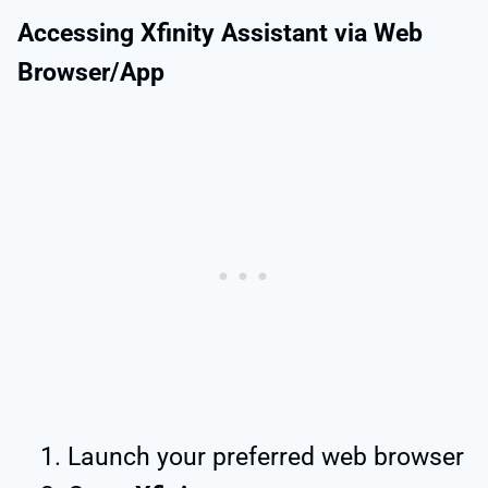
Accessing Xfinity Assistant via Web
Browser/App
Launch your preferred web browser