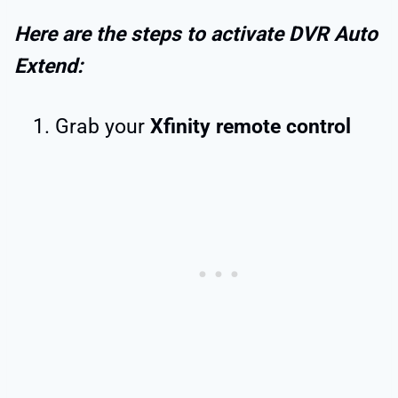
Here are the steps to activate DVR Auto
Extend:
Grab your
Xfinity remote control