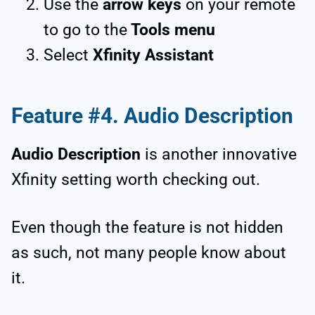
Use the
arrow keys
on your remote
to go to the
Tools menu
Select
Xfinity Assistant
Feature #4. Audio Description
Audio Description
is another innovative
Xfinity setting worth checking out.
Even though the feature is not hidden
as such, not many people know about
it.