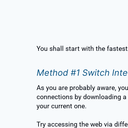
You shall start with the fastes
Method #1 Switch Inte
As you are probably aware, you 
connections by downloading a 
your current one.
Try accessing the web via diff