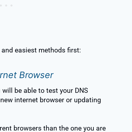
t and easiest methods first:
rnet Browser
will be able to test your DNS
new internet browser or updating
erent browsers than the one you are