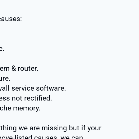
causes:
e.
em & router.
ure.
all service software.
s not rectified.
ache memory.
thing we are missing but if your
above-listed causes, we can