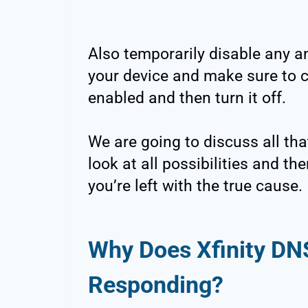
Also temporarily disable any an
your device and make sure to ch
enabled and then turn it off.
We are going to discuss all that
look at all possibilities and t
you’re left with the true cause.
Why Does Xfinity DN
Responding?