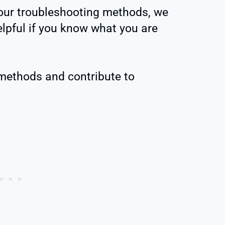
 our troubleshooting methods, we
elpful if you know what you are
 methods and contribute to