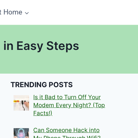
t Home
 in Easy Steps
TRENDING POSTS
Is it Bad to Turn Off Your
Modem Every Night? (Top
Facts!)
Can Someone Hack into