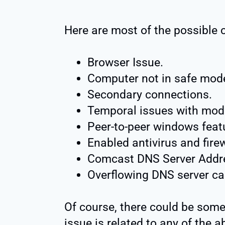
Here are most of the possible 
Browser Issue.
Computer not in safe mod
Secondary connections.
Temporal issues with mod
Peer-to-peer windows feat
Enabled antivirus and firew
Comcast DNS Server Addres
Overflowing DNS server c
Of course, there could be some
issue is related to any of the 