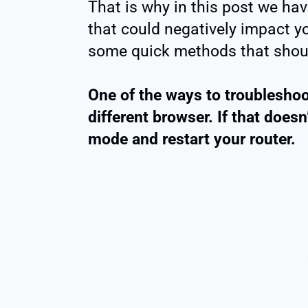
That is why in this post we hav
that could negatively impact 
some quick methods that shoul
One of the ways to troubleshoo
different browser. If that doesn
mode and restart your router.