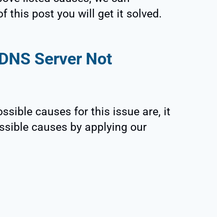
 this post you will get it solved.
DNS Server Not
sible causes for this issue are, it
possible causes by applying our