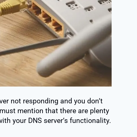
ver not responding and you don’t
must mention that there are plenty
with your DNS server’s functionality.