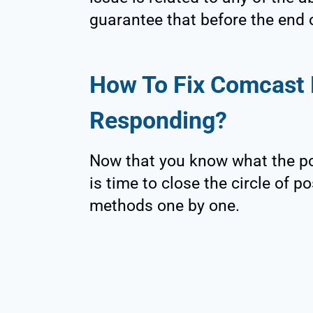
guarantee that before the end of
How To Fix Comcast 
Responding?
Now that you know what the pos
is time to close the circle of 
methods one by one.