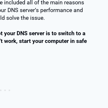
e included all of the main reasons
your DNS server’s performance and
d solve the issue.
t your DNS server is to switch to a
’t work, start your computer in safe