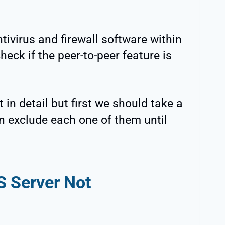
tivirus and firewall software within
eck if the peer-to-peer feature is
 in detail but first we should take a
hen exclude each one of them until
S Server Not