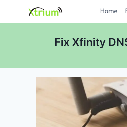
Skip
Home
to
content
Fix Xfinity D