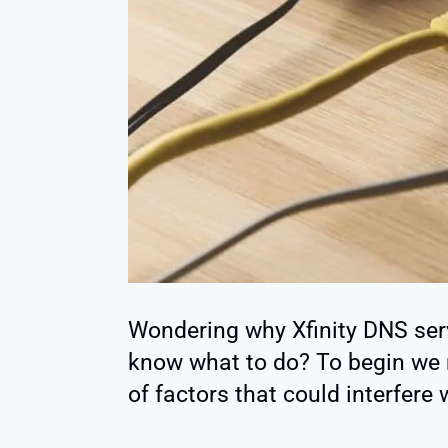
Wondering why Xfinity DNS ser
know what to do? To begin we 
of factors that could interfere 