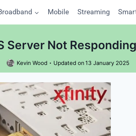
Broadband
Mobile
Streaming
Smar
NS Server Not Responding
Kevin Wood
Updated on
13 January 2025