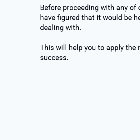
Before proceeding with any of
have figured that it would be h
dealing with.
This will help you to apply the
success.