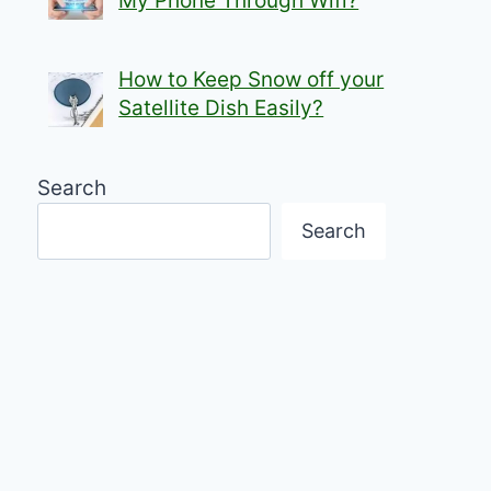
My Phone Through Wifi?
How to Keep Snow off your
Satellite Dish Easily?
Search
Search