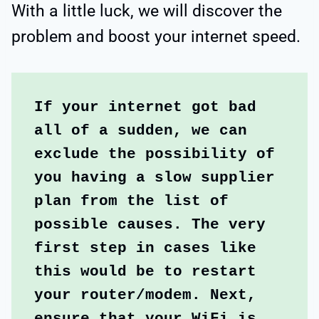
With a little luck, we will discover the
problem and boost your internet speed.
If your internet got bad 
all of a sudden, we can 
exclude the possibility of 
you having a slow supplier 
plan from the list of 
possible causes. The very 
first step in cases like 
this would be to restart 
your router/modem. Next, 
ensure that your WiFi is 