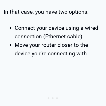
In that case, you have two options:
Connect your device using a wired
connection (Ethernet cable).
Move your router closer to the
device you’re connecting with.