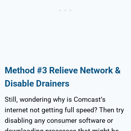
Method #3 Relieve Network &
Disable Drainers
Still, wondering why is Comcast’s
internet not getting full speed? Then try
disabling any consumer software or