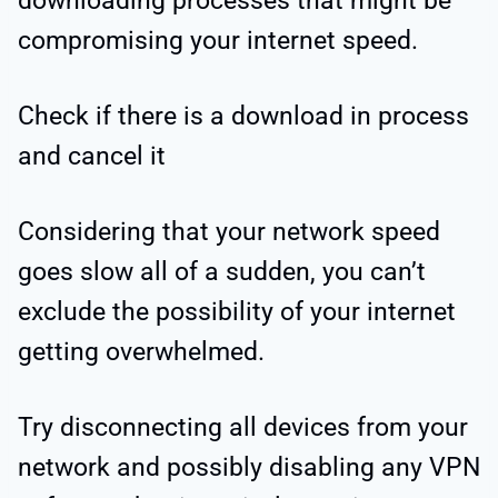
downloading processes that might be
compromising your internet speed.
Check if there is a download in process
and cancel it
Considering that your network speed
goes slow all of a sudden, you can’t
exclude the possibility of your internet
getting overwhelmed.
Try disconnecting all devices from your
network and possibly disabling any VPN