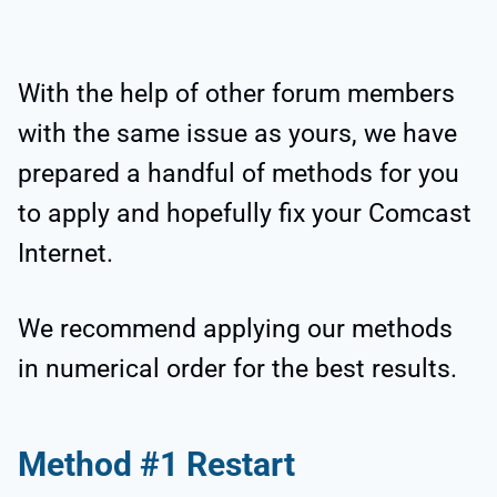
With the help of other forum members
with the same issue as yours, we have
prepared a handful of methods for you
to apply and hopefully fix your Comcast
Internet.
We recommend applying our methods
in numerical order for the best results.
Method #1 Restart