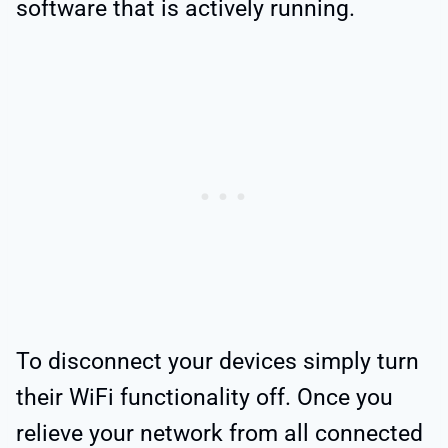
software that is actively running.
To disconnect your devices simply turn
their WiFi functionality off. Once you
relieve your network from all connected