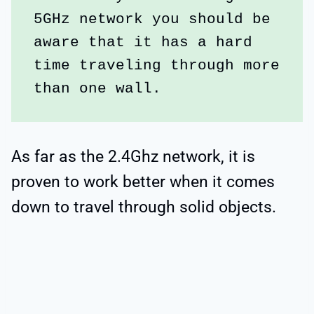
5GHz network you should be 
aware that it has a hard 
time traveling through more 
than one wall. 
As far as the 2.4Ghz network, it is
proven to work better when it comes
down to travel through solid objects.