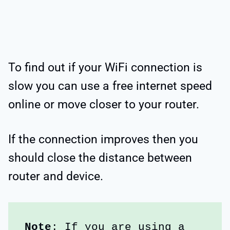
To find out if your WiFi connection is
slow you can use a free internet speed
online or move closer to your router.
If the connection improves then you
should close the distance between
router and device.
Note
: If you are using a 