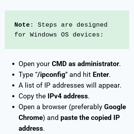
Note
: Steps are designed 
for Windows OS devices:
Open your
CMD as administrator
.
Type “
/ipconfig
” and hit
Enter
.
A list of IP addresses will appear.
Copy the
IPv4 address
.
Open a browser (preferably
Google
Chrome
) and
paste the copied IP
address
.