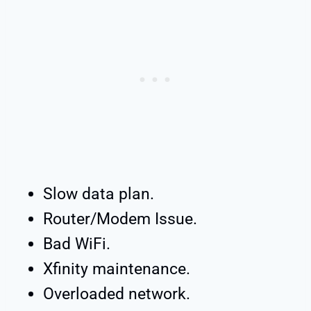
Slow data plan.
Router/Modem Issue.
Bad WiFi.
Xfinity maintenance.
Overloaded network.