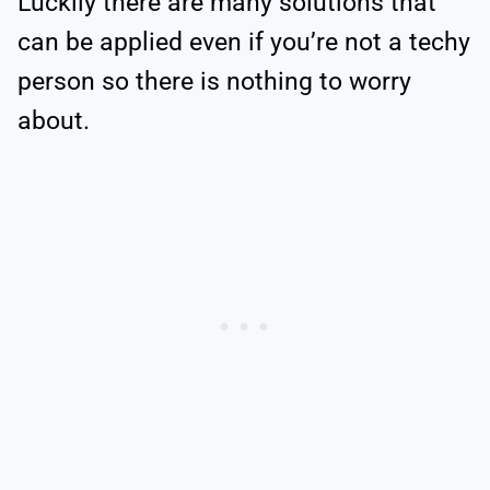
Luckily there are many solutions that
can be applied even if you’re not a techy
person so there is nothing to worry
about.