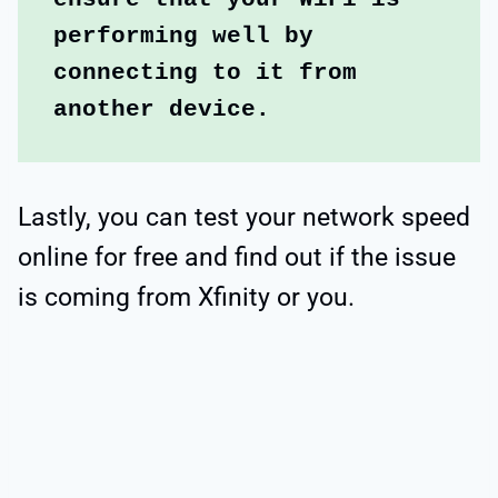
performing well by 
connecting to it from 
another device. 
Lastly, you can test your network speed
online for free and find out if the issue
is coming from Xfinity or you.