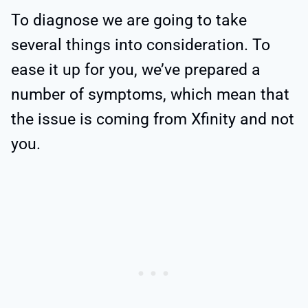
To diagnose we are going to take
several things into consideration. To
ease it up for you, we’ve prepared a
number of symptoms, which mean that
the issue is coming from Xfinity and not
you.