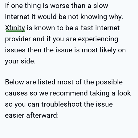
If one thing is worse than a slow
internet it would be not knowing why.
Xfinity
is known to be a fast internet
provider and if you are experiencing
issues then the issue is most likely on
your side.
Below are listed most of the possible
causes so we recommend taking a look
so you can troubleshoot the issue
easier afterward: