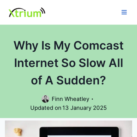
Skip
to
content
Why Is My Comcast
Internet So Slow All
of A Sudden?
Finn Wheatley
Updated on
13 January 2025