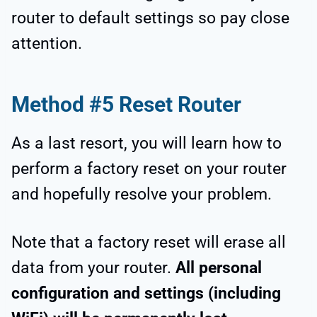
router to default settings so pay close
attention.
Method #5 Reset Router
As a last resort, you will learn how to
perform a factory reset on your router
and hopefully resolve your problem.
Note that a factory reset will erase all
data from your router.
All personal
configuration and settings (including