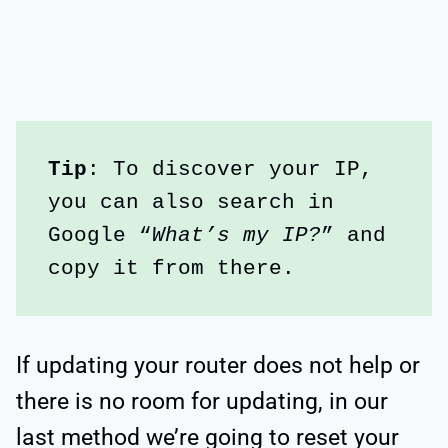
Tip
: To discover your IP, 
you can also search in 
Google “
What’s my IP?
” and 
copy it from there.
If updating your router does not help or
there is no room for updating, in our
last method we’re going to reset your