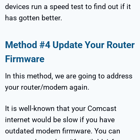
devices run a speed test to find out if it
has gotten better.
Method #4 Update Your Router
Firmware
In this method, we are going to address
your router/modem again.
It is well-known that your Comcast
internet would be slow if you have
outdated modem firmware. You can