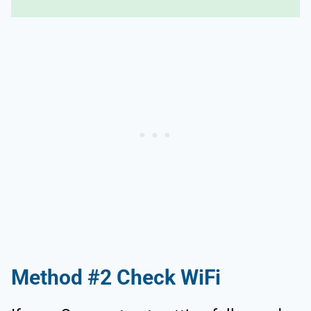
Method #2 Check WiFi