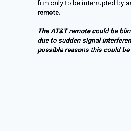
film only to be interrupted by 
remote.
The AT&T remote could be blink
due to sudden signal interferen
possible reasons this could be 