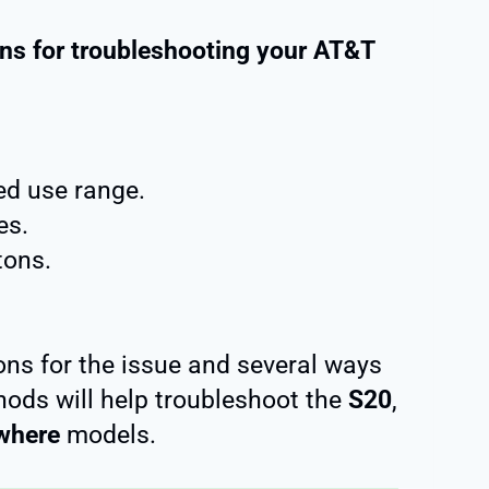
ns for troubleshooting your AT&T
d use range.
es.
ons.
ons for the issue and several ways
hods will help troubleshoot the
S20
,
where
models.