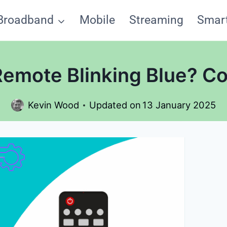
Broadband
Mobile
Streaming
Smar
emote Blinking Blue? Co
Kevin Wood
Updated on
13 January 2025