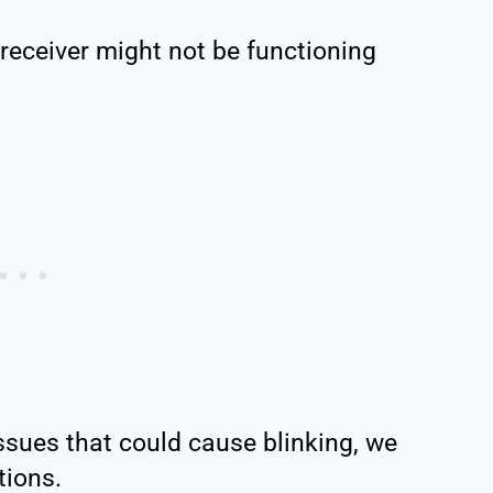
receiver might not be functioning
sues that could cause blinking, we
tions.