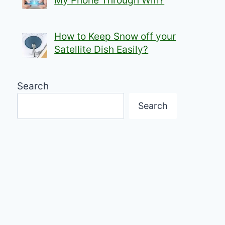
My Phone Through Wifi?
How to Keep Snow off your
Satellite Dish Easily?
Search
Search