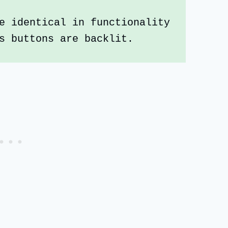
e identical in functionality 
s buttons are backlit.