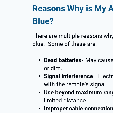
Reasons Why is My 
Blue?
There are multiple reasons why
blue. Some of these are:
Dead batteries-
May cause t
or dim.
Signal interference
– Electr
with the remote’s signal.
Use beyond maximum ran
limited distance.
Improper cable connectio