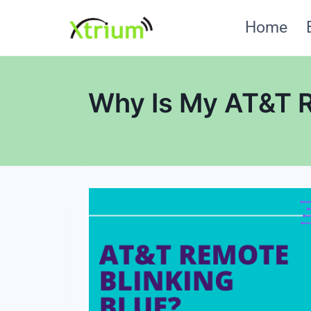
Skip
Home
to
content
Why Is My AT&T R