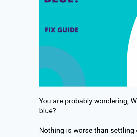
You are probably wondering, W
blue?
Nothing is worse than settlin