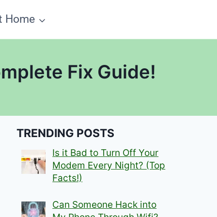
t Home
mplete Fix Guide!
TRENDING POSTS
Is it Bad to Turn Off Your
Modem Every Night? (Top
Facts!)
Can Someone Hack into