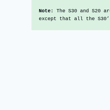
Note:
 The S30 and S20 ar
except that all the S30’