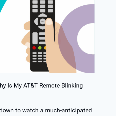
hy Is My AT&T Remote Blinking
g down to watch a much-anticipated