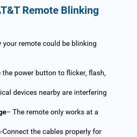
AT&T Remote Blinking
 your remote could be blinking
he power button to flicker, flash,
ical devices nearby are interfering
ge
– The remote only works at a
n
-Connect the cables properly for