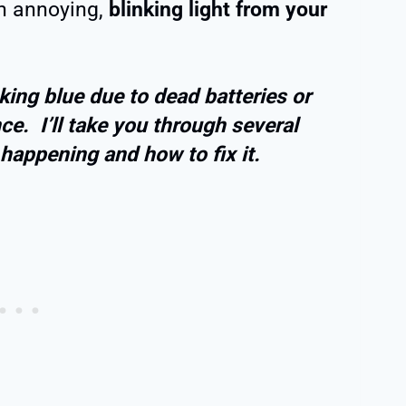
an annoying,
blinking light from your
ing blue due to dead batteries or
ce. I’ll take you through several
happening and how to fix it.