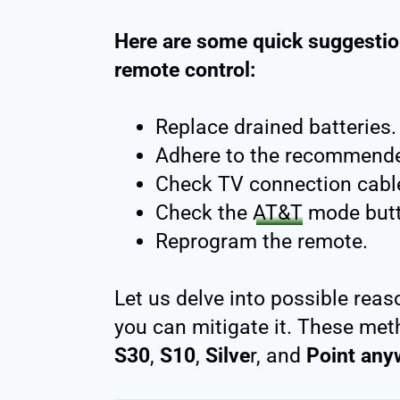
Here are some quick suggestio
remote control:
Replace drained batteries.
Adhere to the recommende
Check TV connection cabl
Check the
AT&T
mode butt
Reprogram the remote.
Let us delve into possible reas
you can mitigate it. These met
S30
,
S10
,
Silve
r, and
Point any