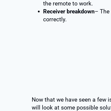
the remote to work.
Receiver breakdown
– The 
correctly.
Now that we have seen a few is
will look at some possible solu