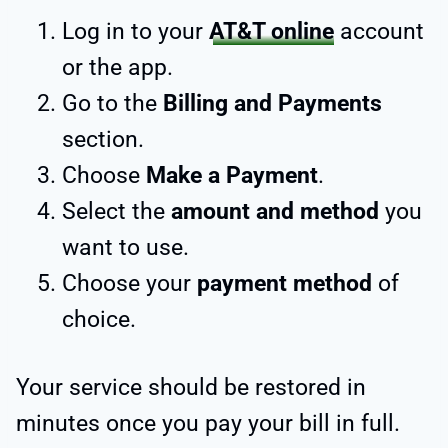
Log in to your
AT&T online
account
or the app.
Go to the
Billing and Payments
section.
Choose
Make a Payment
.
Select the
amount and method
you
want to use.
Choose your
payment method
of
choice.
Your service should be restored in
minutes once you pay your bill in full.