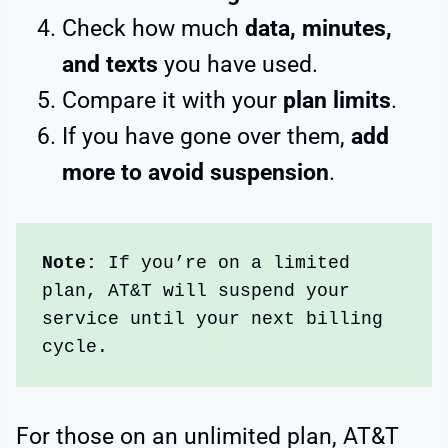
Check how much
data, minutes,
and texts
you have used.
Compare it with your
plan limits
.
If you have gone over them,
add
more to avoid suspension
.
Note: 
If you’re on a limited 
plan, AT&T will suspend your 
service until your next billing 
cycle.
For those on an unlimited plan, AT&T