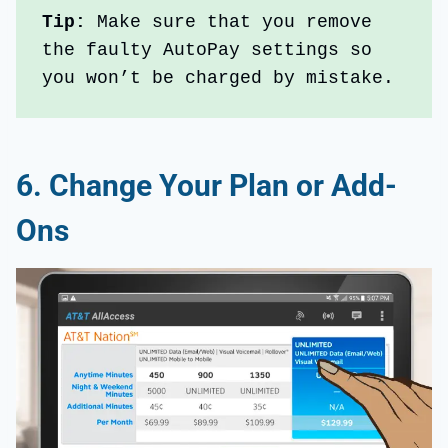
Tip: 
Make sure that you remove 
the faulty AutoPay settings so 
you won’t be charged by mistake.
6. Change Your Plan or Add-
Ons