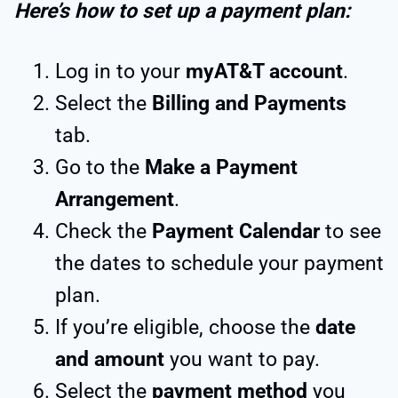
Here’s how to set up a payment plan:
Log in to your
myAT&T account
.
Select the
Billing and Payments
tab.
Go to the
Make a Payment
Arrangement
.
Check the
Payment Calendar
to see
the dates to schedule your payment
plan.
If you’re eligible, choose the
date
and amount
you want to pay.
Select the
payment method
you