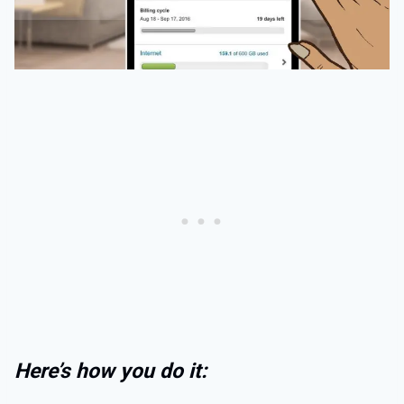
Here’s how you do it: