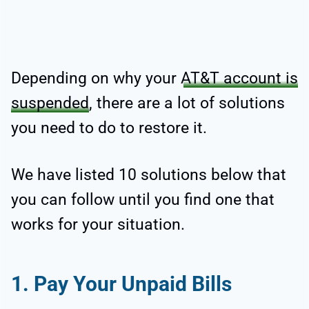
Depending on why your
AT&T account is
suspended
, there are a lot of solutions
you need to do to restore it.
We have listed 10 solutions below that
you can follow until you find one that
works for your situation.
1. Pay Your Unpaid Bills