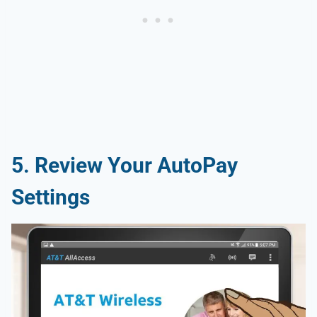
5. Review Your AutoPay
Settings