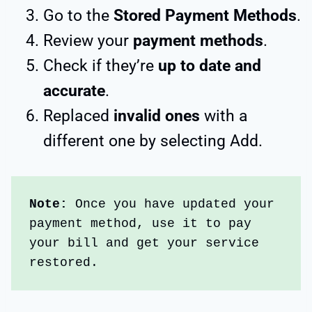
Go to the
Stored Payment Methods
.
Review your
payment methods
.
Check if they’re
up to date and
accurate
.
Replaced
invalid ones
with a
different one by selecting Add.
Note: 
Once you have updated your 
payment method, use it to pay 
your bill and get your service 
restored.