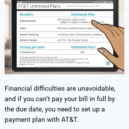
Financial difficulties are unavoidable,
and if you can’t pay your bill in full by
the due date, you need to set up a
payment plan with AT&T.