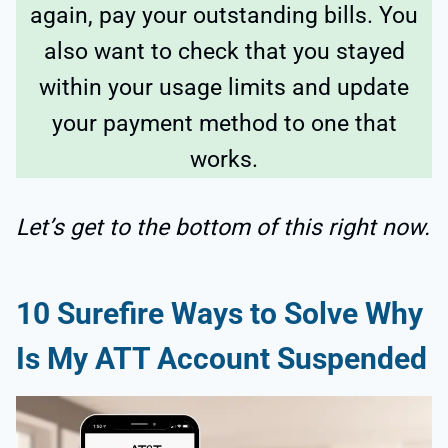
again, pay your outstanding bills. You
also want to check that you stayed
within your usage limits and update
your payment method to one that
works.
Let’s get to the bottom of this right now.
10 Surefire Ways to Solve Why
Is My ATT Account Suspended