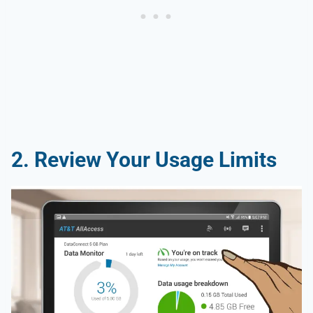
2. Review Your Usage Limits