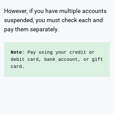
However, if you have multiple accounts
suspended, you must check each and
pay them separately.
Note: 
Pay using your credit or 
debit card, bank account, or gift 
card.