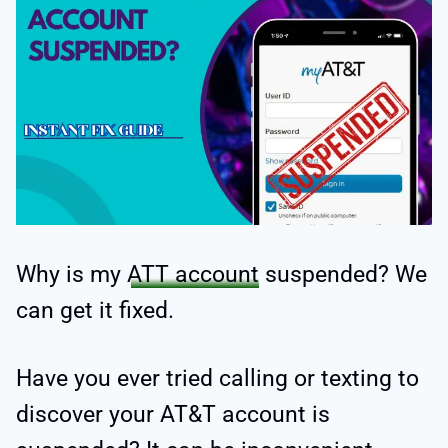
Why is my
ATT account
suspended? We
can get it fixed.
Have you ever tried calling or texting to
discover your AT&T account is