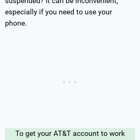
suspended? It can be inconvenient,
especially if you need to use your
phone.
To get your AT&T account to work