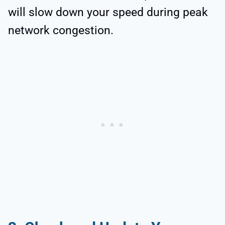
will slow down your speed during peak
network congestion.