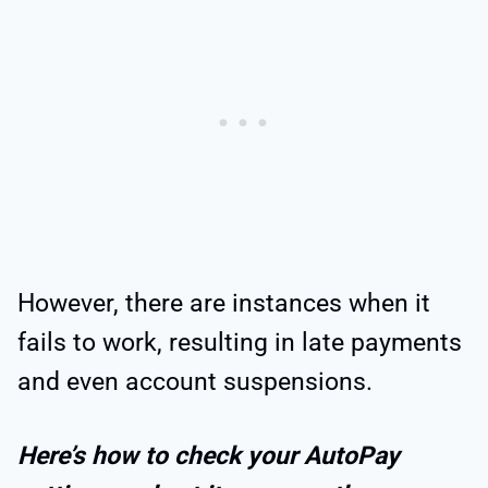
However, there are instances when it
fails to work, resulting in late payments
and even account suspensions.
Here’s how to check your AutoPay