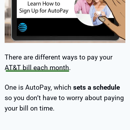
There are different ways to pay your
AT&T bill each month
.
One is AutoPay, which
sets a schedule
so you don’t have to worry about paying
your bill on time.