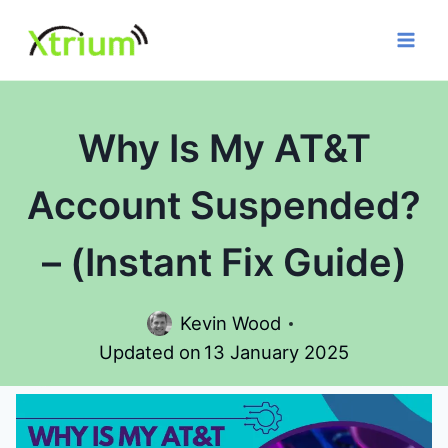
Skip
to
content
Why Is My AT&T
Account Suspended?
– (Instant Fix Guide)
Kevin Wood
Updated on
13 January 2025