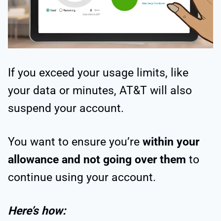
If you exceed your usage limits, like
your data or minutes, AT&T will also
suspend your account.
You want to ensure you’re
within your
allowance and not going over them
to
continue using your account.
Here’s how: