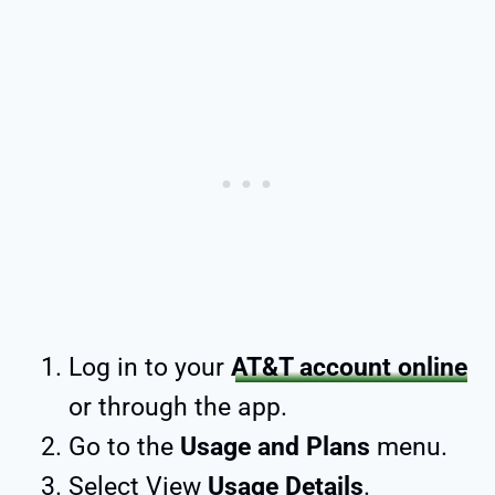
Log in to your
AT&T account online
or through the app.
Go to the
Usage and Plans
menu.
Select View
Usage Details
.