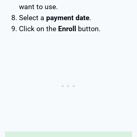
want to use.
Select a
payment date
.
Click on the
Enroll
button.