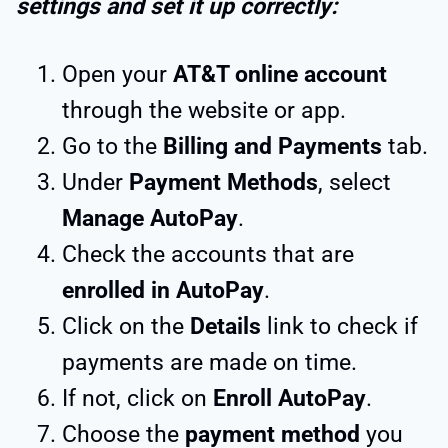
settings and set it up correctly:
Open your
AT&T online account
through the website or app.
Go to the
Billing and Payments
tab.
Under
Payment Methods
, select
Manage AutoPay
.
Check the accounts that are
enrolled in AutoPay
.
Click on the
Details
link to check if
payments are made on time.
If not, click on
Enroll AutoPay
.
Choose the
payment method
you