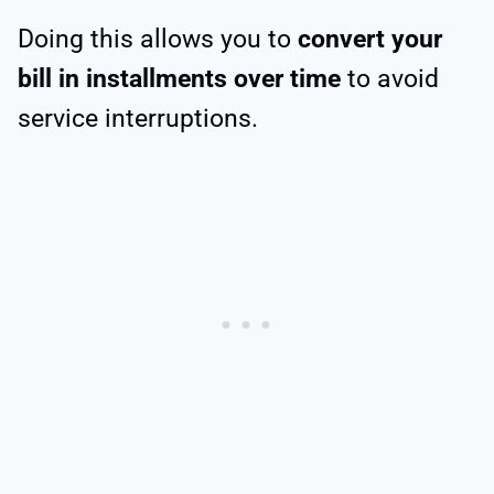
Doing this allows you to
convert your
bill in installments over time
to avoid
service interruptions.