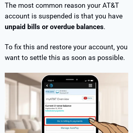
The most common reason your AT&T
account is suspended is that you have
unpaid bills or overdue balances
.
To fix this and restore your account, you
want to settle this as soon as possible.