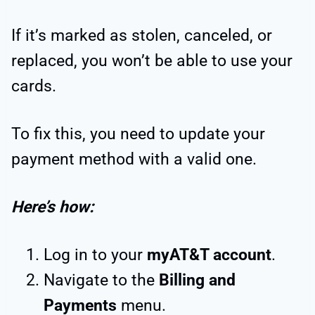
If it’s marked as stolen, canceled, or
replaced, you won’t be able to use your
cards.
To fix this, you need to update your
payment method with a valid one.
Here’s how:
Log in to your
myAT&T account
.
Navigate to the
Billing and
Payments
menu.