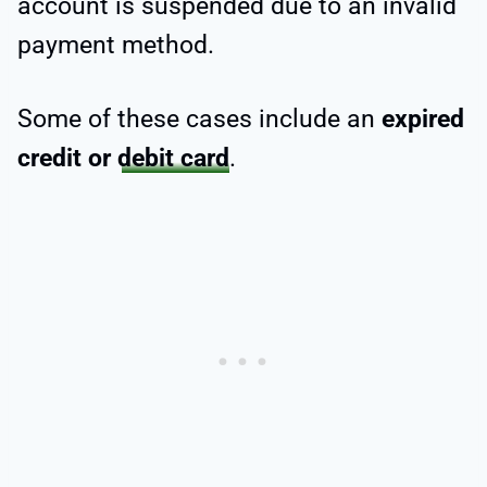
account is suspended due to an invalid
payment method.
Some of these cases include an
expired
credit or
debit card
.