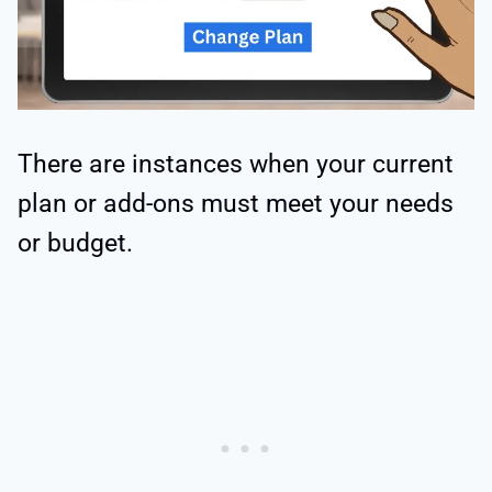
There are instances when your current
plan or add-ons must meet your needs
or budget.