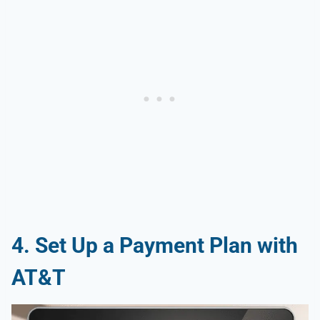
4. Set Up a Payment Plan with
AT&T