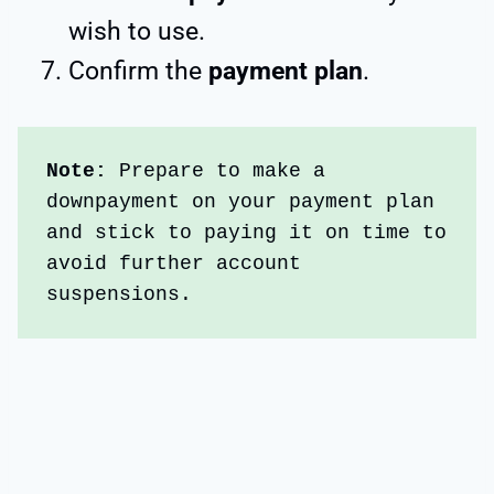
wish to use.
Confirm the
payment plan
.
Note: 
Prepare to make a 
downpayment on your payment plan 
and stick to paying it on time to 
avoid further account 
suspensions.