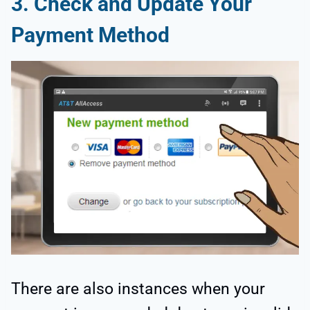
3. Check and Update Your
Payment Method
There are also instances when your