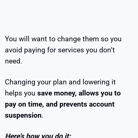
You will want to change them so you
avoid paying for services you don’t
need.
Changing your plan and lowering it
helps you
save money, allows you to
pay on time, and prevents account
suspension
.
Here’s how you do it: