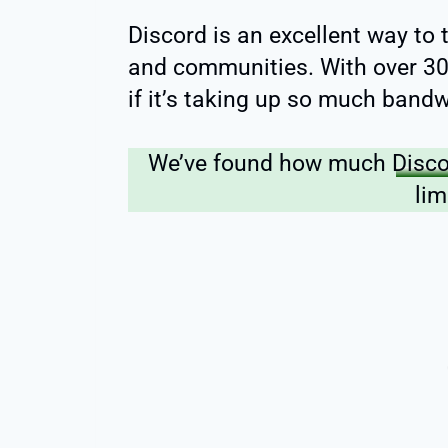
Discord is an excellent way to 
and communities. With over 300
if it’s taking up so much bandw
We’ve found how much
Disc
lim