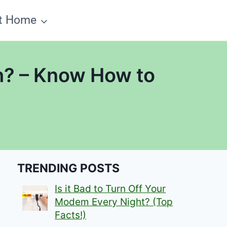
t Home
h? – Know How to
TRENDING POSTS
Is it Bad to Turn Off Your
Modem Every Night? (Top
Facts!)