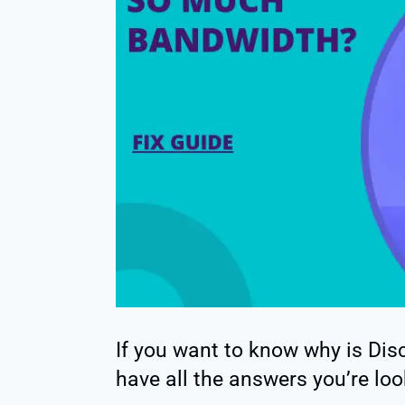
If you want to know why is Di
have all the answers you’re loo