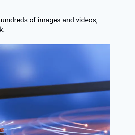
o hundreds of images and videos,
k.