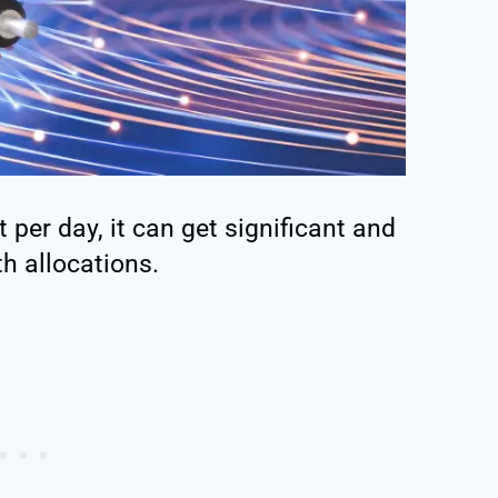
 per day, it can get significant and
h allocations.