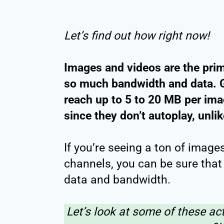
Let’s find out how right now!
Images and videos are the prim
so much bandwidth and data. G
reach up to 5 to 20 MB per im
since they don’t autoplay, unli
If you’re seeing a ton of image
channels, you can be sure that 
data and bandwidth.
Let’s look at some of these ac