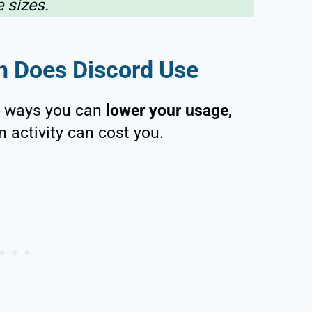
le sizes.
 Does Discord Use
nt ways you can
lower your usage
,
n activity can cost you.