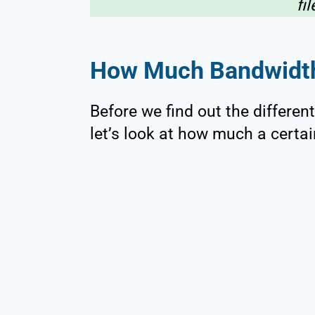
fi
How Much Bandwidth
Before we find out the differe
let’s look at how much a certai