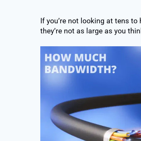
If you’re not looking at tens t
they’re not as large as you thin