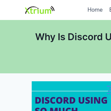
Skip
Home
to
content
Why Is Discord 