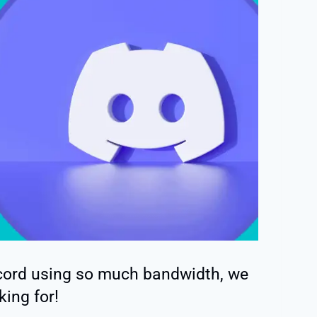
scord using so much bandwidth, we
king for!