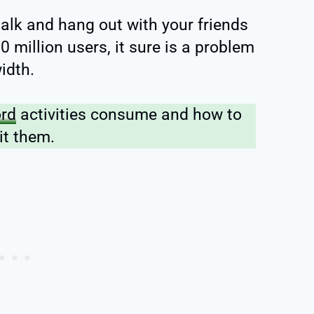
talk and hang out with your friends
 million users, it sure is a problem
idth.
ord
activities consume and how to
it them.