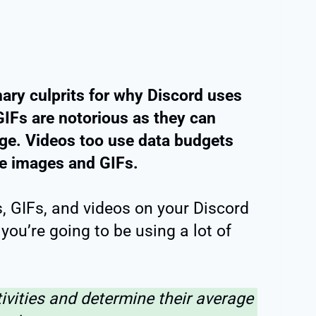
ary culprits for why Discord uses
IFs are notorious as they can
age. Videos too use data budgets
ke images and GIFs.
s, GIFs, and videos on your Discord
you’re going to be using a lot of
tivities and determine their average