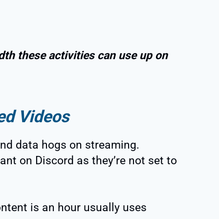
th these activities can use up on
ed Videos
nd data hogs on streaming.
cant on Discord as they’re not set to
ntent is an hour usually uses