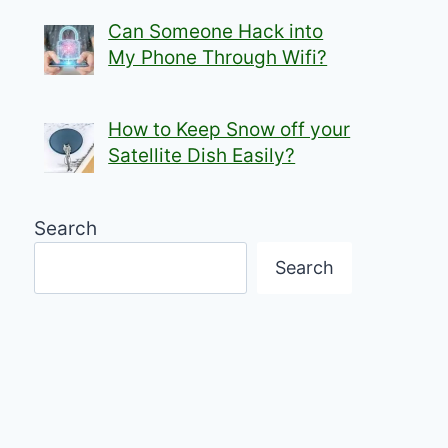
Can Someone Hack into
My Phone Through Wifi?
How to Keep Snow off your
Satellite Dish Easily?
Search
Search