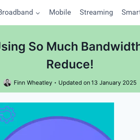
Broadband
Mobile
Streaming
Smar
Using So Much Bandwidt
Reduce!
Finn Wheatley
Updated on
13 January 2025