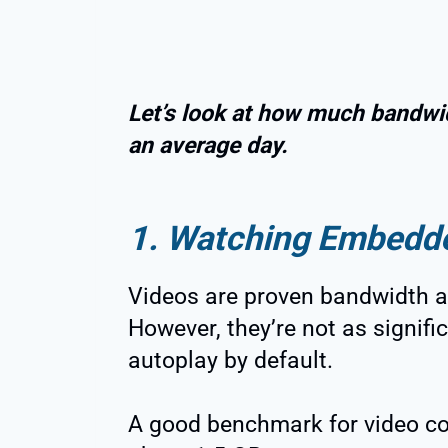
Let’s look at how much bandwid
an average day.
1. Watching Embedd
Videos are proven bandwidth a
However, they’re not as signifi
autoplay by default.
A good benchmark for video co