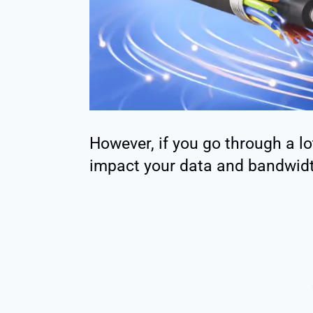
However, if you go through a lot
impact your data and bandwidt