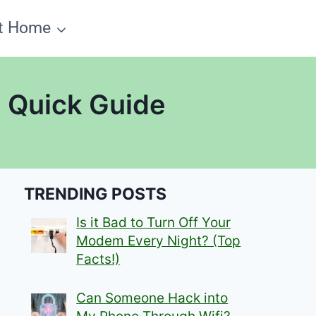
t Home
? Quick Guide
TRENDING POSTS
Is it Bad to Turn Off Your
Modem Every Night? (Top
Facts!)
Can Someone Hack into