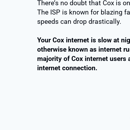
There’s no doubt that Cox is on
The ISP is known for blazing fas
speeds can drop drastically.
Your Cox internet is slow at ni
otherwise known as internet rus
majority of Cox internet users 
internet connection.