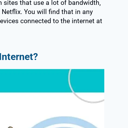
 sites that use a lot of bandwidth,
Netflix. You will find that in any
evices connected to the internet at
Internet?