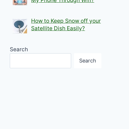
My Phone Through Wifi?
How to Keep Snow off your
Satellite Dish Easily?
Search
Search