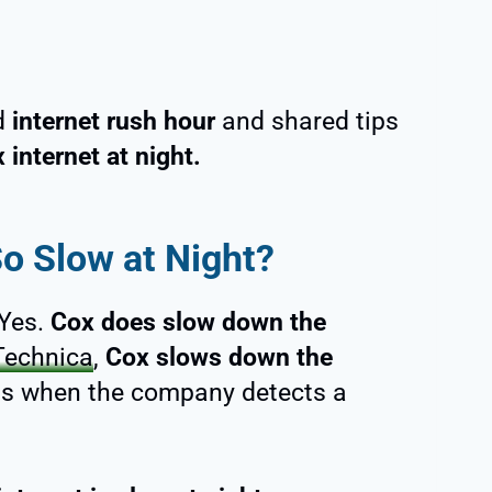
ed
internet rush hour
and shared tips
 internet at night.
So Slow at Night?
 Yes.
Cox does slow down the
Technica
,
Cox slows down the
ds when the company detects a