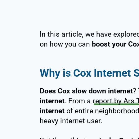
In this article, we have explor
on how you can
boost your Cox
Why is Cox Internet 
Does Cox slow down internet
?
internet
. From a
report by Ars 
internet
of entire neighborhoo
heavy internet user.