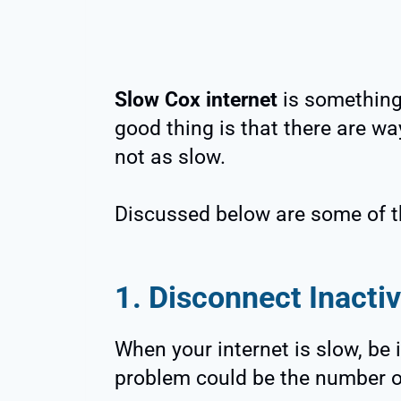
Slow Cox internet
is something 
good thing is that there are wa
not as slow.
Discussed below are some of t
1. Disconnect Inacti
When your internet is slow, be i
problem could be the number o