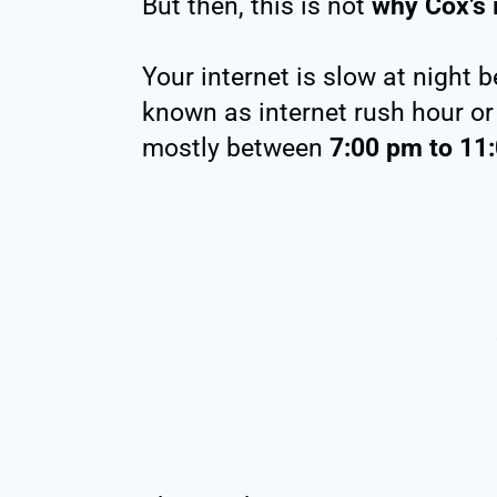
But then, this is not
why Cox’s i
Your internet is slow at night 
known as internet rush hour or
mostly between
7:00 pm to 11