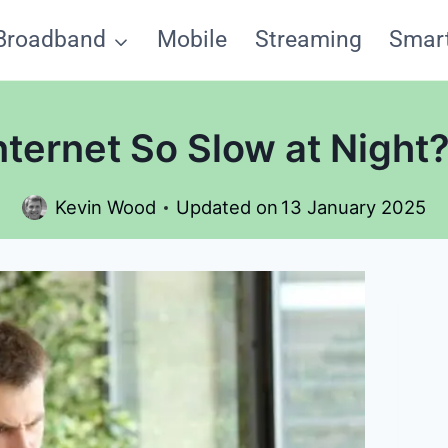
Broadband
Mobile
Streaming
Smar
nternet So Slow at Night
Kevin Wood
Updated on
13 January 2025