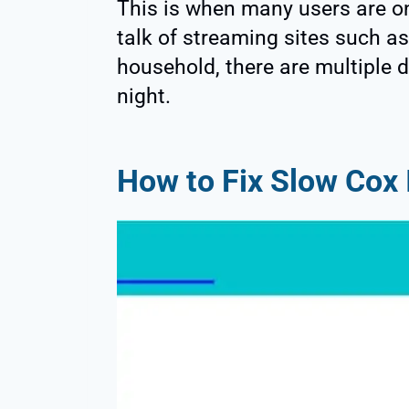
This is when many users are on
talk of streaming sites such as 
household, there are multiple d
night.
How to Fix Slow Cox 