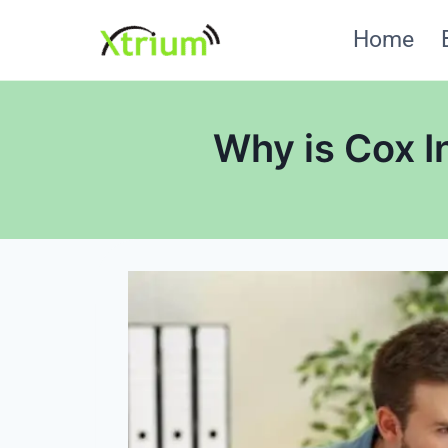
Skip
Home
to
content
Why is Cox I