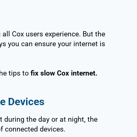
all Cox users experience. But the
ys you can ensure your internet is
he tips to
fix slow Cox internet.
ve Devices
t during the day or at night, the
f connected devices.