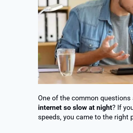
One of the common questions 
internet so slow at night
? If yo
speeds, you came to the right 