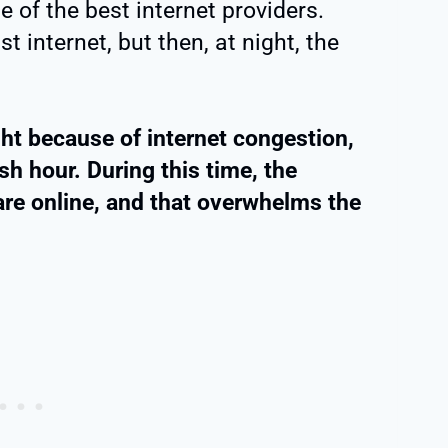
e of the best internet providers.
t internet, but then, at night, the
ght because of internet congestion,
h hour. During this time, the
are online, and that overwhelms the