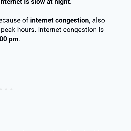
nternet is slow at night.
because of
internet congestion
, also
 peak hours. Internet congestion is
:00 pm
.