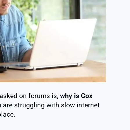
asked on forums is,
why is Cox
u are struggling with slow internet
place.