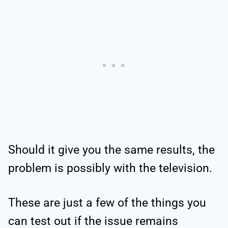
Should it give you the same results, the
problem is possibly with the television.
These are just a few of the things you
can test out if the issue remains