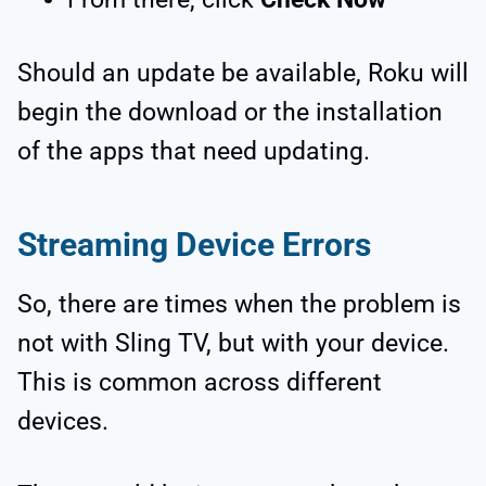
Should an update be available, Roku will
begin the download or the installation
of the apps that need updating.
Streaming Device Errors
So, there are times when the problem is
not with Sling TV, but with your device.
This is common across different
devices.