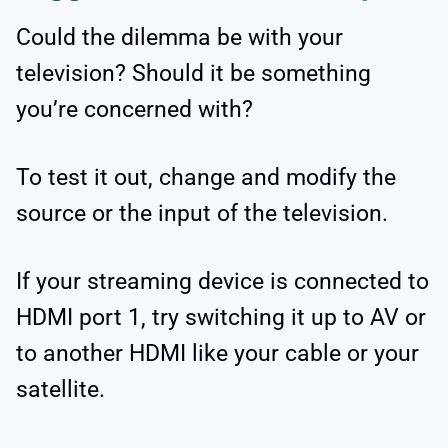
Could the dilemma be with your
television? Should it be something
you’re concerned with?
To test it out, change and modify the
source or the input of the television.
If your streaming device is connected to
HDMI port 1, try switching it up to AV or
to another HDMI like your cable or your
satellite.