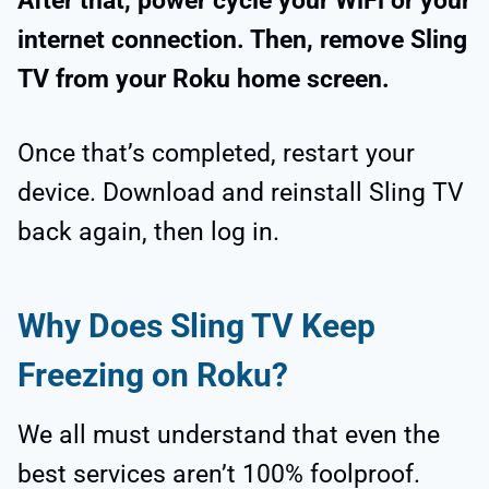
After that, power cycle your WiFi or your
internet connection. Then, remove Sling
TV from your Roku home screen.
Once that’s completed, restart your
device. Download and reinstall Sling TV
back again, then log in.
Why Does Sling TV Keep
Freezing on Roku?
We all must understand that even the
best services aren’t 100% foolproof.