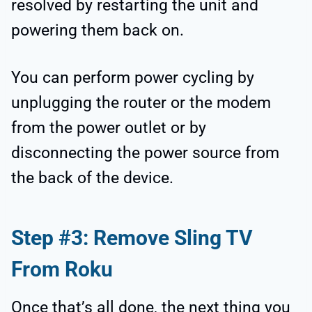
resolved by restarting the unit and
powering them back on.
You can perform power cycling by
unplugging the router or the modem
from the power outlet or by
disconnecting the power source from
the back of the device.
Step #3: Remove Sling TV
From Roku
Once that’s all done, the next thing you