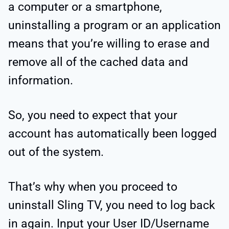
a computer or a smartphone,
uninstalling a program or an application
means that you’re willing to erase and
remove all of the cached data and
information.
So, you need to expect that your
account has automatically been logged
out of the system.
That’s why when you proceed to
uninstall Sling TV, you need to log back
in again. Input your User ID/Username