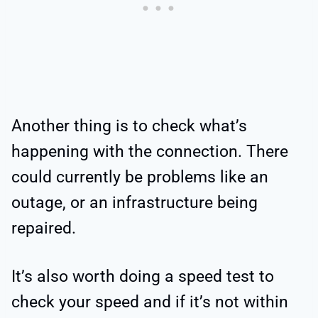
Another thing is to check what’s
happening with the connection. There
could currently be problems like an
outage, or an infrastructure being
repaired.
It’s also worth doing a speed test to
check your speed and if it’s not within