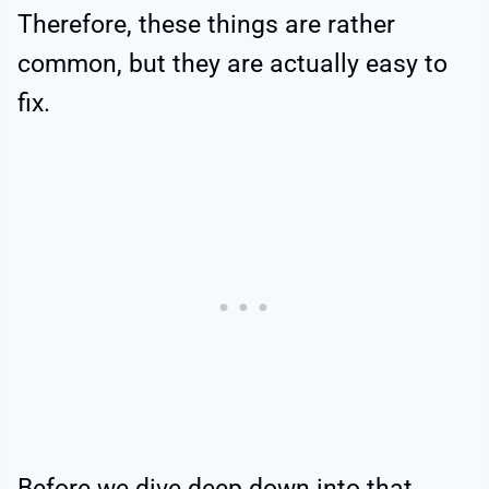
Therefore, these things are rather
common, but they are actually easy to
fix.
Before we dive deep down into that