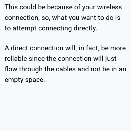
This could be because of your wireless
connection, so, what you want to do is
to attempt connecting directly.
A direct connection will, in fact, be more
reliable since the connection will just
flow through the cables and not be in an
empty space.