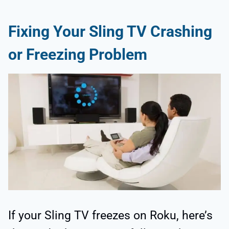
Fixing Your Sling TV Crashing
or Freezing Problem
If your Sling TV freezes on Roku, here’s