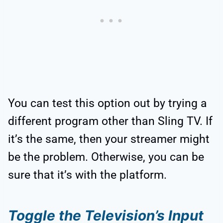
You can test this option out by trying a
different program other than Sling TV. If
it’s the same, then your streamer might
be the problem. Otherwise, you can be
sure that it’s with the platform.
Toggle the Television’s Input