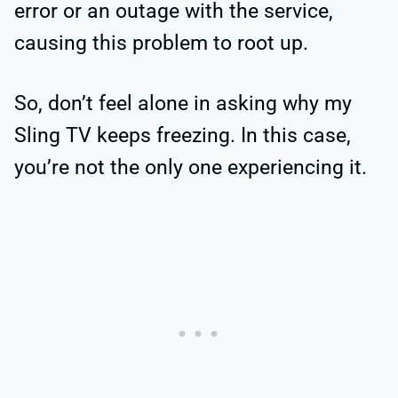
error or an outage with the service,
causing this problem to root up.
So, don’t feel alone in asking why my
Sling TV keeps freezing. In this case,
you’re not the only one experiencing it.