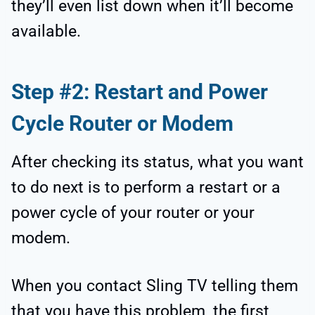
they’ll even list down when it’ll become
available.
Step #2: Restart and Power
Cycle Router or Modem
After checking its status, what you want
to do next is to perform a restart or a
power cycle of your router or your
modem.
When you contact Sling TV telling them
that you have this problem, the first