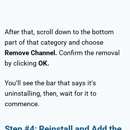
After that, scroll down to the bottom
part of that category and choose
Remove Channel.
Confirm the removal
by clicking
OK.
You’ll see the bar that says it’s
uninstalling, then, wait for it to
commence.
Step #4: Reinstall and Add the