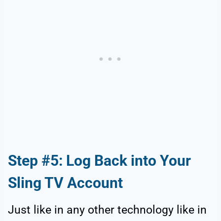
Step #5: Log Back into Your
Sling TV Account
Just like in any other technology like in