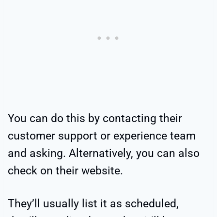
You can do this by contacting their
customer support or experience team
and asking. Alternatively, you can also
check on their website.
They’ll usually list it as scheduled,