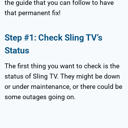
the guide that you can follow to have
that permanent fix!
Step #1: Check Sling TV’s
Status
The first thing you want to check is the
status of Sling TV. They might be down
or under maintenance, or there could be
some outages going on.