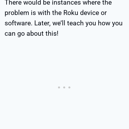
There would be instances where the
problem is with the Roku device or
software. Later, we’ll teach you how you
can go about this!