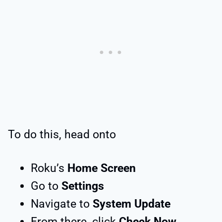
To do this, head onto
Roku’s
Home Screen
Go to
Settings
Navigate to
System Update
From there, click
Check Now