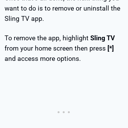
want to do is to remove or uninstall the
Sling TV app.
To remove the app, highlight
Sling TV
from your home screen then press
[*]
and access more options.