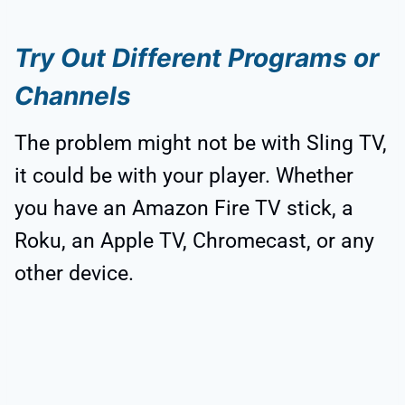
Try Out Different Programs or
Channels
The problem might not be with Sling TV,
it could be with your player. Whether
you have an Amazon Fire TV stick, a
Roku, an Apple TV, Chromecast, or any
other device.