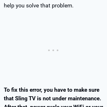
help you solve that problem.
To fix this error, you have to make sure
that Sling TV is not under maintenance.