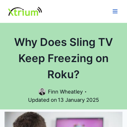
Skip
to
content
Why Does Sling TV
Keep Freezing on
Roku?
Finn Wheatley
Updated on
13 January 2025