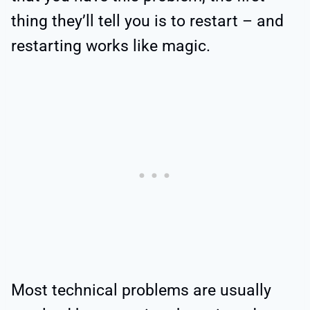
thing they’ll tell you is to restart – and
restarting works like magic.
Most technical problems are usually