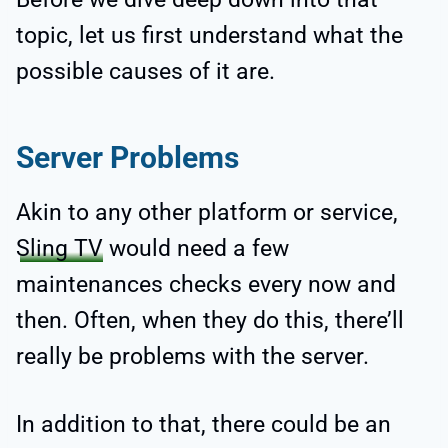
topic, let us first understand what the
possible causes of it are.
Server Problems
Akin to any other platform or service,
Sling TV
would need a few
maintenances checks every now and
then. Often, when they do this, there’ll
really be problems with the server.
In addition to that, there could be an