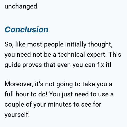
unchanged.
Conclusion
So, like most people initially thought,
you need not be a technical expert. This
guide proves that even you can fix it!
Moreover, it’s not going to take you a
full hour to do! You just need to use a
couple of your minutes to see for
yourself!