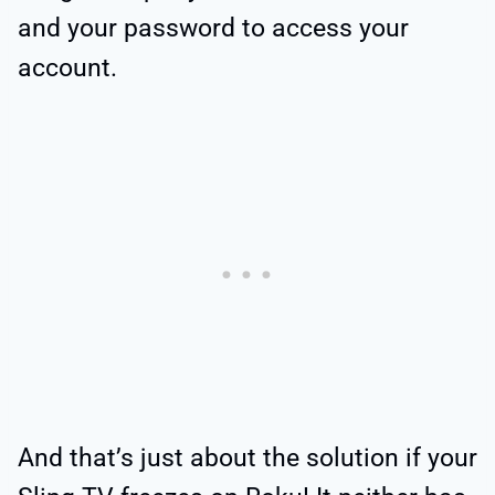
and your password to access your
account.
And that’s just about the solution if your