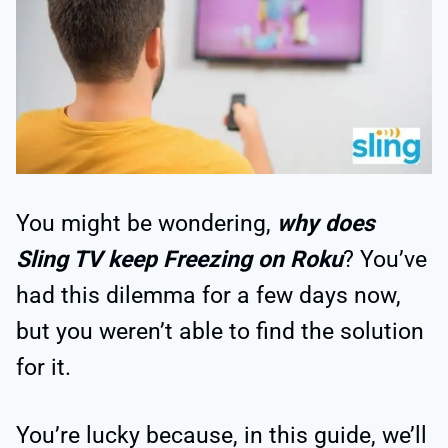
You might be wondering,
why does
Sling TV keep Freezing on Roku
? You’ve
had this dilemma for a few days now,
but you weren’t able to find the solution
for it.
You’re lucky because, in this guide, we’ll