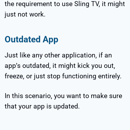
the requirement to use Sling TV, it might
just not work.
Outdated App
Just like any other application, if an
app’s outdated, it might kick you out,
freeze, or just stop functioning entirely.
In this scenario, you want to make sure
that your app is updated.