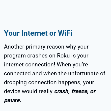
Your Internet or WiFi
Another primary reason why your
program crashes on Roku is your
internet connection! When you’re
connected and when the unfortunate of
dropping connection happens, your
device would really
crash, freeze, or
pause.