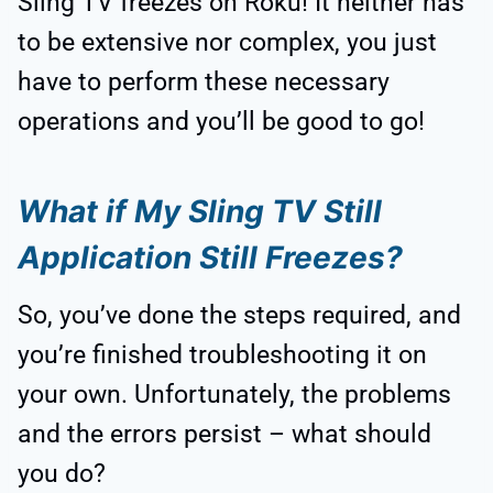
Sling TV freezes on Roku! It neither has
to be extensive nor complex, you just
have to perform these necessary
operations and you’ll be good to go!
What if My Sling TV Still
Application Still Freezes?
So, you’ve done the steps required, and
you’re finished troubleshooting it on
your own. Unfortunately, the problems
and the errors persist – what should
you do?