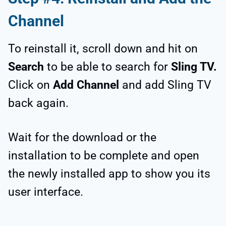
Channel
To reinstall it, scroll down and hit on
Search
to be able to search for
Sling TV.
Click on
Add Channel
and add Sling TV
back again.
Wait for the download or the
installation to be complete and open
the newly installed app to show you its
user interface.